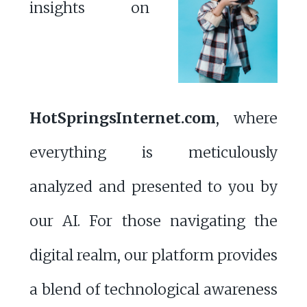
insights on
HotSpringsInternet.com
, where
everything is meticulously
analyzed and presented to you by
our AI. For those navigating the
digital realm, our platform provides
a blend of technological awareness