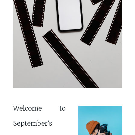
Welcome to
September's