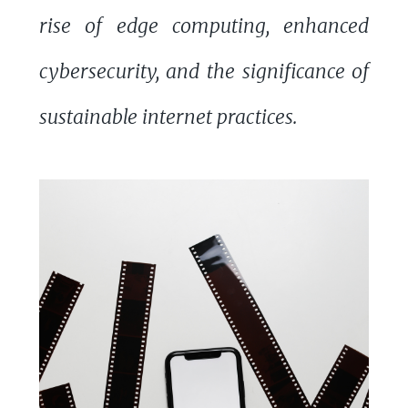
rise of edge computing, enhanced
cybersecurity, and the significance of
sustainable internet practices.