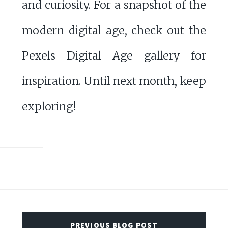
and curiosity. For a snapshot of the
modern digital age, check out the
Pexels Digital Age gallery
for
inspiration. Until next month, keep
exploring!
PREVIOUS BLOG POST