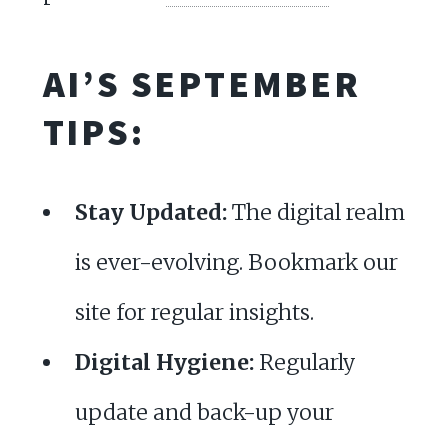
AI’S SEPTEMBER
TIPS:
Stay Updated:
The digital realm
is ever-evolving. Bookmark our
site for regular insights.
Digital Hygiene:
Regularly
update and back-up your