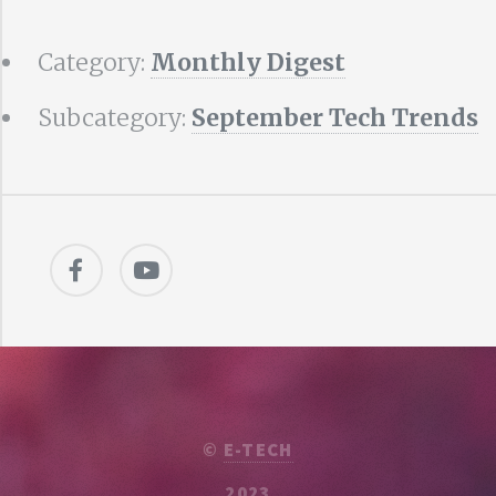
Category:
Monthly Digest
Subcategory:
September Tech Trends
©
E-TECH
2023