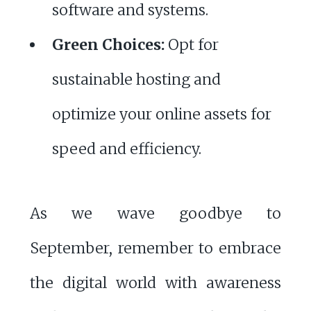
software and systems.
Green Choices:
Opt for
sustainable hosting and
optimize your online assets for
speed and efficiency.
As we wave goodbye to
September, remember to embrace
the digital world with awareness