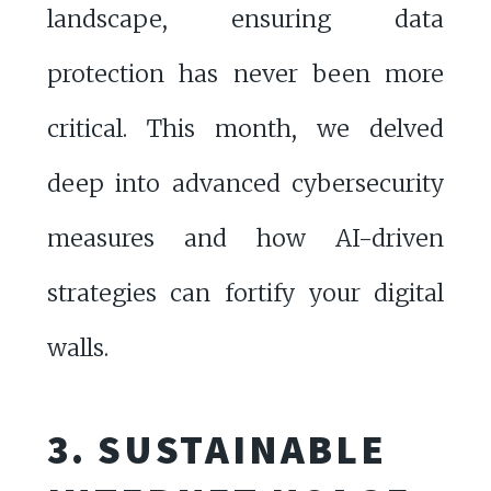
landscape, ensuring data
protection has never been more
critical. This month, we delved
deep into advanced cybersecurity
measures and how AI-driven
strategies can fortify your digital
walls.
3. SUSTAINABLE