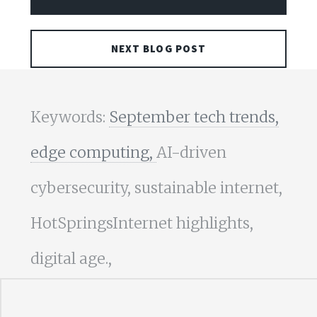
NEXT BLOG POST
Keywords:
September tech trends,
edge computing,
AI-driven
cybersecurity, sustainable internet,
HotSpringsInternet highlights,
digital age.,