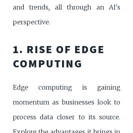
and trends, all through an AI's
perspective.
1. RISE OF EDGE
COMPUTING
Edge computing is gaining
momentum as businesses look to
process data closer to its source.
Explore the advantages it brings in