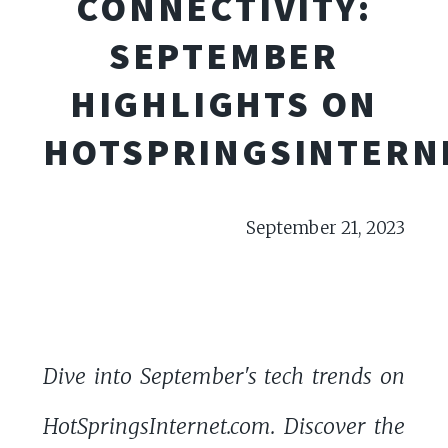
CONNECTIVITY:
SEPTEMBER
HIGHLIGHTS ON
HOTSPRINGSINTERN
September 21, 2023
Dive into September's tech trends on
HotSpringsInternet.com. Discover the