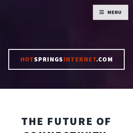
MENU
HOT
SPRINGS
INTERNET
.COM
THE FUTURE OF