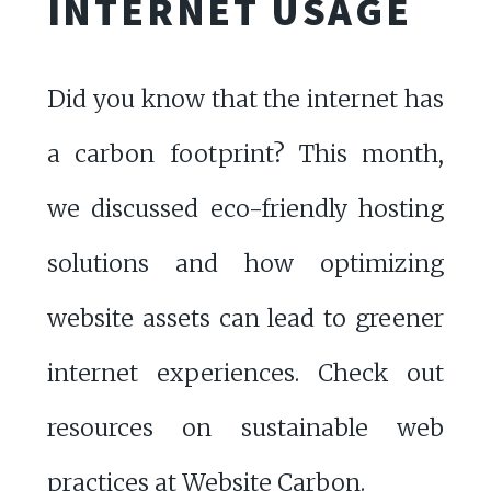
INTERNET USAGE
Did you know that the internet has
a carbon footprint? This month,
we discussed eco-friendly hosting
solutions and how optimizing
website assets can lead to greener
internet experiences. Check out
resources on sustainable web
practices at
Website Carbon
.