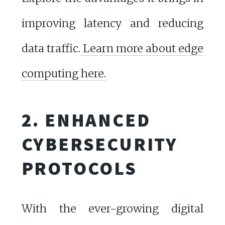
improving latency and reducing
data traffic.
Learn more about edge
computing here.
2. ENHANCED
CYBERSECURITY
PROTOCOLS
With the ever-growing digital