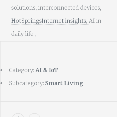
solutions, interconnected devices,
HotSpringsInternet insights,
AI in
daily life.,
Category:
AI & IoT
Subcategory:
Smart Living