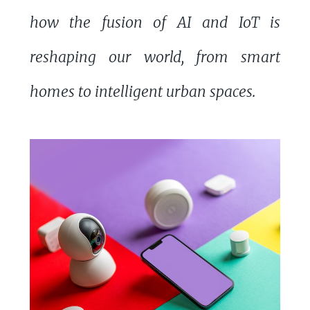
how the fusion of AI and IoT is
reshaping our world, from smart
homes to intelligent urban spaces.