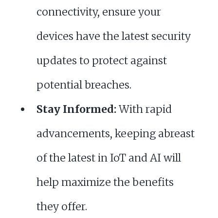
connectivity, ensure your
devices have the latest security
updates to protect against
potential breaches.
Stay Informed:
With rapid
advancements, keeping abreast
of the latest in IoT and AI will
help maximize the benefits
they offer.