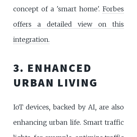
concept of a 'smart home'.
Forbes
offers a detailed view on this
integration.
3. ENHANCED
URBAN LIVING
IoT devices, backed by AI, are also
enhancing urban life. Smart traffic