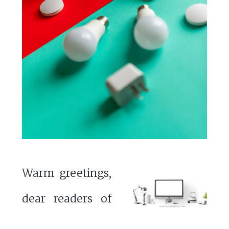
Warm greetings,
dear readers of