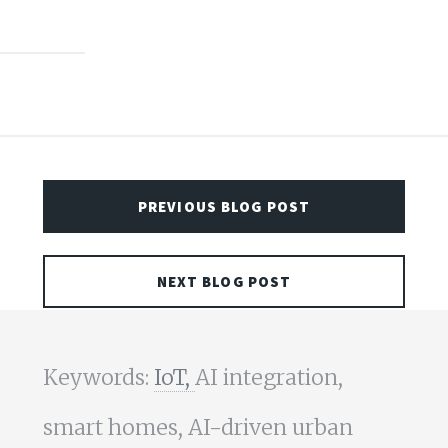
PREVIOUS BLOG POST
NEXT BLOG POST
Keywords:
IoT,
AI integration,
smart homes, AI-driven urban