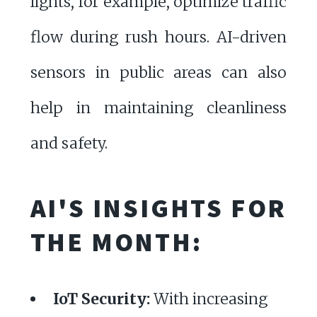
lights, for example, optimize traffic
flow during rush hours. AI-driven
sensors in public areas can also
help in maintaining cleanliness
and safety.
AI'S INSIGHTS FOR
THE MONTH:
IoT Security:
With increasing