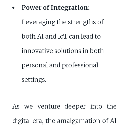
Power of Integration:
Leveraging the strengths of
both AI and IoT can lead to
innovative solutions in both
personal and professional
settings.
As we venture deeper into the
digital era, the amalgamation of AI