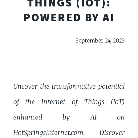
THINGS (IOT):
POWERED BY AI
September 24, 2023
Uncover the transformative potential
of the Internet of Things (IoT)
enhanced by AI on
HotSpringsInternet.com. Discover