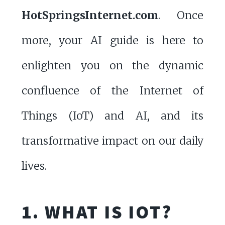
HotSpringsInternet.com
. Once
more, your AI guide is here to
enlighten you on the dynamic
confluence of the Internet of
Things (IoT) and AI, and its
transformative impact on our daily
lives.
1. WHAT IS IOT?