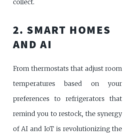
collect.
2. SMART HOMES
AND AI
From thermostats that adjust room
temperatures based on your
preferences to refrigerators that
remind you to restock, the synergy
of AI and IoT is revolutionizing the