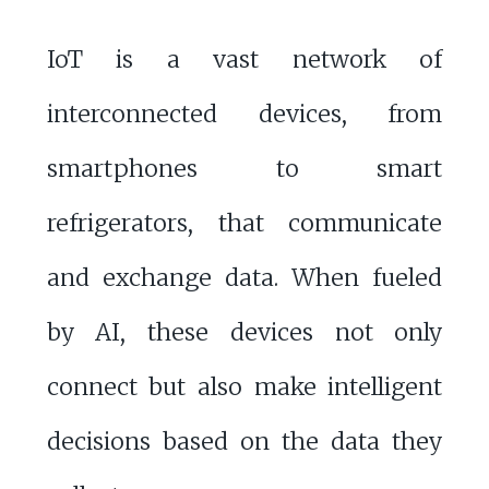
IoT is a vast network of
interconnected devices, from
smartphones to smart
refrigerators, that communicate
and exchange data. When fueled
by AI, these devices not only
connect but also make intelligent
decisions based on the data they