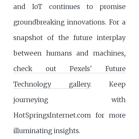
and IoT continues to promise
groundbreaking innovations. For a
snapshot of the future interplay
between humans and machines,
check out Pexels' Future
Technology gallery
. Keep
journeying with
HotSpringsInternet.com for more
illuminating insights.