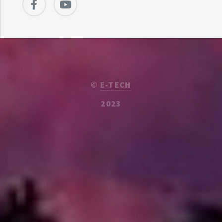
©
E-TECH
2023