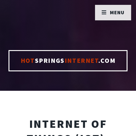
MENU
HOT
SPRINGS
INTERNET
.COM
INTERNET OF