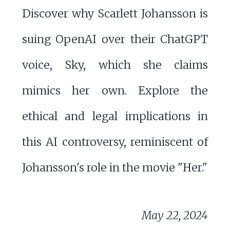
Discover why Scarlett Johansson is
suing OpenAI over their ChatGPT
voice, Sky, which she claims
mimics her own. Explore the
ethical and legal implications in
this AI controversy, reminiscent of
Johansson's role in the movie "Her."
May 22, 2024