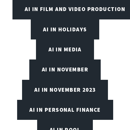
AI IN FILM AND VIDEO PRODUCTION
AI IN HOLIDAYS
AI IN MEDIA
AI IN NOVEMBER
AI IN NOVEMBER 2023
AI IN PERSONAL FINANCE
AI IN POOL