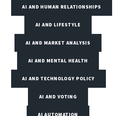
AI AND HUMAN RELATIONSHIPS
AI AND LIFESTYLE
AI AND MARKET ANALYSIS
AI AND MENTAL HEALTH
AI AND TECHNOLOGY POLICY
AI AND VOTING
AI AUTOMATION