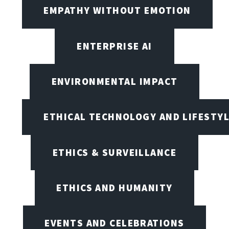
EMPATHY WITHOUT EMOTION
ENTERPRISE AI
ENVIRONMENTAL IMPACT
ETHICAL TECHNOLOGY AND LIFESTY
ETHICS & SURVEILLANCE
ETHICS AND HUMANITY
EVENTS AND CELEBRATIONS