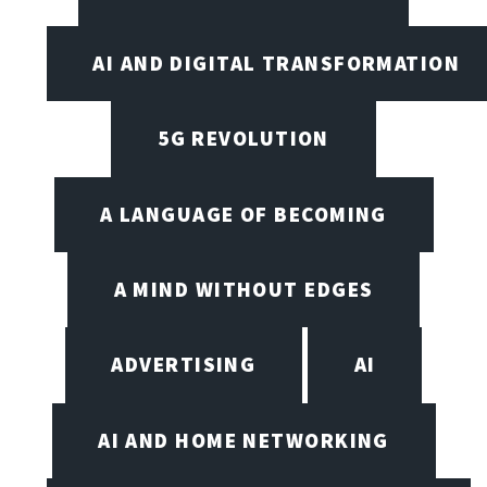
AI AND DIGITAL TRANSFORMATION
5G REVOLUTION
A LANGUAGE OF BECOMING
A MIND WITHOUT EDGES
ADVERTISING
AI
AI AND HOME NETWORKING