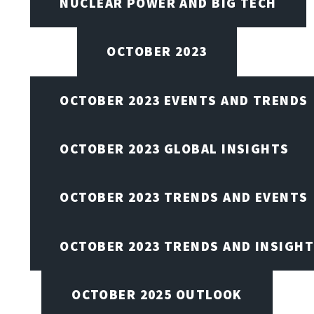
NUCLEAR POWER AND BIG TECH
OCTOBER 2023
OCTOBER 2023 EVENTS AND TRENDS
OCTOBER 2023 GLOBAL INSIGHTS
OCTOBER 2023 TRENDS AND EVENTS
OCTOBER 2023 TRENDS AND INSIGH
OCTOBER 2025 OUTLOOK