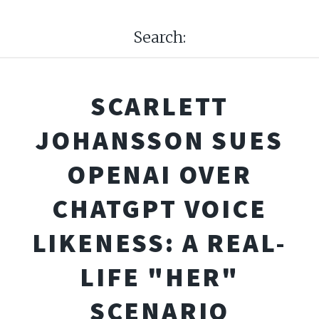
Search:
SCARLETT
JOHANSSON SUES
OPENAI OVER
CHATGPT VOICE
LIKENESS: A REAL-
LIFE "HER"
SCENARIO