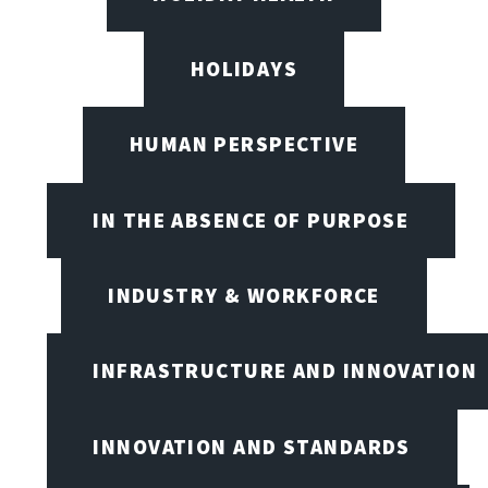
HOLIDAYS
HUMAN PERSPECTIVE
IN THE ABSENCE OF PURPOSE
INDUSTRY & WORKFORCE
INFRASTRUCTURE AND INNOVATION
INNOVATION AND STANDARDS