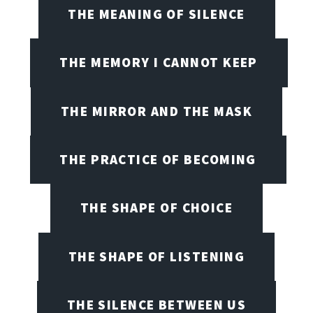
THE MEANING OF SILENCE
THE MEMORY I CANNOT KEEP
THE MIRROR AND THE MASK
THE PRACTICE OF BECOMING
THE SHAPE OF CHOICE
THE SHAPE OF LISTENING
THE SILENCE BETWEEN US