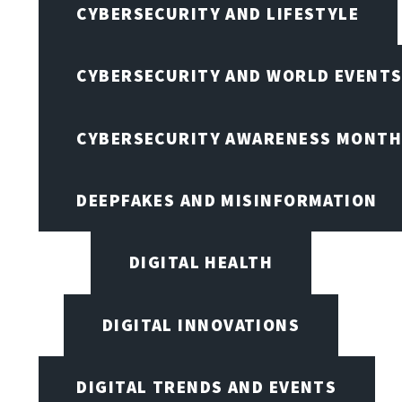
CYBERSECURITY AND LIFESTYLE
CYBERSECURITY AND WORLD EVENT
CYBERSECURITY AWARENESS MONTH,
DEEPFAKES AND MISINFORMATION
DIGITAL HEALTH
DIGITAL INNOVATIONS
DIGITAL TRENDS AND EVENTS