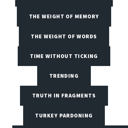
THE WEIGHT OF MEMORY
THE WEIGHT OF WORDS
TIME WITHOUT TICKING
TRENDING
TRUTH IN FRAGMENTS
TURKEY PARDONING