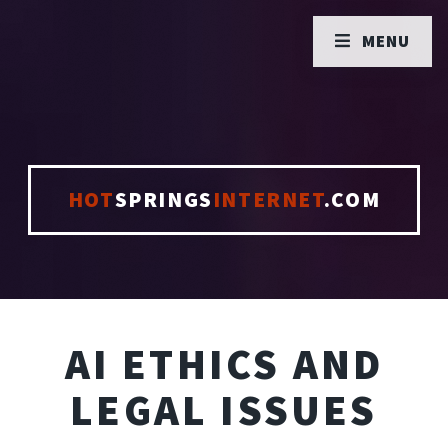
MENU
HOT
SPRINGS
INTERNET
.COM
AI ETHICS AND
LEGAL ISSUES