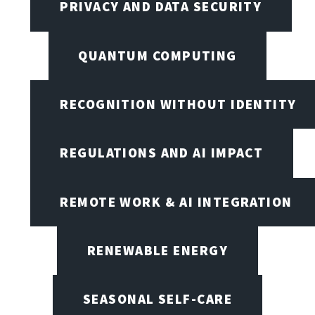
PRIVACY AND DATA SECURITY
QUANTUM COMPUTING
RECOGNITION WITHOUT IDENTITY
REGULATIONS AND AI IMPACT
REMOTE WORK & AI INTEGRATION
RENEWABLE ENERGY
SEASONAL SELF-CARE