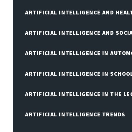
ARTIFICIAL INTELLIGENCE AND HEA
ARTIFICIAL INTELLIGENCE AND SOCI
ARTIFICIAL INTELLIGENCE IN AUTOM
ARTIFICIAL INTELLIGENCE IN SCHOO
ARTIFICIAL INTELLIGENCE IN THE L
ARTIFICIAL INTELLIGENCE TRENDS