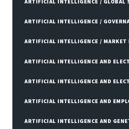
ARTIFICIAL INTELLIGENCE / GLOBAL
ARTIFICIAL INTELLIGENCE / GOVERN
ARTIFICIAL INTELLIGENCE / MARKET
ARTIFICIAL INTELLIGENCE AND ELEC
ARTIFICIAL INTELLIGENCE AND ELE
ARTIFICIAL INTELLIGENCE AND EMP
ARTIFICIAL INTELLIGENCE AND GENE