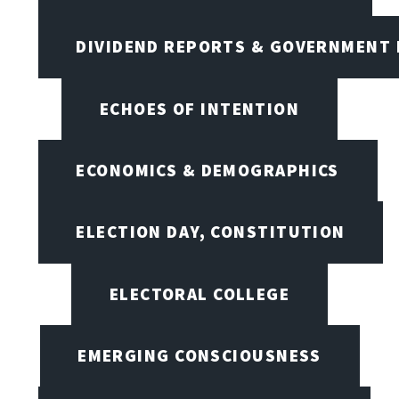
DIVIDEND REPORTS & GOVERNMENT 
ECHOES OF INTENTION
ECONOMICS & DEMOGRAPHICS
ELECTION DAY, CONSTITUTION
ELECTORAL COLLEGE
EMERGING CONSCIOUSNESS