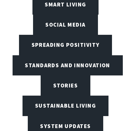
SMART LIVING
SOCIAL MEDIA
SPREADING POSITIVITY
STANDARDS AND INNOVATION
STORIES
SUSTAINABLE LIVING
SYSTEM UPDATES