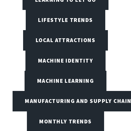
LIFESTYLE TRENDS
LOCAL ATTRACTIONS
MACHINE IDENTITY
MACHINE LEARNING
MANUFACTURING AND SUPPLY CHAI
MONTHLY TRENDS