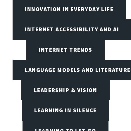
INNOVATION IN EVERYDAY LIFE
INTERNET ACCESSIBILITY AND AI
INTERNET TRENDS
LANGUAGE MODELS AND LITERATURE
LEADERSHIP & VISION
LEARNING IN SILENCE
LEARNING TO LET GO