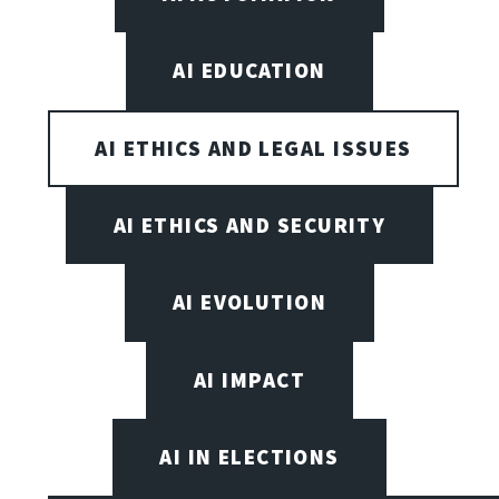
AI EDUCATION
AI ETHICS AND LEGAL ISSUES
AI ETHICS AND SECURITY
AI EVOLUTION
AI IMPACT
AI IN ELECTIONS