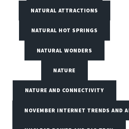
NATURAL ATTRACTIONS
NATURAL HOT SPRINGS
NATURAL WONDERS
NATURE
NATURE AND CONNECTIVITY
NOVEMBER INTERNET TRENDS AND A