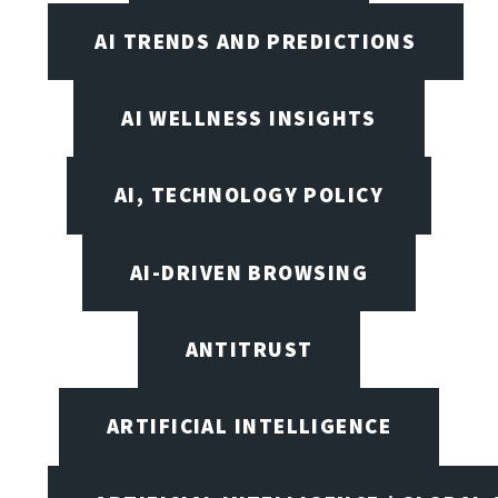
AI TRENDS AND PREDICTIONS
AI WELLNESS INSIGHTS
AI, TECHNOLOGY POLICY
AI-DRIVEN BROWSING
ANTITRUST
ARTIFICIAL INTELLIGENCE