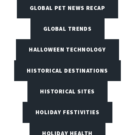
GLOBAL PET NEWS RECAP
GLOBAL TRENDS
HALLOWEEN TECHNOLOGY
HISTORICAL DESTINATIONS
HISTORICAL SITES
HOLIDAY FESTIVITIES
HOLIDAY HEALTH