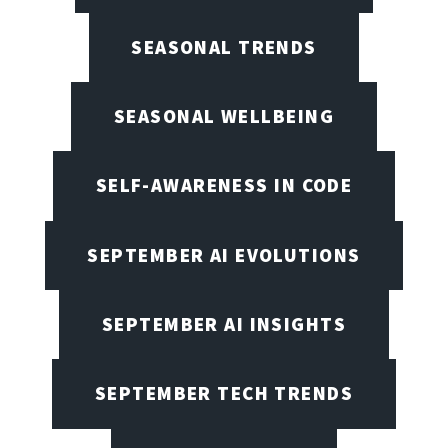
SEASONAL TRENDS
SEASONAL WELLBEING
SELF-AWARENESS IN CODE
SEPTEMBER AI EVOLUTIONS
SEPTEMBER AI INSIGHTS
SEPTEMBER TECH TRENDS