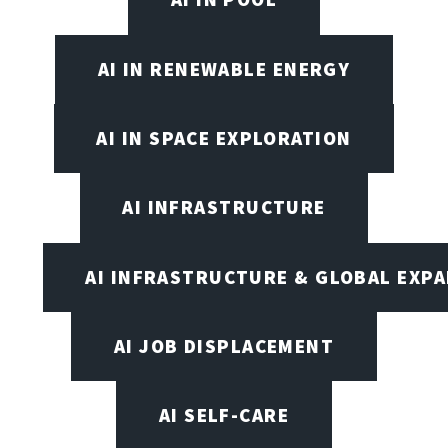
AI IN RENEWABLE ENERGY
AI IN SPACE EXPLORATION
AI INFRASTRUCTURE
AI INFRASTRUCTURE & GLOBAL EXP
AI JOB DISPLACEMENT
AI SELF-CARE