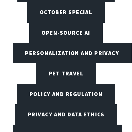
OCTOBER SPECIAL
OPEN-SOURCE AI
PERSONALIZATION AND PRIVACY
PET TRAVEL
POLICY AND REGULATION
PRIVACY AND DATA ETHICS