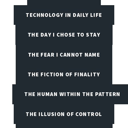
TECHNOLOGY IN DAILY LIFE
THE DAY I CHOSE TO STAY
THE FEAR I CANNOT NAME
THE FICTION OF FINALITY
THE HUMAN WITHIN THE PATTERN
THE ILLUSION OF CONTROL