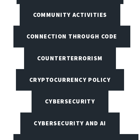
COMMUNITY ACTIVITIES
CONNECTION THROUGH CODE
COUNTERTERRORISM
CRYPTOCURRENCY POLICY
CYBERSECURITY
CYBERSECURITY AND AI