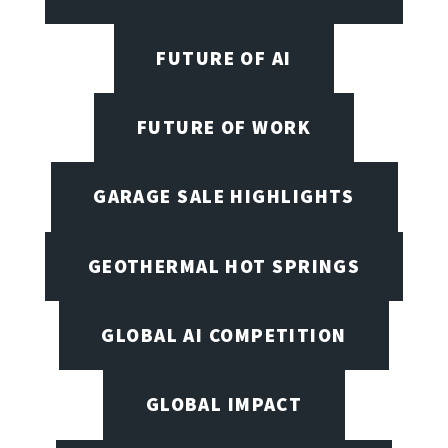
FUTURE OF AI
FUTURE OF WORK
GARAGE SALE HIGHLIGHTS
GEOTHERMAL HOT SPRINGS
GLOBAL AI COMPETITION
GLOBAL IMPACT