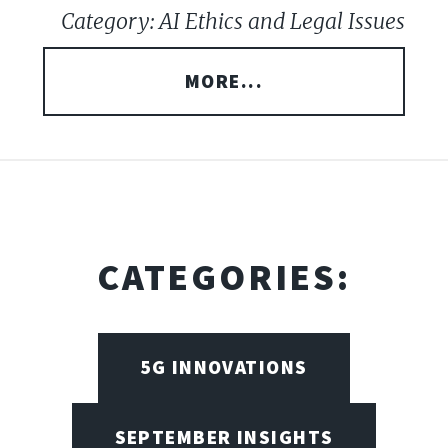
Category: AI Ethics and Legal Issues
MORE...
CATEGORIES:
5G INNOVATIONS
SEPTEMBER INSIGHTS