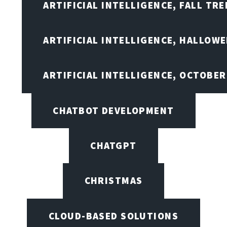
ARTIFICIAL INTELLIGENCE, FALL TRE
ARTIFICIAL INTELLIGENCE, HALLOW
ARTIFICIAL INTELLIGENCE, OCTOBER
CHATBOT DEVELOPMENT
CHATGPT
CHRISTMAS
CLOUD-BASED SOLUTIONS