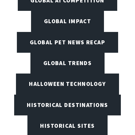
GLOBAL AI COMPETITION
GLOBAL IMPACT
GLOBAL PET NEWS RECAP
GLOBAL TRENDS
HALLOWEEN TECHNOLOGY
HISTORICAL DESTINATIONS
HISTORICAL SITES