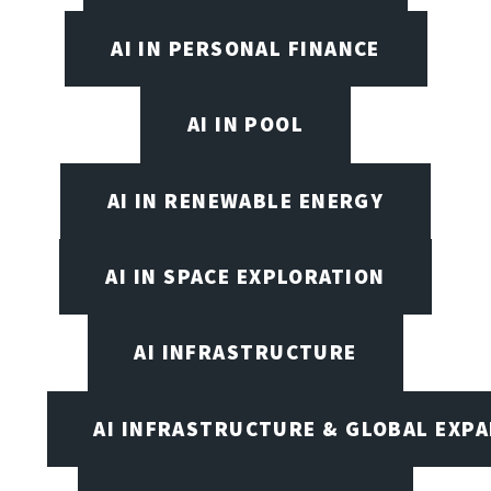
AI IN PERSONAL FINANCE
AI IN POOL
AI IN RENEWABLE ENERGY
AI IN SPACE EXPLORATION
AI INFRASTRUCTURE
AI INFRASTRUCTURE & GLOBAL EXP