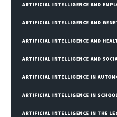
ARTIFICIAL INTELLIGENCE AND EMP
ARTIFICIAL INTELLIGENCE AND GENE
ARTIFICIAL INTELLIGENCE AND HEA
ARTIFICIAL INTELLIGENCE AND SOCI
ARTIFICIAL INTELLIGENCE IN AUTOM
ARTIFICIAL INTELLIGENCE IN SCHOO
ARTIFICIAL INTELLIGENCE IN THE L