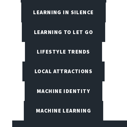
LEARNING IN SILENCE
LEARNING TO LET GO
LIFESTYLE TRENDS
LOCAL ATTRACTIONS
MACHINE IDENTITY
MACHINE LEARNING