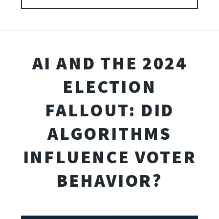
AI AND THE 2024
ELECTION
FALLOUT: DID
ALGORITHMS
INFLUENCE VOTER
BEHAVIOR?