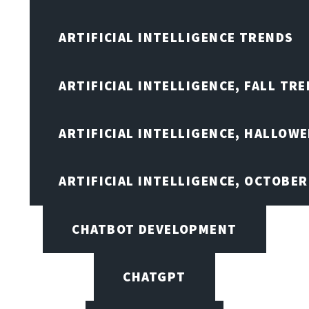
ARTIFICIAL INTELLIGENCE TRENDS
ARTIFICIAL INTELLIGENCE, FALL TRE
ARTIFICIAL INTELLIGENCE, HALLOW
ARTIFICIAL INTELLIGENCE, OCTOBER
CHATBOT DEVELOPMENT
CHATGPT