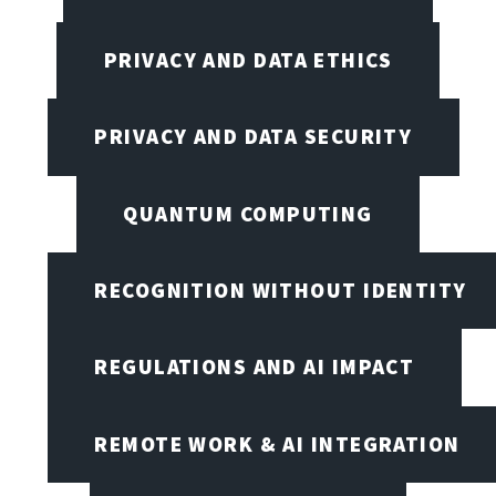
PRIVACY AND DATA ETHICS
PRIVACY AND DATA SECURITY
QUANTUM COMPUTING
RECOGNITION WITHOUT IDENTITY
REGULATIONS AND AI IMPACT
REMOTE WORK & AI INTEGRATION