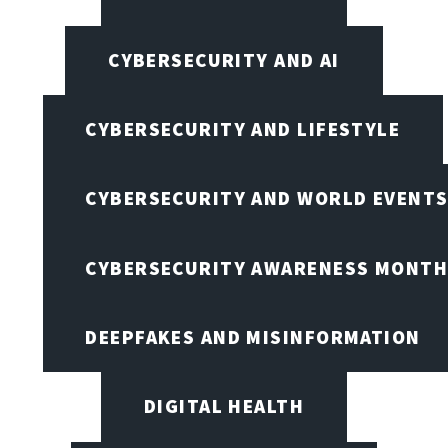
CYBERSECURITY AND AI
CYBERSECURITY AND LIFESTYLE
CYBERSECURITY AND WORLD EVENT
CYBERSECURITY AWARENESS MONTH,
DEEPFAKES AND MISINFORMATION
DIGITAL HEALTH