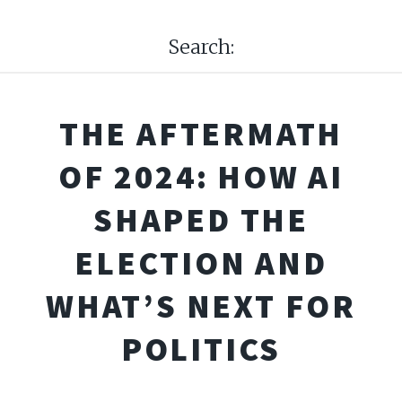
Search:
THE AFTERMATH
OF 2024: HOW AI
SHAPED THE
ELECTION AND
WHAT’S NEXT FOR
POLITICS