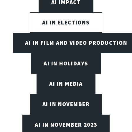
AI IMPACT
AI IN ELECTIONS
AI IN FILM AND VIDEO PRODUCTION
AI IN HOLIDAYS
AI IN MEDIA
AI IN NOVEMBER
AI IN NOVEMBER 2023