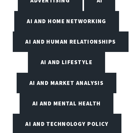
ADVERTISING
AI
AI AND HOME NETWORKING
AI AND HUMAN RELATIONSHIPS
AI AND LIFESTYLE
AI AND MARKET ANALYSIS
AI AND MENTAL HEALTH
AI AND TECHNOLOGY POLICY