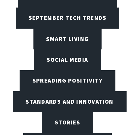
SEPTEMBER TECH TRENDS
SMART LIVING
SOCIAL MEDIA
SPREADING POSITIVITY
STANDARDS AND INNOVATION
STORIES