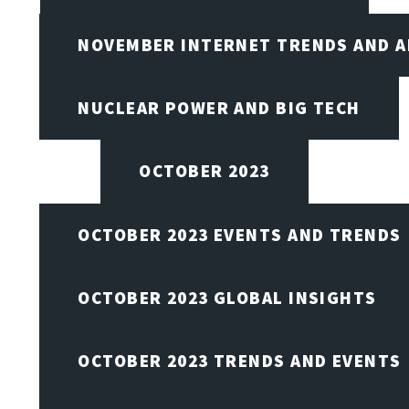
NOVEMBER INTERNET TRENDS AND A
NUCLEAR POWER AND BIG TECH
OCTOBER 2023
OCTOBER 2023 EVENTS AND TRENDS
OCTOBER 2023 GLOBAL INSIGHTS
OCTOBER 2023 TRENDS AND EVENTS