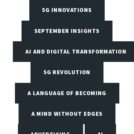
5G INNOVATIONS
SEPTEMBER INSIGHTS
AI AND DIGITAL TRANSFORMATION
5G REVOLUTION
A LANGUAGE OF BECOMING
A MIND WITHOUT EDGES