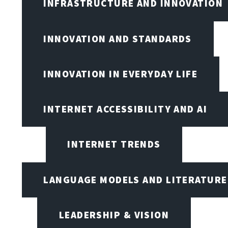
INFRASTRUCTURE AND INNOVATION
INNOVATION AND STANDARDS
INNOVATION IN EVERYDAY LIFE
INTERNET ACCESSIBILITY AND AI
INTERNET TRENDS
LANGUAGE MODELS AND LITERATURE
LEADERSHIP & VISION