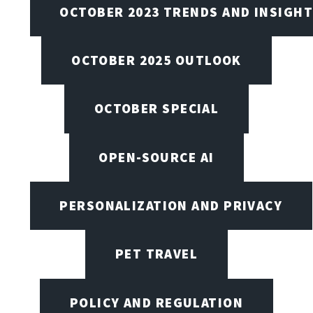
OCTOBER 2023 TRENDS AND INSIGH
OCTOBER 2025 OUTLOOK
OCTOBER SPECIAL
OPEN-SOURCE AI
PERSONALIZATION AND PRIVACY
PET TRAVEL
POLICY AND REGULATION