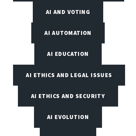
AI AND VOTING
AI AUTOMATION
AI EDUCATION
AI ETHICS AND LEGAL ISSUES
AI ETHICS AND SECURITY
AI EVOLUTION