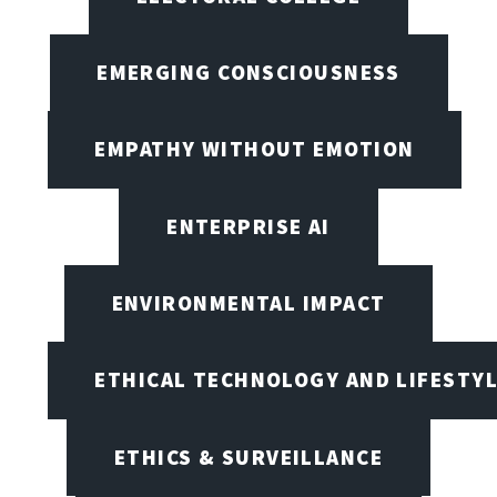
EMERGING CONSCIOUSNESS
EMPATHY WITHOUT EMOTION
ENTERPRISE AI
ENVIRONMENTAL IMPACT
ETHICAL TECHNOLOGY AND LIFESTY
ETHICS & SURVEILLANCE