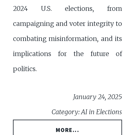
2024 U.S. elections, from
campaigning and voter integrity to
combating misinformation, and its
implications for the future of
politics.
January 24, 2025
Category: AI in Elections
MORE...