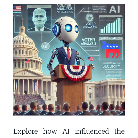
Explore how AI influenced the