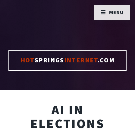
MENU
HOT
SPRINGS
INTERNET
.COM
AI IN
ELECTIONS