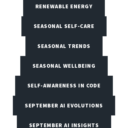
RENEWABLE ENERGY
SEASONAL SELF-CARE
SEASONAL TRENDS
SEASONAL WELLBEING
SELF-AWARENESS IN CODE
SEPTEMBER AI EVOLUTIONS
SEPTEMBER AI INSIGHTS