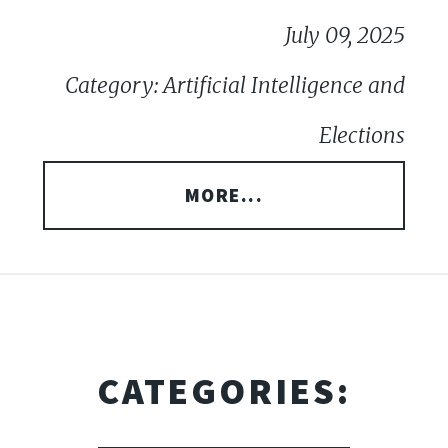
July 09, 2025
Category: Artificial Intelligence and
Elections
MORE...
CATEGORIES: