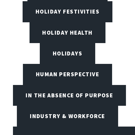
HOLIDAY FESTIVITIES
HOLIDAY HEALTH
HOLIDAYS
HUMAN PERSPECTIVE
IN THE ABSENCE OF PURPOSE
INDUSTRY & WORKFORCE