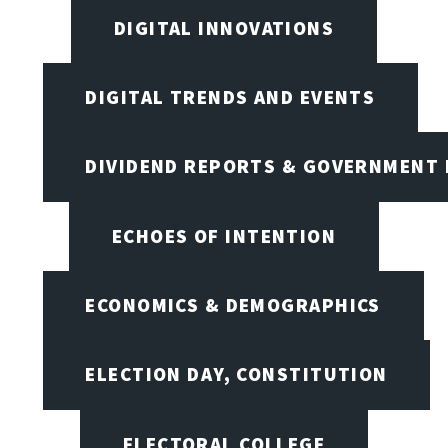
DIGITAL INNOVATIONS
DIGITAL TRENDS AND EVENTS
DIVIDEND REPORTS & GOVERNMENT 
ECHOES OF INTENTION
ECONOMICS & DEMOGRAPHICS
ELECTION DAY, CONSTITUTION
ELECTORAL COLLEGE