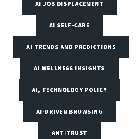
AI JOB DISPLACEMENT
AI SELF-CARE
AI TRENDS AND PREDICTIONS
AI WELLNESS INSIGHTS
AI, TECHNOLOGY POLICY
AI-DRIVEN BROWSING
ANTITRUST