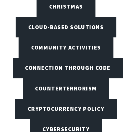
CHRISTMAS
CLOUD-BASED SOLUTIONS
COMMUNITY ACTIVITIES
CONNECTION THROUGH CODE
COUNTERTERRORISM
CRYPTOCURRENCY POLICY
CYBERSECURITY