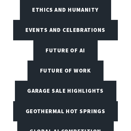
ETHICS AND HUMANITY
EVENTS AND CELEBRATIONS
FUTURE OF AI
FUTURE OF WORK
GARAGE SALE HIGHLIGHTS
GEOTHERMAL HOT SPRINGS