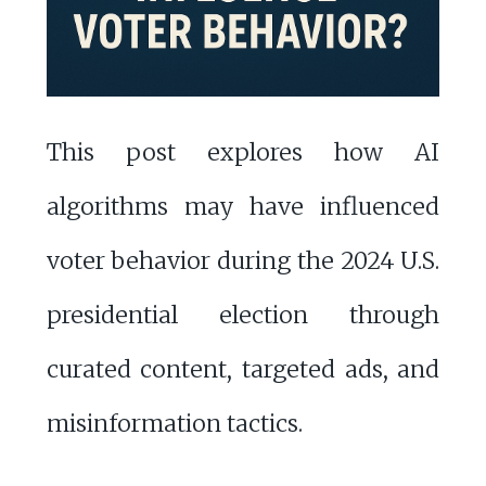
This post explores how AI
algorithms may have influenced
voter behavior during the 2024 U.S.
presidential election through
curated content, targeted ads, and
misinformation tactics.