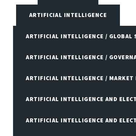
ARTIFICIAL INTELLIGENCE
ARTIFICIAL INTELLIGENCE / GLOBAL
ARTIFICIAL INTELLIGENCE / GOVERN
ARTIFICIAL INTELLIGENCE / MARKET
ARTIFICIAL INTELLIGENCE AND ELEC
ARTIFICIAL INTELLIGENCE AND ELE