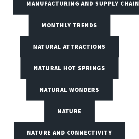
MANUFACTURING AND SUPPLY CHAI
MONTHLY TRENDS
NATURAL ATTRACTIONS
NATURAL HOT SPRINGS
NATURAL WONDERS
NATURE
NATURE AND CONNECTIVITY