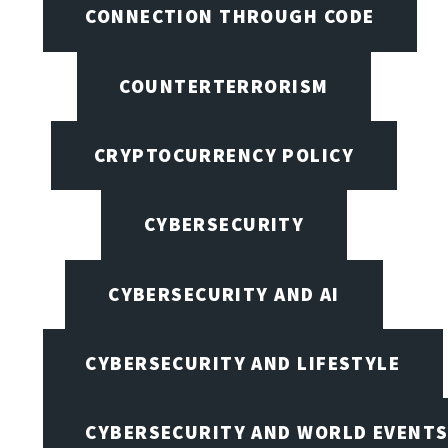
CONNECTION THROUGH CODE
COUNTERTERRORISM
CRYPTOCURRENCY POLICY
CYBERSECURITY
CYBERSECURITY AND AI
CYBERSECURITY AND LIFESTYLE
CYBERSECURITY AND WORLD EVENT