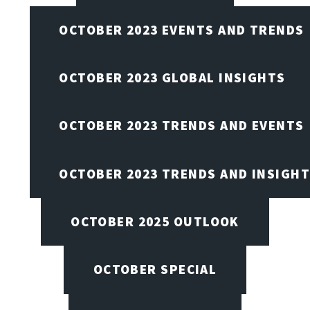
OCTOBER 2023 EVENTS AND TRENDS
OCTOBER 2023 GLOBAL INSIGHTS
OCTOBER 2023 TRENDS AND EVENTS
OCTOBER 2023 TRENDS AND INSIGH
OCTOBER 2025 OUTLOOK
OCTOBER SPECIAL