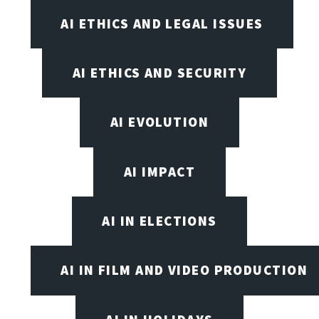
AI ETHICS AND LEGAL ISSUES
AI ETHICS AND SECURITY
AI EVOLUTION
AI IMPACT
AI IN ELECTIONS
AI IN FILM AND VIDEO PRODUCTION