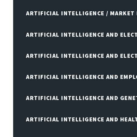
ARTIFICIAL INTELLIGENCE / MARKET
ARTIFICIAL INTELLIGENCE AND ELEC
ARTIFICIAL INTELLIGENCE AND ELE
ARTIFICIAL INTELLIGENCE AND EMP
ARTIFICIAL INTELLIGENCE AND GENE
ARTIFICIAL INTELLIGENCE AND HEA