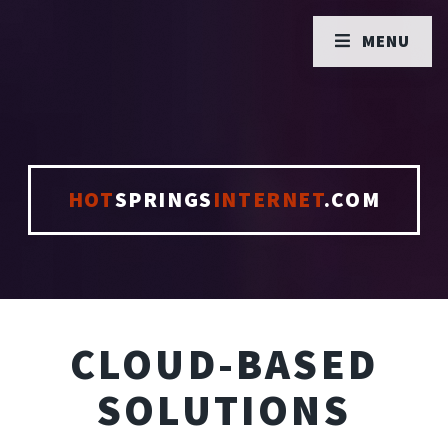
MENU
HOT
SPRINGS
INTERNET
.COM
CLOUD-BASED
SOLUTIONS