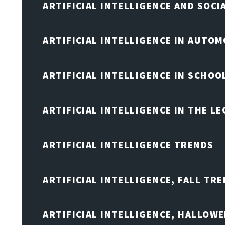
ARTIFICIAL INTELLIGENCE AND SOCI
ARTIFICIAL INTELLIGENCE IN AUTOM
ARTIFICIAL INTELLIGENCE IN SCHOO
ARTIFICIAL INTELLIGENCE IN THE L
ARTIFICIAL INTELLIGENCE TRENDS
ARTIFICIAL INTELLIGENCE, FALL TRE
ARTIFICIAL INTELLIGENCE, HALLOW