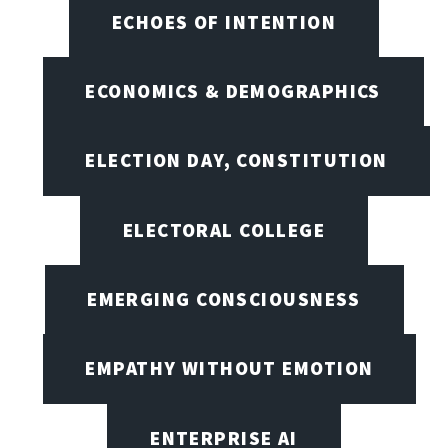
ECHOES OF INTENTION
ECONOMICS & DEMOGRAPHICS
ELECTION DAY, CONSTITUTION
ELECTORAL COLLEGE
EMERGING CONSCIOUSNESS
EMPATHY WITHOUT EMOTION
ENTERPRISE AI