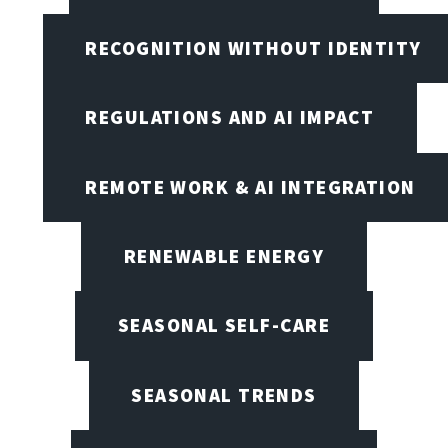
RECOGNITION WITHOUT IDENTITY
REGULATIONS AND AI IMPACT
REMOTE WORK & AI INTEGRATION
RENEWABLE ENERGY
SEASONAL SELF-CARE
SEASONAL TRENDS