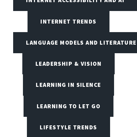
INTERNET ACCESSIBILITY AND AI
INTERNET TRENDS
LANGUAGE MODELS AND LITERATURE
LEADERSHIP & VISION
LEARNING IN SILENCE
LEARNING TO LET GO
LIFESTYLE TRENDS