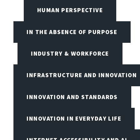
HUMAN PERSPECTIVE
IN THE ABSENCE OF PURPOSE
INDUSTRY & WORKFORCE
INFRASTRUCTURE AND INNOVATION
INNOVATION AND STANDARDS
INNOVATION IN EVERYDAY LIFE