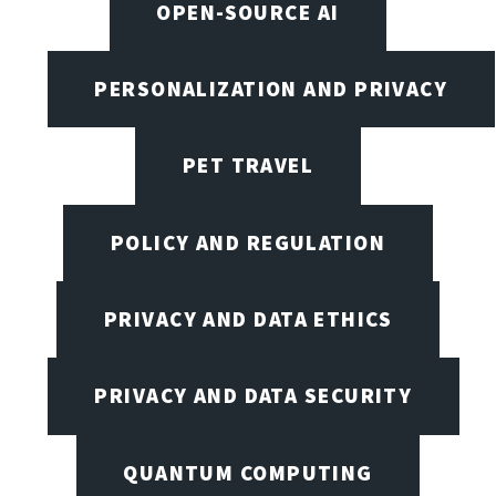
OPEN-SOURCE AI
PERSONALIZATION AND PRIVACY
PET TRAVEL
POLICY AND REGULATION
PRIVACY AND DATA ETHICS
PRIVACY AND DATA SECURITY
QUANTUM COMPUTING