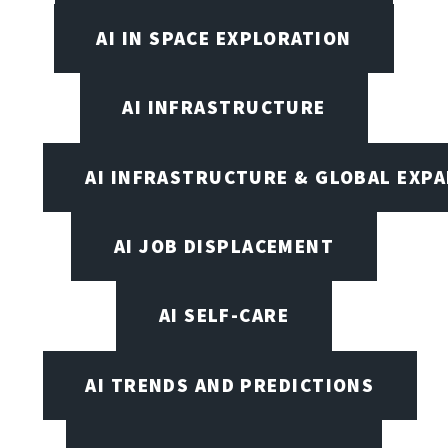
AI IN SPACE EXPLORATION
AI INFRASTRUCTURE
AI INFRASTRUCTURE & GLOBAL EXP
AI JOB DISPLACEMENT
AI SELF-CARE
AI TRENDS AND PREDICTIONS