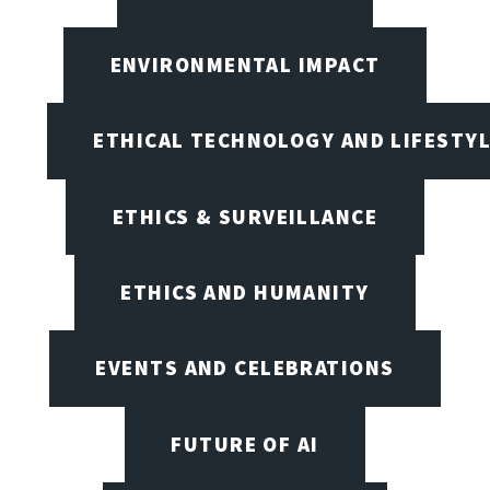
ENVIRONMENTAL IMPACT
ETHICAL TECHNOLOGY AND LIFESTY
ETHICS & SURVEILLANCE
ETHICS AND HUMANITY
EVENTS AND CELEBRATIONS
FUTURE OF AI