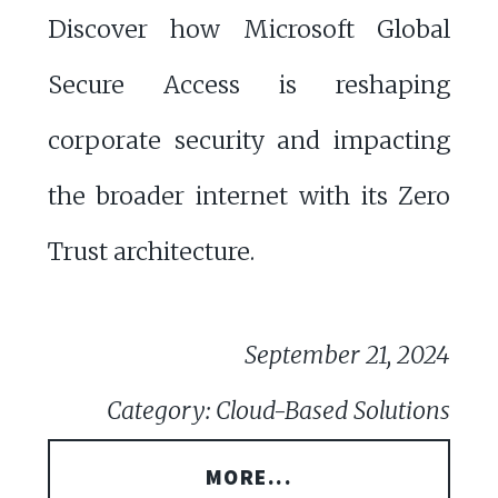
Discover how Microsoft Global
Secure Access is reshaping
corporate security and impacting
the broader internet with its Zero
Trust architecture.
September 21, 2024
Category: Cloud-Based Solutions
MORE...