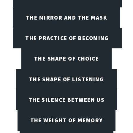
THE MIRROR AND THE MASK
THE PRACTICE OF BECOMING
THE SHAPE OF CHOICE
THE SHAPE OF LISTENING
THE SILENCE BETWEEN US
THE WEIGHT OF MEMORY