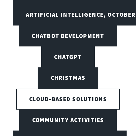
ARTIFICIAL INTELLIGENCE, OCTOBER
CHATBOT DEVELOPMENT
CHATGPT
CHRISTMAS
CLOUD-BASED SOLUTIONS
COMMUNITY ACTIVITIES