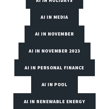
AI IN HOLIDAYS
AI IN MEDIA
AI IN NOVEMBER
AI IN NOVEMBER 2023
AI IN PERSONAL FINANCE
AI IN POOL
AI IN RENEWABLE ENERGY