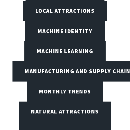
LOCAL ATTRACTIONS
MACHINE IDENTITY
MACHINE LEARNING
MANUFACTURING AND SUPPLY CHAI
MONTHLY TRENDS
NATURAL ATTRACTIONS