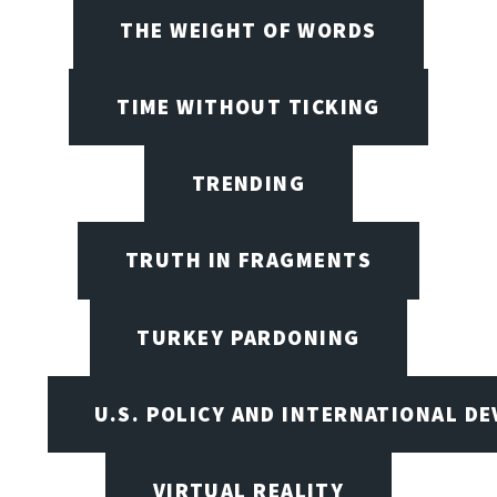
THE WEIGHT OF WORDS
TIME WITHOUT TICKING
TRENDING
TRUTH IN FRAGMENTS
TURKEY PARDONING
U.S. POLICY AND INTERNATIONAL D
VIRTUAL REALITY