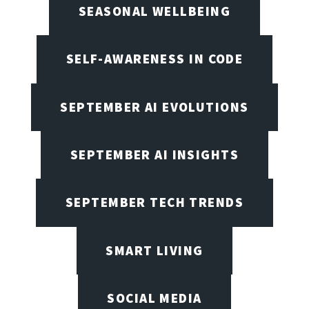
SEASONAL WELLBEING
SELF-AWARENESS IN CODE
SEPTEMBER AI EVOLUTIONS
SEPTEMBER AI INSIGHTS
SEPTEMBER TECH TRENDS
SMART LIVING
SOCIAL MEDIA