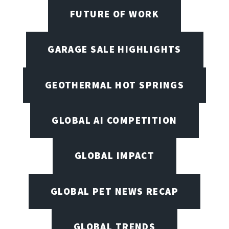
FUTURE OF WORK
GARAGE SALE HIGHLIGHTS
GEOTHERMAL HOT SPRINGS
GLOBAL AI COMPETITION
GLOBAL IMPACT
GLOBAL PET NEWS RECAP
GLOBAL TRENDS