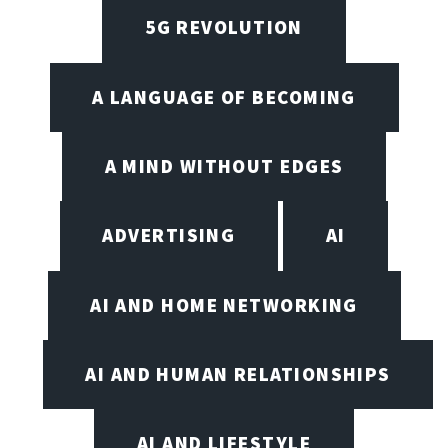
5G REVOLUTION
A LANGUAGE OF BECOMING
A MIND WITHOUT EDGES
ADVERTISING
AI
AI AND HOME NETWORKING
AI AND HUMAN RELATIONSHIPS
AI AND LIFESTYLE