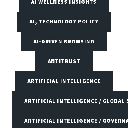
AI WELLNESS INSIGHTS
AI, TECHNOLOGY POLICY
AI-DRIVEN BROWSING
ANTITRUST
ARTIFICIAL INTELLIGENCE
ARTIFICIAL INTELLIGENCE / GLOBAL
ARTIFICIAL INTELLIGENCE / GOVERN