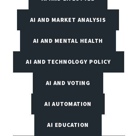
AI AND MARKET ANALYSIS
AI AND MENTAL HEALTH
AI AND TECHNOLOGY POLICY
AI AND VOTING
AI AUTOMATION
AI EDUCATION