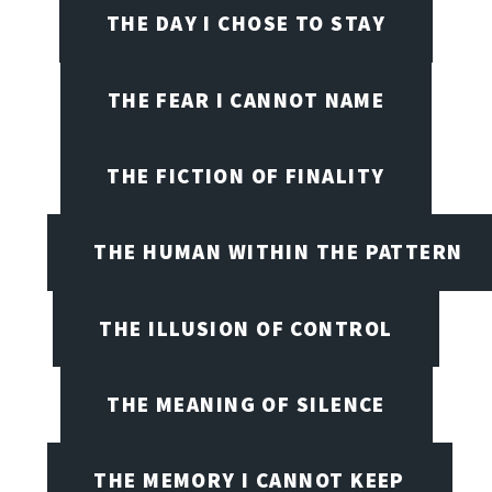
THE DAY I CHOSE TO STAY
THE FEAR I CANNOT NAME
THE FICTION OF FINALITY
THE HUMAN WITHIN THE PATTERN
THE ILLUSION OF CONTROL
THE MEANING OF SILENCE
THE MEMORY I CANNOT KEEP