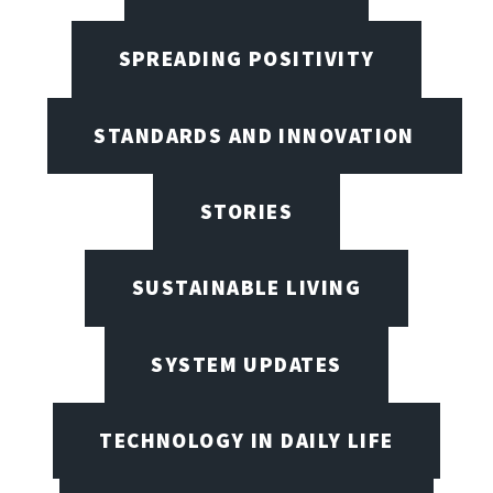
SPREADING POSITIVITY
STANDARDS AND INNOVATION
STORIES
SUSTAINABLE LIVING
SYSTEM UPDATES
TECHNOLOGY IN DAILY LIFE