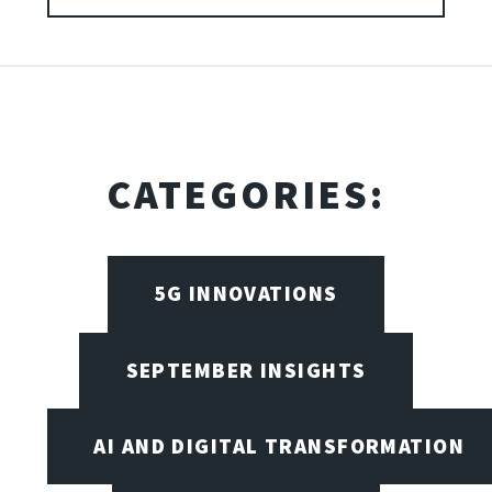
CATEGORIES:
5G INNOVATIONS
SEPTEMBER INSIGHTS
AI AND DIGITAL TRANSFORMATION