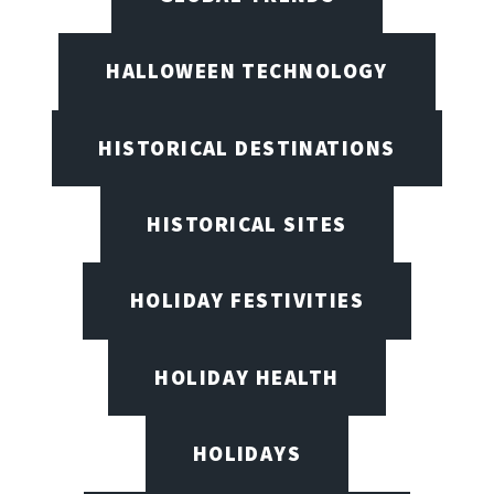
HALLOWEEN TECHNOLOGY
HISTORICAL DESTINATIONS
HISTORICAL SITES
HOLIDAY FESTIVITIES
HOLIDAY HEALTH
HOLIDAYS