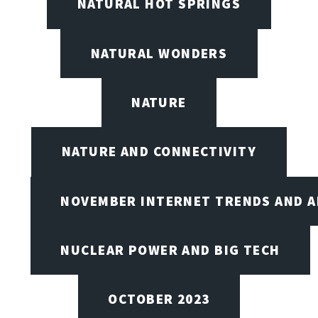
NATURAL HOT SPRINGS
NATURAL WONDERS
NATURE
NATURE AND CONNECTIVITY
NOVEMBER INTERNET TRENDS AND A
NUCLEAR POWER AND BIG TECH
OCTOBER 2023