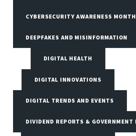
CYBERSECURITY AWARENESS MONTH,
DEEPFAKES AND MISINFORMATION
DIGITAL HEALTH
DIGITAL INNOVATIONS
DIGITAL TRENDS AND EVENTS
DIVIDEND REPORTS & GOVERNMENT 