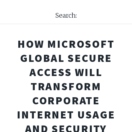
Search:
HOW MICROSOFT
GLOBAL SECURE
ACCESS WILL
TRANSFORM
CORPORATE
INTERNET USAGE
AND SECURITY