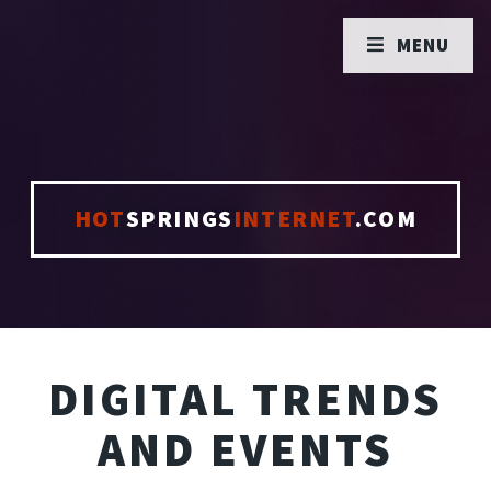
MENU
HOT
SPRINGS
INTERNET
.COM
DIGITAL TRENDS
AND EVENTS