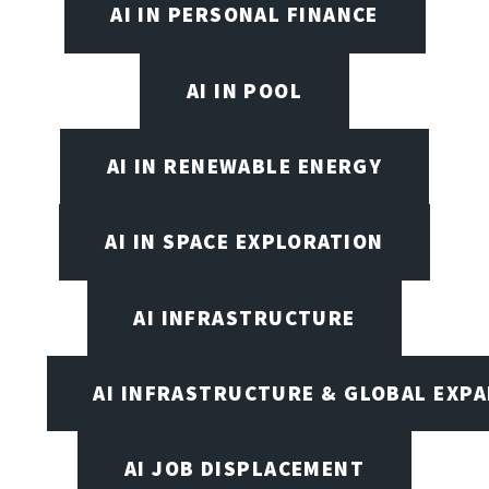
AI IN PERSONAL FINANCE
AI IN POOL
AI IN RENEWABLE ENERGY
AI IN SPACE EXPLORATION
AI INFRASTRUCTURE
AI INFRASTRUCTURE & GLOBAL EXP
AI JOB DISPLACEMENT