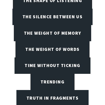
THE SHAPE OF LISTENING
THE SILENCE BETWEEN US
THE WEIGHT OF MEMORY
THE WEIGHT OF WORDS
TIME WITHOUT TICKING
TRENDING
TRUTH IN FRAGMENTS