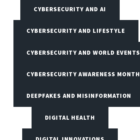
CYBERSECURITY AND AI
CYBERSECURITY AND LIFESTYLE
CYBERSECURITY AND WORLD EVENT
CYBERSECURITY AWARENESS MONTH,
DEEPFAKES AND MISINFORMATION
DIGITAL HEALTH
DIGITAL INNOVATIONS