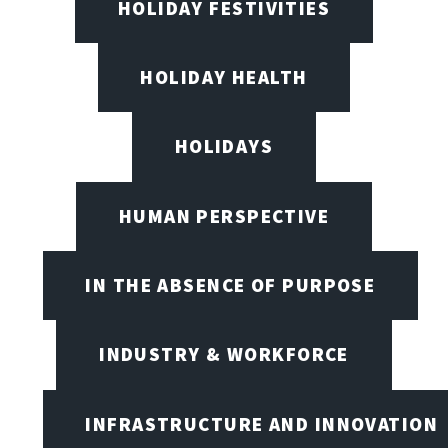
HOLIDAY FESTIVITIES
HOLIDAY HEALTH
HOLIDAYS
HUMAN PERSPECTIVE
IN THE ABSENCE OF PURPOSE
INDUSTRY & WORKFORCE
INFRASTRUCTURE AND INNOVATION