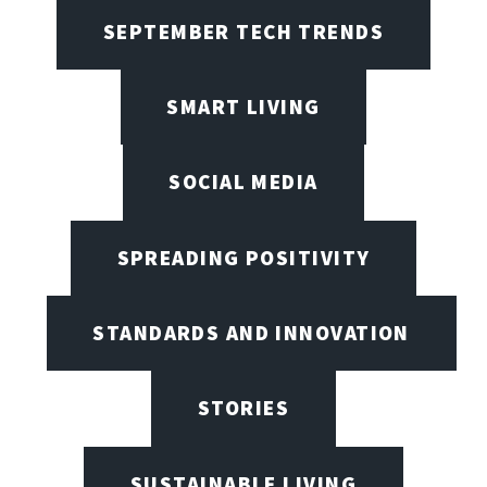
SEPTEMBER TECH TRENDS
SMART LIVING
SOCIAL MEDIA
SPREADING POSITIVITY
STANDARDS AND INNOVATION
STORIES
SUSTAINABLE LIVING