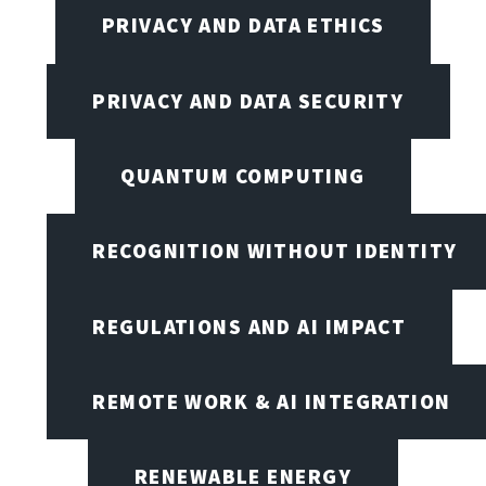
PRIVACY AND DATA ETHICS
PRIVACY AND DATA SECURITY
QUANTUM COMPUTING
RECOGNITION WITHOUT IDENTITY
REGULATIONS AND AI IMPACT
REMOTE WORK & AI INTEGRATION
RENEWABLE ENERGY