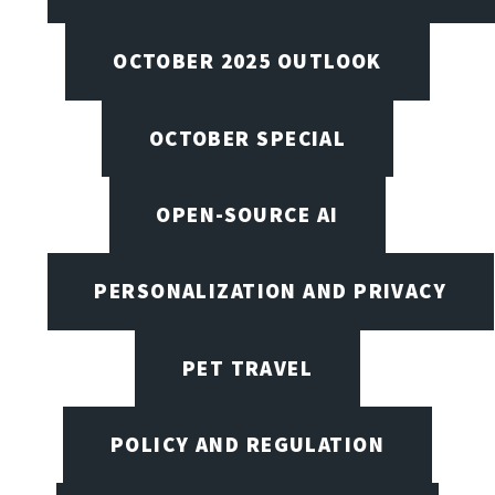
OCTOBER 2025 OUTLOOK
OCTOBER SPECIAL
OPEN-SOURCE AI
PERSONALIZATION AND PRIVACY
PET TRAVEL
POLICY AND REGULATION