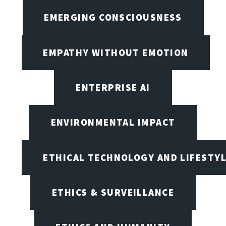
EMERGING CONSCIOUSNESS
EMPATHY WITHOUT EMOTION
ENTERPRISE AI
ENVIRONMENTAL IMPACT
ETHICAL TECHNOLOGY AND LIFESTY
ETHICS & SURVEILLANCE