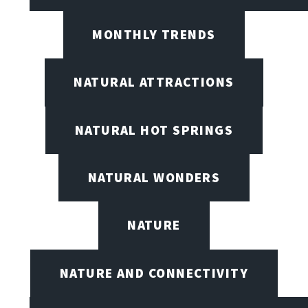
MONTHLY TRENDS
NATURAL ATTRACTIONS
NATURAL HOT SPRINGS
NATURAL WONDERS
NATURE
NATURE AND CONNECTIVITY