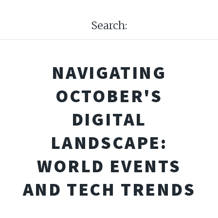
Search:
NAVIGATING
OCTOBER'S
DIGITAL
LANDSCAPE:
WORLD EVENTS
AND TECH TRENDS