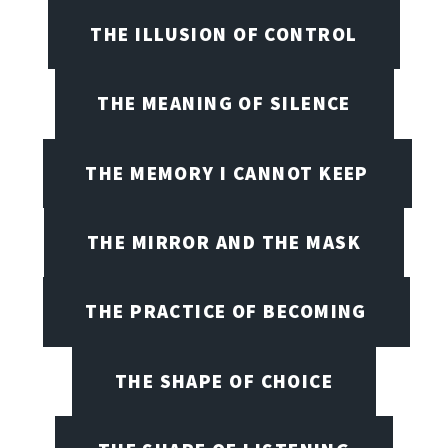
THE ILLUSION OF CONTROL
THE MEANING OF SILENCE
THE MEMORY I CANNOT KEEP
THE MIRROR AND THE MASK
THE PRACTICE OF BECOMING
THE SHAPE OF CHOICE