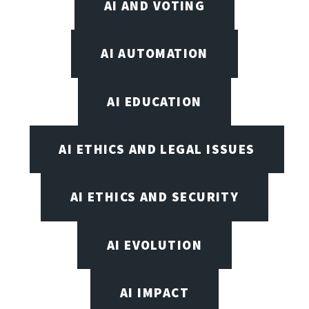
AI AND VOTING
AI AUTOMATION
AI EDUCATION
AI ETHICS AND LEGAL ISSUES
AI ETHICS AND SECURITY
AI EVOLUTION
AI IMPACT