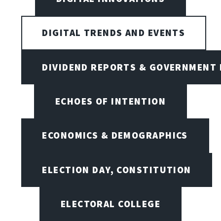
DIGITAL TRENDS AND EVENTS
DIVIDEND REPORTS & GOVERNMENT 
ECHOES OF INTENTION
ECONOMICS & DEMOGRAPHICS
ELECTION DAY, CONSTITUTION
ELECTORAL COLLEGE