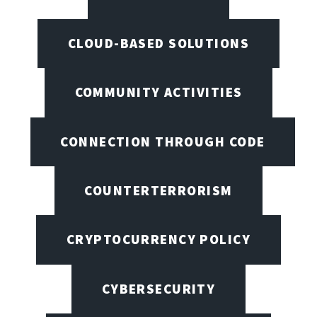
CLOUD-BASED SOLUTIONS
COMMUNITY ACTIVITIES
CONNECTION THROUGH CODE
COUNTERTERRORISM
CRYPTOCURRENCY POLICY
CYBERSECURITY