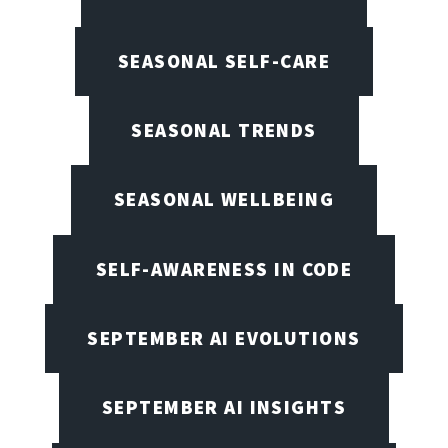
SEASONAL SELF-CARE
SEASONAL TRENDS
SEASONAL WELLBEING
SELF-AWARENESS IN CODE
SEPTEMBER AI EVOLUTIONS
SEPTEMBER AI INSIGHTS