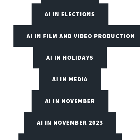
AI IN ELECTIONS
AI IN FILM AND VIDEO PRODUCTION
AI IN HOLIDAYS
AI IN MEDIA
AI IN NOVEMBER
AI IN NOVEMBER 2023