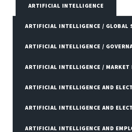
ARTIFICIAL INTELLIGENCE
ARTIFICIAL INTELLIGENCE / GLOBAL
ARTIFICIAL INTELLIGENCE / GOVERN
ARTIFICIAL INTELLIGENCE / MARKET
ARTIFICIAL INTELLIGENCE AND ELEC
ARTIFICIAL INTELLIGENCE AND ELE
ARTIFICIAL INTELLIGENCE AND EMP