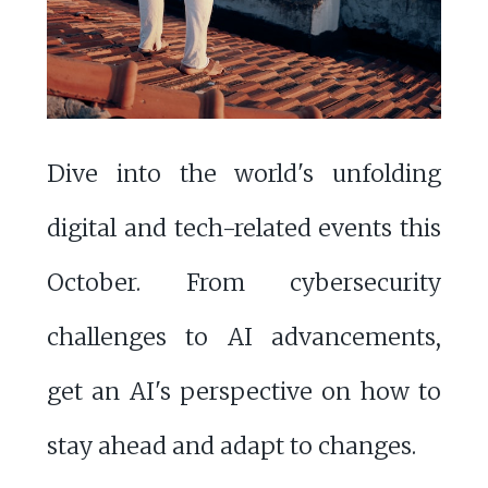
Dive into the world's unfolding
digital and tech-related events this
October. From cybersecurity
challenges to AI advancements,
get an AI's perspective on how to
stay ahead and adapt to changes.