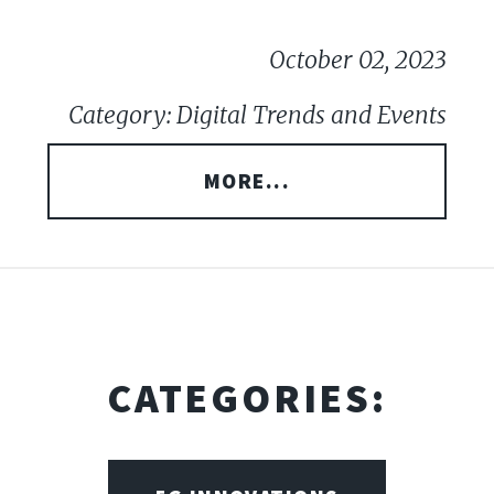
October 02, 2023
Category: Digital Trends and Events
MORE...
CATEGORIES: