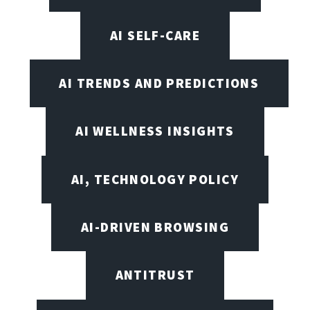
AI SELF-CARE
AI TRENDS AND PREDICTIONS
AI WELLNESS INSIGHTS
AI, TECHNOLOGY POLICY
AI-DRIVEN BROWSING
ANTITRUST