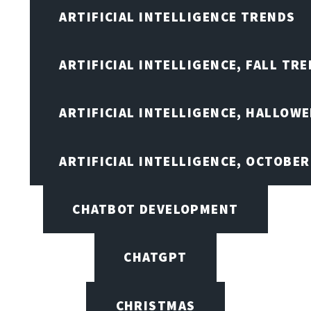
ARTIFICIAL INTELLIGENCE TRENDS
ARTIFICIAL INTELLIGENCE, FALL TRE
ARTIFICIAL INTELLIGENCE, HALLOW
ARTIFICIAL INTELLIGENCE, OCTOBER
CHATBOT DEVELOPMENT
CHATGPT
CHRISTMAS