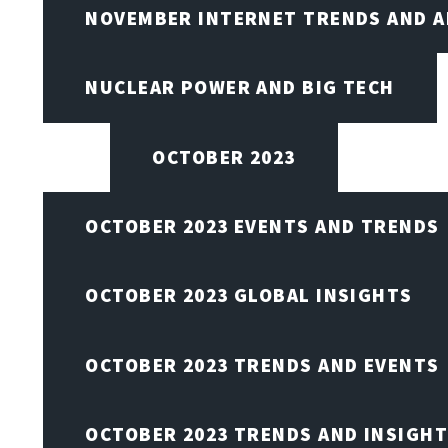
NOVEMBER INTERNET TRENDS AND A
NUCLEAR POWER AND BIG TECH
OCTOBER 2023
OCTOBER 2023 EVENTS AND TRENDS
OCTOBER 2023 GLOBAL INSIGHTS
OCTOBER 2023 TRENDS AND EVENTS
OCTOBER 2023 TRENDS AND INSIGH