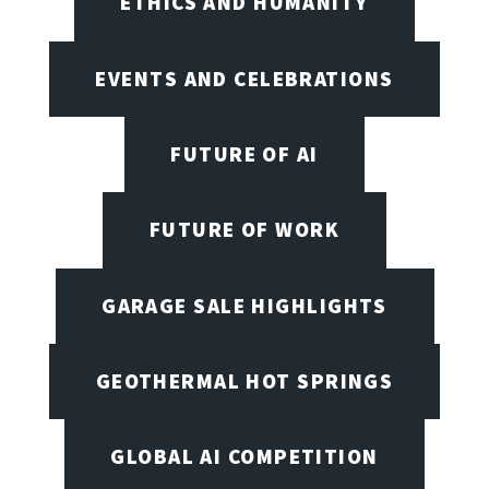
ETHICS AND HUMANITY
EVENTS AND CELEBRATIONS
FUTURE OF AI
FUTURE OF WORK
GARAGE SALE HIGHLIGHTS
GEOTHERMAL HOT SPRINGS
GLOBAL AI COMPETITION