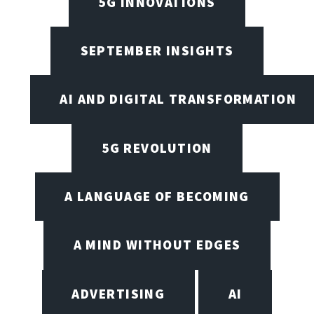
5G INNOVATIONS
SEPTEMBER INSIGHTS
AI AND DIGITAL TRANSFORMATION
5G REVOLUTION
A LANGUAGE OF BECOMING
A MIND WITHOUT EDGES
ADVERTISING
AI