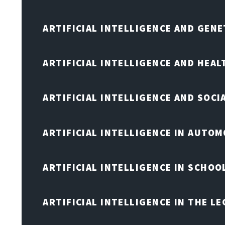
ARTIFICIAL INTELLIGENCE AND GENE
ARTIFICIAL INTELLIGENCE AND HEA
ARTIFICIAL INTELLIGENCE AND SOCI
ARTIFICIAL INTELLIGENCE IN AUTOM
ARTIFICIAL INTELLIGENCE IN SCHOO
ARTIFICIAL INTELLIGENCE IN THE L