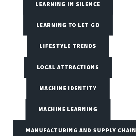
LEARNING IN SILENCE
LEARNING TO LET GO
LIFESTYLE TRENDS
LOCAL ATTRACTIONS
MACHINE IDENTITY
MACHINE LEARNING
MANUFACTURING AND SUPPLY CHAI