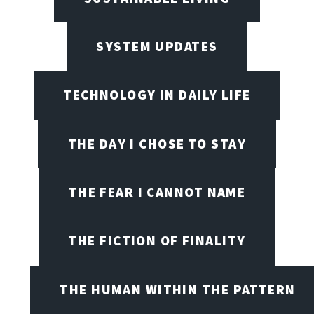
SYSTEM UPDATES
TECHNOLOGY IN DAILY LIFE
THE DAY I CHOSE TO STAY
THE FEAR I CANNOT NAME
THE FICTION OF FINALITY
THE HUMAN WITHIN THE PATTERN