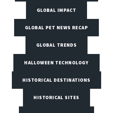
GLOBAL IMPACT
GLOBAL PET NEWS RECAP
GLOBAL TRENDS
HALLOWEEN TECHNOLOGY
HISTORICAL DESTINATIONS
HISTORICAL SITES