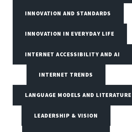
INNOVATION AND STANDARDS
INNOVATION IN EVERYDAY LIFE
INTERNET ACCESSIBILITY AND AI
INTERNET TRENDS
LANGUAGE MODELS AND LITERATURE
LEADERSHIP & VISION