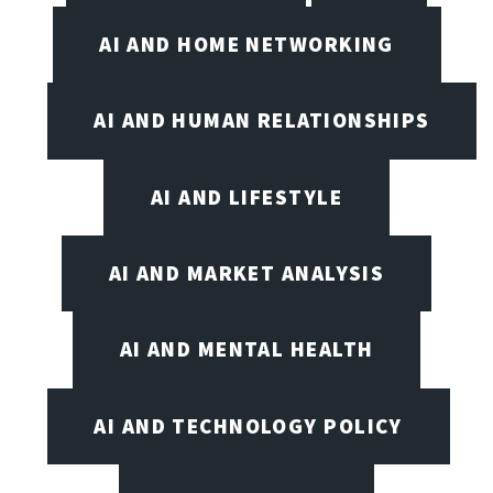
AI AND HOME NETWORKING
AI AND HUMAN RELATIONSHIPS
AI AND LIFESTYLE
AI AND MARKET ANALYSIS
AI AND MENTAL HEALTH
AI AND TECHNOLOGY POLICY