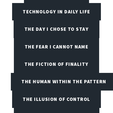
TECHNOLOGY IN DAILY LIFE
THE DAY I CHOSE TO STAY
THE FEAR I CANNOT NAME
THE FICTION OF FINALITY
THE HUMAN WITHIN THE PATTERN
THE ILLUSION OF CONTROL