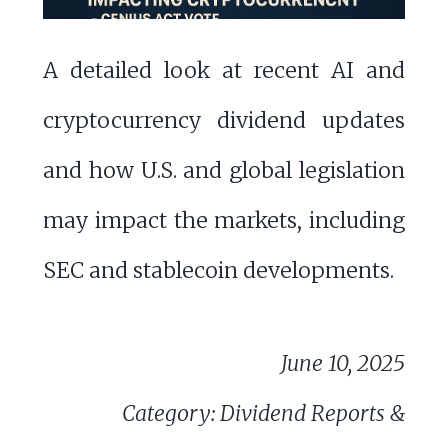
A detailed look at recent AI and
cryptocurrency dividend updates
and how U.S. and global legislation
may impact the markets, including
SEC and stablecoin developments.
June 10, 2025
Category: Dividend Reports &