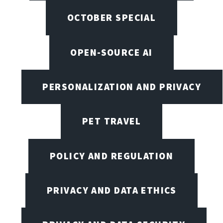
OCTOBER SPECIAL
OPEN-SOURCE AI
PERSONALIZATION AND PRIVACY
PET TRAVEL
POLICY AND REGULATION
PRIVACY AND DATA ETHICS