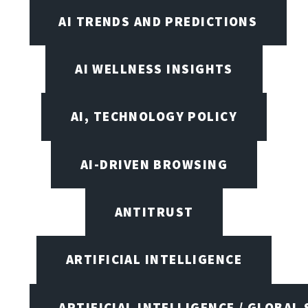
AI TRENDS AND PREDICTIONS
AI WELLNESS INSIGHTS
AI, TECHNOLOGY POLICY
AI-DRIVEN BROWSING
ANTITRUST
ARTIFICIAL INTELLIGENCE
ARTIFICIAL INTELLIGENCE / GLOBAL