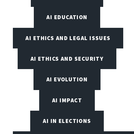
AI EDUCATION
AI ETHICS AND LEGAL ISSUES
AI ETHICS AND SECURITY
AI EVOLUTION
AI IMPACT
AI IN ELECTIONS