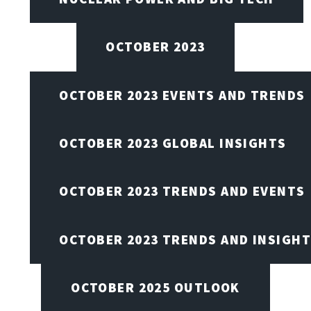
OCTOBER 2023
OCTOBER 2023 EVENTS AND TRENDS
OCTOBER 2023 GLOBAL INSIGHTS
OCTOBER 2023 TRENDS AND EVENTS
OCTOBER 2023 TRENDS AND INSIGH
OCTOBER 2025 OUTLOOK