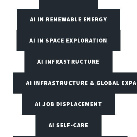
AI IN RENEWABLE ENERGY
AI IN SPACE EXPLORATION
AI INFRASTRUCTURE
AI INFRASTRUCTURE & GLOBAL EXP
AI JOB DISPLACEMENT
AI SELF-CARE