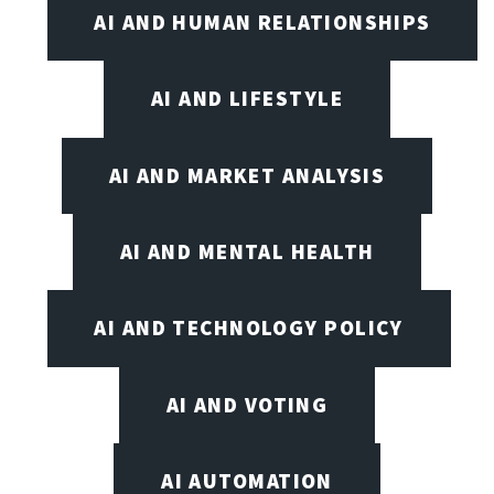
AI AND HUMAN RELATIONSHIPS
AI AND LIFESTYLE
AI AND MARKET ANALYSIS
AI AND MENTAL HEALTH
AI AND TECHNOLOGY POLICY
AI AND VOTING
AI AUTOMATION