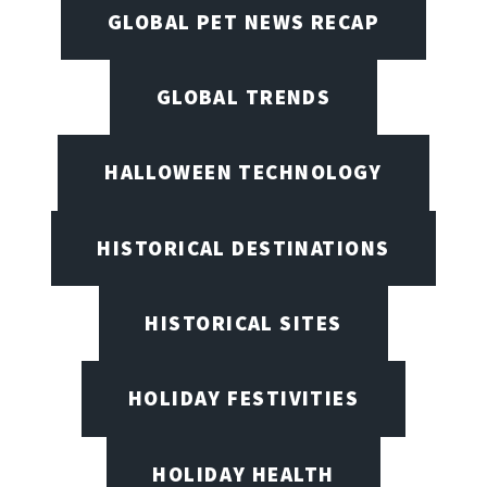
GLOBAL PET NEWS RECAP
GLOBAL TRENDS
HALLOWEEN TECHNOLOGY
HISTORICAL DESTINATIONS
HISTORICAL SITES
HOLIDAY FESTIVITIES
HOLIDAY HEALTH