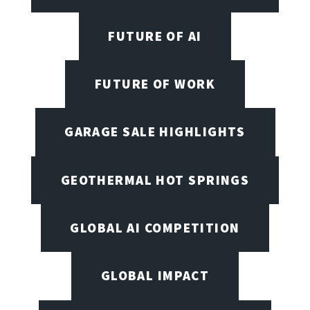
FUTURE OF AI
FUTURE OF WORK
GARAGE SALE HIGHLIGHTS
GEOTHERMAL HOT SPRINGS
GLOBAL AI COMPETITION
GLOBAL IMPACT