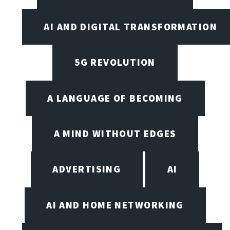
AI AND DIGITAL TRANSFORMATION
5G REVOLUTION
A LANGUAGE OF BECOMING
A MIND WITHOUT EDGES
ADVERTISING
AI
AI AND HOME NETWORKING