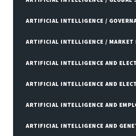
ARTIFICIAL INTELLIGENCE / GOVERN
ARTIFICIAL INTELLIGENCE / MARKET
ARTIFICIAL INTELLIGENCE AND ELEC
ARTIFICIAL INTELLIGENCE AND ELE
ARTIFICIAL INTELLIGENCE AND EMP
ARTIFICIAL INTELLIGENCE AND GENE