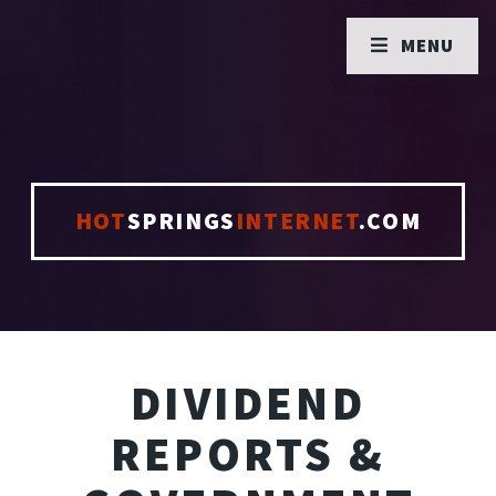
MENU
HOT
SPRINGS
INTERNET
.COM
DIVIDEND
REPORTS &