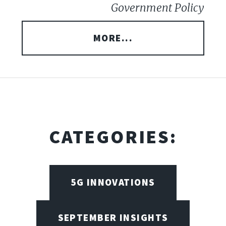
Government Policy
MORE...
CATEGORIES:
5G INNOVATIONS
SEPTEMBER INSIGHTS