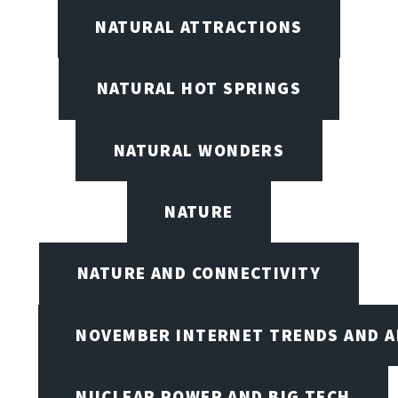
NATURAL ATTRACTIONS
NATURAL HOT SPRINGS
NATURAL WONDERS
NATURE
NATURE AND CONNECTIVITY
NOVEMBER INTERNET TRENDS AND A
NUCLEAR POWER AND BIG TECH