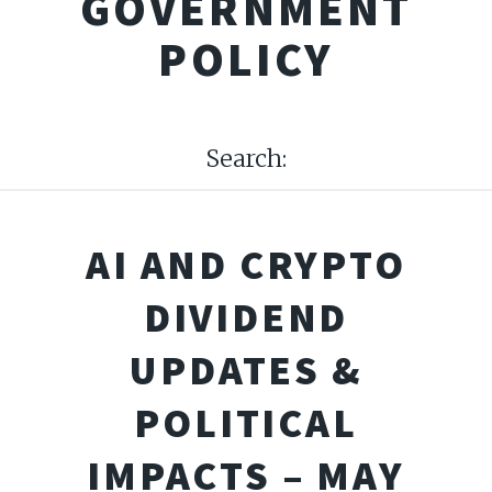
GOVERNMENT
POLICY
Search:
AI AND CRYPTO
DIVIDEND
UPDATES &
POLITICAL
IMPACTS – MAY