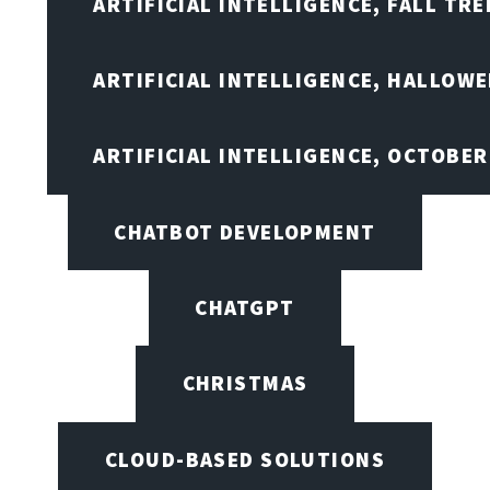
ARTIFICIAL INTELLIGENCE, FALL TRE
ARTIFICIAL INTELLIGENCE, HALLOW
ARTIFICIAL INTELLIGENCE, OCTOBER
CHATBOT DEVELOPMENT
CHATGPT
CHRISTMAS
CLOUD-BASED SOLUTIONS