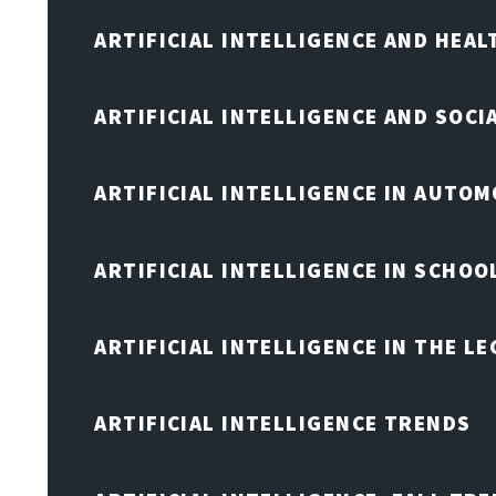
ARTIFICIAL INTELLIGENCE AND HEA
ARTIFICIAL INTELLIGENCE AND SOCI
ARTIFICIAL INTELLIGENCE IN AUTOM
ARTIFICIAL INTELLIGENCE IN SCHOO
ARTIFICIAL INTELLIGENCE IN THE L
ARTIFICIAL INTELLIGENCE TRENDS