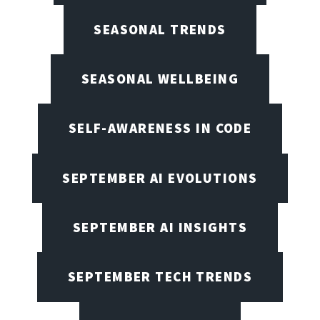
SEASONAL TRENDS
SEASONAL WELLBEING
SELF-AWARENESS IN CODE
SEPTEMBER AI EVOLUTIONS
SEPTEMBER AI INSIGHTS
SEPTEMBER TECH TRENDS