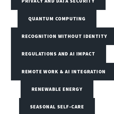
PRIVACY AND DATA SECURITY
QUANTUM COMPUTING
RECOGNITION WITHOUT IDENTITY
REGULATIONS AND AI IMPACT
REMOTE WORK & AI INTEGRATION
RENEWABLE ENERGY
SEASONAL SELF-CARE