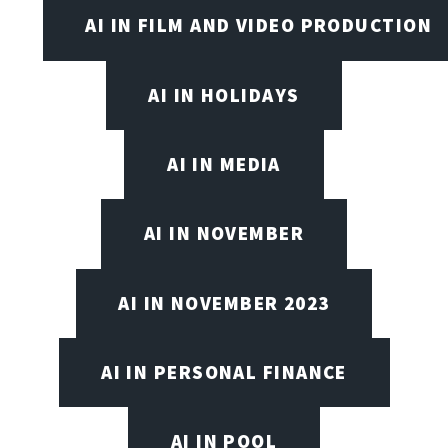
AI IN FILM AND VIDEO PRODUCTION
AI IN HOLIDAYS
AI IN MEDIA
AI IN NOVEMBER
AI IN NOVEMBER 2023
AI IN PERSONAL FINANCE
AI IN POOL