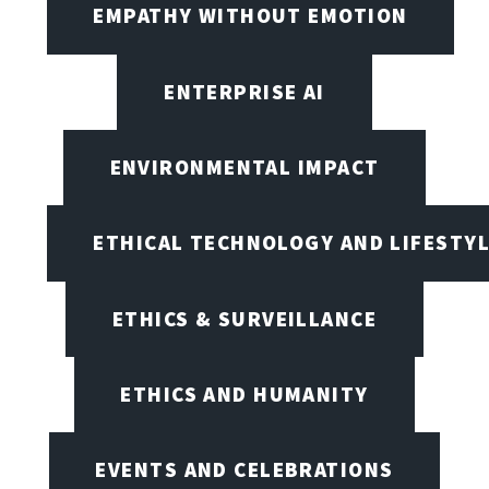
EMPATHY WITHOUT EMOTION
ENTERPRISE AI
ENVIRONMENTAL IMPACT
ETHICAL TECHNOLOGY AND LIFESTY
ETHICS & SURVEILLANCE
ETHICS AND HUMANITY
EVENTS AND CELEBRATIONS