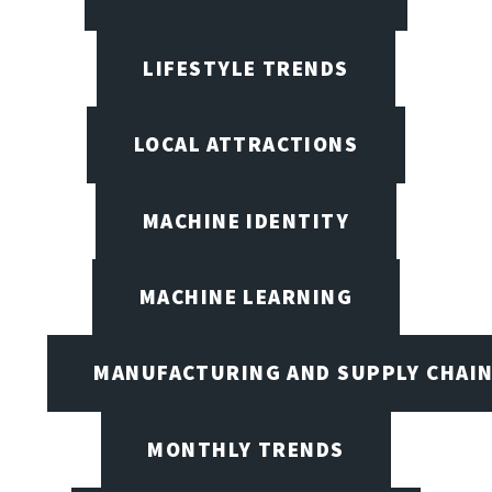
LIFESTYLE TRENDS
LOCAL ATTRACTIONS
MACHINE IDENTITY
MACHINE LEARNING
MANUFACTURING AND SUPPLY CHAI
MONTHLY TRENDS