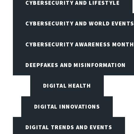
CYBERSECURITY AND LIFESTYLE
CYBERSECURITY AND WORLD EVENT
CYBERSECURITY AWARENESS MONTH,
DEEPFAKES AND MISINFORMATION
DIGITAL HEALTH
DIGITAL INNOVATIONS
DIGITAL TRENDS AND EVENTS