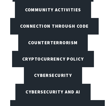
COMMUNITY ACTIVITIES
CONNECTION THROUGH CODE
COUNTERTERRORISM
CRYPTOCURRENCY POLICY
CYBERSECURITY
CYBERSECURITY AND AI