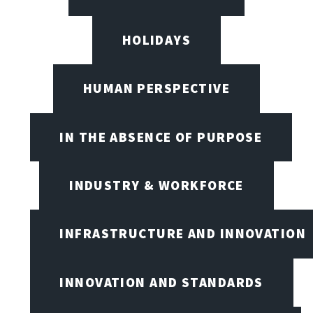
HOLIDAYS
HUMAN PERSPECTIVE
IN THE ABSENCE OF PURPOSE
INDUSTRY & WORKFORCE
INFRASTRUCTURE AND INNOVATION
INNOVATION AND STANDARDS