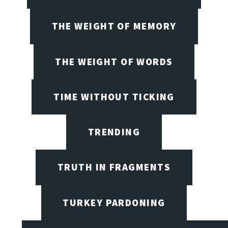
THE WEIGHT OF MEMORY
THE WEIGHT OF WORDS
TIME WITHOUT TICKING
TRENDING
TRUTH IN FRAGMENTS
TURKEY PARDONING