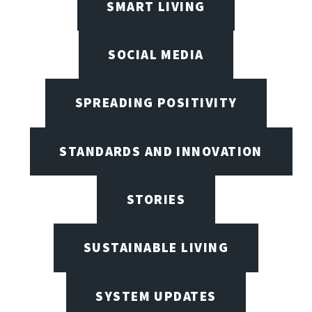
SMART LIVING
SOCIAL MEDIA
SPREADING POSITIVITY
STANDARDS AND INNOVATION
STORIES
SUSTAINABLE LIVING
SYSTEM UPDATES