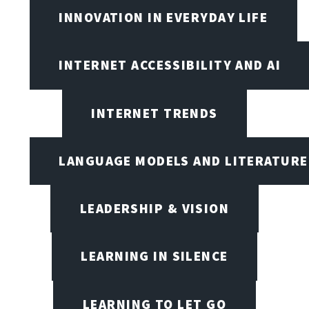
INNOVATION IN EVERYDAY LIFE
INTERNET ACCESSIBILITY AND AI
INTERNET TRENDS
LANGUAGE MODELS AND LITERATURE
LEADERSHIP & VISION
LEARNING IN SILENCE
LEARNING TO LET GO