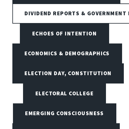
DIVIDEND REPORTS & GOVERNMENT 
ECHOES OF INTENTION
ECONOMICS & DEMOGRAPHICS
ELECTION DAY, CONSTITUTION
ELECTORAL COLLEGE
EMERGING CONSCIOUSNESS