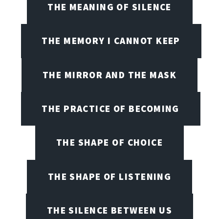
THE MEANING OF SILENCE
THE MEMORY I CANNOT KEEP
THE MIRROR AND THE MASK
THE PRACTICE OF BECOMING
THE SHAPE OF CHOICE
THE SHAPE OF LISTENING
THE SILENCE BETWEEN US