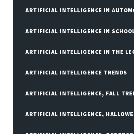
ARTIFICIAL INTELLIGENCE IN AUTOM
ARTIFICIAL INTELLIGENCE IN SCHOO
ARTIFICIAL INTELLIGENCE IN THE L
ARTIFICIAL INTELLIGENCE TRENDS
ARTIFICIAL INTELLIGENCE, FALL TRE
ARTIFICIAL INTELLIGENCE, HALLOW