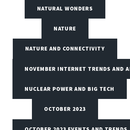
NATURAL WONDERS
NATURE
NATURE AND CONNECTIVITY
NOVEMBER INTERNET TRENDS AND A
NUCLEAR POWER AND BIG TECH
OCTOBER 2023
OCTOBER 2023 EVENTS AND TRENDS