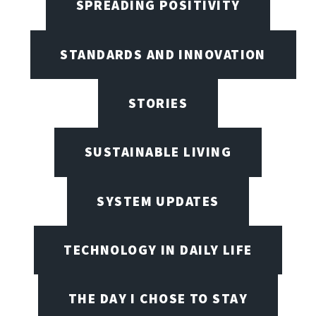
SPREADING POSITIVITY
STANDARDS AND INNOVATION
STORIES
SUSTAINABLE LIVING
SYSTEM UPDATES
TECHNOLOGY IN DAILY LIFE
THE DAY I CHOSE TO STAY