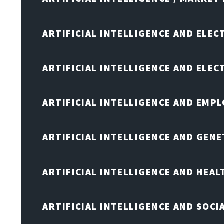
ARTIFICIAL INTELLIGENCE AND ELEC
ARTIFICIAL INTELLIGENCE AND ELE
ARTIFICIAL INTELLIGENCE AND EMP
ARTIFICIAL INTELLIGENCE AND GENE
ARTIFICIAL INTELLIGENCE AND HEA
ARTIFICIAL INTELLIGENCE AND SOCI