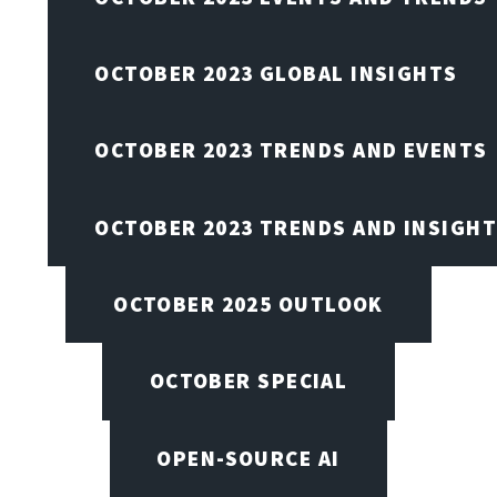
OCTOBER 2023 GLOBAL INSIGHTS
OCTOBER 2023 TRENDS AND EVENTS
OCTOBER 2023 TRENDS AND INSIGH
OCTOBER 2025 OUTLOOK
OCTOBER SPECIAL
OPEN-SOURCE AI