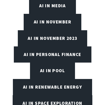
AI IN MEDIA
AI IN NOVEMBER
AI IN NOVEMBER 2023
AI IN PERSONAL FINANCE
AI IN POOL
AI IN RENEWABLE ENERGY
AI IN SPACE EXPLORATION