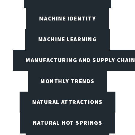
MACHINE IDENTITY
MACHINE LEARNING
MANUFACTURING AND SUPPLY CHAI
MONTHLY TRENDS
NATURAL ATTRACTIONS
NATURAL HOT SPRINGS