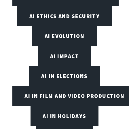
AI ETHICS AND SECURITY
AI EVOLUTION
AI IMPACT
AI IN ELECTIONS
AI IN FILM AND VIDEO PRODUCTION
AI IN HOLIDAYS