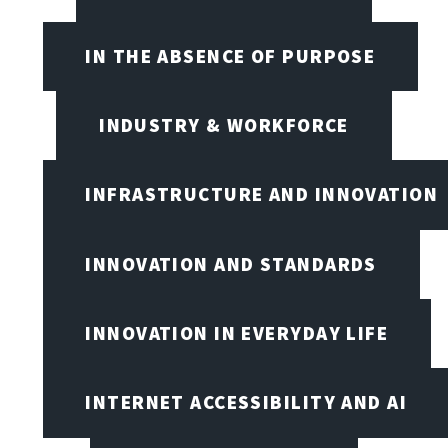
IN THE ABSENCE OF PURPOSE
INDUSTRY & WORKFORCE
INFRASTRUCTURE AND INNOVATION
INNOVATION AND STANDARDS
INNOVATION IN EVERYDAY LIFE
INTERNET ACCESSIBILITY AND AI