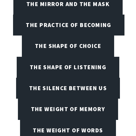
THE MIRROR AND THE MASK
THE PRACTICE OF BECOMING
THE SHAPE OF CHOICE
THE SHAPE OF LISTENING
THE SILENCE BETWEEN US
THE WEIGHT OF MEMORY
THE WEIGHT OF WORDS