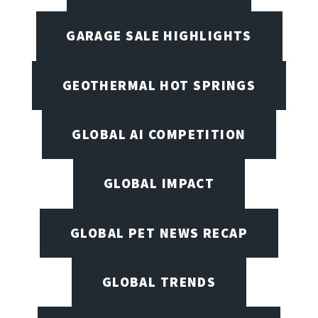
GARAGE SALE HIGHLIGHTS
GEOTHERMAL HOT SPRINGS
GLOBAL AI COMPETITION
GLOBAL IMPACT
GLOBAL PET NEWS RECAP
GLOBAL TRENDS