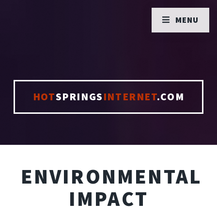
MENU
HOT
SPRINGS
INTERNET
.COM
ENVIRONMENTAL
IMPACT