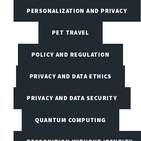
PERSONALIZATION AND PRIVACY
PET TRAVEL
POLICY AND REGULATION
PRIVACY AND DATA ETHICS
PRIVACY AND DATA SECURITY
QUANTUM COMPUTING