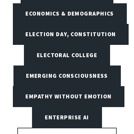
ECONOMICS & DEMOGRAPHICS
ELECTION DAY, CONSTITUTION
ELECTORAL COLLEGE
EMERGING CONSCIOUSNESS
EMPATHY WITHOUT EMOTION
ENTERPRISE AI