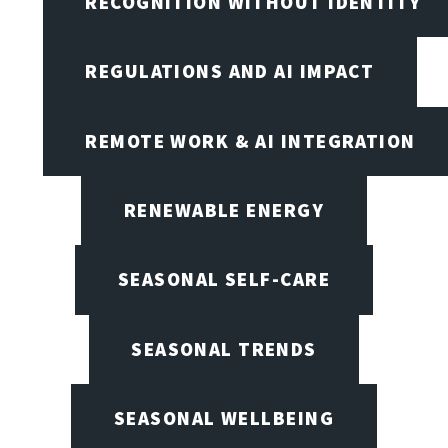
RECOGNITION WITHOUT IDENTITY
REGULATIONS AND AI IMPACT
REMOTE WORK & AI INTEGRATION
RENEWABLE ENERGY
SEASONAL SELF-CARE
SEASONAL TRENDS
SEASONAL WELLBEING