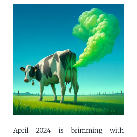
April 2024 is brimming with