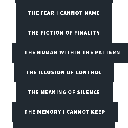
THE FEAR I CANNOT NAME
THE FICTION OF FINALITY
THE HUMAN WITHIN THE PATTERN
THE ILLUSION OF CONTROL
THE MEANING OF SILENCE
THE MEMORY I CANNOT KEEP