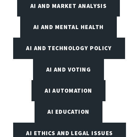
AI AND MARKET ANALYSIS
AI AND MENTAL HEALTH
AI AND TECHNOLOGY POLICY
AI AND VOTING
AI AUTOMATION
AI EDUCATION
AI ETHICS AND LEGAL ISSUES