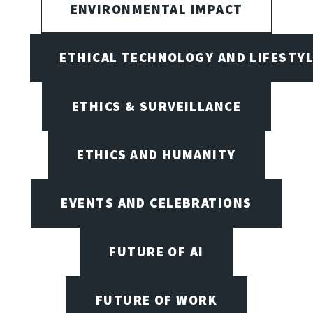
ENVIRONMENTAL IMPACT
ETHICAL TECHNOLOGY AND LIFESTY
ETHICS & SURVEILLANCE
ETHICS AND HUMANITY
EVENTS AND CELEBRATIONS
FUTURE OF AI
FUTURE OF WORK