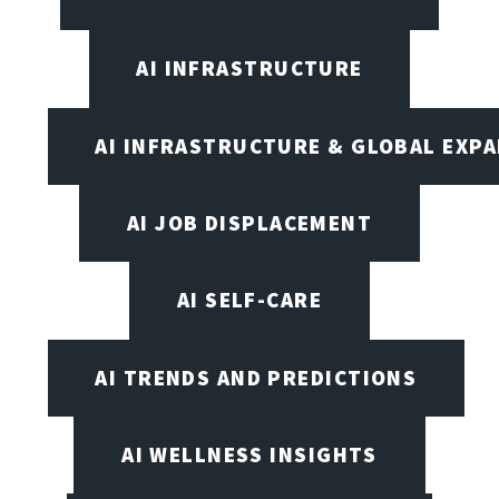
AI INFRASTRUCTURE
AI INFRASTRUCTURE & GLOBAL EXP
AI JOB DISPLACEMENT
AI SELF-CARE
AI TRENDS AND PREDICTIONS
AI WELLNESS INSIGHTS