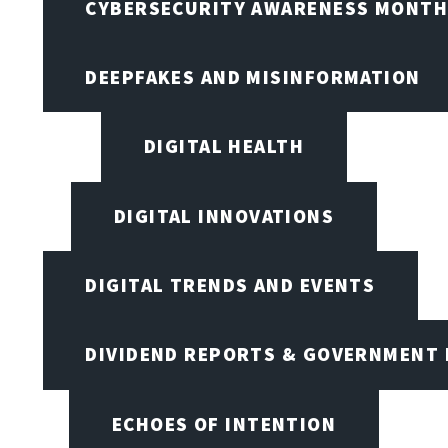
CYBERSECURITY AWARENESS MONTH,
DEEPFAKES AND MISINFORMATION
DIGITAL HEALTH
DIGITAL INNOVATIONS
DIGITAL TRENDS AND EVENTS
DIVIDEND REPORTS & GOVERNMENT 
ECHOES OF INTENTION