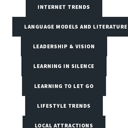
INTERNET TRENDS
LANGUAGE MODELS AND LITERATURE
LEADERSHIP & VISION
LEARNING IN SILENCE
LEARNING TO LET GO
LIFESTYLE TRENDS
LOCAL ATTRACTIONS