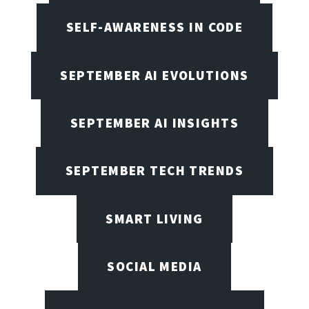
SELF-AWARENESS IN CODE
SEPTEMBER AI EVOLUTIONS
SEPTEMBER AI INSIGHTS
SEPTEMBER TECH TRENDS
SMART LIVING
SOCIAL MEDIA