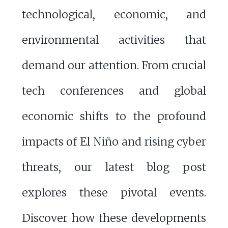
technological, economic, and
environmental activities that
demand our attention. From crucial
tech conferences and global
economic shifts to the profound
impacts of El Niño and rising cyber
threats, our latest blog post
explores these pivotal events.
Discover how these developments