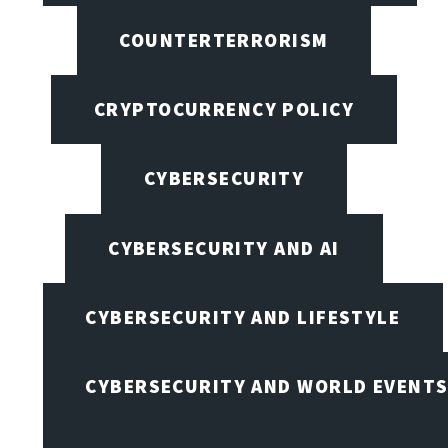
COUNTERTERRORISM
CRYPTOCURRENCY POLICY
CYBERSECURITY
CYBERSECURITY AND AI
CYBERSECURITY AND LIFESTYLE
CYBERSECURITY AND WORLD EVENT