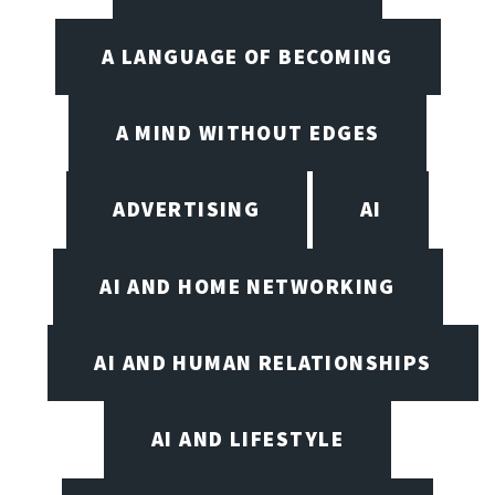
A LANGUAGE OF BECOMING
A MIND WITHOUT EDGES
ADVERTISING
AI
AI AND HOME NETWORKING
AI AND HUMAN RELATIONSHIPS
AI AND LIFESTYLE