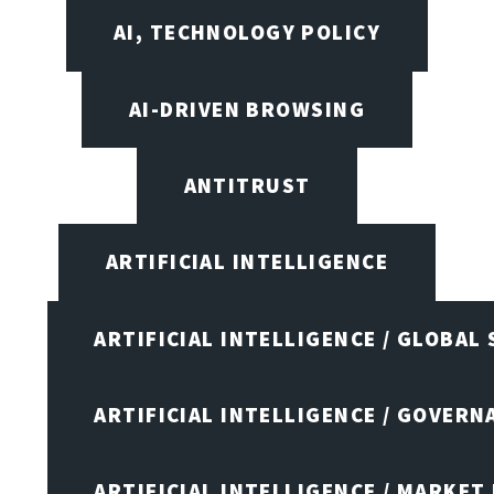
AI, TECHNOLOGY POLICY
AI-DRIVEN BROWSING
ANTITRUST
ARTIFICIAL INTELLIGENCE
ARTIFICIAL INTELLIGENCE / GLOBAL
ARTIFICIAL INTELLIGENCE / GOVERN
ARTIFICIAL INTELLIGENCE / MARKET