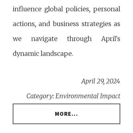
influence global policies, personal
actions, and business strategies as
we navigate through April's
dynamic landscape.
April 29, 2024
Category: Environmental Impact
MORE...