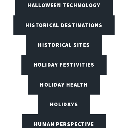
HALLOWEEN TECHNOLOGY
HISTORICAL DESTINATIONS
HISTORICAL SITES
HOLIDAY FESTIVITIES
HOLIDAY HEALTH
HOLIDAYS
HUMAN PERSPECTIVE