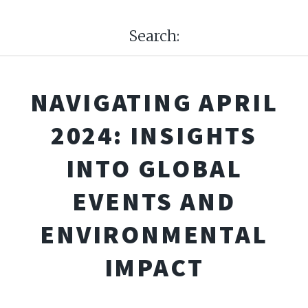
Search:
NAVIGATING APRIL
2024: INSIGHTS
INTO GLOBAL
EVENTS AND
ENVIRONMENTAL
IMPACT