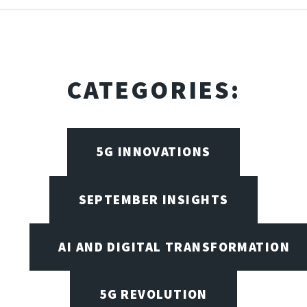
CATEGORIES:
5G INNOVATIONS
SEPTEMBER INSIGHTS
AI AND DIGITAL TRANSFORMATION
5G REVOLUTION