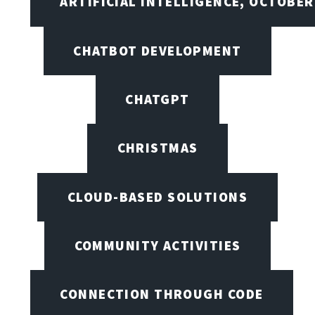
ARTIFICIAL INTELLIGENCE, OCTOBER
CHATBOT DEVELOPMENT
CHATGPT
CHRISTMAS
CLOUD-BASED SOLUTIONS
COMMUNITY ACTIVITIES
CONNECTION THROUGH CODE