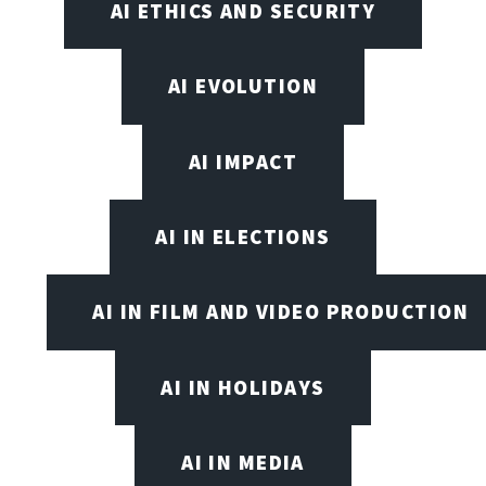
AI ETHICS AND SECURITY
AI EVOLUTION
AI IMPACT
AI IN ELECTIONS
AI IN FILM AND VIDEO PRODUCTION
AI IN HOLIDAYS
AI IN MEDIA