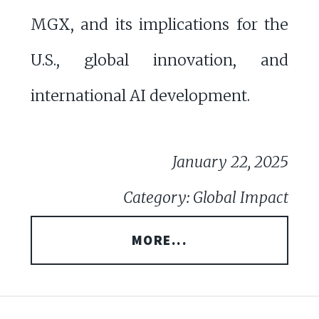
MGX, and its implications for the
U.S., global innovation, and
international AI development.
January 22, 2025
Category: Global Impact
MORE...