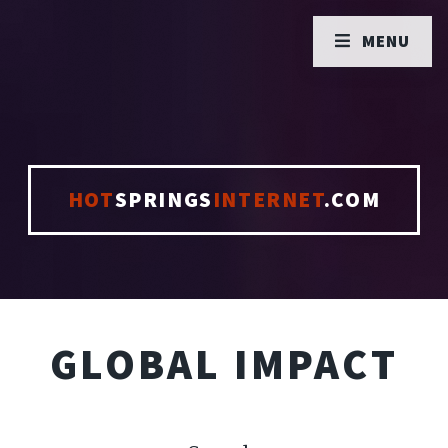
MENU
HOT
SPRINGS
INTERNET
.COM
GLOBAL IMPACT