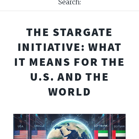
Search:
THE STARGATE
INITIATIVE: WHAT
IT MEANS FOR THE
U.S. AND THE
WORLD