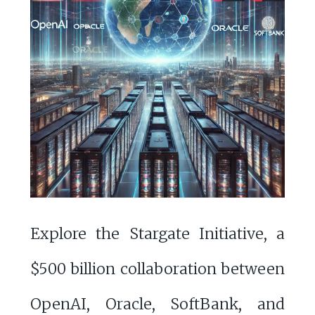
Explore the Stargate Initiative, a
$500 billion collaboration between
OpenAI, Oracle, SoftBank, and