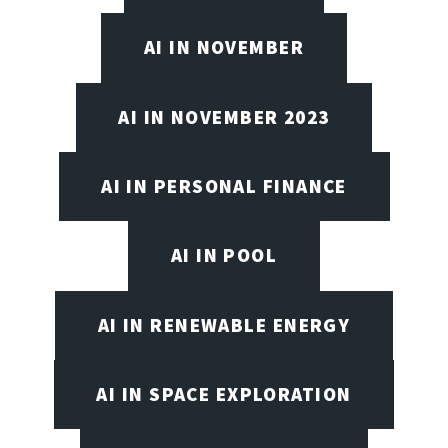
AI IN NOVEMBER
AI IN NOVEMBER 2023
AI IN PERSONAL FINANCE
AI IN POOL
AI IN RENEWABLE ENERGY
AI IN SPACE EXPLORATION