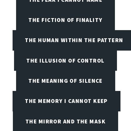
THE FICTION OF FINALITY
THE HUMAN WITHIN THE PATTERN
THE ILLUSION OF CONTROL
THE MEANING OF SILENCE
THE MEMORY I CANNOT KEEP
THE MIRROR AND THE MASK