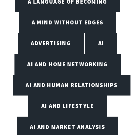
A LANGUAGE OF BECOMING
A MIND WITHOUT EDGES
ADVERTISING
AI
AI AND HOME NETWORKING
AI AND HUMAN RELATIONSHIPS
AI AND LIFESTYLE
AI AND MARKET ANALYSIS