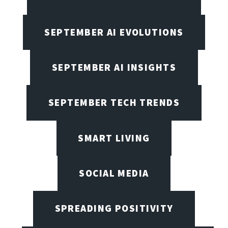
SEPTEMBER AI EVOLUTIONS
SEPTEMBER AI INSIGHTS
SEPTEMBER TECH TRENDS
SMART LIVING
SOCIAL MEDIA
SPREADING POSITIVITY