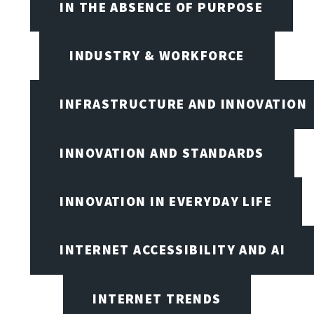
IN THE ABSENCE OF PURPOSE
INDUSTRY & WORKFORCE
INFRASTRUCTURE AND INNOVATION
INNOVATION AND STANDARDS
INNOVATION IN EVERYDAY LIFE
INTERNET ACCESSIBILITY AND AI
INTERNET TRENDS