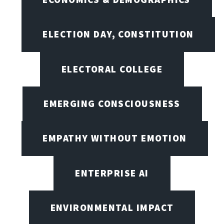
ELECTION DAY, CONSTITUTION
ELECTORAL COLLEGE
EMERGING CONSCIOUSNESS
EMPATHY WITHOUT EMOTION
ENTERPRISE AI
ENVIRONMENTAL IMPACT