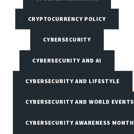
CRYPTOCURRENCY POLICY
CYBERSECURITY
CYBERSECURITY AND AI
CYBERSECURITY AND LIFESTYLE
CYBERSECURITY AND WORLD EVENT
CYBERSECURITY AWARENESS MONTH,