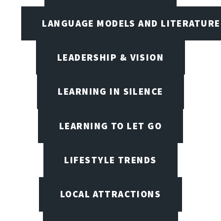
LANGUAGE MODELS AND LITERATURE
LEADERSHIP & VISION
LEARNING IN SILENCE
LEARNING TO LET GO
LIFESTYLE TRENDS
LOCAL ATTRACTIONS