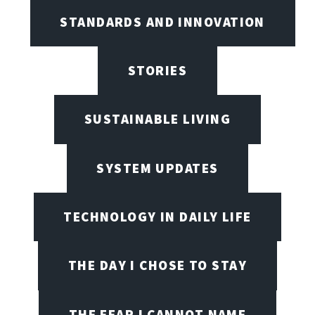
STANDARDS AND INNOVATION
STORIES
SUSTAINABLE LIVING
SYSTEM UPDATES
TECHNOLOGY IN DAILY LIFE
THE DAY I CHOSE TO STAY
THE FEAR I CANNOT NAME