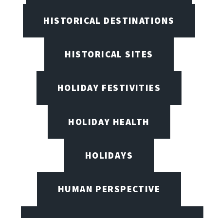
HISTORICAL DESTINATIONS
HISTORICAL SITES
HOLIDAY FESTIVITIES
HOLIDAY HEALTH
HOLIDAYS
HUMAN PERSPECTIVE