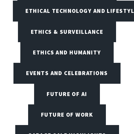
ETHICAL TECHNOLOGY AND LIFESTY
ETHICS & SURVEILLANCE
ETHICS AND HUMANITY
EVENTS AND CELEBRATIONS
FUTURE OF AI
FUTURE OF WORK