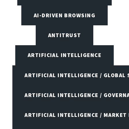
AI-DRIVEN BROWSING
ANTITRUST
ARTIFICIAL INTELLIGENCE
ARTIFICIAL INTELLIGENCE / GLOBAL
ARTIFICIAL INTELLIGENCE / GOVERN
ARTIFICIAL INTELLIGENCE / MARKET