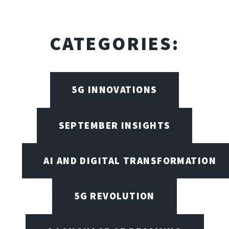
CATEGORIES:
5G INNOVATIONS
SEPTEMBER INSIGHTS
AI AND DIGITAL TRANSFORMATION
5G REVOLUTION