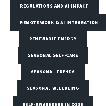
REGULATIONS AND AI IMPACT
REMOTE WORK & AI INTEGRATION
RENEWABLE ENERGY
SEASONAL SELF-CARE
SEASONAL TRENDS
SEASONAL WELLBEING
SELF-AWARENESS IN CODE