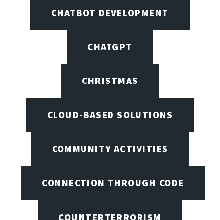
CHATBOT DEVELOPMENT
CHATGPT
CHRISTMAS
CLOUD-BASED SOLUTIONS
COMMUNITY ACTIVITIES
CONNECTION THROUGH CODE
COUNTERTERRORISM