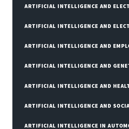
ARTIFICIAL INTELLIGENCE AND ELEC
ARTIFICIAL INTELLIGENCE AND ELE
ARTIFICIAL INTELLIGENCE AND EMP
ARTIFICIAL INTELLIGENCE AND GENE
ARTIFICIAL INTELLIGENCE AND HEA
ARTIFICIAL INTELLIGENCE AND SOCI
ARTIFICIAL INTELLIGENCE IN AUTOM