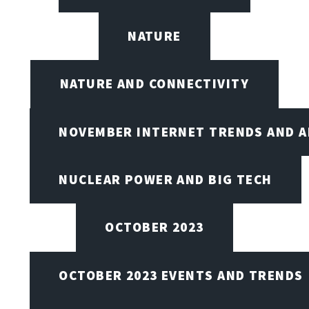
NATURE
NATURE AND CONNECTIVITY
NOVEMBER INTERNET TRENDS AND A
NUCLEAR POWER AND BIG TECH
OCTOBER 2023
OCTOBER 2023 EVENTS AND TRENDS