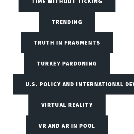
TIME WITHOUT TICKING
TRENDING
TRUTH IN FRAGMENTS
TURKEY PARDONING
U.S. POLICY AND INTERNATIONAL D
VIRTUAL REALITY
VR AND AR IN POOL