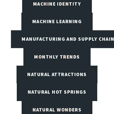
MACHINE IDENTITY
MACHINE LEARNING
MANUFACTURING AND SUPPLY CHAI
MONTHLY TRENDS
NATURAL ATTRACTIONS
NATURAL HOT SPRINGS
NATURAL WONDERS