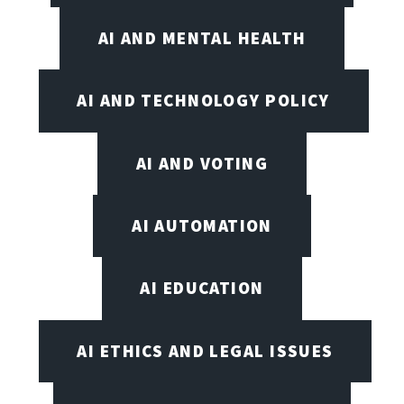
AI AND MENTAL HEALTH
AI AND TECHNOLOGY POLICY
AI AND VOTING
AI AUTOMATION
AI EDUCATION
AI ETHICS AND LEGAL ISSUES