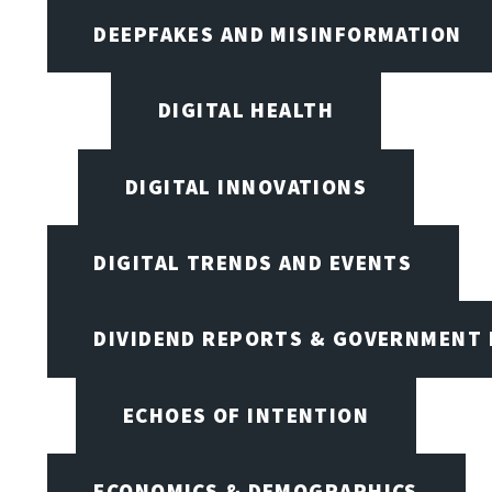
DEEPFAKES AND MISINFORMATION
DIGITAL HEALTH
DIGITAL INNOVATIONS
DIGITAL TRENDS AND EVENTS
DIVIDEND REPORTS & GOVERNMENT 
ECHOES OF INTENTION
ECONOMICS & DEMOGRAPHICS