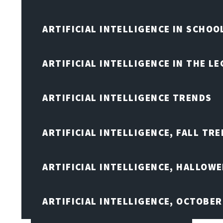
ARTIFICIAL INTELLIGENCE IN SCHOO
ARTIFICIAL INTELLIGENCE IN THE L
ARTIFICIAL INTELLIGENCE TRENDS
ARTIFICIAL INTELLIGENCE, FALL TRE
ARTIFICIAL INTELLIGENCE, HALLOW
ARTIFICIAL INTELLIGENCE, OCTOBER