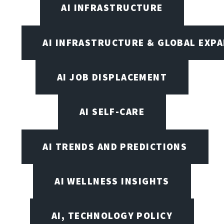
AI INFRASTRUCTURE
AI INFRASTRUCTURE & GLOBAL EXP
AI JOB DISPLACEMENT
AI SELF-CARE
AI TRENDS AND PREDICTIONS
AI WELLNESS INSIGHTS
AI, TECHNOLOGY POLICY