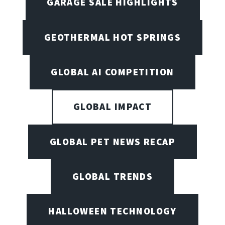
GARAGE SALE HIGHLIGHTS
GEOTHERMAL HOT SPRINGS
GLOBAL AI COMPETITION
GLOBAL IMPACT
GLOBAL PET NEWS RECAP
GLOBAL TRENDS
HALLOWEEN TECHNOLOGY