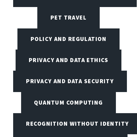
PET TRAVEL
POLICY AND REGULATION
PRIVACY AND DATA ETHICS
PRIVACY AND DATA SECURITY
QUANTUM COMPUTING
RECOGNITION WITHOUT IDENTITY