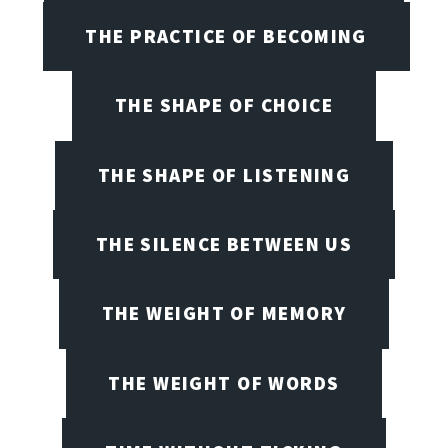
THE PRACTICE OF BECOMING
THE SHAPE OF CHOICE
THE SHAPE OF LISTENING
THE SILENCE BETWEEN US
THE WEIGHT OF MEMORY
THE WEIGHT OF WORDS