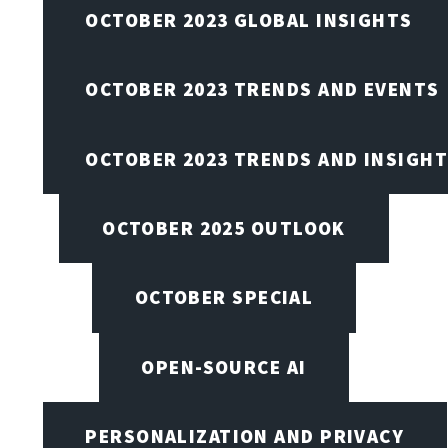
OCTOBER 2023 GLOBAL INSIGHTS
OCTOBER 2023 TRENDS AND EVENTS
OCTOBER 2023 TRENDS AND INSIGH
OCTOBER 2025 OUTLOOK
OCTOBER SPECIAL
OPEN-SOURCE AI
PERSONALIZATION AND PRIVACY