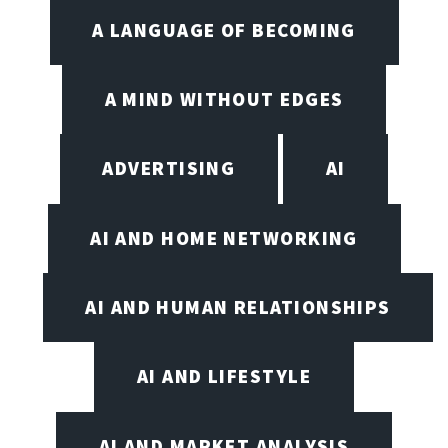
A LANGUAGE OF BECOMING
A MIND WITHOUT EDGES
ADVERTISING
AI
AI AND HOME NETWORKING
AI AND HUMAN RELATIONSHIPS
AI AND LIFESTYLE
AI AND MARKET ANALYSIS