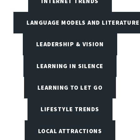
INTERNET TRENDS
LANGUAGE MODELS AND LITERATURE
LEADERSHIP & VISION
LEARNING IN SILENCE
LEARNING TO LET GO
LIFESTYLE TRENDS
LOCAL ATTRACTIONS