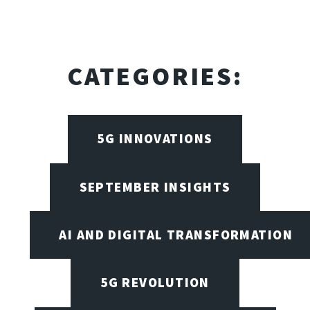
CATEGORIES:
5G INNOVATIONS
SEPTEMBER INSIGHTS
AI AND DIGITAL TRANSFORMATION
5G REVOLUTION