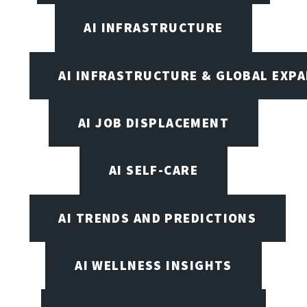
AI INFRASTRUCTURE
AI INFRASTRUCTURE & GLOBAL EXP
AI JOB DISPLACEMENT
AI SELF-CARE
AI TRENDS AND PREDICTIONS
AI WELLNESS INSIGHTS