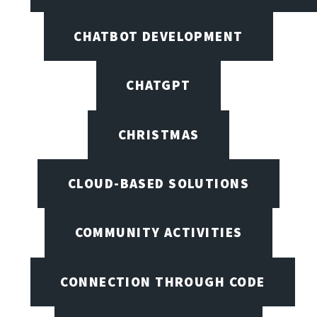
CHATBOT DEVELOPMENT
CHATGPT
CHRISTMAS
CLOUD-BASED SOLUTIONS
COMMUNITY ACTIVITIES
CONNECTION THROUGH CODE