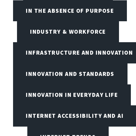
IN THE ABSENCE OF PURPOSE
INDUSTRY & WORKFORCE
INFRASTRUCTURE AND INNOVATION
INNOVATION AND STANDARDS
INNOVATION IN EVERYDAY LIFE
INTERNET ACCESSIBILITY AND AI