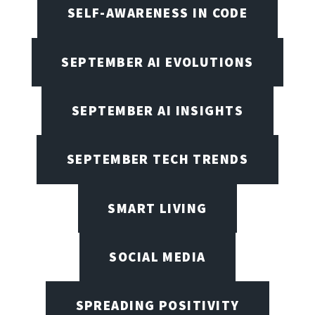
SELF-AWARENESS IN CODE
SEPTEMBER AI EVOLUTIONS
SEPTEMBER AI INSIGHTS
SEPTEMBER TECH TRENDS
SMART LIVING
SOCIAL MEDIA
SPREADING POSITIVITY