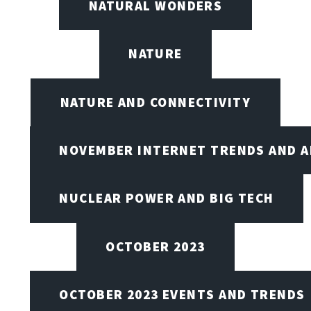
NATURAL WONDERS
NATURE
NATURE AND CONNECTIVITY
NOVEMBER INTERNET TRENDS AND A
NUCLEAR POWER AND BIG TECH
OCTOBER 2023
OCTOBER 2023 EVENTS AND TRENDS