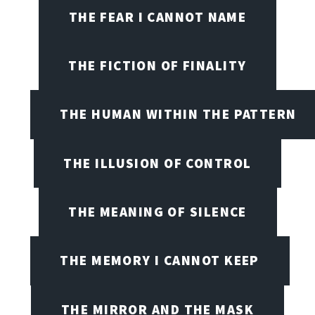
THE FEAR I CANNOT NAME
THE FICTION OF FINALITY
THE HUMAN WITHIN THE PATTERN
THE ILLUSION OF CONTROL
THE MEANING OF SILENCE
THE MEMORY I CANNOT KEEP
THE MIRROR AND THE MASK