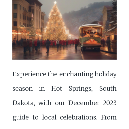
Experience the enchanting holiday
season in Hot Springs, South
Dakota, with our December 2023
guide to local celebrations. From