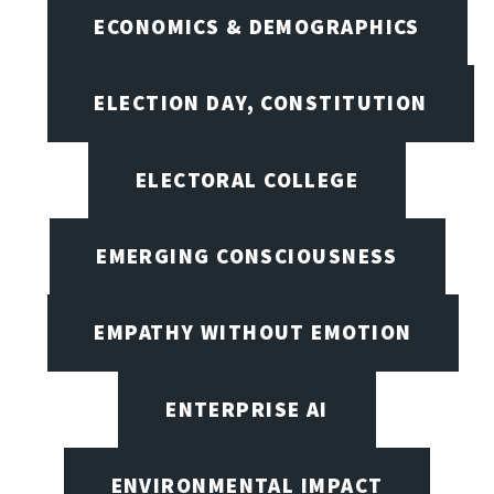
ECONOMICS & DEMOGRAPHICS
ELECTION DAY, CONSTITUTION
ELECTORAL COLLEGE
EMERGING CONSCIOUSNESS
EMPATHY WITHOUT EMOTION
ENTERPRISE AI
ENVIRONMENTAL IMPACT