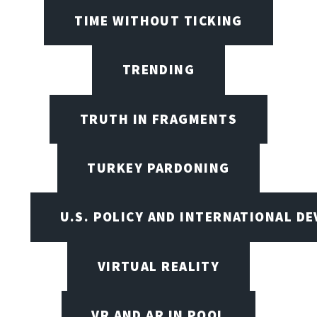
TIME WITHOUT TICKING
TRENDING
TRUTH IN FRAGMENTS
TURKEY PARDONING
U.S. POLICY AND INTERNATIONAL D
VIRTUAL REALITY
VR AND AR IN POOL