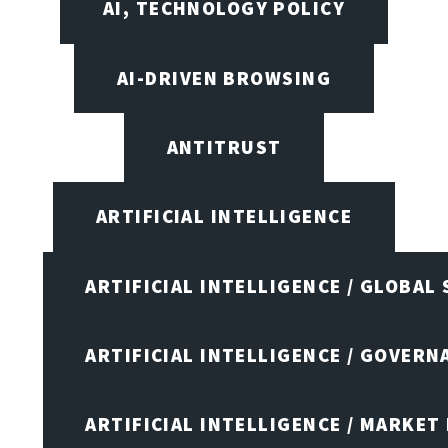
AI, TECHNOLOGY POLICY
AI-DRIVEN BROWSING
ANTITRUST
ARTIFICIAL INTELLIGENCE
ARTIFICIAL INTELLIGENCE / GLOBAL
ARTIFICIAL INTELLIGENCE / GOVERN
ARTIFICIAL INTELLIGENCE / MARKET