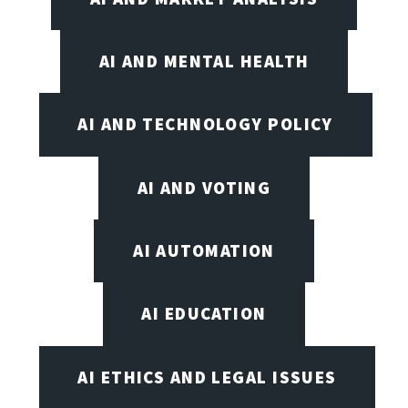
AI AND MENTAL HEALTH
AI AND TECHNOLOGY POLICY
AI AND VOTING
AI AUTOMATION
AI EDUCATION
AI ETHICS AND LEGAL ISSUES