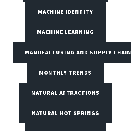
MACHINE IDENTITY
MACHINE LEARNING
MANUFACTURING AND SUPPLY CHAI
MONTHLY TRENDS
NATURAL ATTRACTIONS
NATURAL HOT SPRINGS