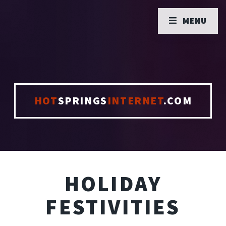
MENU
HOT
SPRINGS
INTERNET
.COM
HOLIDAY
FESTIVITIES