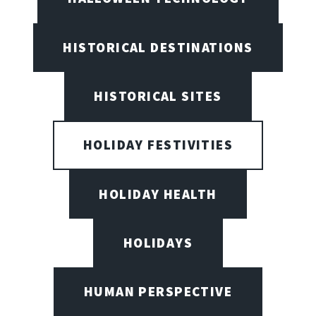
HISTORICAL DESTINATIONS
HISTORICAL SITES
HOLIDAY FESTIVITIES
HOLIDAY HEALTH
HOLIDAYS
HUMAN PERSPECTIVE