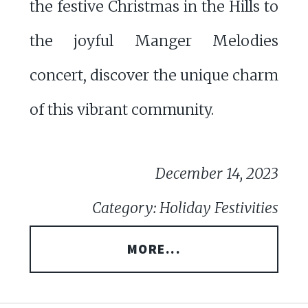
the festive Christmas in the Hills to
the joyful Manger Melodies
concert, discover the unique charm
of this vibrant community.
December 14, 2023
Category: Holiday Festivities
MORE...