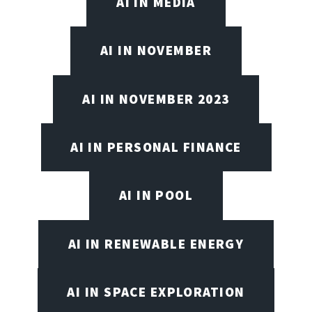
AI IN MEDIA
AI IN NOVEMBER
AI IN NOVEMBER 2023
AI IN PERSONAL FINANCE
AI IN POOL
AI IN RENEWABLE ENERGY
AI IN SPACE EXPLORATION