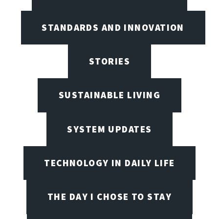
STANDARDS AND INNOVATION
STORIES
SUSTAINABLE LIVING
SYSTEM UPDATES
TECHNOLOGY IN DAILY LIFE
THE DAY I CHOSE TO STAY