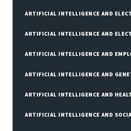
ARTIFICIAL INTELLIGENCE AND ELEC
ARTIFICIAL INTELLIGENCE AND ELE
ARTIFICIAL INTELLIGENCE AND EMP
ARTIFICIAL INTELLIGENCE AND GENE
ARTIFICIAL INTELLIGENCE AND HEA
ARTIFICIAL INTELLIGENCE AND SOCI