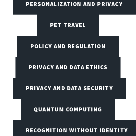
PERSONALIZATION AND PRIVACY
PET TRAVEL
POLICY AND REGULATION
PRIVACY AND DATA ETHICS
PRIVACY AND DATA SECURITY
QUANTUM COMPUTING
RECOGNITION WITHOUT IDENTITY