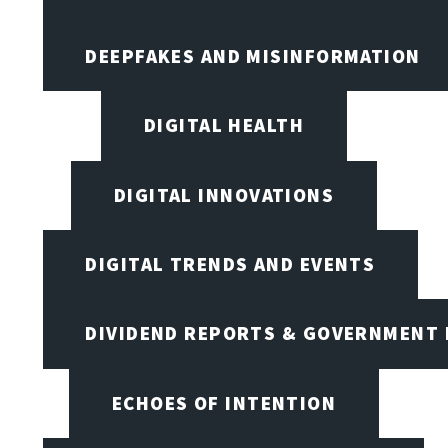
DEEPFAKES AND MISINFORMATION
DIGITAL HEALTH
DIGITAL INNOVATIONS
DIGITAL TRENDS AND EVENTS
DIVIDEND REPORTS & GOVERNMENT 
ECHOES OF INTENTION