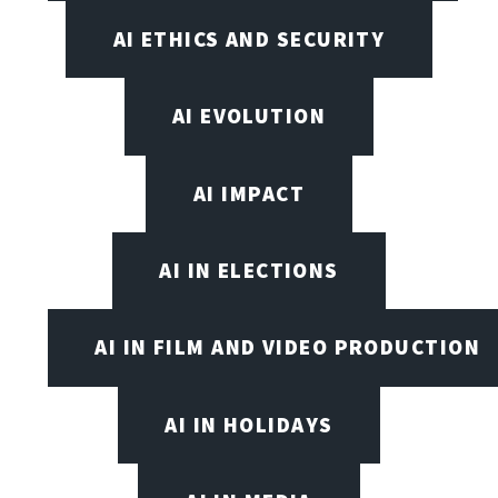
AI ETHICS AND SECURITY
AI EVOLUTION
AI IMPACT
AI IN ELECTIONS
AI IN FILM AND VIDEO PRODUCTION
AI IN HOLIDAYS