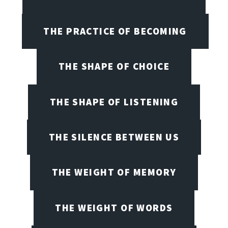
THE PRACTICE OF BECOMING
THE SHAPE OF CHOICE
THE SHAPE OF LISTENING
THE SILENCE BETWEEN US
THE WEIGHT OF MEMORY
THE WEIGHT OF WORDS