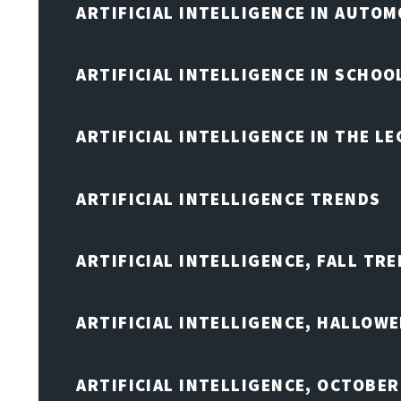
ARTIFICIAL INTELLIGENCE IN AUTOM
ARTIFICIAL INTELLIGENCE IN SCHOO
ARTIFICIAL INTELLIGENCE IN THE L
ARTIFICIAL INTELLIGENCE TRENDS
ARTIFICIAL INTELLIGENCE, FALL TRE
ARTIFICIAL INTELLIGENCE, HALLOW
ARTIFICIAL INTELLIGENCE, OCTOBER