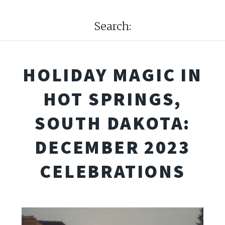
Search:
HOLIDAY MAGIC IN
HOT SPRINGS,
SOUTH DAKOTA:
DECEMBER 2023
CELEBRATIONS