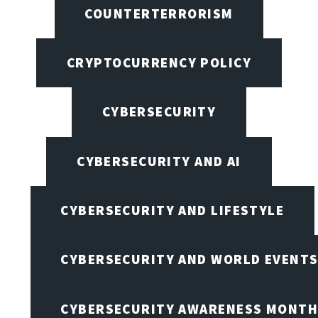
COUNTERTERRORISM
CRYPTOCURRENCY POLICY
CYBERSECURITY
CYBERSECURITY AND AI
CYBERSECURITY AND LIFESTYLE
CYBERSECURITY AND WORLD EVENT
CYBERSECURITY AWARENESS MONTH,