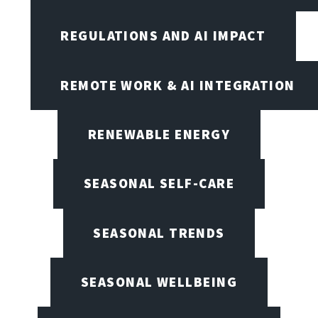
REGULATIONS AND AI IMPACT
REMOTE WORK & AI INTEGRATION
RENEWABLE ENERGY
SEASONAL SELF-CARE
SEASONAL TRENDS
SEASONAL WELLBEING