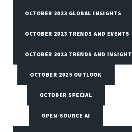
OCTOBER 2023 GLOBAL INSIGHTS
OCTOBER 2023 TRENDS AND EVENTS
OCTOBER 2023 TRENDS AND INSIGH
OCTOBER 2025 OUTLOOK
OCTOBER SPECIAL
OPEN-SOURCE AI