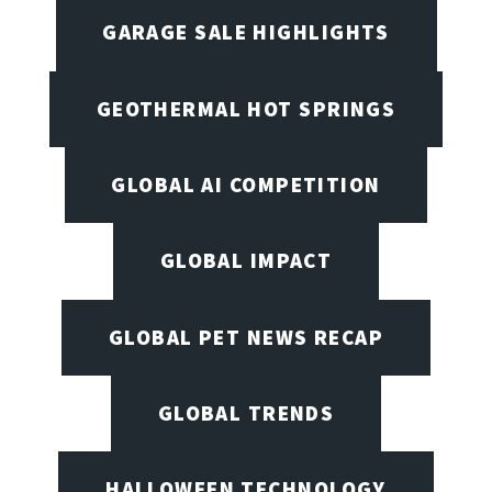
GARAGE SALE HIGHLIGHTS
GEOTHERMAL HOT SPRINGS
GLOBAL AI COMPETITION
GLOBAL IMPACT
GLOBAL PET NEWS RECAP
GLOBAL TRENDS
HALLOWEEN TECHNOLOGY