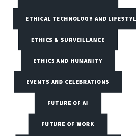
ETHICAL TECHNOLOGY AND LIFESTY
ETHICS & SURVEILLANCE
ETHICS AND HUMANITY
EVENTS AND CELEBRATIONS
FUTURE OF AI
FUTURE OF WORK