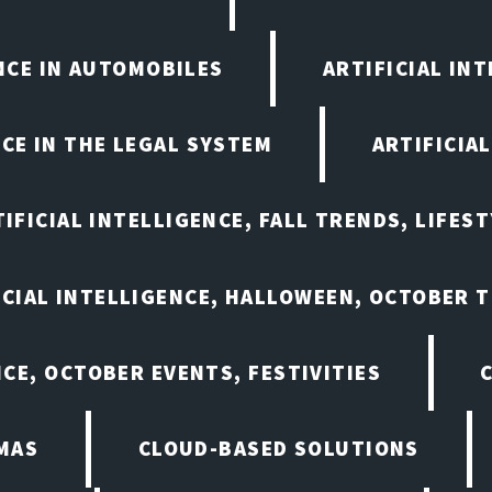
ENCE IN AUTOMOBILES
ARTIFICIAL IN
NCE IN THE LEGAL SYSTEM
ARTIFICIA
IFICIAL INTELLIGENCE, FALL TRENDS, LIFES
ICIAL INTELLIGENCE, HALLOWEEN, OCTOBER 
NCE, OCTOBER EVENTS, FESTIVITIES
MAS
CLOUD-BASED SOLUTIONS