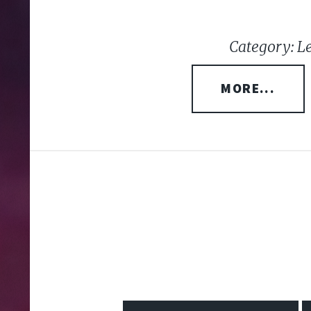
Category: L
MORE...