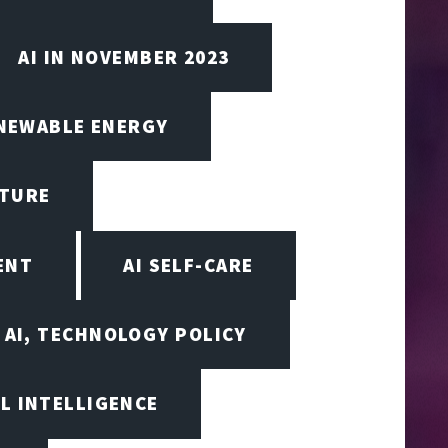
AI IN NOVEMBER 2023
ENEWABLE ENERGY
CTURE
ENT
AI SELF-CARE
AI, TECHNOLOGY POLICY
AL INTELLIGENCE