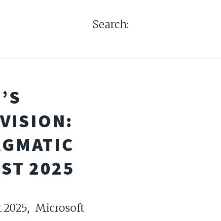
Search:
’S
VISION:
AGMATIC
ST 2025
 2025, Microsoft