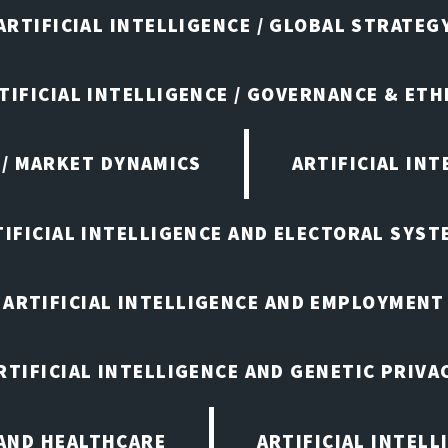
ARTIFICIAL INTELLIGENCE / GLOBAL STRATEG
TIFICIAL INTELLIGENCE / GOVERNANCE & ETH
 / MARKET DYNAMICS
ARTIFICIAL IN
TIFICIAL INTELLIGENCE AND ELECTORAL SYST
ARTIFICIAL INTELLIGENCE AND EMPLOYMENT
RTIFICIAL INTELLIGENCE AND GENETIC PRIVA
 AND HEALTHCARE
ARTIFICIAL INTELL