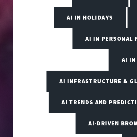
AI IN HOLIDAYS
AI IN PERSONAL 
AI I
AI INFRASTRUCTURE & G
AI TRENDS AND PREDICT
AI-DRIVEN BRO