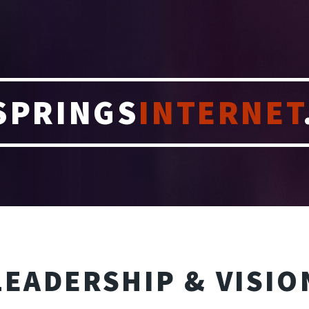
SPRINGS
INTERNET
LEADERSHIP & VISIO