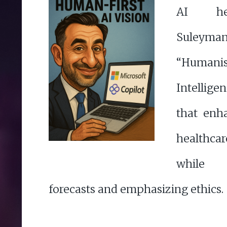
AI he
Suleym
“Huma
Intellige
that enh
healthca
while 
forecasts and emphasizing ethics.