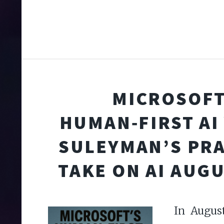
MICROSOFT
HUMAN‑FIRST AI 
SULEYMAN’S PR
TAKE ON AI AUGU
In August