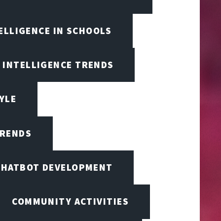
TELLIGENCE IN SCHOOLS
L INTELLIGENCE TRENDS
TYLE
TRENDS
CHATBOT DEVELOPMENT
COMMUNITY ACTIVITIES