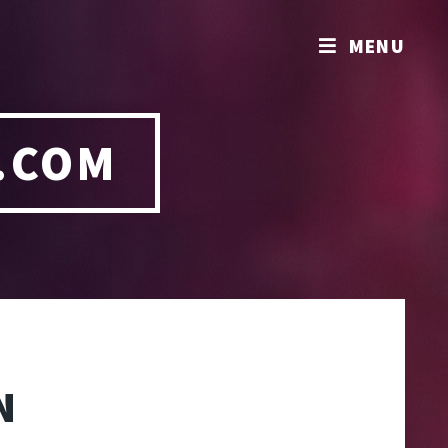
MENU
.COM
N