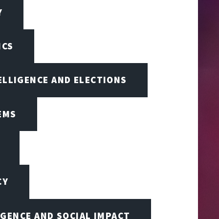
Y
ICS
TELLIGENCE AND ELECTIONS
EMS
CY
IGENCE AND SOCIAL IMPACT