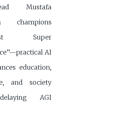
ad Mustafa
an champions
nist Super
nce”—practical AI
ances education,
re, and society
delaying AGI