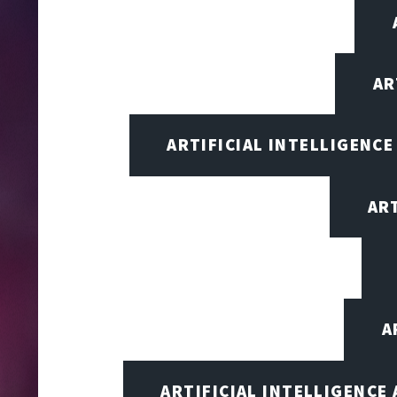
AR
ARTIFICIAL INTELLIGENCE
AR
A
ARTIFICIAL INTELLIGENCE