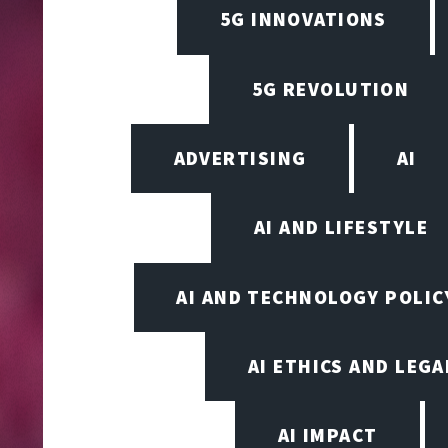
5G INNOVATIONS
5G REVOLUTION
ADVERTISING
AI
AI AND LIFESTYLE
AI AND TECHNOLOGY POLIC
AI ETHICS AND LEGA
AI IMPACT