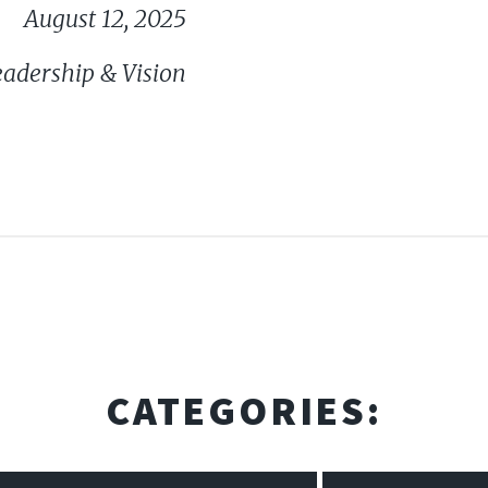
August 12, 2025
eadership & Vision
CATEGORIES: