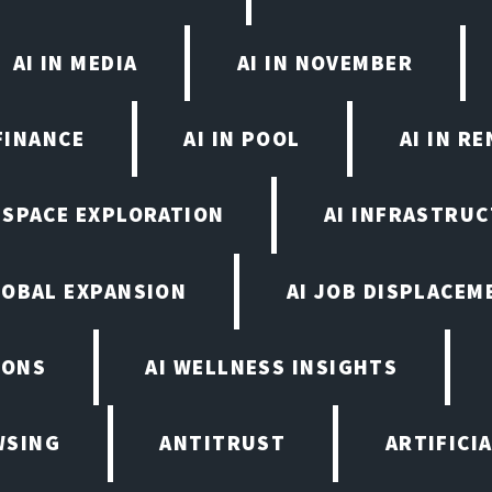
AI IN MEDIA
AI IN NOVEMBER
FINANCE
AI IN POOL
AI IN R
N SPACE EXPLORATION
AI INFRASTRU
LOBAL EXPANSION
AI JOB DISPLACEM
IONS
AI WELLNESS INSIGHTS
WSING
ANTITRUST
ARTIFICI