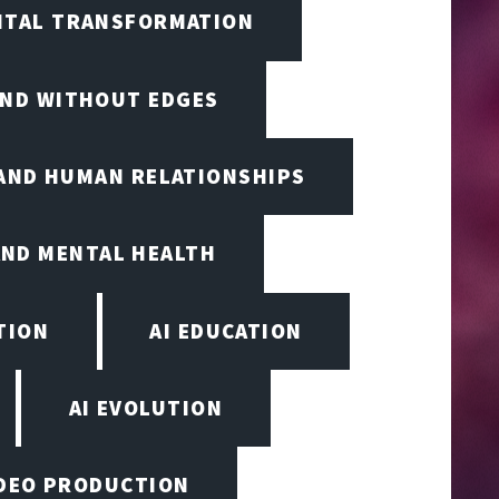
GITAL TRANSFORMATION
IND WITHOUT EDGES
 AND HUMAN RELATIONSHIPS
AND MENTAL HEALTH
TION
AI EDUCATION
AI EVOLUTION
VIDEO PRODUCTION