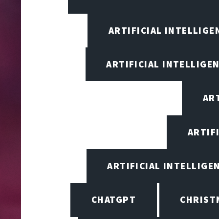
ARTIFICIAL INTELLIG
ARTIFICIAL INTELLIGE
ART
ARTIF
ARTIFICIAL INTELLIGE
CHATGPT
CHRIST