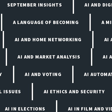
SEPTEMBER INSIGHTS
AI AND DI
A LANGUAGE OF BECOMING
A M
AI AND HOME NETWORKING
AI
AI AND MARKET ANALYSIS
AI 
Y
AI AND VOTING
AI AUTOMA
L ISSUES
AI ETHICS AND SECURITY
AI IN ELECTIONS
AI IN FILM AND 