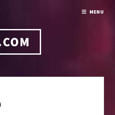
MENU
.COM
O