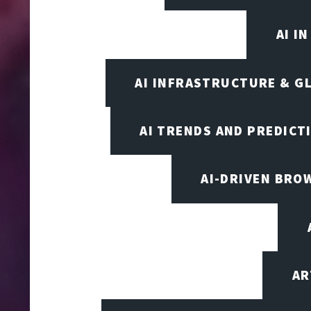
AI I
AI INFRASTRUCTURE & G
AI TRENDS AND PREDICT
AI-DRIVEN BRO
AR