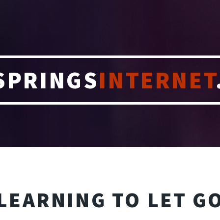
SPRINGS
INTERNET
LEARNING TO LET G