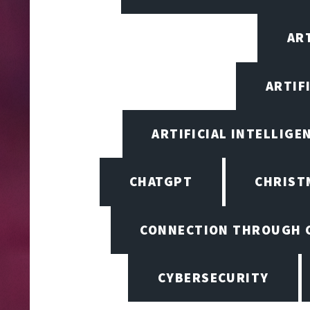
ART
ARTIF
ARTIFICIAL INTELLIGE
CHATGPT
CHRIST
CONNECTION THROUGH 
CYBERSECURITY