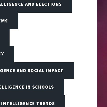
TELLIGENCE AND ELECTIONS
EMS
CY
IGENCE AND SOCIAL IMPACT
TELLIGENCE IN SCHOOLS
L INTELLIGENCE TRENDS