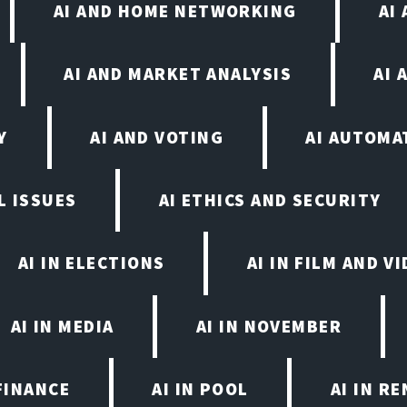
AI AND HOME NETWORKING
AI
AI AND MARKET ANALYSIS
AI 
Y
AI AND VOTING
AI AUTOMA
L ISSUES
AI ETHICS AND SECURITY
AI IN ELECTIONS
AI IN FILM AND 
AI IN MEDIA
AI IN NOVEMBER
FINANCE
AI IN POOL
AI IN R