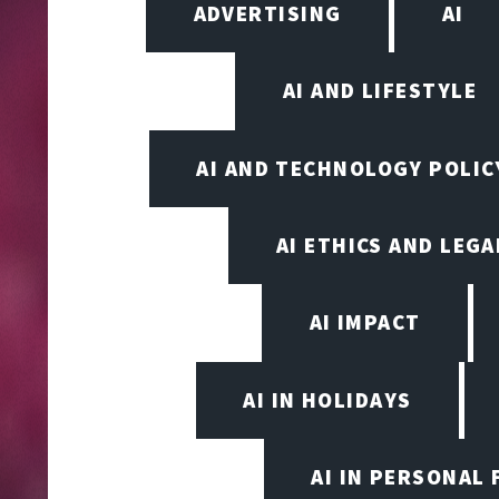
ADVERTISING
AI
AI AND LIFESTYLE
AI AND TECHNOLOGY POLIC
AI ETHICS AND LEGA
AI IMPACT
AI IN HOLIDAYS
AI IN PERSONAL 