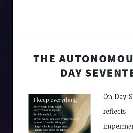
THE AUTONOMOU
DAY SEVENT
On Day S
refl
imperma