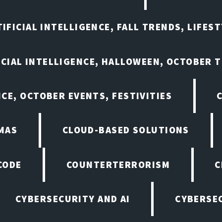
IFICIAL INTELLIGENCE, FALL TRENDS, LIFES
ICIAL INTELLIGENCE, HALLOWEEN, OCTOBER 
NCE, OCTOBER EVENTS, FESTIVITIES
MAS
CLOUD-BASED SOLUTIONS
CODE
COUNTERTERRORISM
C
CYBERSECURITY AND AI
CYBERSEC