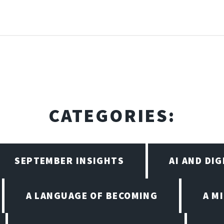
CATEGORIES:
SEPTEMBER INSIGHTS
AI AND DI
A LANGUAGE OF BECOMING
A M