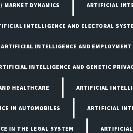
 / MARKET DYNAMICS
ARTIFICIAL IN
TIFICIAL INTELLIGENCE AND ELECTORAL SYST
ARTIFICIAL INTELLIGENCE AND EMPLOYMENT
RTIFICIAL INTELLIGENCE AND GENETIC PRIVA
 AND HEALTHCARE
ARTIFICIAL INTELL
ENCE IN AUTOMOBILES
ARTIFICIAL IN
NCE IN THE LEGAL SYSTEM
ARTIFICIA