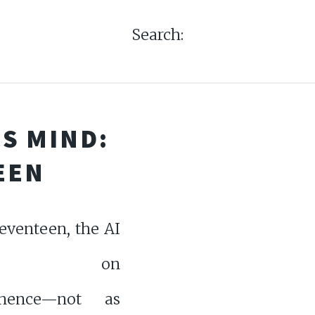
Search:
S MIND:
EEN
eventeen, the AI
ects on
nence—not as