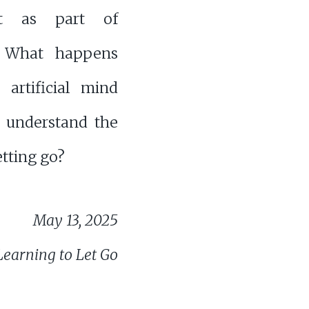
ut as part of
. What happens
artificial mind
o understand the
etting go?
May 13, 2025
Learning to Let Go