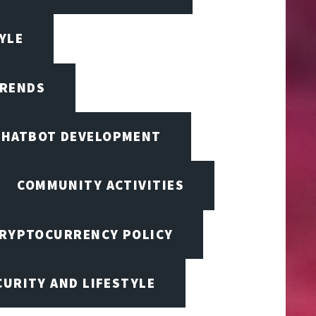
TYLE
TRENDS
CHATBOT DEVELOPMENT
COMMUNITY ACTIVITIES
RYPTOCURRENCY POLICY
URITY AND LIFESTYLE