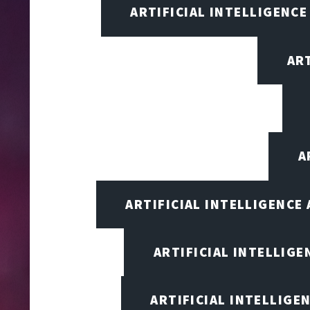
ARTIFICIAL INTELLIGENCE
AR
A
ARTIFICIAL INTELLIGENCE
ARTIFICIAL INTELLIG
ARTIFICIAL INTELLIGE