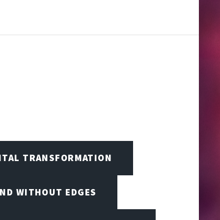
GITAL TRANSFORMATION
IND WITHOUT EDGES