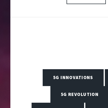
5G INNOVATIONS
5G REVOLUTION