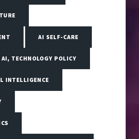
CTURE
ENT
AI SELF-CARE
AI, TECHNOLOGY POLICY
AL INTELLIGENCE
Y
ICS