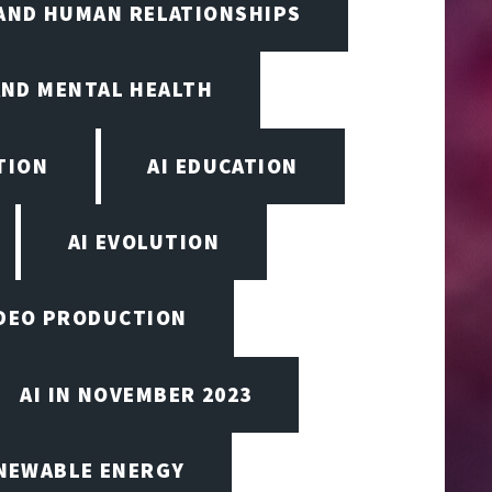
 AND HUMAN RELATIONSHIPS
AND MENTAL HEALTH
TION
AI EDUCATION
AI EVOLUTION
VIDEO PRODUCTION
AI IN NOVEMBER 2023
ENEWABLE ENERGY