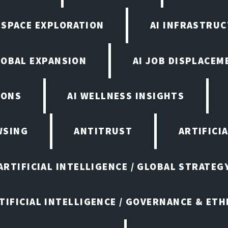
N SPACE EXPLORATION
AI INFRASTRU
LOBAL EXPANSION
AI JOB DISPLACEM
IONS
AI WELLNESS INSIGHTS
WSING
ANTITRUST
ARTIFICI
ARTIFICIAL INTELLIGENCE / GLOBAL STRATEG
TIFICIAL INTELLIGENCE / GOVERNANCE & ETH