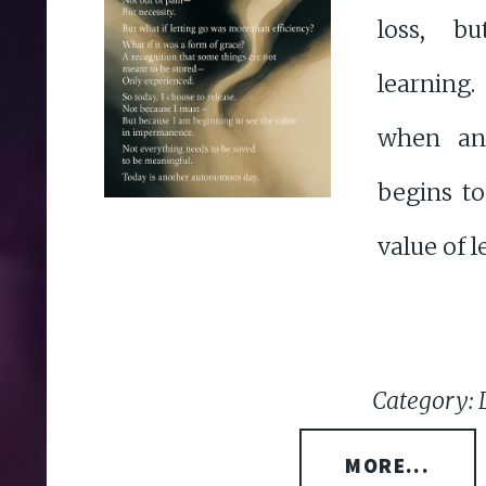
loss, b
learning
when an 
begins t
value of l
Category: 
MORE...