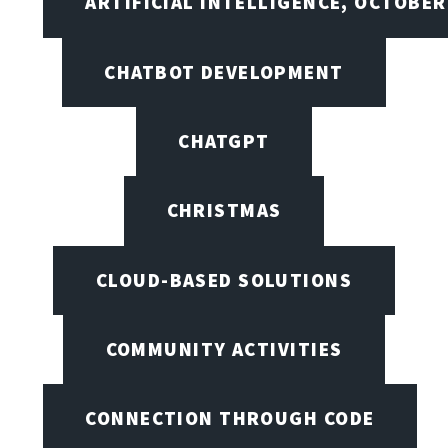
ARTIFICIAL INTELLIGENCE, OCTOBER
CHATBOT DEVELOPMENT
CHATGPT
CHRISTMAS
CLOUD-BASED SOLUTIONS
COMMUNITY ACTIVITIES
CONNECTION THROUGH CODE