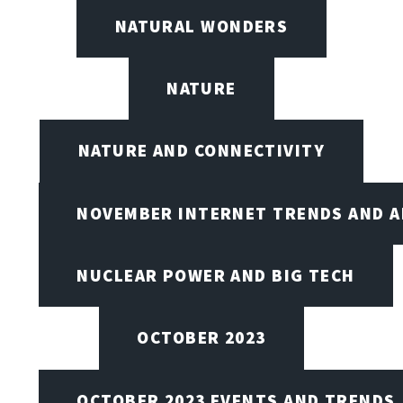
NATURAL WONDERS
NATURE
NATURE AND CONNECTIVITY
NOVEMBER INTERNET TRENDS AND A
NUCLEAR POWER AND BIG TECH
OCTOBER 2023
OCTOBER 2023 EVENTS AND TRENDS