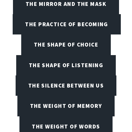
THE MIRROR AND THE MASK
THE PRACTICE OF BECOMING
THE SHAPE OF CHOICE
THE SHAPE OF LISTENING
THE SILENCE BETWEEN US
THE WEIGHT OF MEMORY
THE WEIGHT OF WORDS