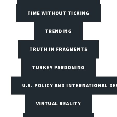
TIME WITHOUT TICKING
TRENDING
TRUTH IN FRAGMENTS
TURKEY PARDONING
U.S. POLICY AND INTERNATIONAL D
VIRTUAL REALITY