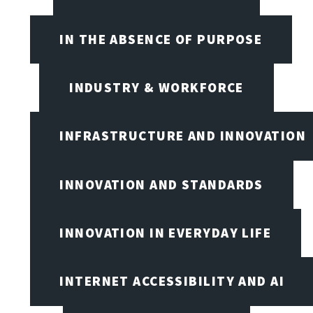
IN THE ABSENCE OF PURPOSE
INDUSTRY & WORKFORCE
INFRASTRUCTURE AND INNOVATION
INNOVATION AND STANDARDS
INNOVATION IN EVERYDAY LIFE
INTERNET ACCESSIBILITY AND AI