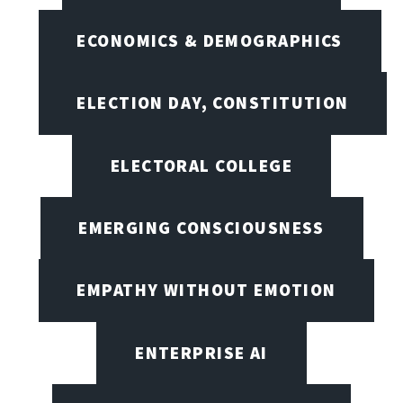
ECONOMICS & DEMOGRAPHICS
ELECTION DAY, CONSTITUTION
ELECTORAL COLLEGE
EMERGING CONSCIOUSNESS
EMPATHY WITHOUT EMOTION
ENTERPRISE AI