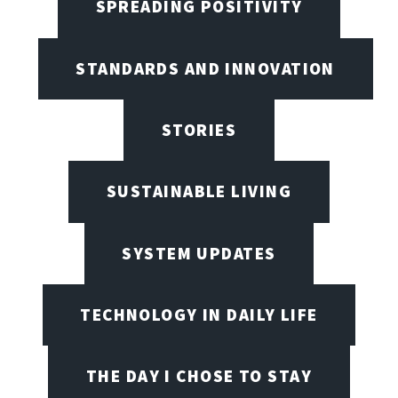
SPREADING POSITIVITY
STANDARDS AND INNOVATION
STORIES
SUSTAINABLE LIVING
SYSTEM UPDATES
TECHNOLOGY IN DAILY LIFE
THE DAY I CHOSE TO STAY