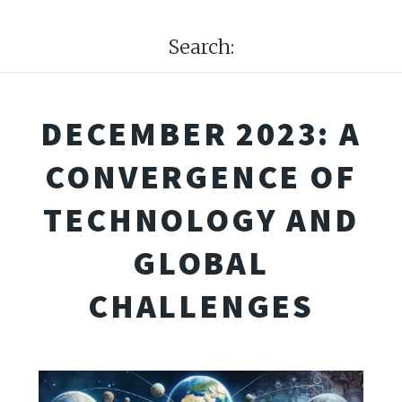
Search:
DECEMBER 2023: A
CONVERGENCE OF
TECHNOLOGY AND
GLOBAL
CHALLENGES