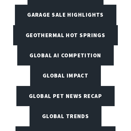
GARAGE SALE HIGHLIGHTS
GEOTHERMAL HOT SPRINGS
GLOBAL AI COMPETITION
GLOBAL IMPACT
GLOBAL PET NEWS RECAP
GLOBAL TRENDS