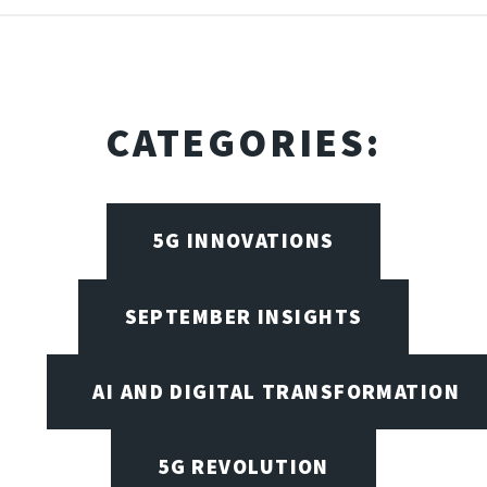
CATEGORIES:
5G INNOVATIONS
SEPTEMBER INSIGHTS
AI AND DIGITAL TRANSFORMATION
5G REVOLUTION