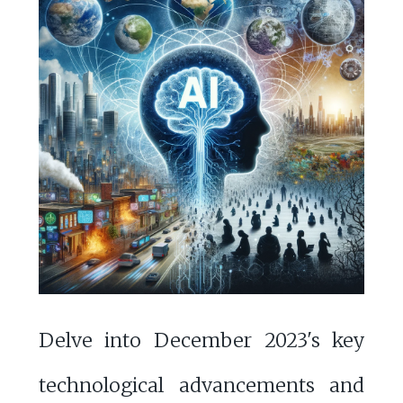
Delve into December 2023's key
technological advancements and