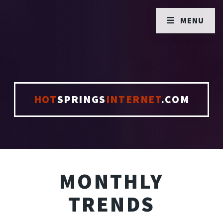
MENU
HOT
SPRINGS
INTERNET
.COM
MONTHLY
TRENDS