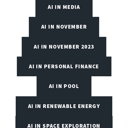
AI IN MEDIA
AI IN NOVEMBER
AI IN NOVEMBER 2023
AI IN PERSONAL FINANCE
AI IN POOL
AI IN RENEWABLE ENERGY
AI IN SPACE EXPLORATION