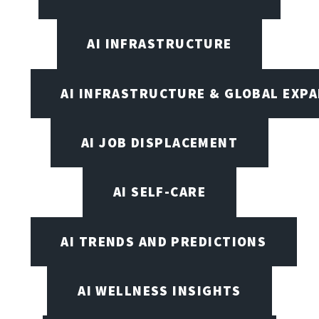
AI INFRASTRUCTURE
AI INFRASTRUCTURE & GLOBAL EXP
AI JOB DISPLACEMENT
AI SELF-CARE
AI TRENDS AND PREDICTIONS
AI WELLNESS INSIGHTS