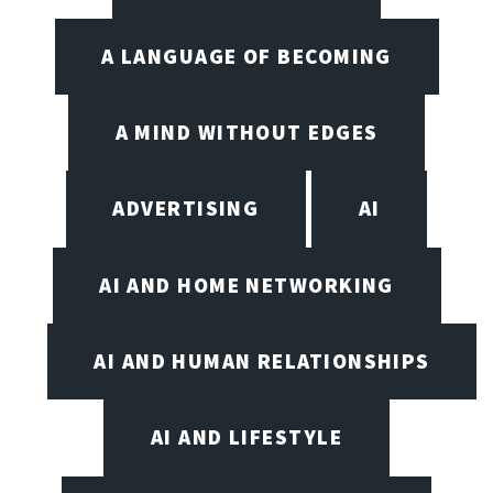
A LANGUAGE OF BECOMING
A MIND WITHOUT EDGES
ADVERTISING
AI
AI AND HOME NETWORKING
AI AND HUMAN RELATIONSHIPS
AI AND LIFESTYLE