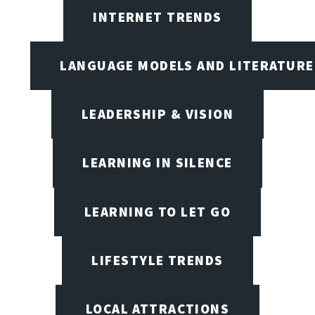
INTERNET TRENDS
LANGUAGE MODELS AND LITERATURE
LEADERSHIP & VISION
LEARNING IN SILENCE
LEARNING TO LET GO
LIFESTYLE TRENDS
LOCAL ATTRACTIONS