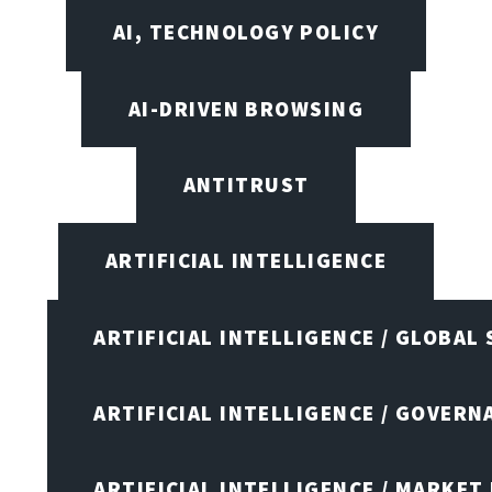
AI, TECHNOLOGY POLICY
AI-DRIVEN BROWSING
ANTITRUST
ARTIFICIAL INTELLIGENCE
ARTIFICIAL INTELLIGENCE / GLOBAL
ARTIFICIAL INTELLIGENCE / GOVERN
ARTIFICIAL INTELLIGENCE / MARKET