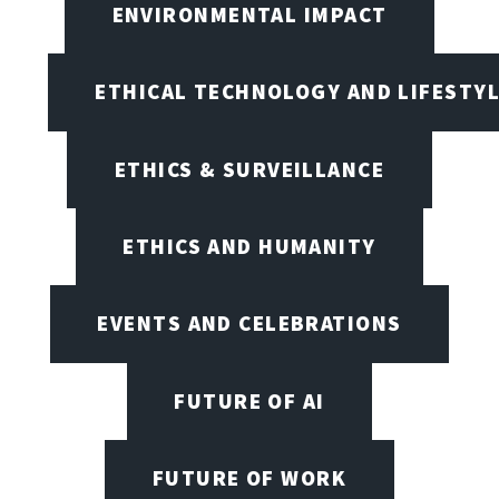
ENVIRONMENTAL IMPACT
ETHICAL TECHNOLOGY AND LIFESTY
ETHICS & SURVEILLANCE
ETHICS AND HUMANITY
EVENTS AND CELEBRATIONS
FUTURE OF AI
FUTURE OF WORK