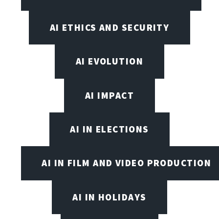
AI ETHICS AND SECURITY
AI EVOLUTION
AI IMPACT
AI IN ELECTIONS
AI IN FILM AND VIDEO PRODUCTION
AI IN HOLIDAYS