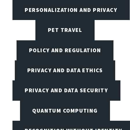
PERSONALIZATION AND PRIVACY
PET TRAVEL
POLICY AND REGULATION
PRIVACY AND DATA ETHICS
PRIVACY AND DATA SECURITY
QUANTUM COMPUTING