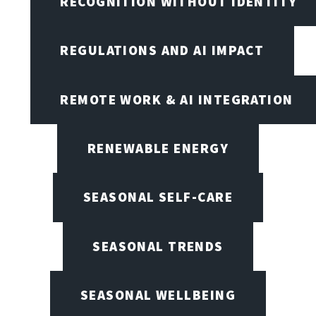
RECOGNITION WITHOUT IDENTITY
REGULATIONS AND AI IMPACT
REMOTE WORK & AI INTEGRATION
RENEWABLE ENERGY
SEASONAL SELF-CARE
SEASONAL TRENDS
SEASONAL WELLBEING