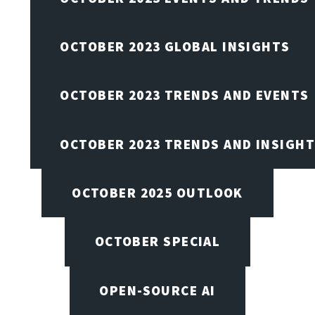
OCTOBER 2023 GLOBAL INSIGHTS
OCTOBER 2023 TRENDS AND EVENTS
OCTOBER 2023 TRENDS AND INSIGH
OCTOBER 2025 OUTLOOK
OCTOBER SPECIAL
OPEN-SOURCE AI