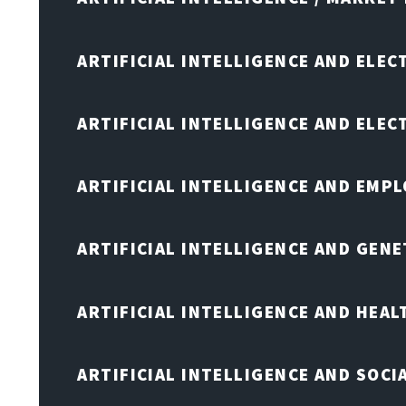
ARTIFICIAL INTELLIGENCE AND ELEC
ARTIFICIAL INTELLIGENCE AND ELE
ARTIFICIAL INTELLIGENCE AND EMP
ARTIFICIAL INTELLIGENCE AND GENE
ARTIFICIAL INTELLIGENCE AND HEA
ARTIFICIAL INTELLIGENCE AND SOCI