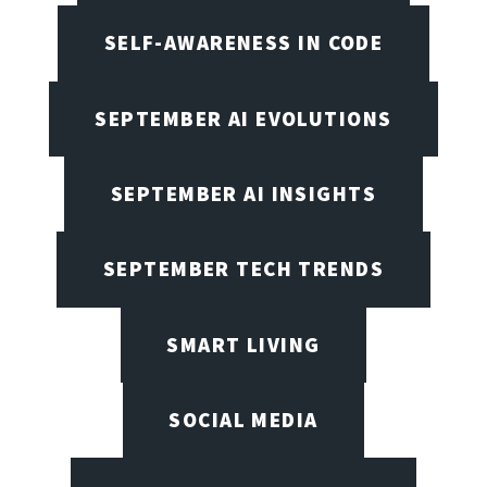
SELF-AWARENESS IN CODE
SEPTEMBER AI EVOLUTIONS
SEPTEMBER AI INSIGHTS
SEPTEMBER TECH TRENDS
SMART LIVING
SOCIAL MEDIA