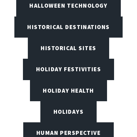
HALLOWEEN TECHNOLOGY
HISTORICAL DESTINATIONS
HISTORICAL SITES
HOLIDAY FESTIVITIES
HOLIDAY HEALTH
HOLIDAYS
HUMAN PERSPECTIVE