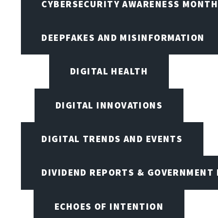
CYBERSECURITY AWARENESS MONTH,
DEEPFAKES AND MISINFORMATION
DIGITAL HEALTH
DIGITAL INNOVATIONS
DIGITAL TRENDS AND EVENTS
DIVIDEND REPORTS & GOVERNMENT 
ECHOES OF INTENTION