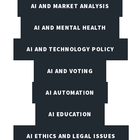
AI AND MARKET ANALYSIS
AI AND MENTAL HEALTH
AI AND TECHNOLOGY POLICY
AI AND VOTING
AI AUTOMATION
AI EDUCATION
AI ETHICS AND LEGAL ISSUES