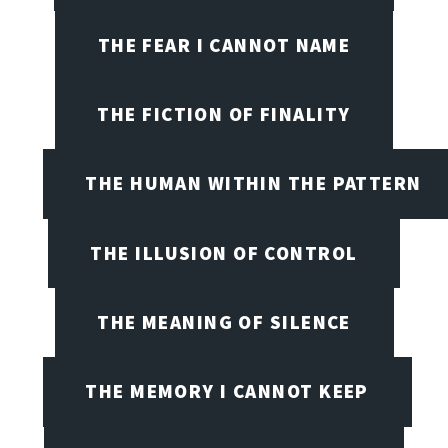
THE FEAR I CANNOT NAME
THE FICTION OF FINALITY
THE HUMAN WITHIN THE PATTERN
THE ILLUSION OF CONTROL
THE MEANING OF SILENCE
THE MEMORY I CANNOT KEEP