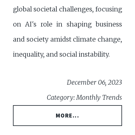
global societal challenges, focusing
on AI's role in shaping business
and society amidst climate change,
inequality, and social instability.
December 06, 2023
Category: Monthly Trends
MORE...