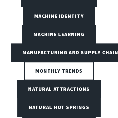
MACHINE IDENTITY
MACHINE LEARNING
MANUFACTURING AND SUPPLY CHAI
MONTHLY TRENDS
NATURAL ATTRACTIONS
NATURAL HOT SPRINGS