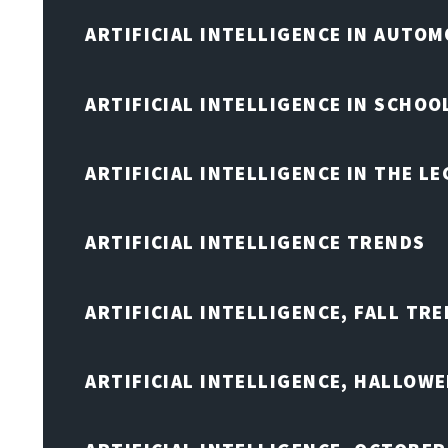
ARTIFICIAL INTELLIGENCE IN AUTOM
ARTIFICIAL INTELLIGENCE IN SCHOO
ARTIFICIAL INTELLIGENCE IN THE L
ARTIFICIAL INTELLIGENCE TRENDS
ARTIFICIAL INTELLIGENCE, FALL TRE
ARTIFICIAL INTELLIGENCE, HALLOW