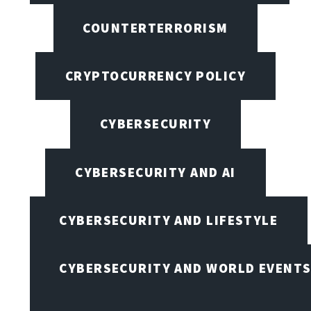
COUNTERTERRORISM
CRYPTOCURRENCY POLICY
CYBERSECURITY
CYBERSECURITY AND AI
CYBERSECURITY AND LIFESTYLE
CYBERSECURITY AND WORLD EVENT