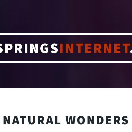
SPRINGS
INTERNET
NATURAL WONDERS