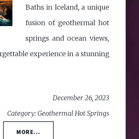
Baths in Iceland, a unique
fusion of geothermal hot
springs and ocean views,
rgettable experience in a stunning
December 26, 2023
Category: Geothermal Hot Springs
MORE...