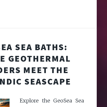
EA SEA BATHS:
E GEOTHERMAL
ERS MEET THE
ANDIC SEASCAPE
Explore the GeoSea Sea