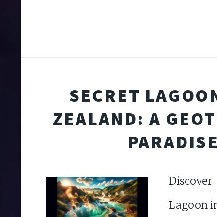
SECRET LAGOO
ZEALAND: A GEO
PARADIS
Discove
Lagoon i