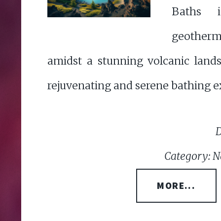
Baths i
geotherm
amidst a stunning volcanic lands
rejuvenating and serene bathing e
D
Category: N
MORE...