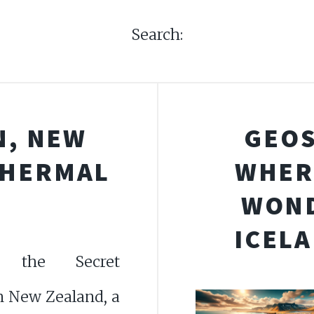
Search:
N, NEW
GEOS
THERMAL
WHER
E
WOND
ICEL
r the Secret
n New Zealand, a