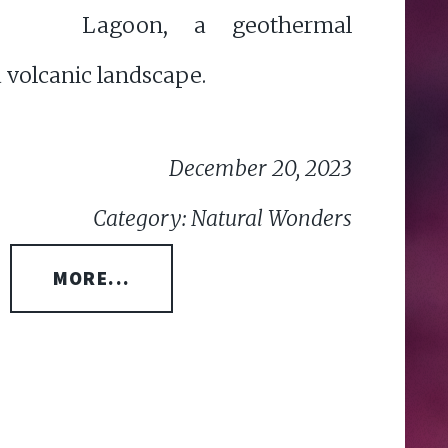
Lagoon, a geothermal
 volcanic landscape.
December 20, 2023
Category: Natural Wonders
MORE...