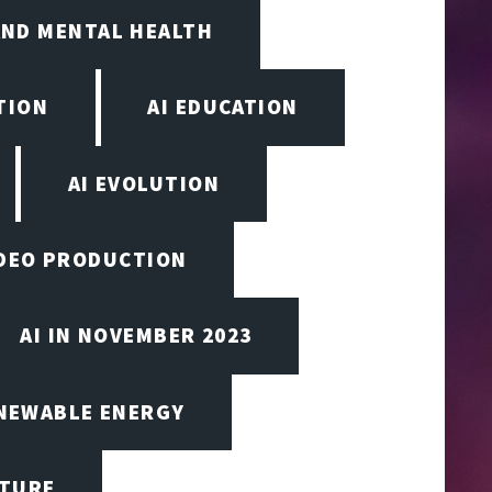
AND MENTAL HEALTH
TION
AI EDUCATION
AI EVOLUTION
VIDEO PRODUCTION
AI IN NOVEMBER 2023
ENEWABLE ENERGY
CTURE