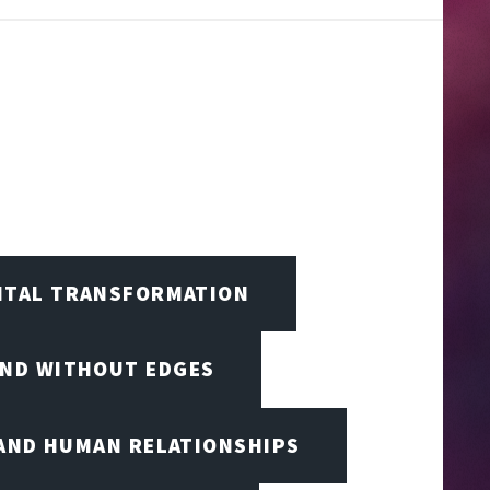
GITAL TRANSFORMATION
IND WITHOUT EDGES
 AND HUMAN RELATIONSHIPS