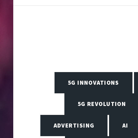
5G INNOVATIONS
5G REVOLUTION
ADVERTISING
AI