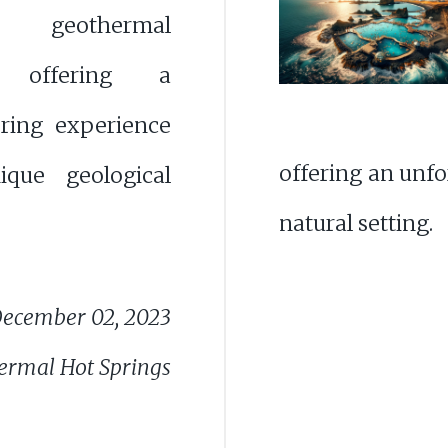
 geothermal
e offering a
pring experience
offering an unfo
que geological
natural setting.
ecember 02, 2023
ermal Hot Springs