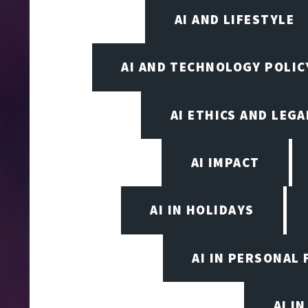
AI AND LIFESTYLE
AI AND TECHNOLOGY POLIC
AI ETHICS AND LEGA
AI IMPACT
AI IN HOLIDAYS
AI IN PERSONAL 
AI I