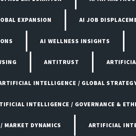
LOBAL EXPANSION
AI JOB DISPLACEM
IONS
AI WELLNESS INSIGHTS
WSING
ANTITRUST
ARTIFICI
ARTIFICIAL INTELLIGENCE / GLOBAL STRATEG
TIFICIAL INTELLIGENCE / GOVERNANCE & ETH
 / MARKET DYNAMICS
ARTIFICIAL IN