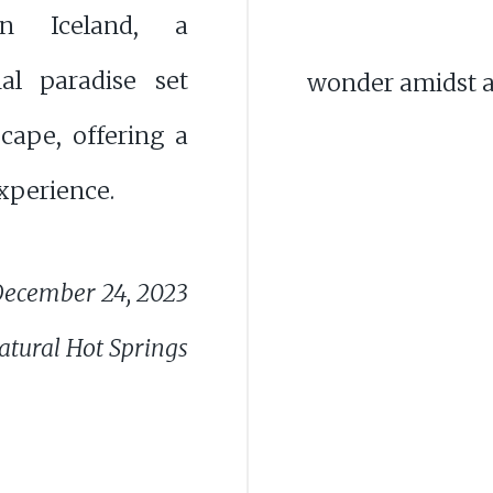
n Iceland, a
al paradise set
wonder amidst a
cape, offering a
xperience.
ecember 24, 2023
atural Hot Springs