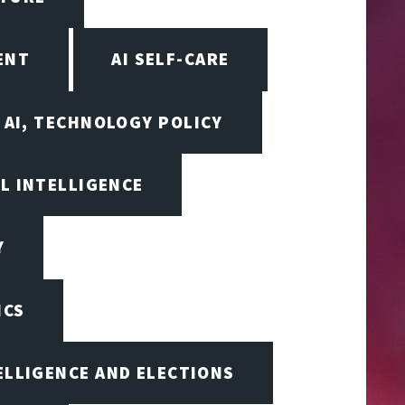
ENT
AI SELF-CARE
AI, TECHNOLOGY POLICY
AL INTELLIGENCE
Y
ICS
TELLIGENCE AND ELECTIONS