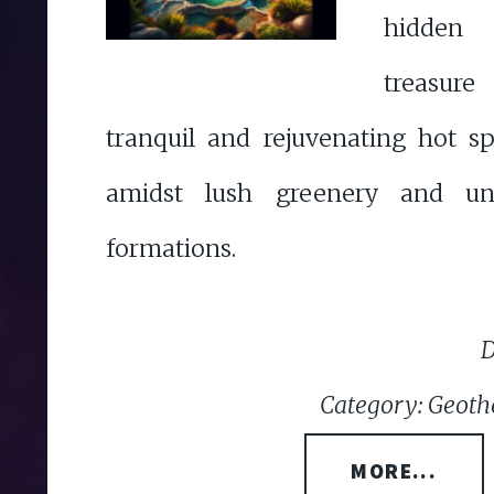
hidden
treasur
tranquil and rejuvenating hot s
amidst lush greenery and uni
formations.
D
Category: Geoth
MORE...