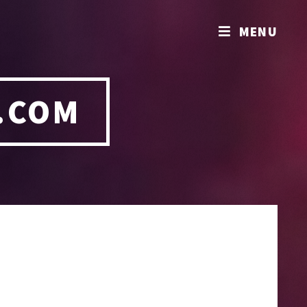
MENU
.COM