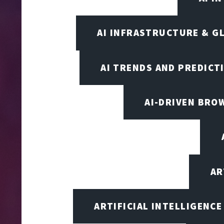
AI INFRASTRUCTURE & G
AI TRENDS AND PREDICT
AI-DRIVEN BRO
AR
ARTIFICIAL INTELLIGENCE