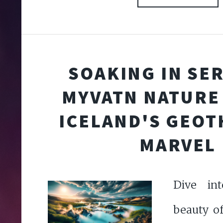
SOAKING IN SER
MYVATN NATURE
ICELAND'S GEO
MARVEL
Dive int
beauty o