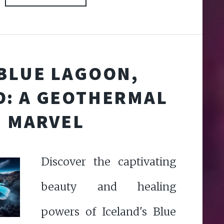
BLUE LAGOON,
D: A GEOTHERMAL
MARVEL
Discover the captivating
beauty and healing
powers of Iceland's Blue