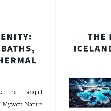
ENITY:
THE 
 BATHS,
ICELAN
THERMAL
o the tranquil
f Myvatn Nature