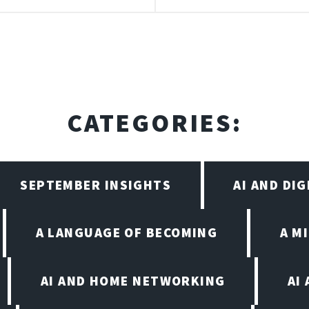
CATEGORIES:
SEPTEMBER INSIGHTS
AI AND DI
A LANGUAGE OF BECOMING
A M
AI AND HOME NETWORKING
AI