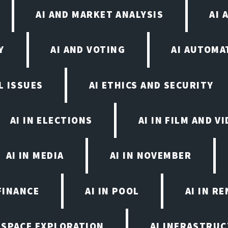
AI AND MARKET ANALYSIS
AI 
Y
AI AND VOTING
AI AUTOMA
L ISSUES
AI ETHICS AND SECURITY
AI IN ELECTIONS
AI IN FILM AND 
AI IN MEDIA
AI IN NOVEMBER
FINANCE
AI IN POOL
AI IN R
N SPACE EXPLORATION
AI INFRASTRU