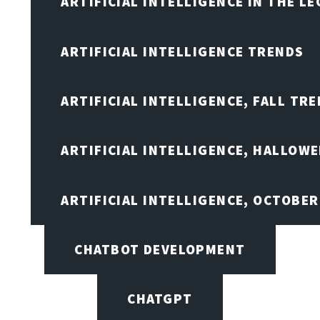
ARTIFICIAL INTELLIGENCE IN THE L
ARTIFICIAL INTELLIGENCE TRENDS
ARTIFICIAL INTELLIGENCE, FALL TRE
ARTIFICIAL INTELLIGENCE, HALLOW
ARTIFICIAL INTELLIGENCE, OCTOBER
CHATBOT DEVELOPMENT
CHATGPT