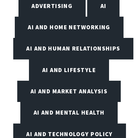
ADVERTISING
AI
AI AND HOME NETWORKING
AI AND HUMAN RELATIONSHIPS
AI AND LIFESTYLE
AI AND MARKET ANALYSIS
AI AND MENTAL HEALTH
AI AND TECHNOLOGY POLICY