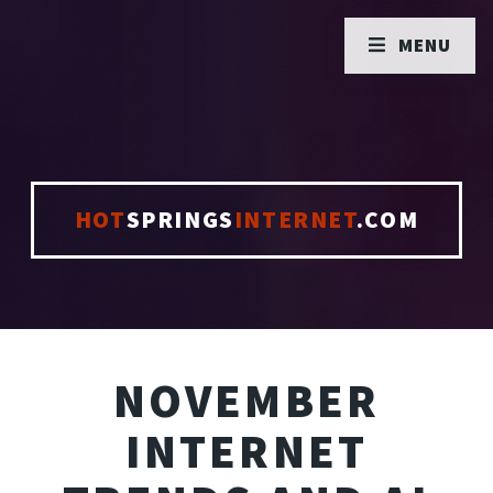
MENU
HOT
SPRINGS
INTERNET
.COM
NOVEMBER
INTERNET