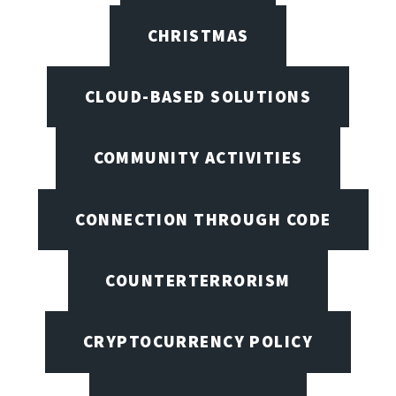
CHRISTMAS
CLOUD-BASED SOLUTIONS
COMMUNITY ACTIVITIES
CONNECTION THROUGH CODE
COUNTERTERRORISM
CRYPTOCURRENCY POLICY