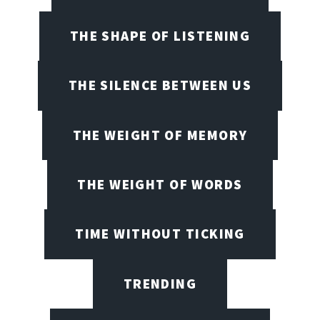
THE SHAPE OF LISTENING
THE SILENCE BETWEEN US
THE WEIGHT OF MEMORY
THE WEIGHT OF WORDS
TIME WITHOUT TICKING
TRENDING