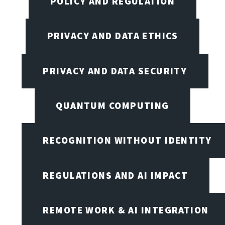
POLICY AND REGULATION
PRIVACY AND DATA ETHICS
PRIVACY AND DATA SECURITY
QUANTUM COMPUTING
RECOGNITION WITHOUT IDENTITY
REGULATIONS AND AI IMPACT
REMOTE WORK & AI INTEGRATION