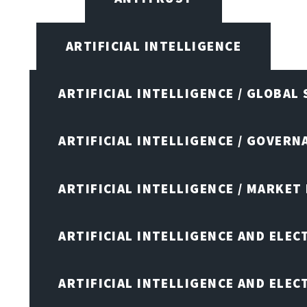
ARTIFICIAL INTELLIGENCE
ARTIFICIAL INTELLIGENCE / GLOBAL
ARTIFICIAL INTELLIGENCE / GOVERN
ARTIFICIAL INTELLIGENCE / MARKET
ARTIFICIAL INTELLIGENCE AND ELEC
ARTIFICIAL INTELLIGENCE AND ELE