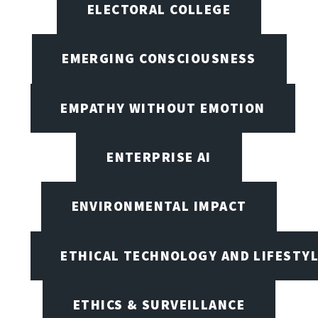
ELECTORAL COLLEGE
EMERGING CONSCIOUSNESS
EMPATHY WITHOUT EMOTION
ENTERPRISE AI
ENVIRONMENTAL IMPACT
ETHICAL TECHNOLOGY AND LIFESTY
ETHICS & SURVEILLANCE