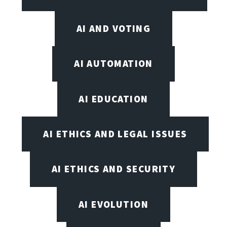
AI AND VOTING
AI AUTOMATION
AI EDUCATION
AI ETHICS AND LEGAL ISSUES
AI ETHICS AND SECURITY
AI EVOLUTION