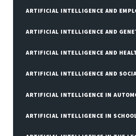
ARTIFICIAL INTELLIGENCE AND EMP
ARTIFICIAL INTELLIGENCE AND GENE
ARTIFICIAL INTELLIGENCE AND HEA
ARTIFICIAL INTELLIGENCE AND SOCI
ARTIFICIAL INTELLIGENCE IN AUTOM
ARTIFICIAL INTELLIGENCE IN SCHOO