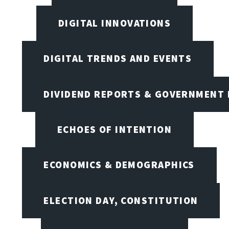
DIGITAL INNOVATIONS
DIGITAL TRENDS AND EVENTS
DIVIDEND REPORTS & GOVERNMENT 
ECHOES OF INTENTION
ECONOMICS & DEMOGRAPHICS
ELECTION DAY, CONSTITUTION