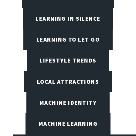
LEARNING IN SILENCE
LEARNING TO LET GO
LIFESTYLE TRENDS
LOCAL ATTRACTIONS
MACHINE IDENTITY
MACHINE LEARNING