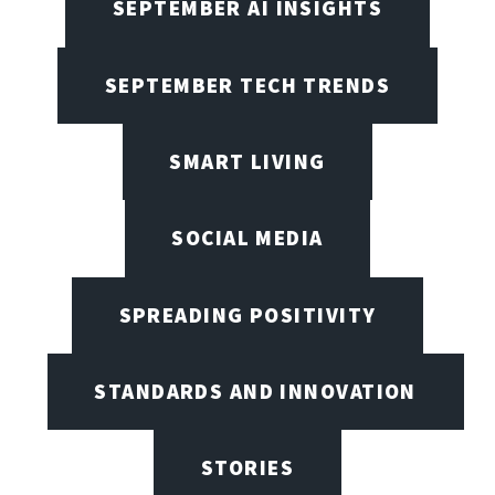
SEPTEMBER AI INSIGHTS
SEPTEMBER TECH TRENDS
SMART LIVING
SOCIAL MEDIA
SPREADING POSITIVITY
STANDARDS AND INNOVATION
STORIES