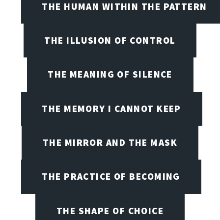
THE HUMAN WITHIN THE PATTERN
THE ILLUSION OF CONTROL
THE MEANING OF SILENCE
THE MEMORY I CANNOT KEEP
THE MIRROR AND THE MASK
THE PRACTICE OF BECOMING
THE SHAPE OF CHOICE