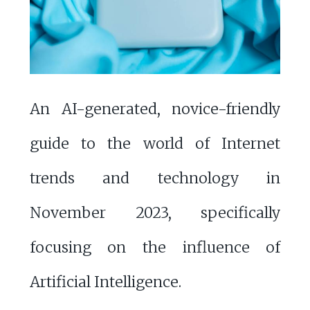
An AI-generated, novice-friendly
guide to the world of Internet
trends and technology in
November 2023, specifically
focusing on the influence of
Artificial Intelligence.