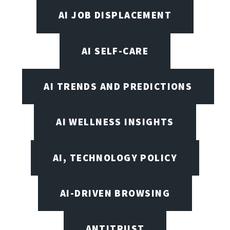
AI JOB DISPLACEMENT
AI SELF-CARE
AI TRENDS AND PREDICTIONS
AI WELLNESS INSIGHTS
AI, TECHNOLOGY POLICY
AI-DRIVEN BROWSING
ANTITRUST