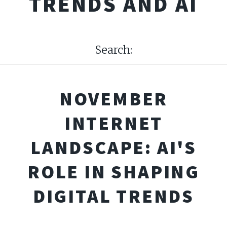
TRENDS AND AI
Search:
NOVEMBER
INTERNET
LANDSCAPE: AI'S
ROLE IN SHAPING
DIGITAL TRENDS