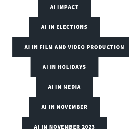
AI IMPACT
AI IN ELECTIONS
AI IN FILM AND VIDEO PRODUCTION
AI IN HOLIDAYS
AI IN MEDIA
AI IN NOVEMBER
AI IN NOVEMBER 2023