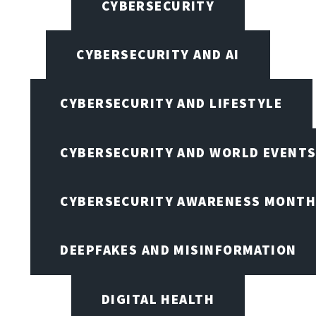
CYBERSECURITY
CYBERSECURITY AND AI
CYBERSECURITY AND LIFESTYLE
CYBERSECURITY AND WORLD EVENT
CYBERSECURITY AWARENESS MONTH,
DEEPFAKES AND MISINFORMATION
DIGITAL HEALTH