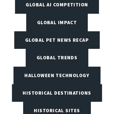
GLOBAL AI COMPETITION
GLOBAL IMPACT
GLOBAL PET NEWS RECAP
GLOBAL TRENDS
HALLOWEEN TECHNOLOGY
HISTORICAL DESTINATIONS
HISTORICAL SITES