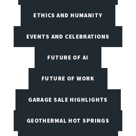
ETHICS AND HUMANITY
EVENTS AND CELEBRATIONS
FUTURE OF AI
FUTURE OF WORK
GARAGE SALE HIGHLIGHTS
GEOTHERMAL HOT SPRINGS