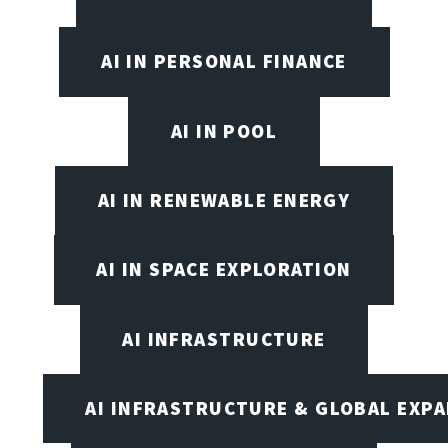
AI IN PERSONAL FINANCE
AI IN POOL
AI IN RENEWABLE ENERGY
AI IN SPACE EXPLORATION
AI INFRASTRUCTURE
AI INFRASTRUCTURE & GLOBAL EXP