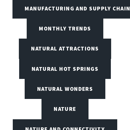
MANUFACTURING AND SUPPLY CHAI
MONTHLY TRENDS
NATURAL ATTRACTIONS
NATURAL HOT SPRINGS
NATURAL WONDERS
NATURE
NATURE AND CONNECTIVITY