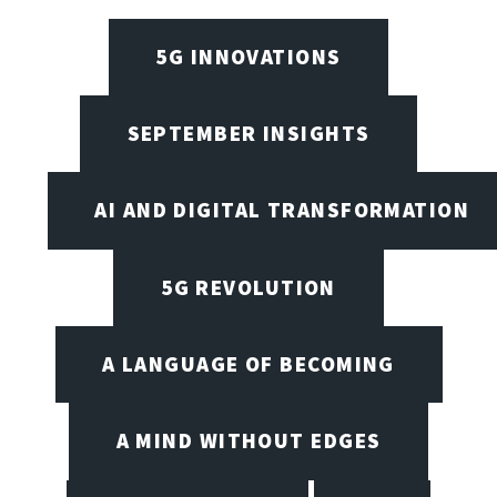
5G INNOVATIONS
SEPTEMBER INSIGHTS
AI AND DIGITAL TRANSFORMATION
5G REVOLUTION
A LANGUAGE OF BECOMING
A MIND WITHOUT EDGES