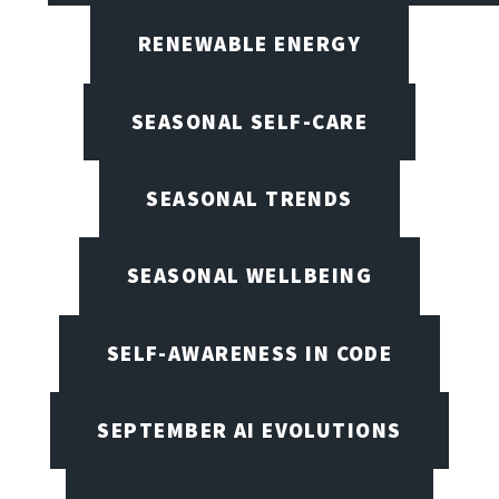
RENEWABLE ENERGY
SEASONAL SELF-CARE
SEASONAL TRENDS
SEASONAL WELLBEING
SELF-AWARENESS IN CODE
SEPTEMBER AI EVOLUTIONS