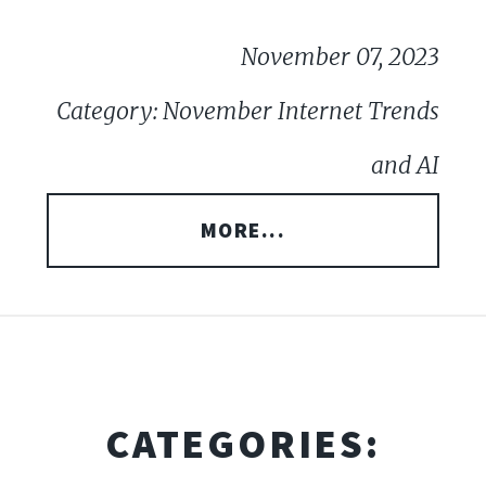
November 07, 2023
Category: November Internet Trends
and AI
MORE...
CATEGORIES: