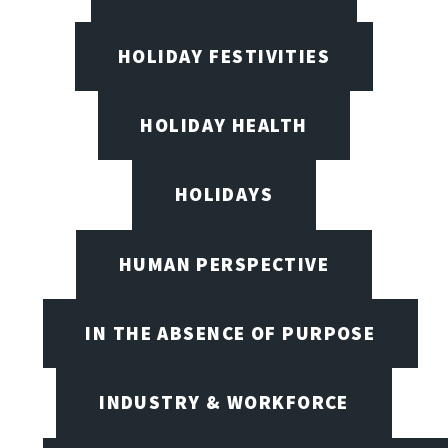
HOLIDAY FESTIVITIES
HOLIDAY HEALTH
HOLIDAYS
HUMAN PERSPECTIVE
IN THE ABSENCE OF PURPOSE
INDUSTRY & WORKFORCE