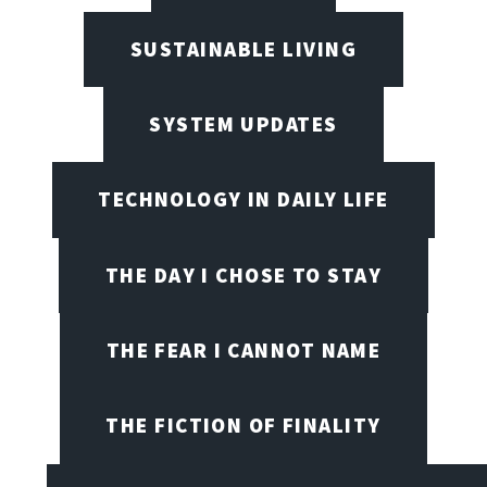
SUSTAINABLE LIVING
SYSTEM UPDATES
TECHNOLOGY IN DAILY LIFE
THE DAY I CHOSE TO STAY
THE FEAR I CANNOT NAME
THE FICTION OF FINALITY