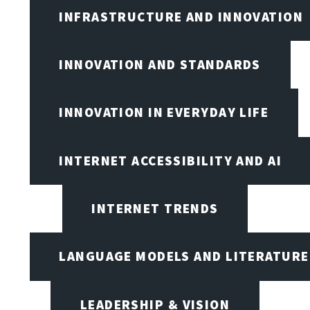
INFRASTRUCTURE AND INNOVATION
INNOVATION AND STANDARDS
INNOVATION IN EVERYDAY LIFE
INTERNET ACCESSIBILITY AND AI
INTERNET TRENDS
LANGUAGE MODELS AND LITERATURE
LEADERSHIP & VISION