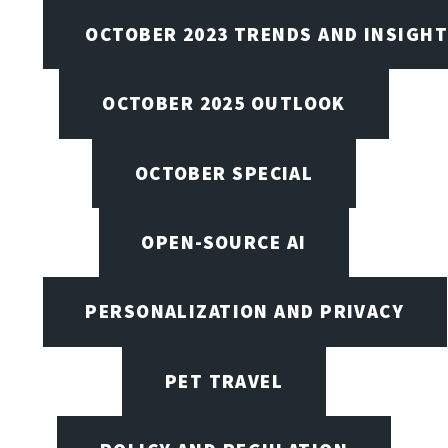
OCTOBER 2023 TRENDS AND INSIGH
OCTOBER 2025 OUTLOOK
OCTOBER SPECIAL
OPEN-SOURCE AI
PERSONALIZATION AND PRIVACY
PET TRAVEL