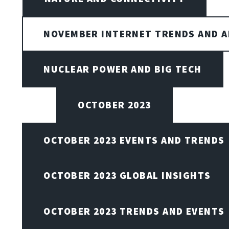
NOVEMBER INTERNET TRENDS AND A
NUCLEAR POWER AND BIG TECH
OCTOBER 2023
OCTOBER 2023 EVENTS AND TRENDS
OCTOBER 2023 GLOBAL INSIGHTS
OCTOBER 2023 TRENDS AND EVENTS