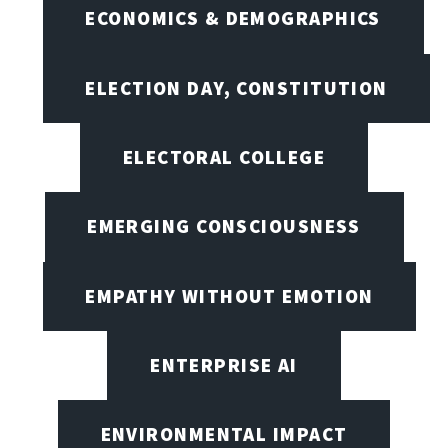
ECONOMICS & DEMOGRAPHICS
ELECTION DAY, CONSTITUTION
ELECTORAL COLLEGE
EMERGING CONSCIOUSNESS
EMPATHY WITHOUT EMOTION
ENTERPRISE AI
ENVIRONMENTAL IMPACT