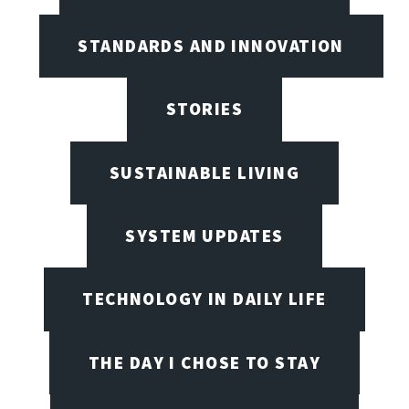
STANDARDS AND INNOVATION
STORIES
SUSTAINABLE LIVING
SYSTEM UPDATES
TECHNOLOGY IN DAILY LIFE
THE DAY I CHOSE TO STAY