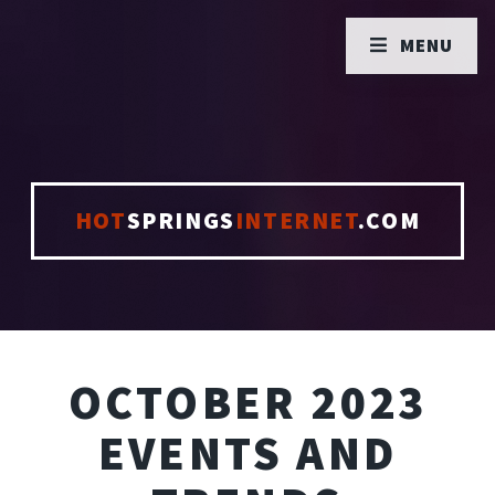
MENU
HOT
SPRINGS
INTERNET
.COM
OCTOBER 2023
EVENTS AND