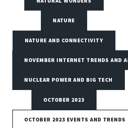
NATURAL WONDERS
NATURE
NATURE AND CONNECTIVITY
NOVEMBER INTERNET TRENDS AND A
NUCLEAR POWER AND BIG TECH
OCTOBER 2023
OCTOBER 2023 EVENTS AND TRENDS