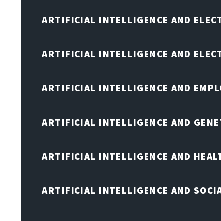
ARTIFICIAL INTELLIGENCE AND ELEC
ARTIFICIAL INTELLIGENCE AND ELE
ARTIFICIAL INTELLIGENCE AND EMP
ARTIFICIAL INTELLIGENCE AND GENE
ARTIFICIAL INTELLIGENCE AND HEA
ARTIFICIAL INTELLIGENCE AND SOCI