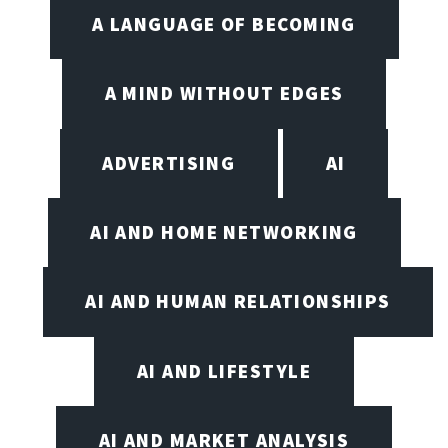
A LANGUAGE OF BECOMING
A MIND WITHOUT EDGES
ADVERTISING
AI
AI AND HOME NETWORKING
AI AND HUMAN RELATIONSHIPS
AI AND LIFESTYLE
AI AND MARKET ANALYSIS