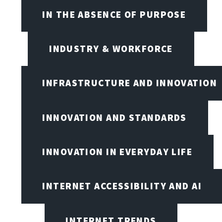
IN THE ABSENCE OF PURPOSE
INDUSTRY & WORKFORCE
INFRASTRUCTURE AND INNOVATION
INNOVATION AND STANDARDS
INNOVATION IN EVERYDAY LIFE
INTERNET ACCESSIBILITY AND AI
INTERNET TRENDS