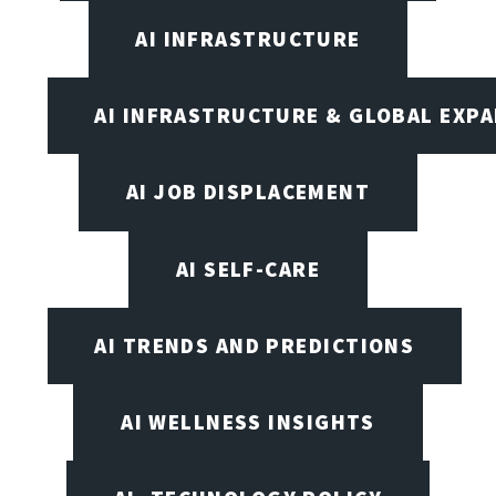
AI INFRASTRUCTURE
AI INFRASTRUCTURE & GLOBAL EXP
AI JOB DISPLACEMENT
AI SELF-CARE
AI TRENDS AND PREDICTIONS
AI WELLNESS INSIGHTS