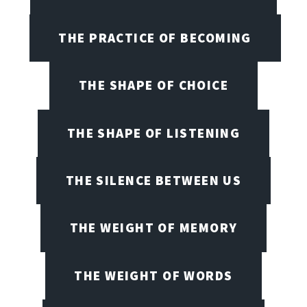
THE PRACTICE OF BECOMING
THE SHAPE OF CHOICE
THE SHAPE OF LISTENING
THE SILENCE BETWEEN US
THE WEIGHT OF MEMORY
THE WEIGHT OF WORDS