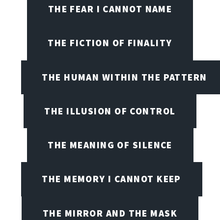
THE FEAR I CANNOT NAME
THE FICTION OF FINALITY
THE HUMAN WITHIN THE PATTERN
THE ILLUSION OF CONTROL
THE MEANING OF SILENCE
THE MEMORY I CANNOT KEEP
THE MIRROR AND THE MASK