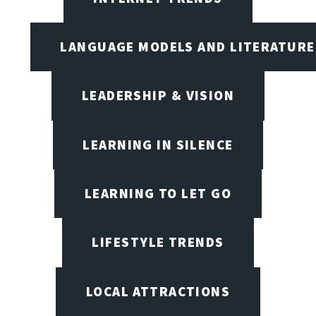
LANGUAGE MODELS AND LITERATURE
LEADERSHIP & VISION
LEARNING IN SILENCE
LEARNING TO LET GO
LIFESTYLE TRENDS
LOCAL ATTRACTIONS