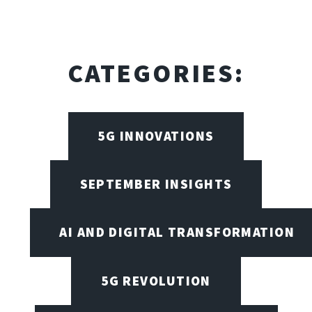
CATEGORIES:
5G INNOVATIONS
SEPTEMBER INSIGHTS
AI AND DIGITAL TRANSFORMATION
5G REVOLUTION