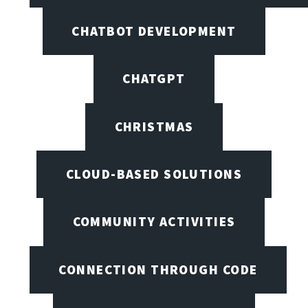
CHATBOT DEVELOPMENT
CHATGPT
CHRISTMAS
CLOUD-BASED SOLUTIONS
COMMUNITY ACTIVITIES
CONNECTION THROUGH CODE