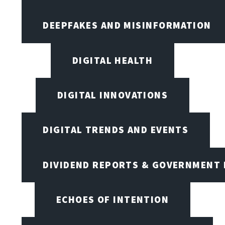
DEEPFAKES AND MISINFORMATION
DIGITAL HEALTH
DIGITAL INNOVATIONS
DIGITAL TRENDS AND EVENTS
DIVIDEND REPORTS & GOVERNMENT 
ECHOES OF INTENTION