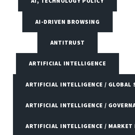
AI, TECHNOLOGY POLICY
AI-DRIVEN BROWSING
ANTITRUST
ARTIFICIAL INTELLIGENCE
ARTIFICIAL INTELLIGENCE / GLOBAL
ARTIFICIAL INTELLIGENCE / GOVERN
ARTIFICIAL INTELLIGENCE / MARKET