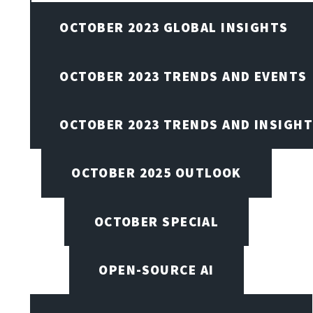
OCTOBER 2023 GLOBAL INSIGHTS
OCTOBER 2023 TRENDS AND EVENTS
OCTOBER 2023 TRENDS AND INSIGH
OCTOBER 2025 OUTLOOK
OCTOBER SPECIAL
OPEN-SOURCE AI