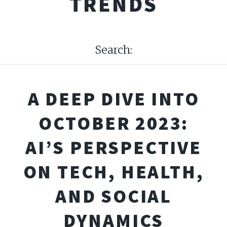
TRENDS
Search:
A DEEP DIVE INTO
OCTOBER 2023:
AI’S PERSPECTIVE
ON TECH, HEALTH,
AND SOCIAL
DYNAMICS