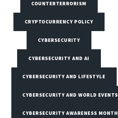
COUNTERTERRORISM
CRYPTOCURRENCY POLICY
CYBERSECURITY
CYBERSECURITY AND AI
CYBERSECURITY AND LIFESTYLE
CYBERSECURITY AND WORLD EVENT
CYBERSECURITY AWARENESS MONTH,