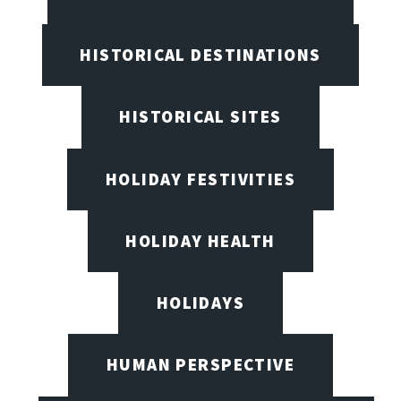
HISTORICAL DESTINATIONS
HISTORICAL SITES
HOLIDAY FESTIVITIES
HOLIDAY HEALTH
HOLIDAYS
HUMAN PERSPECTIVE