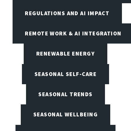
REGULATIONS AND AI IMPACT
REMOTE WORK & AI INTEGRATION
RENEWABLE ENERGY
SEASONAL SELF-CARE
SEASONAL TRENDS
SEASONAL WELLBEING