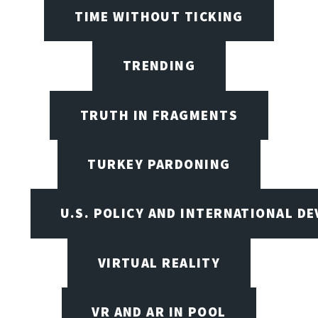
TIME WITHOUT TICKING
TRENDING
TRUTH IN FRAGMENTS
TURKEY PARDONING
U.S. POLICY AND INTERNATIONAL D
VIRTUAL REALITY
VR AND AR IN POOL