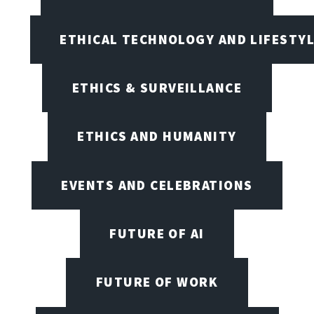
ETHICAL TECHNOLOGY AND LIFESTY
ETHICS & SURVEILLANCE
ETHICS AND HUMANITY
EVENTS AND CELEBRATIONS
FUTURE OF AI
FUTURE OF WORK