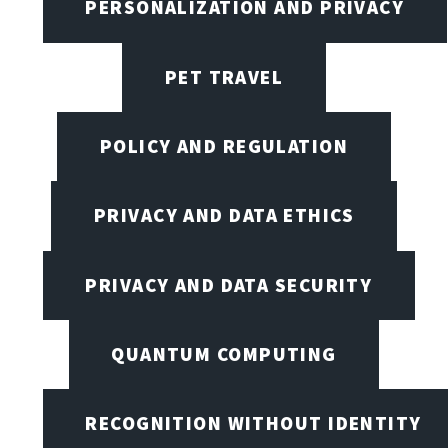
PERSONALIZATION AND PRIVACY
PET TRAVEL
POLICY AND REGULATION
PRIVACY AND DATA ETHICS
PRIVACY AND DATA SECURITY
QUANTUM COMPUTING
RECOGNITION WITHOUT IDENTITY