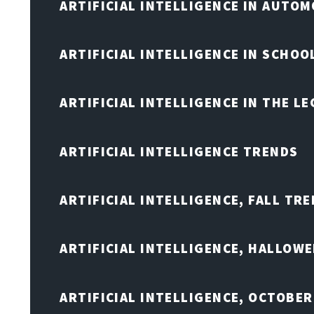
ARTIFICIAL INTELLIGENCE IN AUTOM
ARTIFICIAL INTELLIGENCE IN SCHOO
ARTIFICIAL INTELLIGENCE IN THE L
ARTIFICIAL INTELLIGENCE TRENDS
ARTIFICIAL INTELLIGENCE, FALL TRE
ARTIFICIAL INTELLIGENCE, HALLOW
ARTIFICIAL INTELLIGENCE, OCTOBER