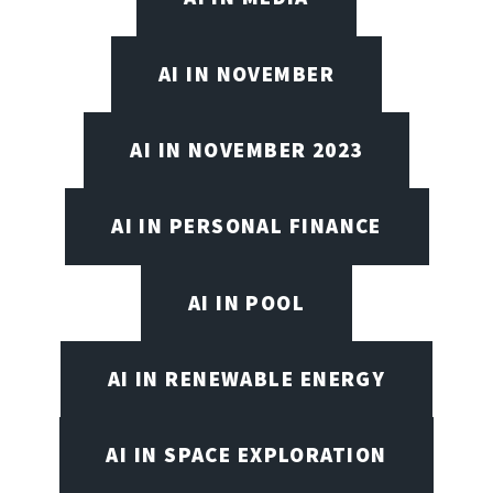
AI IN NOVEMBER
AI IN NOVEMBER 2023
AI IN PERSONAL FINANCE
AI IN POOL
AI IN RENEWABLE ENERGY
AI IN SPACE EXPLORATION