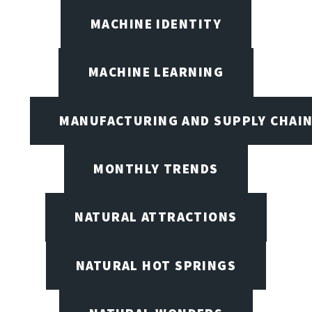
MACHINE IDENTITY
MACHINE LEARNING
MANUFACTURING AND SUPPLY CHAI
MONTHLY TRENDS
NATURAL ATTRACTIONS
NATURAL HOT SPRINGS