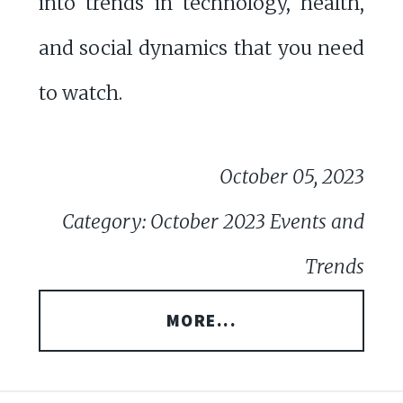
into trends in technology, health,
and social dynamics that you need
to watch.
October 05, 2023
Category: October 2023 Events and
Trends
MORE...