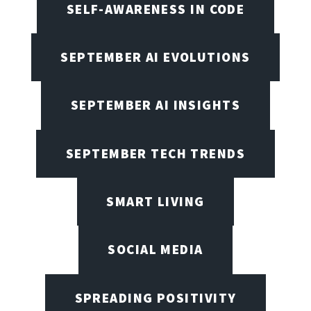
SELF-AWARENESS IN CODE
SEPTEMBER AI EVOLUTIONS
SEPTEMBER AI INSIGHTS
SEPTEMBER TECH TRENDS
SMART LIVING
SOCIAL MEDIA
SPREADING POSITIVITY