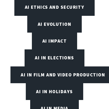
AI ETHICS AND SECURITY
AI EVOLUTION
AI IMPACT
AI IN ELECTIONS
AI IN FILM AND VIDEO PRODUCTION
AI IN HOLIDAYS
AI IN MEDIA