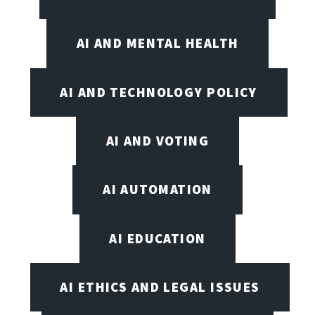
AI AND MENTAL HEALTH
AI AND TECHNOLOGY POLICY
AI AND VOTING
AI AUTOMATION
AI EDUCATION
AI ETHICS AND LEGAL ISSUES