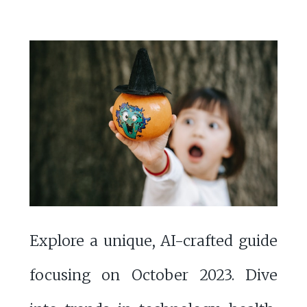
Explore a unique, AI-crafted guide
focusing on October 2023. Dive