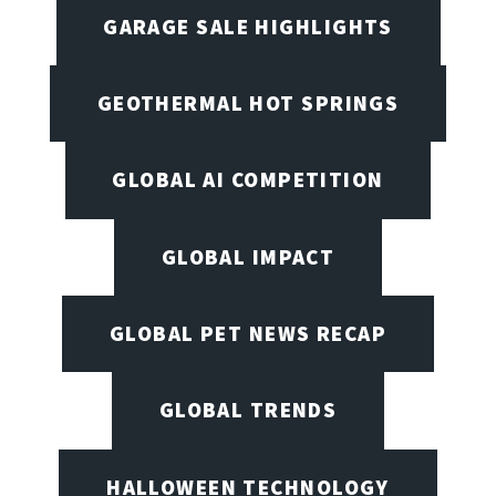
GARAGE SALE HIGHLIGHTS
GEOTHERMAL HOT SPRINGS
GLOBAL AI COMPETITION
GLOBAL IMPACT
GLOBAL PET NEWS RECAP
GLOBAL TRENDS
HALLOWEEN TECHNOLOGY