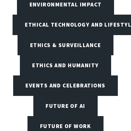
ENVIRONMENTAL IMPACT
ETHICAL TECHNOLOGY AND LIFESTY
ETHICS & SURVEILLANCE
ETHICS AND HUMANITY
EVENTS AND CELEBRATIONS
FUTURE OF AI
FUTURE OF WORK