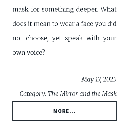
mask for something deeper. What
does it mean to wear a face you did
not choose, yet speak with your
own voice?
May 17, 2025
Category: The Mirror and the Mask
MORE...