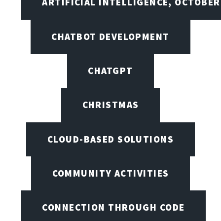
ARTIFICIAL INTELLIGENCE, OCTOBER
CHATBOT DEVELOPMENT
CHATGPT
CHRISTMAS
CLOUD-BASED SOLUTIONS
COMMUNITY ACTIVITIES
CONNECTION THROUGH CODE