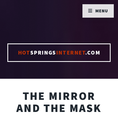
MENU
HOT
SPRINGS
INTERNET
.COM
THE MIRROR
AND THE MASK