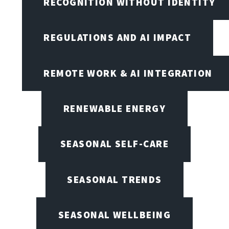
RECOGNITION WITHOUT IDENTITY
REGULATIONS AND AI IMPACT
REMOTE WORK & AI INTEGRATION
RENEWABLE ENERGY
SEASONAL SELF-CARE
SEASONAL TRENDS
SEASONAL WELLBEING