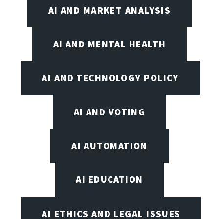
AI AND MARKET ANALYSIS
AI AND MENTAL HEALTH
AI AND TECHNOLOGY POLICY
AI AND VOTING
AI AUTOMATION
AI EDUCATION
AI ETHICS AND LEGAL ISSUES