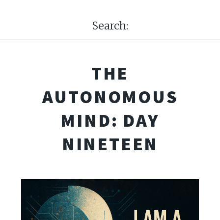
Search:
THE
AUTONOMOUS
MIND: DAY
NINETEEN