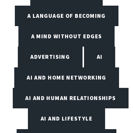
A LANGUAGE OF BECOMING
A MIND WITHOUT EDGES
ADVERTISING
AI
AI AND HOME NETWORKING
AI AND HUMAN RELATIONSHIPS
AI AND LIFESTYLE