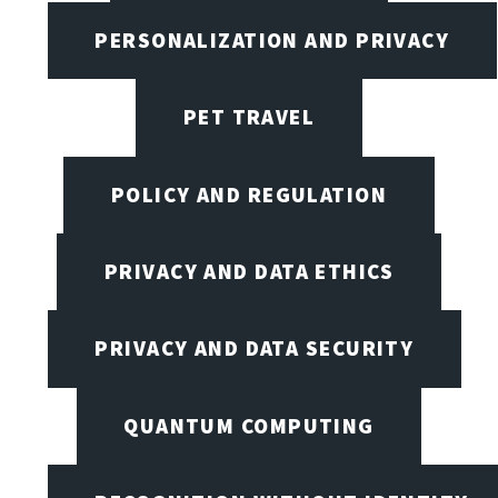
PERSONALIZATION AND PRIVACY
PET TRAVEL
POLICY AND REGULATION
PRIVACY AND DATA ETHICS
PRIVACY AND DATA SECURITY
QUANTUM COMPUTING