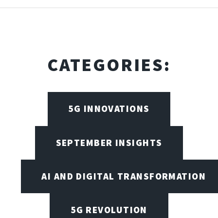
CATEGORIES:
5G INNOVATIONS
SEPTEMBER INSIGHTS
AI AND DIGITAL TRANSFORMATION
5G REVOLUTION