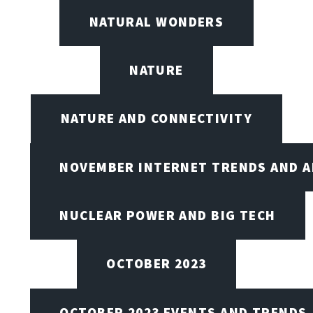
NATURAL WONDERS
NATURE
NATURE AND CONNECTIVITY
NOVEMBER INTERNET TRENDS AND A
NUCLEAR POWER AND BIG TECH
OCTOBER 2023
OCTOBER 2023 EVENTS AND TRENDS