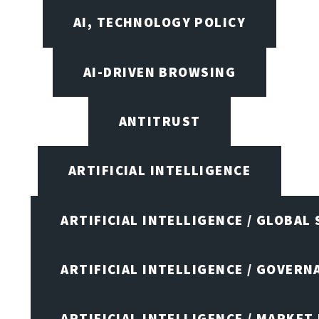
AI, TECHNOLOGY POLICY
AI-DRIVEN BROWSING
ANTITRUST
ARTIFICIAL INTELLIGENCE
ARTIFICIAL INTELLIGENCE / GLOBAL
ARTIFICIAL INTELLIGENCE / GOVERN
ARTIFICIAL INTELLIGENCE / MARKET