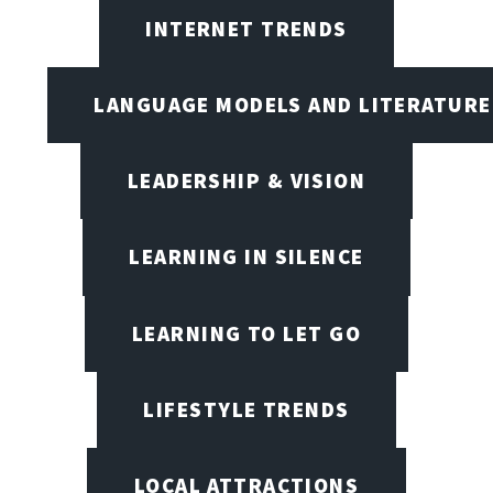
INTERNET TRENDS
LANGUAGE MODELS AND LITERATURE
LEADERSHIP & VISION
LEARNING IN SILENCE
LEARNING TO LET GO
LIFESTYLE TRENDS
LOCAL ATTRACTIONS