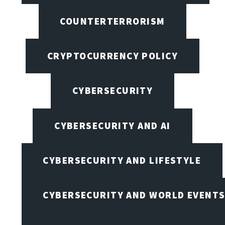
COUNTERTERRORISM
CRYPTOCURRENCY POLICY
CYBERSECURITY
CYBERSECURITY AND AI
CYBERSECURITY AND LIFESTYLE
CYBERSECURITY AND WORLD EVENT