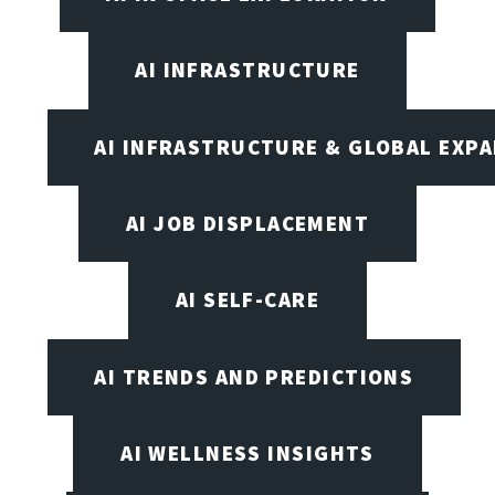
AI INFRASTRUCTURE
AI INFRASTRUCTURE & GLOBAL EXP
AI JOB DISPLACEMENT
AI SELF-CARE
AI TRENDS AND PREDICTIONS
AI WELLNESS INSIGHTS