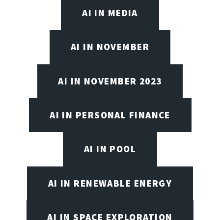
AI IN MEDIA
AI IN NOVEMBER
AI IN NOVEMBER 2023
AI IN PERSONAL FINANCE
AI IN POOL
AI IN RENEWABLE ENERGY
AI IN SPACE EXPLORATION