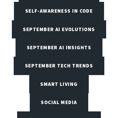
SELF-AWARENESS IN CODE
SEPTEMBER AI EVOLUTIONS
SEPTEMBER AI INSIGHTS
SEPTEMBER TECH TRENDS
SMART LIVING
SOCIAL MEDIA