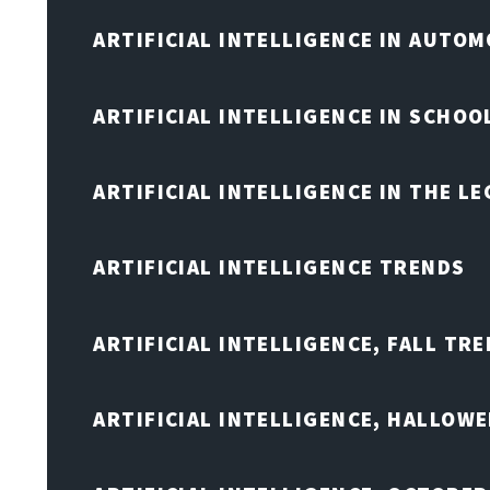
ARTIFICIAL INTELLIGENCE IN AUTOM
ARTIFICIAL INTELLIGENCE IN SCHOO
ARTIFICIAL INTELLIGENCE IN THE L
ARTIFICIAL INTELLIGENCE TRENDS
ARTIFICIAL INTELLIGENCE, FALL TRE
ARTIFICIAL INTELLIGENCE, HALLOW