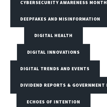
CYBERSECURITY AWARENESS MONTH,
DEEPFAKES AND MISINFORMATION
DIGITAL HEALTH
DIGITAL INNOVATIONS
DIGITAL TRENDS AND EVENTS
DIVIDEND REPORTS & GOVERNMENT 
ECHOES OF INTENTION