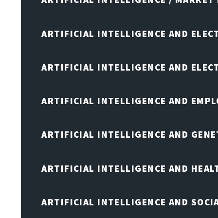
ARTIFICIAL INTELLIGENCE AND ELEC
ARTIFICIAL INTELLIGENCE AND ELE
ARTIFICIAL INTELLIGENCE AND EMP
ARTIFICIAL INTELLIGENCE AND GENE
ARTIFICIAL INTELLIGENCE AND HEA
ARTIFICIAL INTELLIGENCE AND SOCI