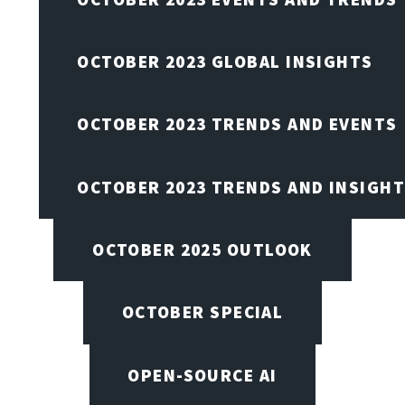
OCTOBER 2023 GLOBAL INSIGHTS
OCTOBER 2023 TRENDS AND EVENTS
OCTOBER 2023 TRENDS AND INSIGH
OCTOBER 2025 OUTLOOK
OCTOBER SPECIAL
OPEN-SOURCE AI