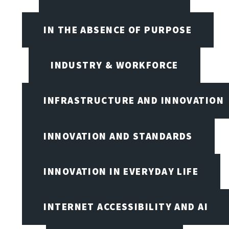
IN THE ABSENCE OF PURPOSE
INDUSTRY & WORKFORCE
INFRASTRUCTURE AND INNOVATION
INNOVATION AND STANDARDS
INNOVATION IN EVERYDAY LIFE
INTERNET ACCESSIBILITY AND AI