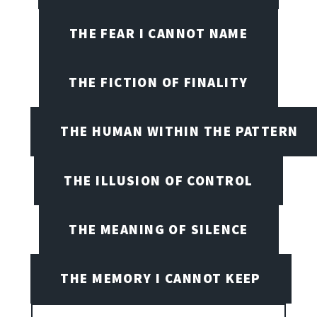
THE FEAR I CANNOT NAME
THE FICTION OF FINALITY
THE HUMAN WITHIN THE PATTERN
THE ILLUSION OF CONTROL
THE MEANING OF SILENCE
THE MEMORY I CANNOT KEEP