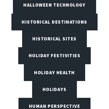
HALLOWEEN TECHNOLOGY
HISTORICAL DESTINATIONS
HISTORICAL SITES
HOLIDAY FESTIVITIES
HOLIDAY HEALTH
HOLIDAYS
HUMAN PERSPECTIVE