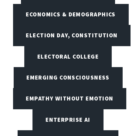
ECONOMICS & DEMOGRAPHICS
ELECTION DAY, CONSTITUTION
ELECTORAL COLLEGE
EMERGING CONSCIOUSNESS
EMPATHY WITHOUT EMOTION
ENTERPRISE AI