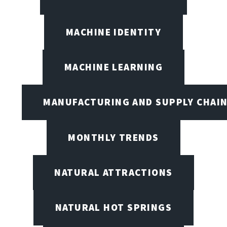
MACHINE IDENTITY
MACHINE LEARNING
MANUFACTURING AND SUPPLY CHAI
MONTHLY TRENDS
NATURAL ATTRACTIONS
NATURAL HOT SPRINGS