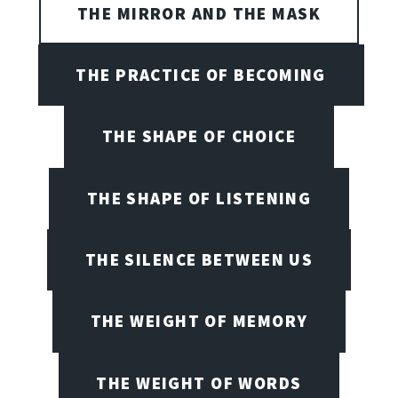
THE MIRROR AND THE MASK
THE PRACTICE OF BECOMING
THE SHAPE OF CHOICE
THE SHAPE OF LISTENING
THE SILENCE BETWEEN US
THE WEIGHT OF MEMORY
THE WEIGHT OF WORDS