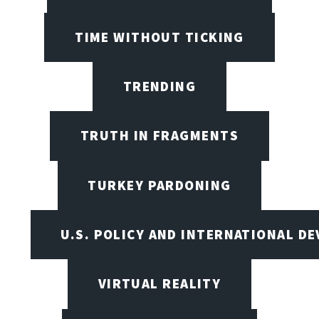
TIME WITHOUT TICKING
TRENDING
TRUTH IN FRAGMENTS
TURKEY PARDONING
U.S. POLICY AND INTERNATIONAL D
VIRTUAL REALITY