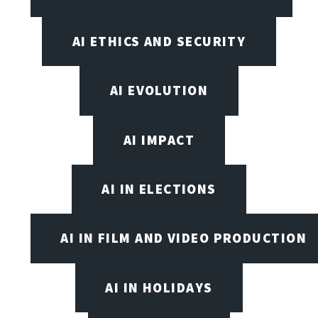
AI ETHICS AND SECURITY
AI EVOLUTION
AI IMPACT
AI IN ELECTIONS
AI IN FILM AND VIDEO PRODUCTION
AI IN HOLIDAYS