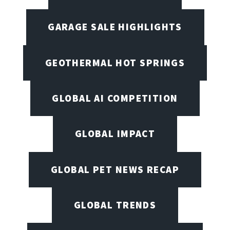
GARAGE SALE HIGHLIGHTS
GEOTHERMAL HOT SPRINGS
GLOBAL AI COMPETITION
GLOBAL IMPACT
GLOBAL PET NEWS RECAP
GLOBAL TRENDS