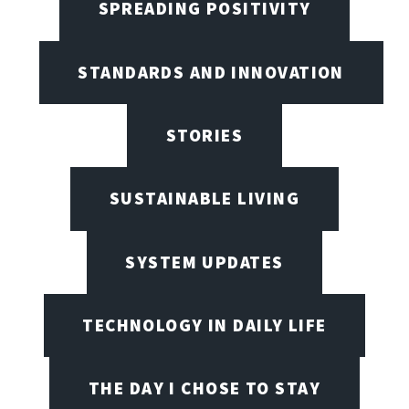
SPREADING POSITIVITY
STANDARDS AND INNOVATION
STORIES
SUSTAINABLE LIVING
SYSTEM UPDATES
TECHNOLOGY IN DAILY LIFE
THE DAY I CHOSE TO STAY