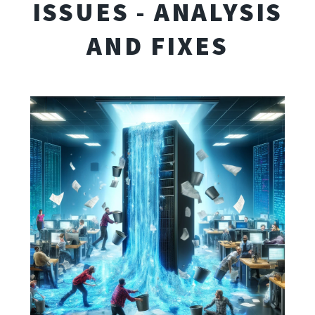
ISSUES - ANALYSIS
AND FIXES