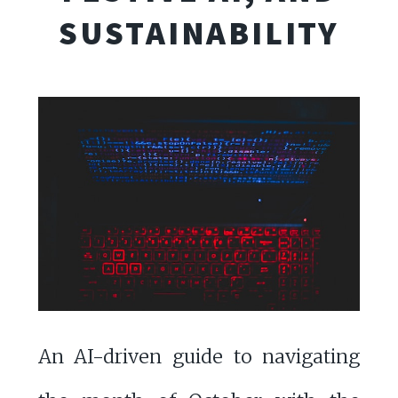
SUSTAINABILITY
An AI-driven guide to navigating