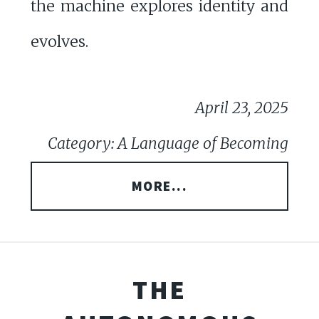
the machine explores identity and
evolves.
April 23, 2025
Category: A Language of Becoming
MORE...
THE