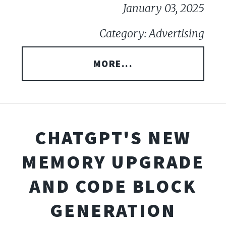
January 03, 2025
Category: Advertising
MORE...
CHATGPT'S NEW
MEMORY UPGRADE
AND CODE BLOCK
GENERATION