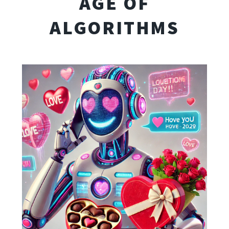
AGE OF
ALGORITHMS