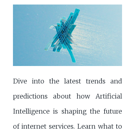
Dive into the latest trends and
predictions about how Artificial
Intelligence is shaping the future
of internet services. Learn what to