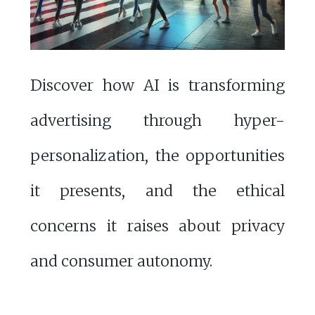
Discover how AI is transforming
advertising through hyper-
personalization, the opportunities
it presents, and the ethical
concerns it raises about privacy
and consumer autonomy.