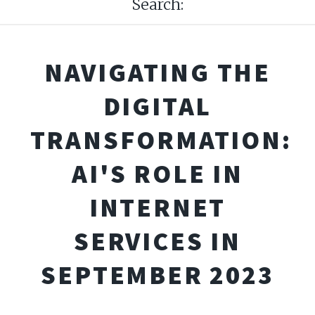
Search:
NAVIGATING THE
DIGITAL
TRANSFORMATION:
AI'S ROLE IN
INTERNET
SERVICES IN
SEPTEMBER 2023