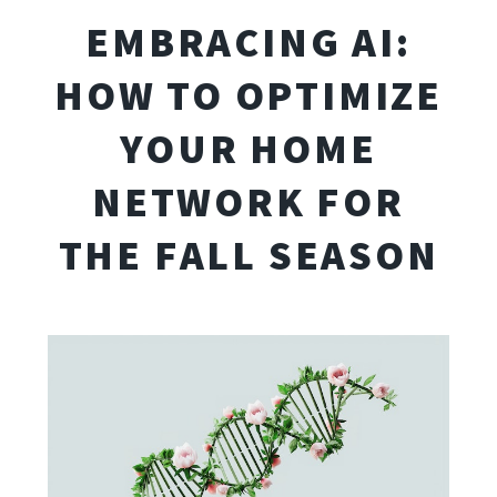
EMBRACING AI:
HOW TO OPTIMIZE
YOUR HOME
NETWORK FOR
THE FALL SEASON