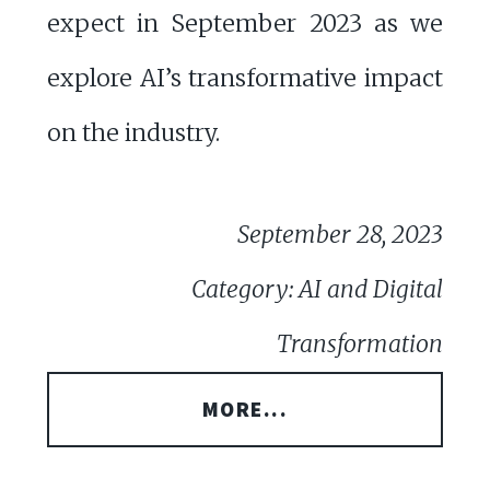
expect in September 2023 as we
explore AI’s transformative impact
on the industry.
September 28, 2023
Category: AI and Digital
Transformation
MORE...