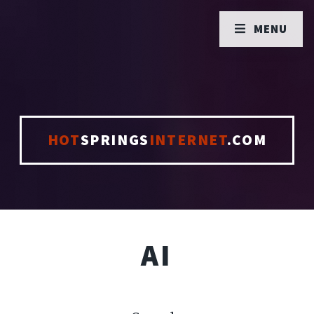
MENU
HOT
SPRINGS
INTERNET
.COM
AI