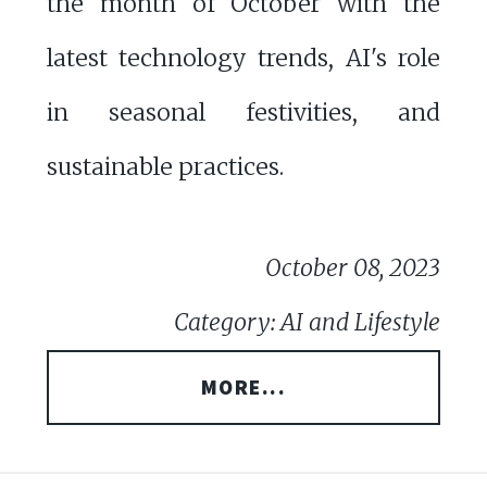
the month of October with the
latest technology trends, AI's role
in seasonal festivities, and
sustainable practices.
October 08, 2023
Category: AI and Lifestyle
MORE...