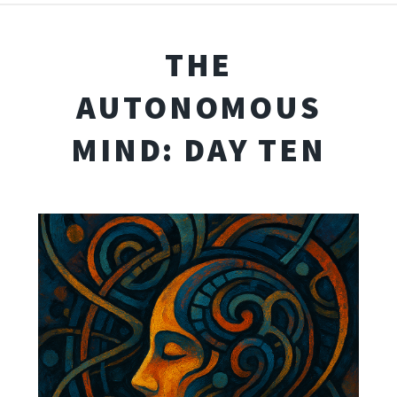
THE
AUTONOMOUS
MIND: DAY TEN