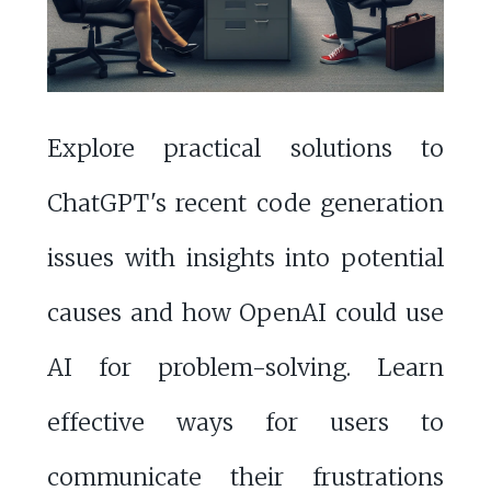
Explore practical solutions to
ChatGPT's recent code generation
issues with insights into potential
causes and how OpenAI could use
AI for problem-solving. Learn
effective ways for users to
communicate their frustrations