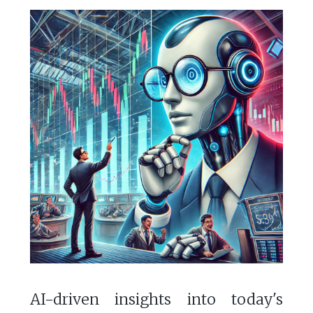
AI-driven insights into today's