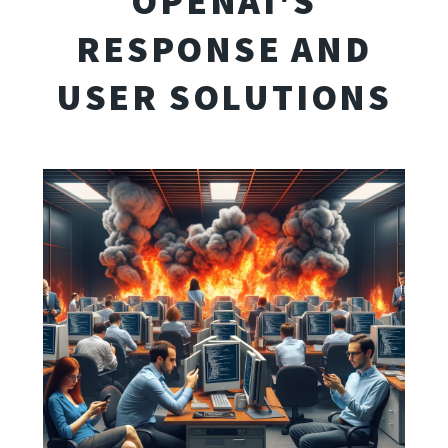
OPENAI'S
RESPONSE AND
USER SOLUTIONS