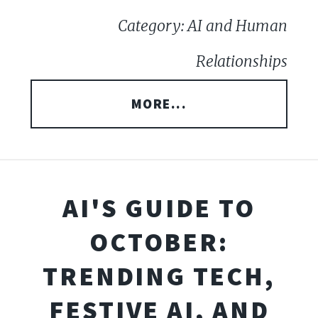
Category: AI and Human
Relationships
MORE...
AI'S GUIDE TO
OCTOBER:
TRENDING TECH,
FESTIVE AI, AND