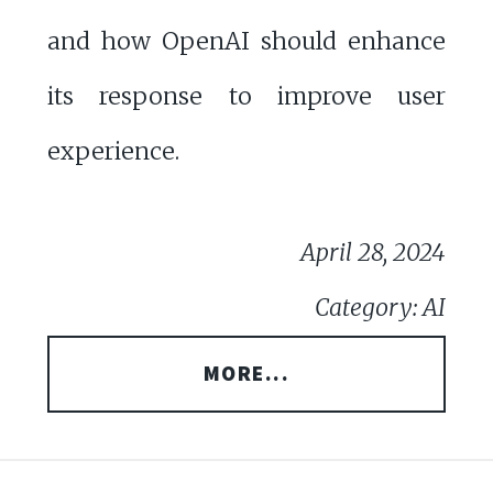
and how OpenAI should enhance
its response to improve user
experience.
April 28, 2024
Category: AI
MORE...