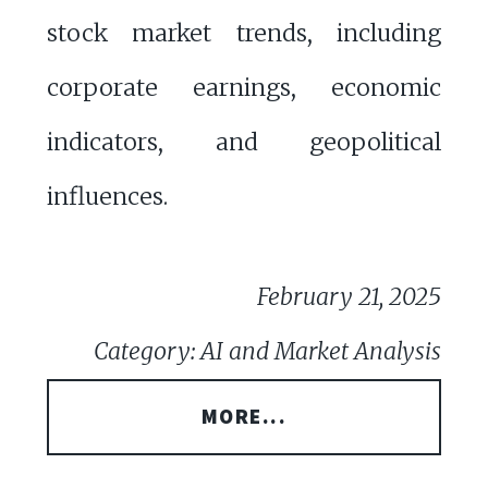
stock market trends, including
corporate earnings, economic
indicators, and geopolitical
influences.
February 21, 2025
Category: AI and Market Analysis
MORE...