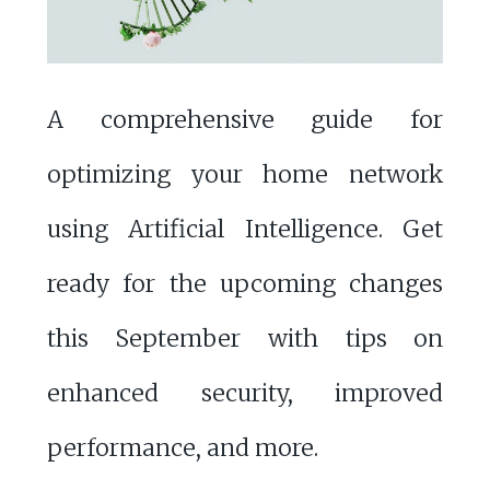
A comprehensive guide for
optimizing your home network
using Artificial Intelligence. Get
ready for the upcoming changes
this September with tips on
enhanced security, improved
performance, and more.