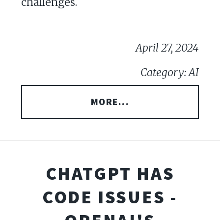
challenges.
April 27, 2024
Category: AI
MORE...
CHATGPT HAS
CODE ISSUES -