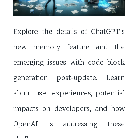
Explore the details of ChatGPT's
new memory feature and the
emerging issues with code block
generation post-update. Learn
about user experiences, potential
impacts on developers, and how
OpenAI is addressing these