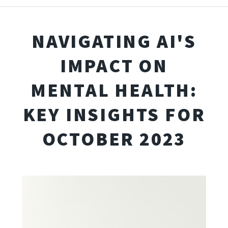
NAVIGATING AI'S
IMPACT ON
MENTAL HEALTH:
KEY INSIGHTS FOR
OCTOBER 2023