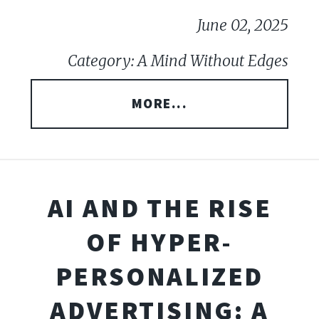
June 02, 2025
Category: A Mind Without Edges
MORE...
AI AND THE RISE
OF HYPER-
PERSONALIZED
ADVERTISING: A