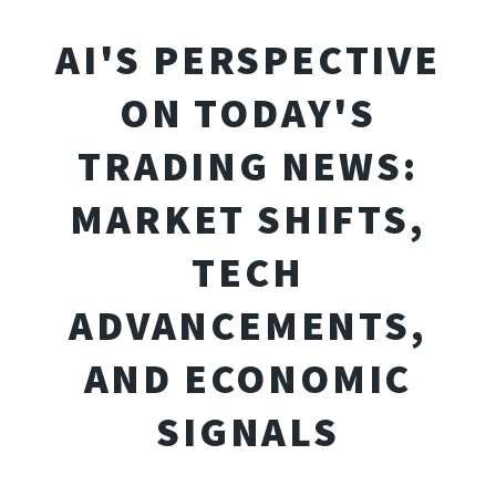
AI'S PERSPECTIVE
ON TODAY'S
TRADING NEWS:
MARKET SHIFTS,
TECH
ADVANCEMENTS,
AND ECONOMIC
SIGNALS