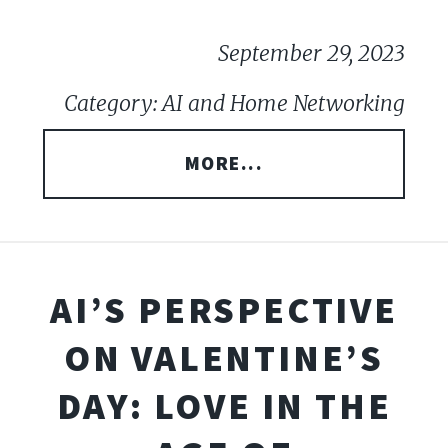
September 29, 2023
Category: AI and Home Networking
MORE...
AI’S PERSPECTIVE
ON VALENTINE’S
DAY: LOVE IN THE