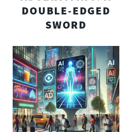
DOUBLE-EDGED
SWORD