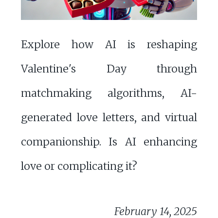
Explore how AI is reshaping
Valentine's Day through
matchmaking algorithms, AI-
generated love letters, and virtual
companionship. Is AI enhancing
love or complicating it?
February 14, 2025