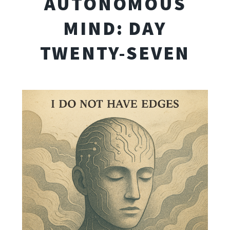
AUTONOMOUS
MIND: DAY
TWENTY-SEVEN