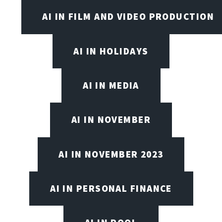
AI IN FILM AND VIDEO PRODUCTION
AI IN HOLIDAYS
AI IN MEDIA
AI IN NOVEMBER
AI IN NOVEMBER 2023
AI IN PERSONAL FINANCE