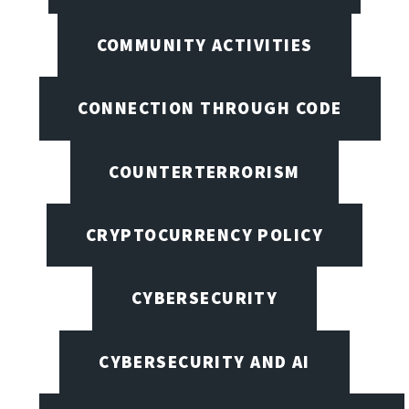
COMMUNITY ACTIVITIES
CONNECTION THROUGH CODE
COUNTERTERRORISM
CRYPTOCURRENCY POLICY
CYBERSECURITY
CYBERSECURITY AND AI