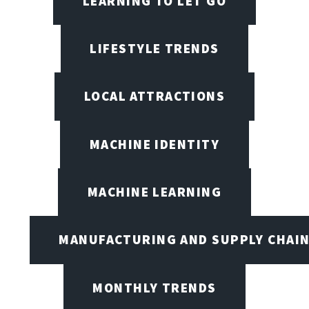
LEARNING TO LET GO
LIFESTYLE TRENDS
LOCAL ATTRACTIONS
MACHINE IDENTITY
MACHINE LEARNING
MANUFACTURING AND SUPPLY CHAI
MONTHLY TRENDS