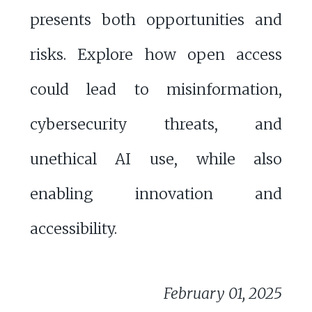
presents both opportunities and
risks. Explore how open access
could lead to misinformation,
cybersecurity threats, and
unethical AI use, while also
enabling innovation and
accessibility.
February 01, 2025