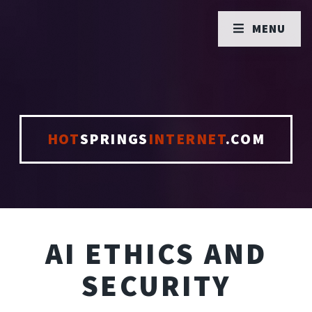
MENU
HOT
SPRINGS
INTERNET
.COM
AI ETHICS AND
SECURITY