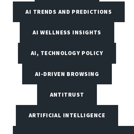
AI TRENDS AND PREDICTIONS
AI WELLNESS INSIGHTS
AI, TECHNOLOGY POLICY
AI-DRIVEN BROWSING
ANTITRUST
ARTIFICIAL INTELLIGENCE