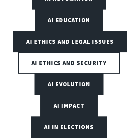
AI EDUCATION
AI ETHICS AND LEGAL ISSUES
AI ETHICS AND SECURITY
AI EVOLUTION
AI IMPACT
AI IN ELECTIONS