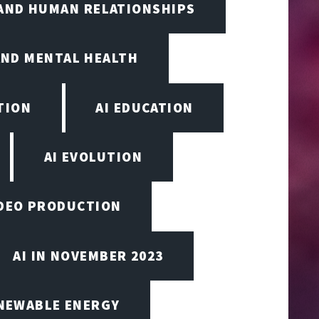
 AND HUMAN RELATIONSHIPS
AND MENTAL HEALTH
TION
AI EDUCATION
AI EVOLUTION
VIDEO PRODUCTION
AI IN NOVEMBER 2023
ENEWABLE ENERGY