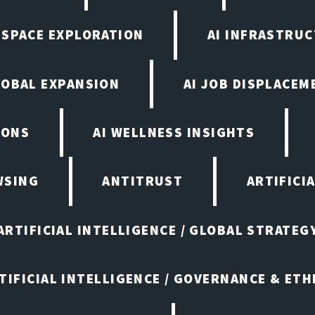
N SPACE EXPLORATION
AI INFRASTRU
LOBAL EXPANSION
AI JOB DISPLACEM
IONS
AI WELLNESS INSIGHTS
WSING
ANTITRUST
ARTIFICI
ARTIFICIAL INTELLIGENCE / GLOBAL STRATEG
TIFICIAL INTELLIGENCE / GOVERNANCE & ETH