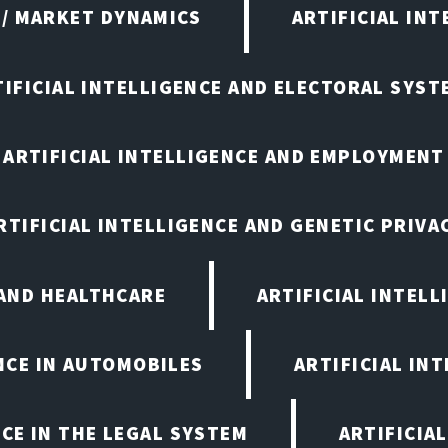
 / MARKET DYNAMICS
ARTIFICIAL IN
TIFICIAL INTELLIGENCE AND ELECTORAL SYST
ARTIFICIAL INTELLIGENCE AND EMPLOYMENT
RTIFICIAL INTELLIGENCE AND GENETIC PRIVA
 AND HEALTHCARE
ARTIFICIAL INTELL
ENCE IN AUTOMOBILES
ARTIFICIAL IN
NCE IN THE LEGAL SYSTEM
ARTIFICIA