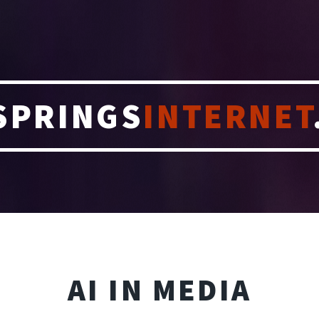
SPRINGS
INTERNET
AI IN MEDIA