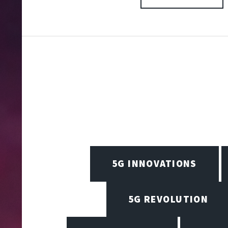
5G INNOVATIONS
5G REVOLUTION