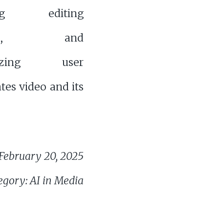
ing editing
sses, and
alizing user
tes video and its
February 20, 2025
egory: AI in Media