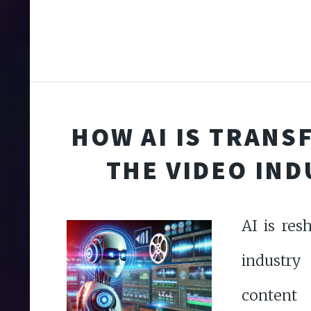
HOW AI IS TRAN
THE VIDEO IN
AI is res
industry
conten