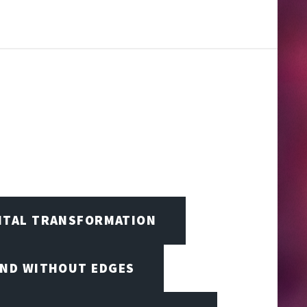
GITAL TRANSFORMATION
IND WITHOUT EDGES