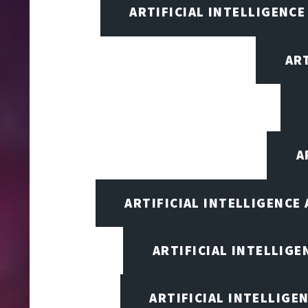
ARTIFICIAL INTELLIGENCE
AR
A
ARTIFICIAL INTELLIGENCE
ARTIFICIAL INTELLIG
ARTIFICIAL INTELLIGE