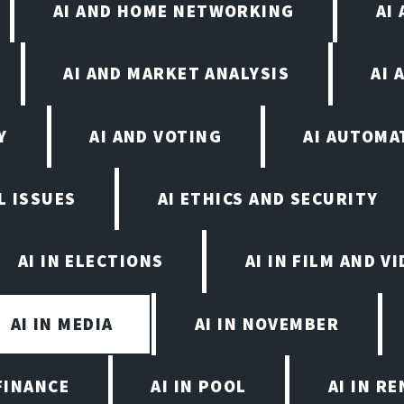
AI AND HOME NETWORKING
AI
AI AND MARKET ANALYSIS
AI 
Y
AI AND VOTING
AI AUTOMA
L ISSUES
AI ETHICS AND SECURITY
AI IN ELECTIONS
AI IN FILM AND 
AI IN MEDIA
AI IN NOVEMBER
FINANCE
AI IN POOL
AI IN R