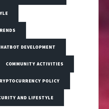
TYLE
TRENDS
CHATBOT DEVELOPMENT
COMMUNITY ACTIVITIES
RYPTOCURRENCY POLICY
URITY AND LIFESTYLE