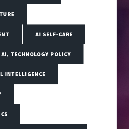
CTURE
ENT
AI SELF-CARE
AI, TECHNOLOGY POLICY
AL INTELLIGENCE
Y
ICS