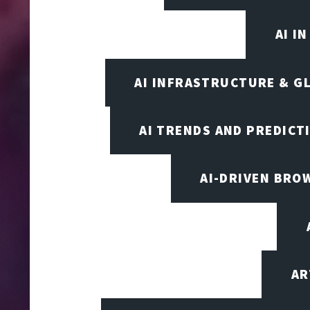
AI I
AI INFRASTRUCTURE & G
AI TRENDS AND PREDICT
AI-DRIVEN BRO
AR