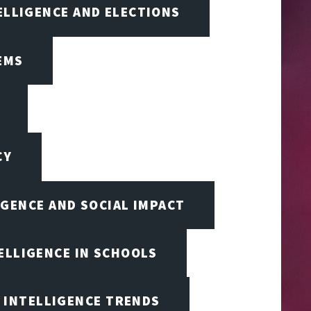
TELLIGENCE AND ELECTIONS
EMS
CY
IGENCE AND SOCIAL IMPACT
TELLIGENCE IN SCHOOLS
L INTELLIGENCE TRENDS