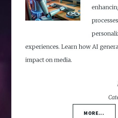
enhanc
proce
person
experiences. Learn how AI genera
impact on media.
Cat
MORE...