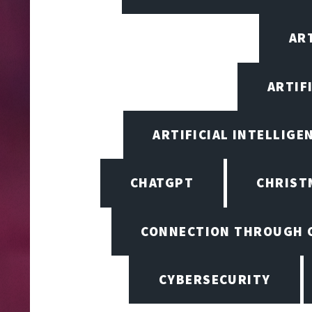
ART
ARTIF
ARTIFICIAL INTELLIGE
CHATGPT
CHRIST
CONNECTION THROUGH 
CYBERSECURITY