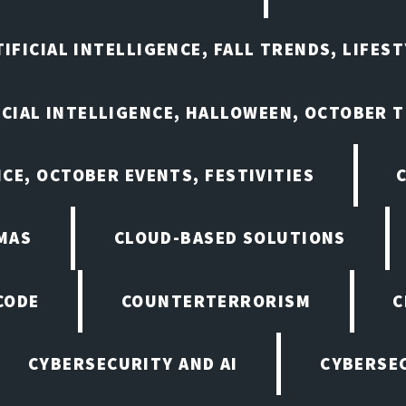
IFICIAL INTELLIGENCE, FALL TRENDS, LIFES
ICIAL INTELLIGENCE, HALLOWEEN, OCTOBER 
NCE, OCTOBER EVENTS, FESTIVITIES
MAS
CLOUD-BASED SOLUTIONS
CODE
COUNTERTERRORISM
C
CYBERSECURITY AND AI
CYBERSEC