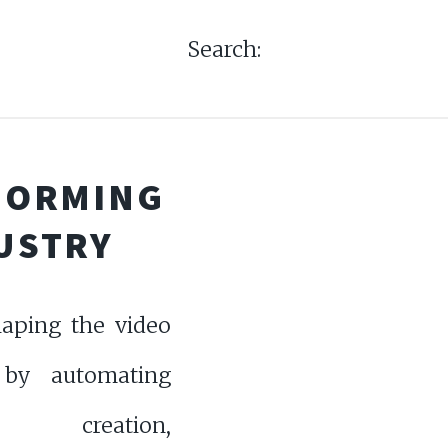
Search:
SFORMING
DUSTRY
haping the video
 by automating
t creation,