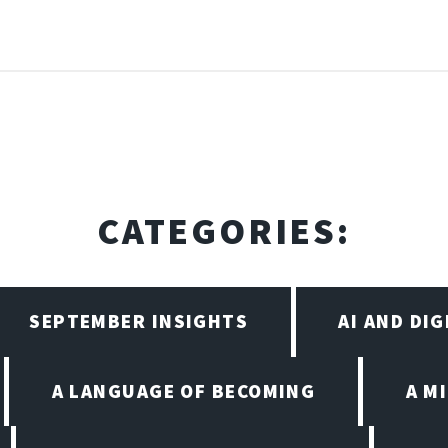
CATEGORIES:
SEPTEMBER INSIGHTS
AI AND DI
A LANGUAGE OF BECOMING
A M