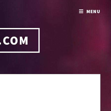
MENU
.COM