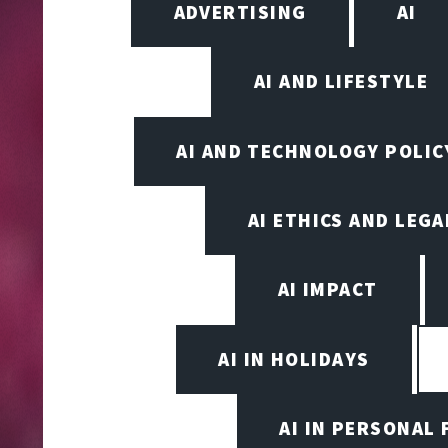
ADVERTISING
AI
AI AND LIFESTYLE
AI AND TECHNOLOGY POLIC
AI ETHICS AND LEGA
AI IMPACT
AI IN HOLIDAYS
AI IN PERSONAL 