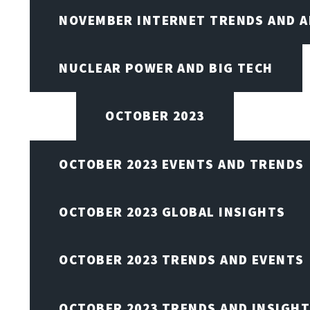
NOVEMBER INTERNET TRENDS AND A
NUCLEAR POWER AND BIG TECH
OCTOBER 2023
OCTOBER 2023 EVENTS AND TRENDS
OCTOBER 2023 GLOBAL INSIGHTS
OCTOBER 2023 TRENDS AND EVENTS
OCTOBER 2023 TRENDS AND INSIGH