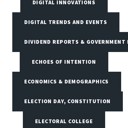
DIGITAL INNOVATIONS
DIGITAL TRENDS AND EVENTS
DIVIDEND REPORTS & GOVERNMENT 
ECHOES OF INTENTION
ECONOMICS & DEMOGRAPHICS
ELECTION DAY, CONSTITUTION
ELECTORAL COLLEGE