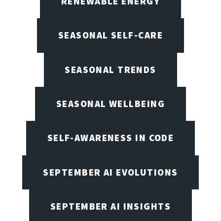
RENEWABLE ENERGY
SEASONAL SELF-CARE
SEASONAL TRENDS
SEASONAL WELLBEING
SELF-AWARENESS IN CODE
SEPTEMBER AI EVOLUTIONS
SEPTEMBER AI INSIGHTS