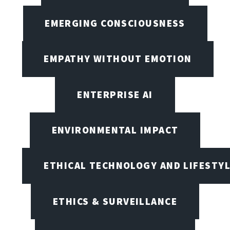
EMERGING CONSCIOUSNESS
EMPATHY WITHOUT EMOTION
ENTERPRISE AI
ENVIRONMENTAL IMPACT
ETHICAL TECHNOLOGY AND LIFESTY
ETHICS & SURVEILLANCE