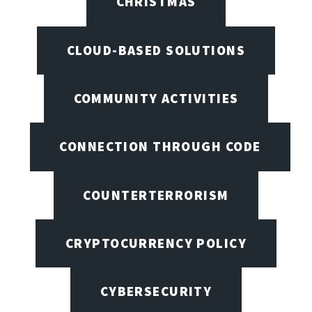
CHRISTMAS
CLOUD-BASED SOLUTIONS
COMMUNITY ACTIVITIES
CONNECTION THROUGH CODE
COUNTERTERRORISM
CRYPTOCURRENCY POLICY
CYBERSECURITY