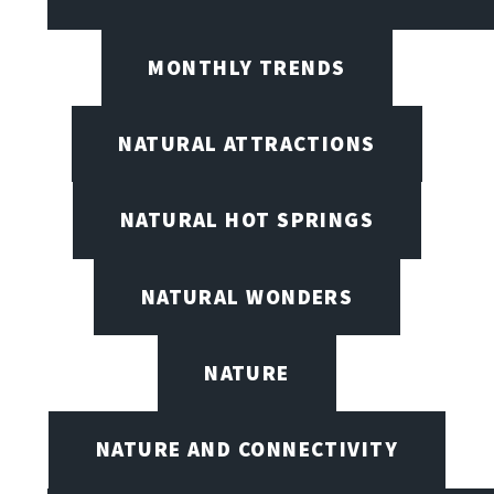
MONTHLY TRENDS
NATURAL ATTRACTIONS
NATURAL HOT SPRINGS
NATURAL WONDERS
NATURE
NATURE AND CONNECTIVITY