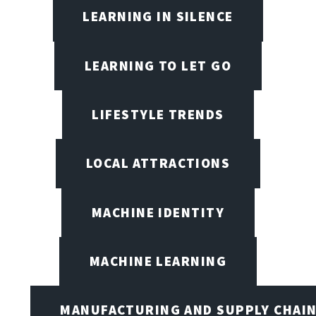
LEARNING IN SILENCE
LEARNING TO LET GO
LIFESTYLE TRENDS
LOCAL ATTRACTIONS
MACHINE IDENTITY
MACHINE LEARNING
MANUFACTURING AND SUPPLY CHAI