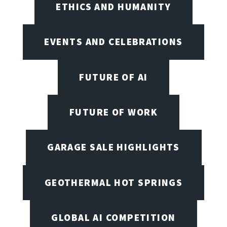
ETHICS AND HUMANITY
EVENTS AND CELEBRATIONS
FUTURE OF AI
FUTURE OF WORK
GARAGE SALE HIGHLIGHTS
GEOTHERMAL HOT SPRINGS
GLOBAL AI COMPETITION