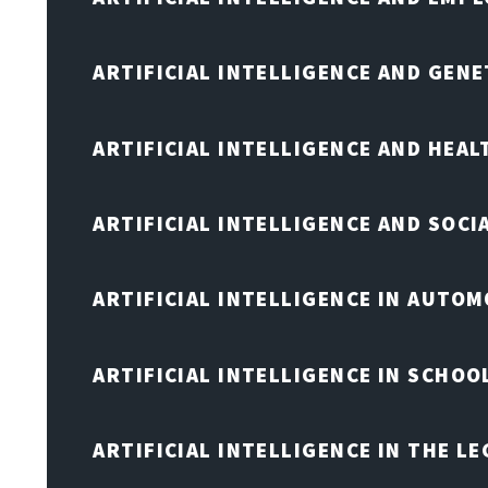
ARTIFICIAL INTELLIGENCE AND GENE
ARTIFICIAL INTELLIGENCE AND HEA
ARTIFICIAL INTELLIGENCE AND SOCI
ARTIFICIAL INTELLIGENCE IN AUTOM
ARTIFICIAL INTELLIGENCE IN SCHOO
ARTIFICIAL INTELLIGENCE IN THE L