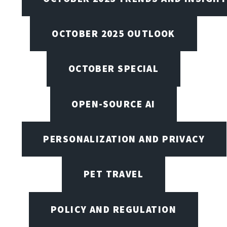
OCTOBER 2025 OUTLOOK
OCTOBER SPECIAL
OPEN-SOURCE AI
PERSONALIZATION AND PRIVACY
PET TRAVEL
POLICY AND REGULATION