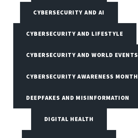
CYBERSECURITY AND AI
CYBERSECURITY AND LIFESTYLE
CYBERSECURITY AND WORLD EVENT
CYBERSECURITY AWARENESS MONTH,
DEEPFAKES AND MISINFORMATION
DIGITAL HEALTH