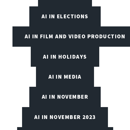
AI IN ELECTIONS
AI IN FILM AND VIDEO PRODUCTION
AI IN HOLIDAYS
AI IN MEDIA
AI IN NOVEMBER
AI IN NOVEMBER 2023