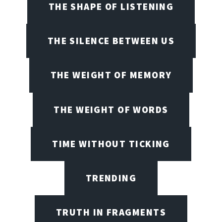
THE SHAPE OF LISTENING
THE SILENCE BETWEEN US
THE WEIGHT OF MEMORY
THE WEIGHT OF WORDS
TIME WITHOUT TICKING
TRENDING
TRUTH IN FRAGMENTS