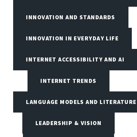
INNOVATION AND STANDARDS
INNOVATION IN EVERYDAY LIFE
INTERNET ACCESSIBILITY AND AI
INTERNET TRENDS
LANGUAGE MODELS AND LITERATURE
LEADERSHIP & VISION