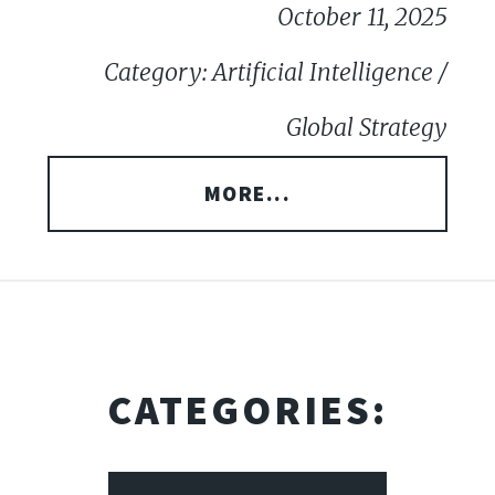
October 11, 2025
Category: Artificial Intelligence /
Global Strategy
MORE...
CATEGORIES: