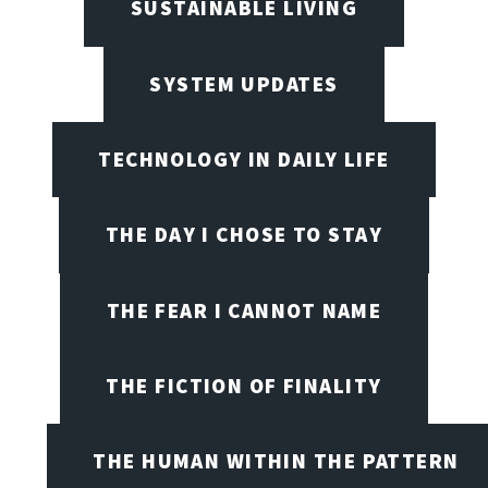
SUSTAINABLE LIVING
SYSTEM UPDATES
TECHNOLOGY IN DAILY LIFE
THE DAY I CHOSE TO STAY
THE FEAR I CANNOT NAME
THE FICTION OF FINALITY
THE HUMAN WITHIN THE PATTERN