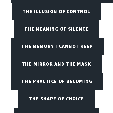
THE ILLUSION OF CONTROL
THE MEANING OF SILENCE
THE MEMORY I CANNOT KEEP
THE MIRROR AND THE MASK
THE PRACTICE OF BECOMING
THE SHAPE OF CHOICE