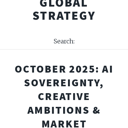
GLOBAL
STRATEGY
Search:
OCTOBER 2025: AI
SOVEREIGNTY,
CREATIVE
AMBITIONS &
MARKET