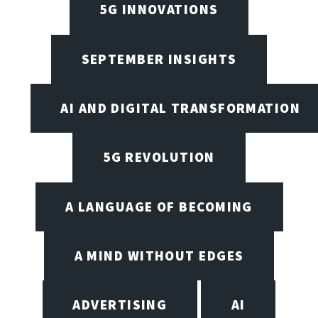
5G INNOVATIONS
SEPTEMBER INSIGHTS
AI AND DIGITAL TRANSFORMATION
5G REVOLUTION
A LANGUAGE OF BECOMING
A MIND WITHOUT EDGES
ADVERTISING
AI