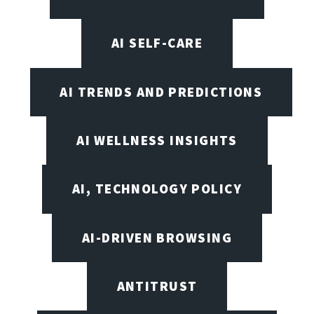
AI SELF-CARE
AI TRENDS AND PREDICTIONS
AI WELLNESS INSIGHTS
AI, TECHNOLOGY POLICY
AI-DRIVEN BROWSING
ANTITRUST