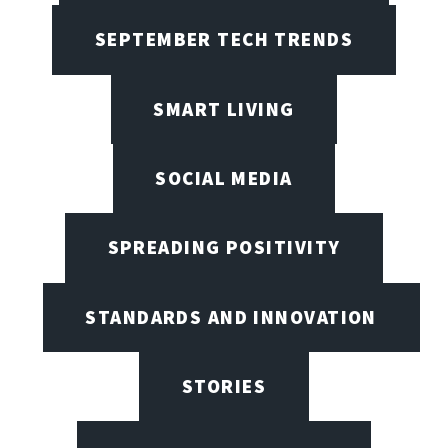
SEPTEMBER TECH TRENDS
SMART LIVING
SOCIAL MEDIA
SPREADING POSITIVITY
STANDARDS AND INNOVATION
STORIES