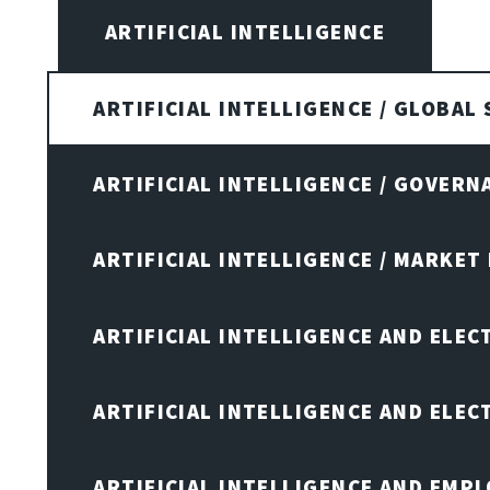
ARTIFICIAL INTELLIGENCE
ARTIFICIAL INTELLIGENCE / GLOBAL
ARTIFICIAL INTELLIGENCE / GOVERN
ARTIFICIAL INTELLIGENCE / MARKET
ARTIFICIAL INTELLIGENCE AND ELEC
ARTIFICIAL INTELLIGENCE AND ELE
ARTIFICIAL INTELLIGENCE AND EMP