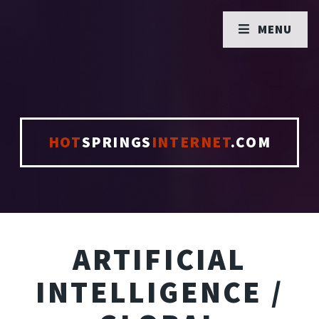
MENU
HOT
SPRINGS
INTERNET
.COM
ARTIFICIAL
INTELLIGENCE /