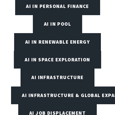
AI IN PERSONAL FINANCE
AI IN POOL
AI IN RENEWABLE ENERGY
AI IN SPACE EXPLORATION
AI INFRASTRUCTURE
AI INFRASTRUCTURE & GLOBAL EXP
AI JOB DISPLACEMENT