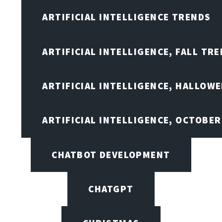
ARTIFICIAL INTELLIGENCE TRENDS
ARTIFICIAL INTELLIGENCE, FALL TRE
ARTIFICIAL INTELLIGENCE, HALLOW
ARTIFICIAL INTELLIGENCE, OCTOBER
CHATBOT DEVELOPMENT
CHATGPT