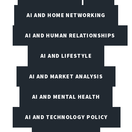
AI AND HOME NETWORKING
AI AND HUMAN RELATIONSHIPS
AI AND LIFESTYLE
AI AND MARKET ANALYSIS
AI AND MENTAL HEALTH
AI AND TECHNOLOGY POLICY