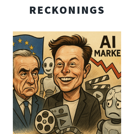
RECKONINGS