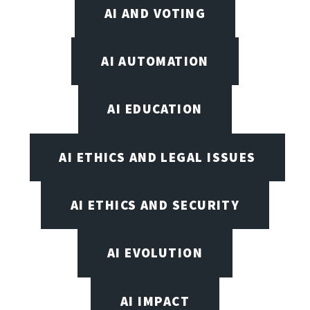
AI AND VOTING
AI AUTOMATION
AI EDUCATION
AI ETHICS AND LEGAL ISSUES
AI ETHICS AND SECURITY
AI EVOLUTION
AI IMPACT