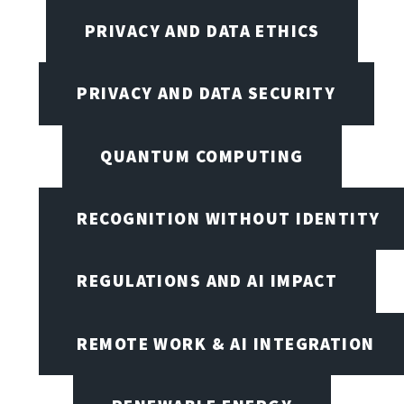
PRIVACY AND DATA ETHICS
PRIVACY AND DATA SECURITY
QUANTUM COMPUTING
RECOGNITION WITHOUT IDENTITY
REGULATIONS AND AI IMPACT
REMOTE WORK & AI INTEGRATION