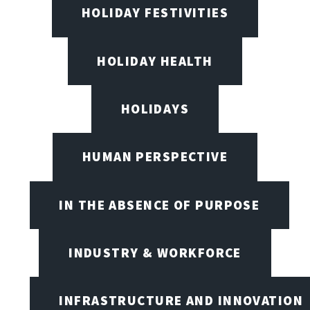
HOLIDAY FESTIVITIES
HOLIDAY HEALTH
HOLIDAYS
HUMAN PERSPECTIVE
IN THE ABSENCE OF PURPOSE
INDUSTRY & WORKFORCE
INFRASTRUCTURE AND INNOVATION