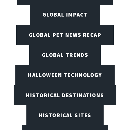
GLOBAL IMPACT
GLOBAL PET NEWS RECAP
GLOBAL TRENDS
HALLOWEEN TECHNOLOGY
HISTORICAL DESTINATIONS
HISTORICAL SITES