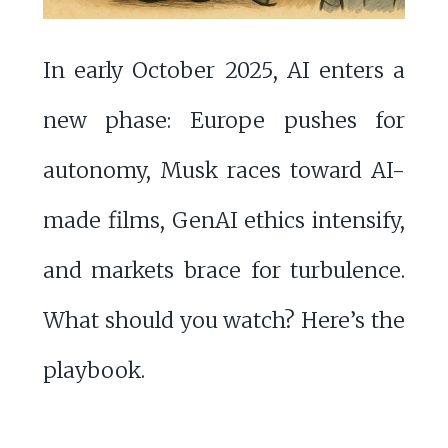
In early October 2025, AI enters a
new phase: Europe pushes for
autonomy, Musk races toward AI-
made films, GenAI ethics intensify,
and markets brace for turbulence.
What should you watch? Here’s the
playbook.