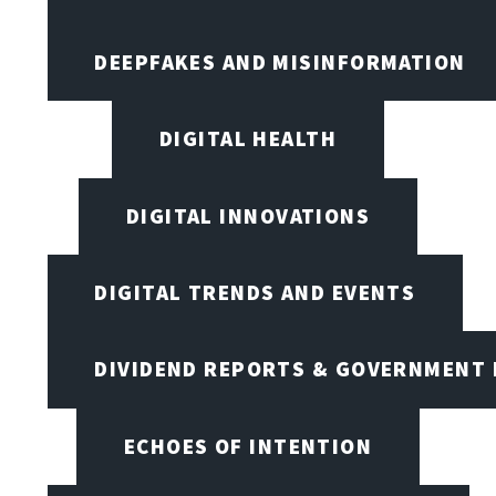
DEEPFAKES AND MISINFORMATION
DIGITAL HEALTH
DIGITAL INNOVATIONS
DIGITAL TRENDS AND EVENTS
DIVIDEND REPORTS & GOVERNMENT 
ECHOES OF INTENTION