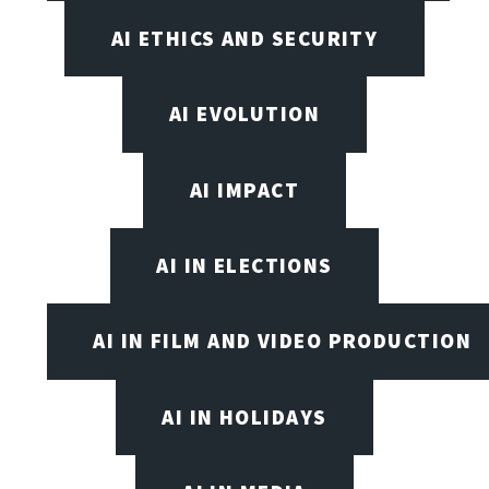
AI ETHICS AND SECURITY
AI EVOLUTION
AI IMPACT
AI IN ELECTIONS
AI IN FILM AND VIDEO PRODUCTION
AI IN HOLIDAYS