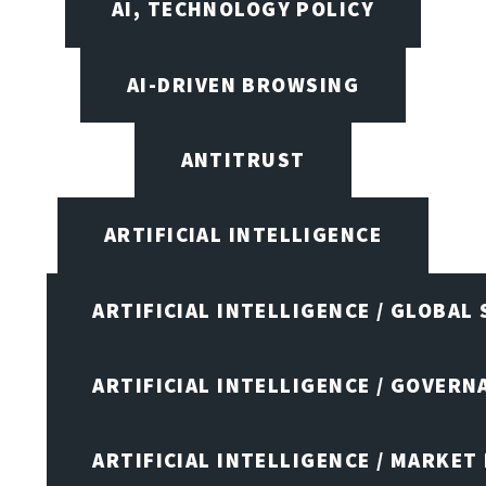
AI, TECHNOLOGY POLICY
AI-DRIVEN BROWSING
ANTITRUST
ARTIFICIAL INTELLIGENCE
ARTIFICIAL INTELLIGENCE / GLOBAL
ARTIFICIAL INTELLIGENCE / GOVERN
ARTIFICIAL INTELLIGENCE / MARKET