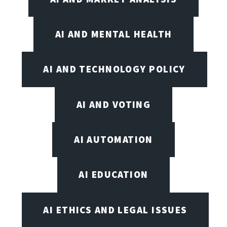
AI AND MENTAL HEALTH
AI AND TECHNOLOGY POLICY
AI AND VOTING
AI AUTOMATION
AI EDUCATION
AI ETHICS AND LEGAL ISSUES