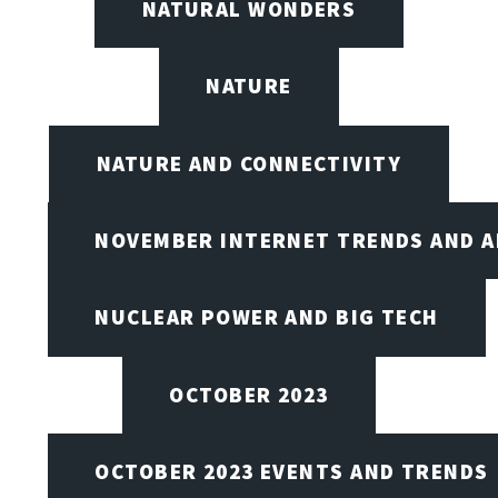
NATURAL WONDERS
NATURE
NATURE AND CONNECTIVITY
NOVEMBER INTERNET TRENDS AND A
NUCLEAR POWER AND BIG TECH
OCTOBER 2023
OCTOBER 2023 EVENTS AND TRENDS