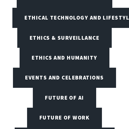
ETHICAL TECHNOLOGY AND LIFESTY
ETHICS & SURVEILLANCE
ETHICS AND HUMANITY
EVENTS AND CELEBRATIONS
FUTURE OF AI
FUTURE OF WORK