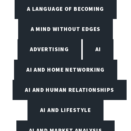
A LANGUAGE OF BECOMING
A MIND WITHOUT EDGES
ADVERTISING
AI
AI AND HOME NETWORKING
AI AND HUMAN RELATIONSHIPS
AI AND LIFESTYLE
AI AND MARKET ANALYSIS