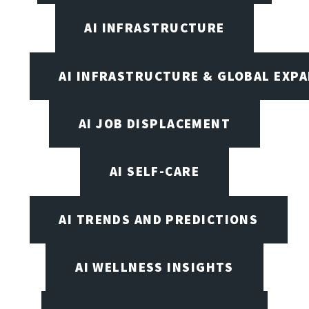
AI INFRASTRUCTURE
AI INFRASTRUCTURE & GLOBAL EXP
AI JOB DISPLACEMENT
AI SELF-CARE
AI TRENDS AND PREDICTIONS
AI WELLNESS INSIGHTS