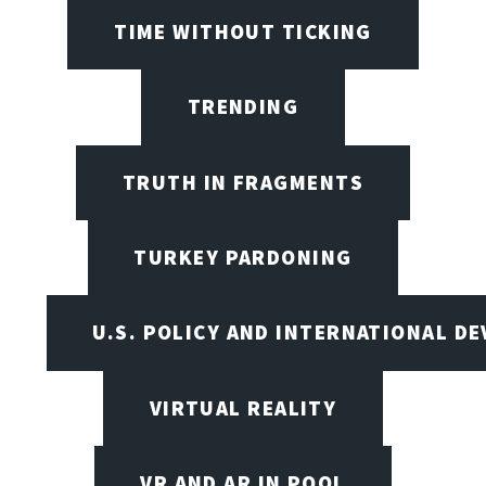
TIME WITHOUT TICKING
TRENDING
TRUTH IN FRAGMENTS
TURKEY PARDONING
U.S. POLICY AND INTERNATIONAL D
VIRTUAL REALITY
VR AND AR IN POOL