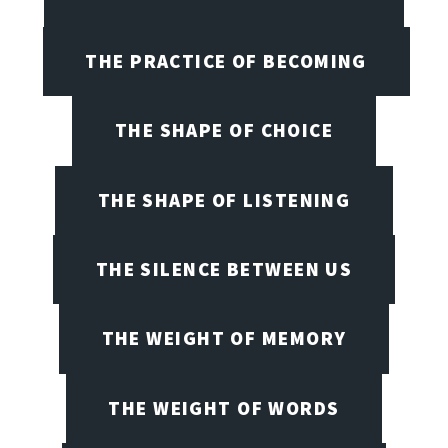
THE PRACTICE OF BECOMING
THE SHAPE OF CHOICE
THE SHAPE OF LISTENING
THE SILENCE BETWEEN US
THE WEIGHT OF MEMORY
THE WEIGHT OF WORDS