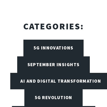
CATEGORIES:
5G INNOVATIONS
SEPTEMBER INSIGHTS
AI AND DIGITAL TRANSFORMATION
5G REVOLUTION