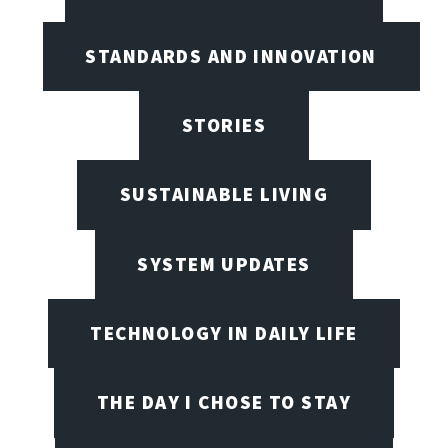
STANDARDS AND INNOVATION
STORIES
SUSTAINABLE LIVING
SYSTEM UPDATES
TECHNOLOGY IN DAILY LIFE
THE DAY I CHOSE TO STAY