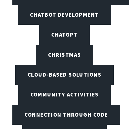
CHATBOT DEVELOPMENT
CHATGPT
CHRISTMAS
CLOUD-BASED SOLUTIONS
COMMUNITY ACTIVITIES
CONNECTION THROUGH CODE