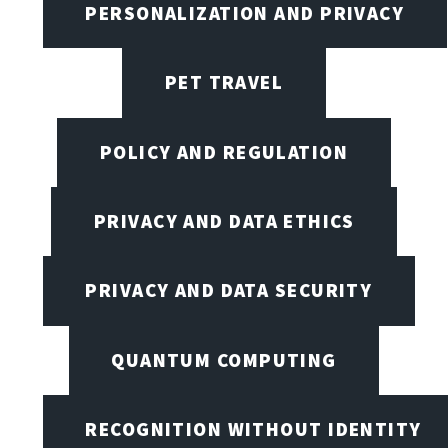
PERSONALIZATION AND PRIVACY
PET TRAVEL
POLICY AND REGULATION
PRIVACY AND DATA ETHICS
PRIVACY AND DATA SECURITY
QUANTUM COMPUTING
RECOGNITION WITHOUT IDENTITY