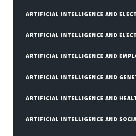
ARTIFICIAL INTELLIGENCE AND ELEC
ARTIFICIAL INTELLIGENCE AND ELE
ARTIFICIAL INTELLIGENCE AND EMP
ARTIFICIAL INTELLIGENCE AND GENE
ARTIFICIAL INTELLIGENCE AND HEA
ARTIFICIAL INTELLIGENCE AND SOCI