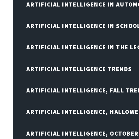
ARTIFICIAL INTELLIGENCE IN AUTOM
ARTIFICIAL INTELLIGENCE IN SCHOO
ARTIFICIAL INTELLIGENCE IN THE L
ARTIFICIAL INTELLIGENCE TRENDS
ARTIFICIAL INTELLIGENCE, FALL TRE
ARTIFICIAL INTELLIGENCE, HALLOW
ARTIFICIAL INTELLIGENCE, OCTOBER