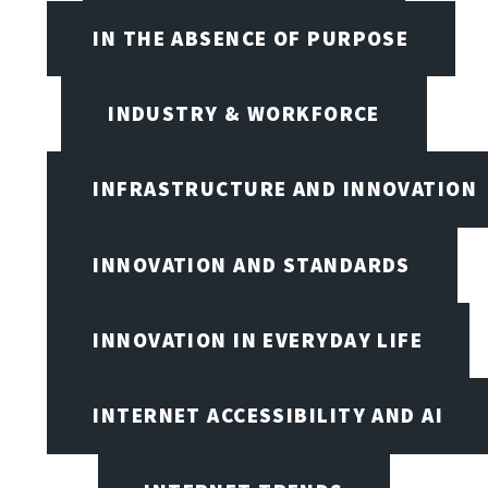
IN THE ABSENCE OF PURPOSE
INDUSTRY & WORKFORCE
INFRASTRUCTURE AND INNOVATION
INNOVATION AND STANDARDS
INNOVATION IN EVERYDAY LIFE
INTERNET ACCESSIBILITY AND AI