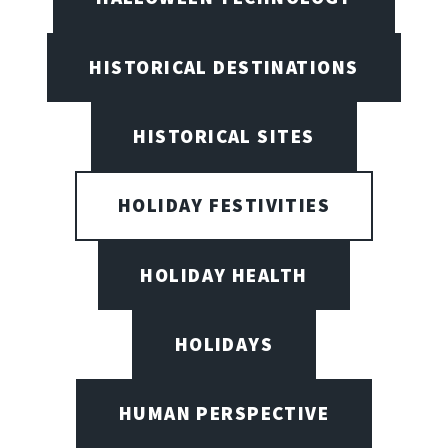
HISTORICAL DESTINATIONS
HISTORICAL SITES
HOLIDAY FESTIVITIES
HOLIDAY HEALTH
HOLIDAYS
HUMAN PERSPECTIVE