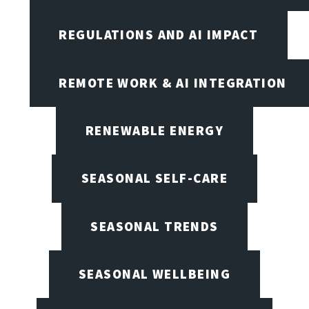
REGULATIONS AND AI IMPACT
REMOTE WORK & AI INTEGRATION
RENEWABLE ENERGY
SEASONAL SELF-CARE
SEASONAL TRENDS
SEASONAL WELLBEING