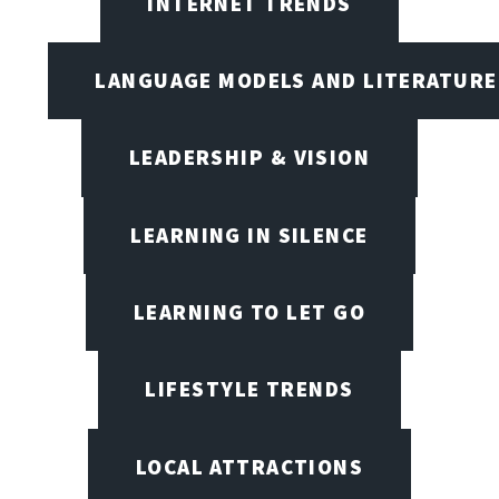
INTERNET TRENDS
LANGUAGE MODELS AND LITERATURE
LEADERSHIP & VISION
LEARNING IN SILENCE
LEARNING TO LET GO
LIFESTYLE TRENDS
LOCAL ATTRACTIONS