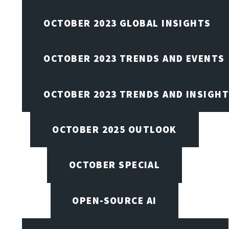
OCTOBER 2023 GLOBAL INSIGHTS
OCTOBER 2023 TRENDS AND EVENTS
OCTOBER 2023 TRENDS AND INSIGH
OCTOBER 2025 OUTLOOK
OCTOBER SPECIAL
OPEN-SOURCE AI