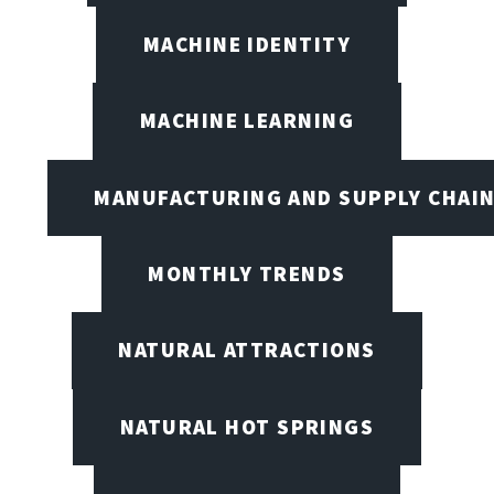
MACHINE IDENTITY
MACHINE LEARNING
MANUFACTURING AND SUPPLY CHAI
MONTHLY TRENDS
NATURAL ATTRACTIONS
NATURAL HOT SPRINGS