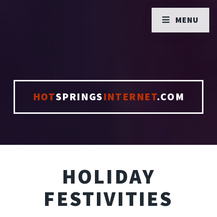
MENU
HOT
SPRINGS
INTERNET
.COM
HOLIDAY
FESTIVITIES