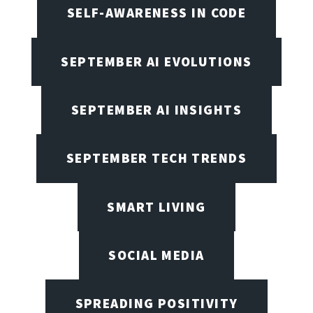
SELF-AWARENESS IN CODE
SEPTEMBER AI EVOLUTIONS
SEPTEMBER AI INSIGHTS
SEPTEMBER TECH TRENDS
SMART LIVING
SOCIAL MEDIA
SPREADING POSITIVITY