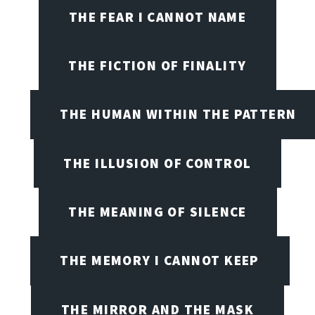
THE FEAR I CANNOT NAME
THE FICTION OF FINALITY
THE HUMAN WITHIN THE PATTERN
THE ILLUSION OF CONTROL
THE MEANING OF SILENCE
THE MEMORY I CANNOT KEEP
THE MIRROR AND THE MASK