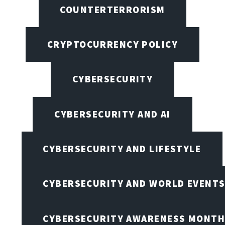
COUNTERTERRORISM
CRYPTOCURRENCY POLICY
CYBERSECURITY
CYBERSECURITY AND AI
CYBERSECURITY AND LIFESTYLE
CYBERSECURITY AND WORLD EVENT
CYBERSECURITY AWARENESS MONTH,