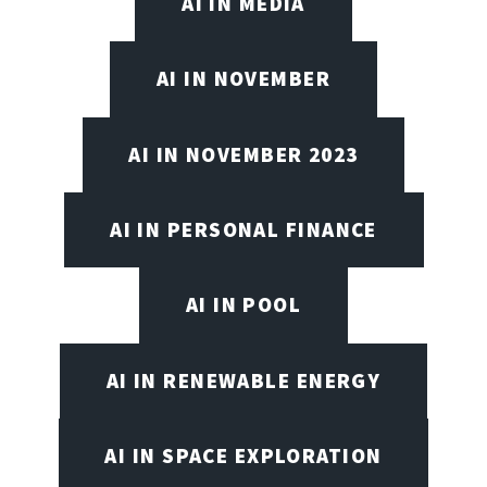
AI IN MEDIA
AI IN NOVEMBER
AI IN NOVEMBER 2023
AI IN PERSONAL FINANCE
AI IN POOL
AI IN RENEWABLE ENERGY
AI IN SPACE EXPLORATION