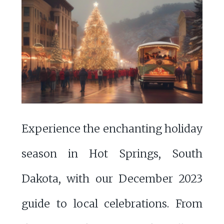
Experience the enchanting holiday
season in Hot Springs, South
Dakota, with our December 2023
guide to local celebrations. From