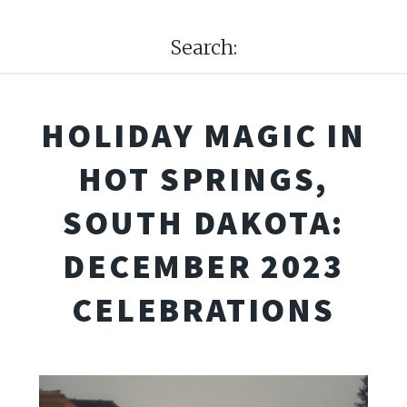
Search:
HOLIDAY MAGIC IN
HOT SPRINGS,
SOUTH DAKOTA:
DECEMBER 2023
CELEBRATIONS