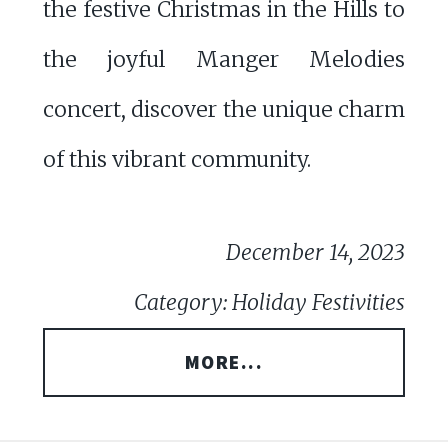
the festive Christmas in the Hills to
the joyful Manger Melodies
concert, discover the unique charm
of this vibrant community.
December 14, 2023
Category: Holiday Festivities
MORE...