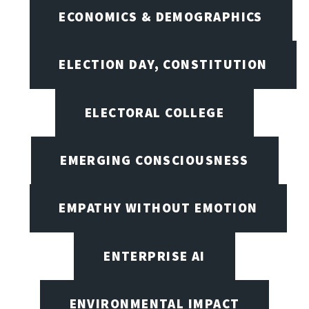
ECONOMICS & DEMOGRAPHICS
ELECTION DAY, CONSTITUTION
ELECTORAL COLLEGE
EMERGING CONSCIOUSNESS
EMPATHY WITHOUT EMOTION
ENTERPRISE AI
ENVIRONMENTAL IMPACT