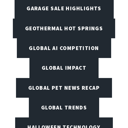
GARAGE SALE HIGHLIGHTS
GEOTHERMAL HOT SPRINGS
GLOBAL AI COMPETITION
GLOBAL IMPACT
GLOBAL PET NEWS RECAP
GLOBAL TRENDS
HALLOWEEN TECHNOLOGY