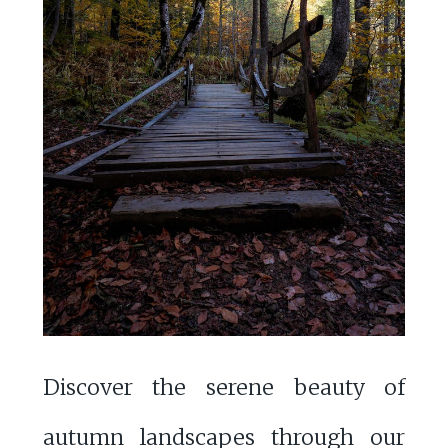
Discover the serene beauty of
autumn landscapes through our