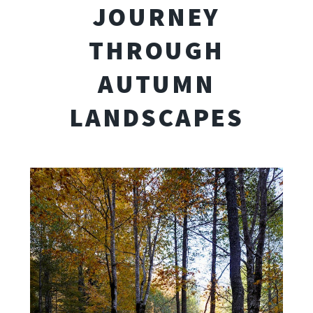
JOURNEY
THROUGH
AUTUMN
LANDSCAPES