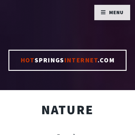
MENU
HOT
SPRINGS
INTERNET
.COM
NATURE