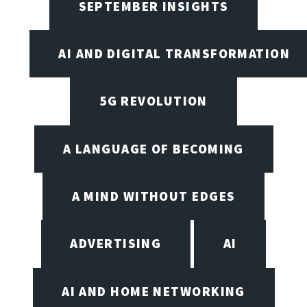
SEPTEMBER INSIGHTS
AI AND DIGITAL TRANSFORMATION
5G REVOLUTION
A LANGUAGE OF BECOMING
A MIND WITHOUT EDGES
ADVERTISING
AI
AI AND HOME NETWORKING