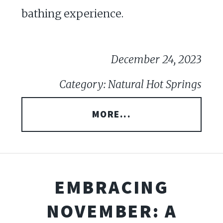
bathing experience.
December 24, 2023
Category: Natural Hot Springs
MORE...
EMBRACING
NOVEMBER: A