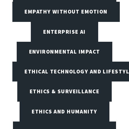
EMPATHY WITHOUT EMOTION
ENTERPRISE AI
ENVIRONMENTAL IMPACT
ETHICAL TECHNOLOGY AND LIFESTY
ETHICS & SURVEILLANCE
ETHICS AND HUMANITY