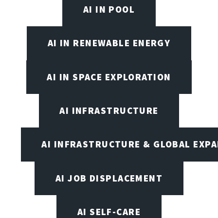
AI IN POOL
AI IN RENEWABLE ENERGY
AI IN SPACE EXPLORATION
AI INFRASTRUCTURE
AI INFRASTRUCTURE & GLOBAL EXP
AI JOB DISPLACEMENT
AI SELF-CARE