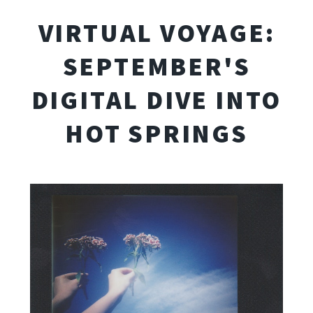
VIRTUAL VOYAGE:
SEPTEMBER'S
DIGITAL DIVE INTO
HOT SPRINGS