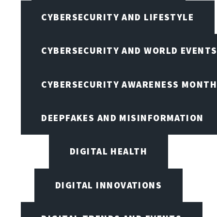
CYBERSECURITY AND LIFESTYLE
CYBERSECURITY AND WORLD EVENT
CYBERSECURITY AWARENESS MONTH,
DEEPFAKES AND MISINFORMATION
DIGITAL HEALTH
DIGITAL INNOVATIONS