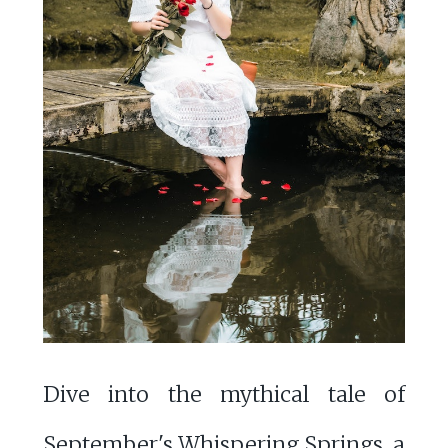
Dive into the mythical tale of
September's Whispering Springs, a