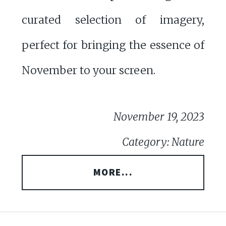
curated selection of imagery,
perfect for bringing the essence of
November to your screen.
November 19, 2023
Category: Nature
MORE...