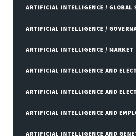
ARTIFICIAL INTELLIGENCE / GLOBAL
ARTIFICIAL INTELLIGENCE / GOVERN
ARTIFICIAL INTELLIGENCE / MARKET
ARTIFICIAL INTELLIGENCE AND ELEC
ARTIFICIAL INTELLIGENCE AND ELE
ARTIFICIAL INTELLIGENCE AND EMP
ARTIFICIAL INTELLIGENCE AND GENE