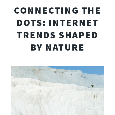
CONNECTING THE
DOTS: INTERNET
TRENDS SHAPED
BY NATURE