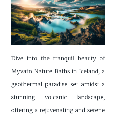
Dive into the tranquil beauty of
Myvatn Nature Baths in Iceland, a
geothermal paradise set amidst a
stunning volcanic landscape,
offering a rejuvenating and serene