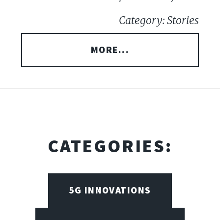
Category: Stories
MORE...
CATEGORIES:
5G INNOVATIONS