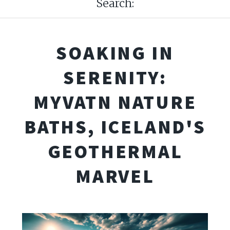
Search:
SOAKING IN
SERENITY:
MYVATN NATURE
BATHS, ICELAND'S
GEOTHERMAL
MARVEL