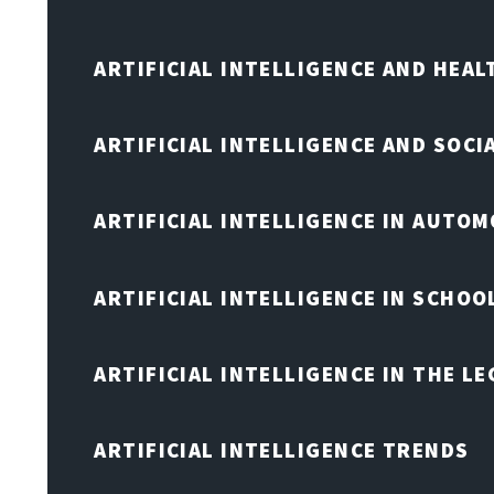
ARTIFICIAL INTELLIGENCE AND HEA
ARTIFICIAL INTELLIGENCE AND SOCI
ARTIFICIAL INTELLIGENCE IN AUTOM
ARTIFICIAL INTELLIGENCE IN SCHOO
ARTIFICIAL INTELLIGENCE IN THE L
ARTIFICIAL INTELLIGENCE TRENDS