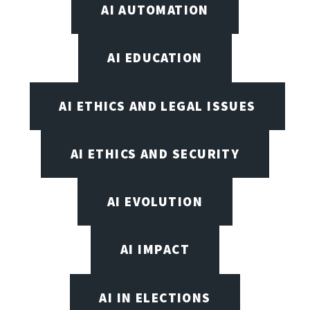
AI AUTOMATION
AI EDUCATION
AI ETHICS AND LEGAL ISSUES
AI ETHICS AND SECURITY
AI EVOLUTION
AI IMPACT
AI IN ELECTIONS