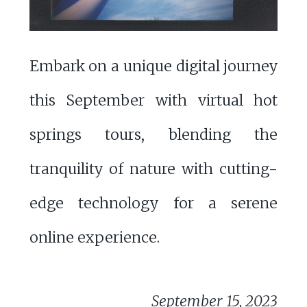
Embark on a unique digital journey
this September with virtual hot
springs tours, blending the
tranquility of nature with cutting-
edge technology for a serene
online experience.
September 15, 2023