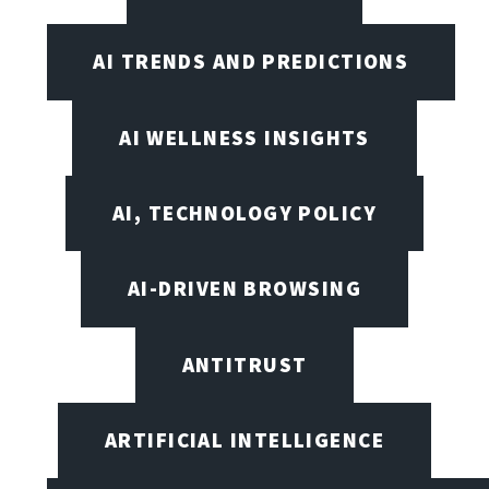
AI TRENDS AND PREDICTIONS
AI WELLNESS INSIGHTS
AI, TECHNOLOGY POLICY
AI-DRIVEN BROWSING
ANTITRUST
ARTIFICIAL INTELLIGENCE