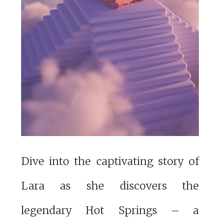
Dive into the captivating story of
Lara as she discovers the
legendary Hot Springs – a