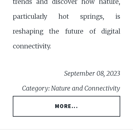
trends and discover how nature,
particularly hot springs, is
reshaping the future of digital
connectivity.
September 08, 2023
Category: Nature and Connectivity
MORE...