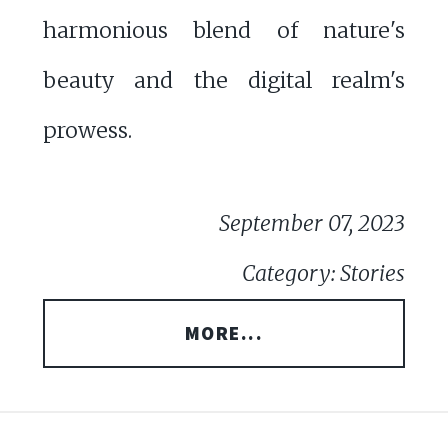
harmonious blend of nature's
beauty and the digital realm's
prowess.
September 07, 2023
Category: Stories
MORE...