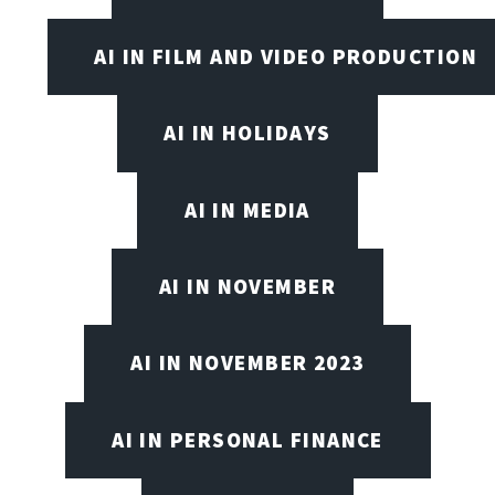
AI IN FILM AND VIDEO PRODUCTION
AI IN HOLIDAYS
AI IN MEDIA
AI IN NOVEMBER
AI IN NOVEMBER 2023
AI IN PERSONAL FINANCE