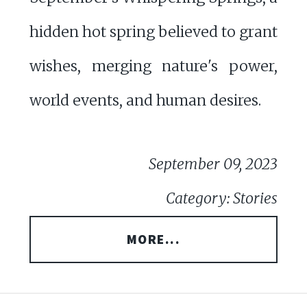
hidden hot spring believed to grant
wishes, merging nature's power,
world events, and human desires.
September 09, 2023
Category: Stories
MORE...