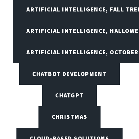
ARTIFICIAL INTELLIGENCE, FALL TRE
ARTIFICIAL INTELLIGENCE, HALLOW
ARTIFICIAL INTELLIGENCE, OCTOBER
CHATBOT DEVELOPMENT
CHATGPT
CHRISTMAS
CLOUD-BASED SOLUTIONS