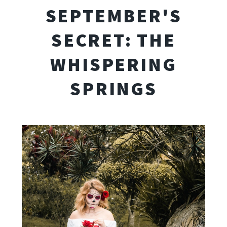
SEPTEMBER'S
SECRET: THE
WHISPERING
SPRINGS