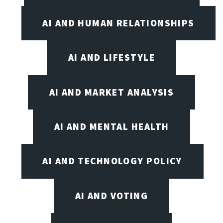
AI AND HUMAN RELATIONSHIPS
AI AND LIFESTYLE
AI AND MARKET ANALYSIS
AI AND MENTAL HEALTH
AI AND TECHNOLOGY POLICY
AI AND VOTING