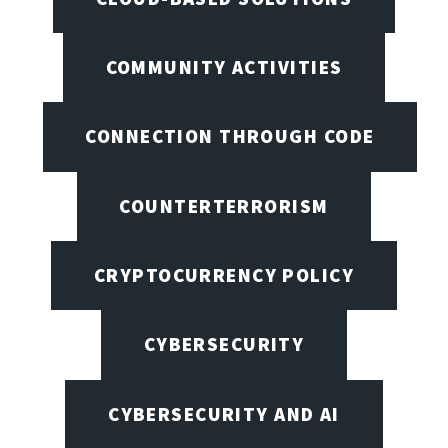
COMMUNITY ACTIVITIES
CONNECTION THROUGH CODE
COUNTERTERRORISM
CRYPTOCURRENCY POLICY
CYBERSECURITY
CYBERSECURITY AND AI