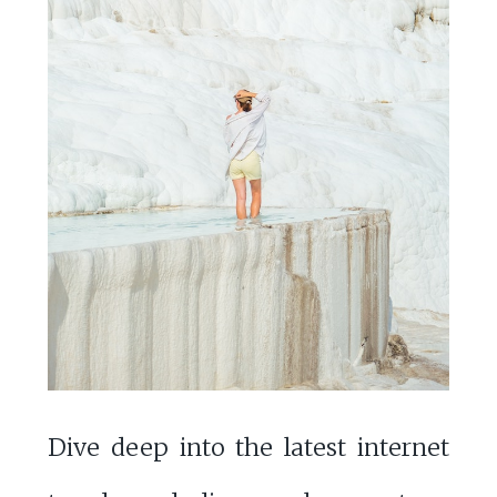
Dive deep into the latest internet