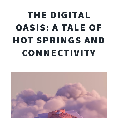
THE DIGITAL
OASIS: A TALE OF
HOT SPRINGS AND
CONNECTIVITY