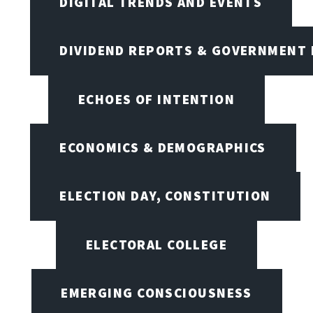
DIGITAL TRENDS AND EVENTS
DIVIDEND REPORTS & GOVERNMENT 
ECHOES OF INTENTION
ECONOMICS & DEMOGRAPHICS
ELECTION DAY, CONSTITUTION
ELECTORAL COLLEGE
EMERGING CONSCIOUSNESS