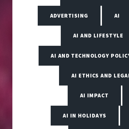
ADVERTISING
AI
AI AND LIFESTYLE
AI AND TECHNOLOGY POLIC
AI ETHICS AND LEGA
AI IMPACT
AI IN HOLIDAYS