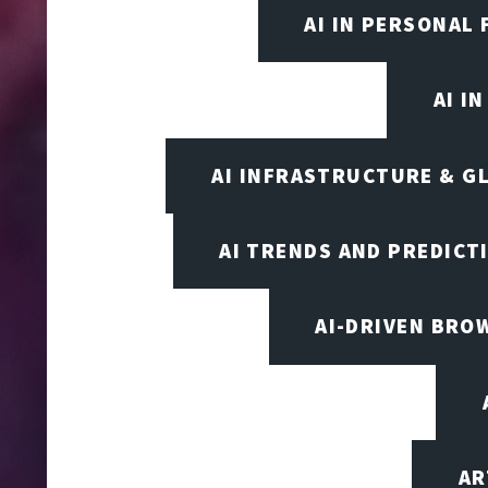
AI IN PERSONAL 
AI I
AI INFRASTRUCTURE & G
AI TRENDS AND PREDICT
AI-DRIVEN BRO
AR