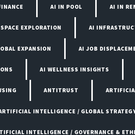
FINANCE
AI IN POOL
AI IN R
N SPACE EXPLORATION
AI INFRASTRU
LOBAL EXPANSION
AI JOB DISPLACEM
IONS
AI WELLNESS INSIGHTS
WSING
ANTITRUST
ARTIFICI
ARTIFICIAL INTELLIGENCE / GLOBAL STRATEG
TIFICIAL INTELLIGENCE / GOVERNANCE & ETH