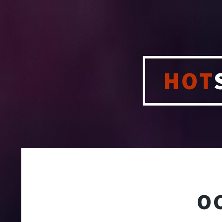
HOT
O