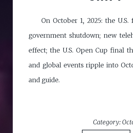
On October 1, 2025: the U.S. 
government shutdown; new teleh
effect; the U.S. Open Cup final thr
and global events ripple into Oc
and guide.
Category: Oct