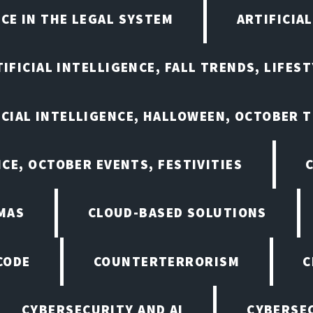
NCE IN THE LEGAL SYSTEM
ARTIFICIA
IFICIAL INTELLIGENCE, FALL TRENDS, LIFES
ICIAL INTELLIGENCE, HALLOWEEN, OCTOBER 
NCE, OCTOBER EVENTS, FESTIVITIES
MAS
CLOUD-BASED SOLUTIONS
CODE
COUNTERTERRORISM
C
CYBERSECURITY AND AI
CYBERSEC