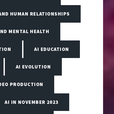
 AND HUMAN RELATIONSHIPS
AND MENTAL HEALTH
TION
AI EDUCATION
AI EVOLUTION
VIDEO PRODUCTION
AI IN NOVEMBER 2023