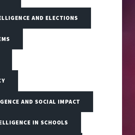
TELLIGENCE AND ELECTIONS
EMS
CY
IGENCE AND SOCIAL IMPACT
TELLIGENCE IN SCHOOLS