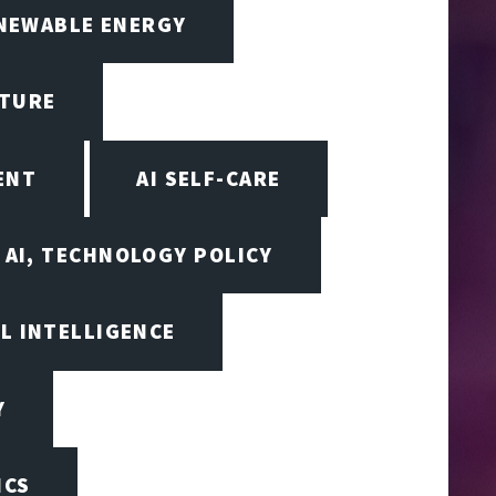
ENEWABLE ENERGY
CTURE
ENT
AI SELF-CARE
AI, TECHNOLOGY POLICY
AL INTELLIGENCE
Y
ICS