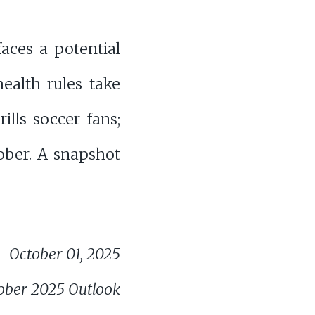
faces a potential
ealth rules take
ills soccer fans;
tober. A snapshot
October 01, 2025
ober 2025 Outlook