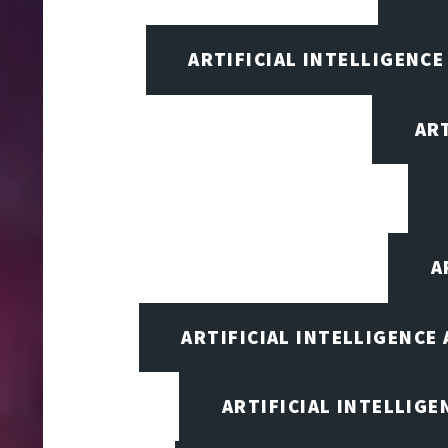
ARTIFICIAL INTELLIGENCE
AR
A
ARTIFICIAL INTELLIGENCE
ARTIFICIAL INTELLIG