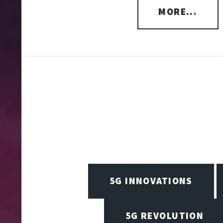
MORE...
5G INNOVATIONS
5G REVOLUTION