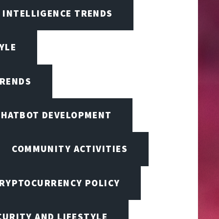
L INTELLIGENCE TRENDS
TYLE
TRENDS
CHATBOT DEVELOPMENT
COMMUNITY ACTIVITIES
RYPTOCURRENCY POLICY
URITY AND LIFESTYLE