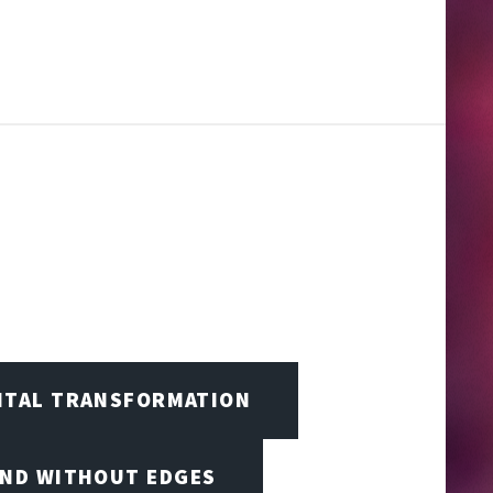
GITAL TRANSFORMATION
IND WITHOUT EDGES