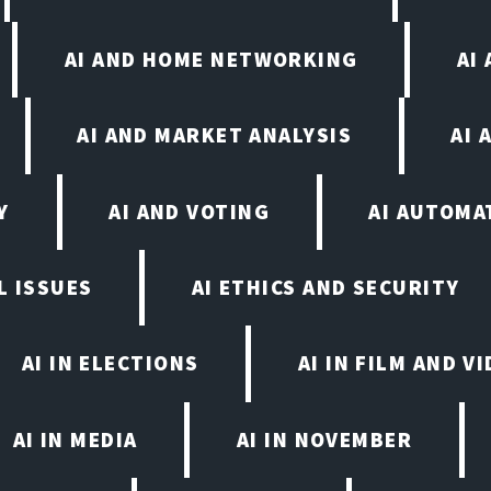
AI AND HOME NETWORKING
AI
AI AND MARKET ANALYSIS
AI 
Y
AI AND VOTING
AI AUTOMA
L ISSUES
AI ETHICS AND SECURITY
AI IN ELECTIONS
AI IN FILM AND 
AI IN MEDIA
AI IN NOVEMBER