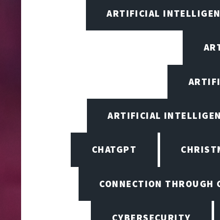
ARTIFICIAL INTELLIGE
ART
ARTIF
ARTIFICIAL INTELLIGE
CHATGPT
CHRIST
CONNECTION THROUGH 
CYBERSECURITY