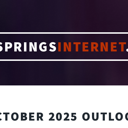
SPRINGS
INTERNET
CTOBER 2025 OUTLO