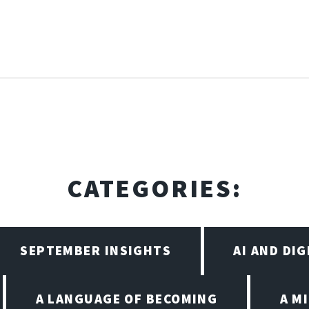
CATEGORIES:
SEPTEMBER INSIGHTS
AI AND DI
A LANGUAGE OF BECOMING
A M