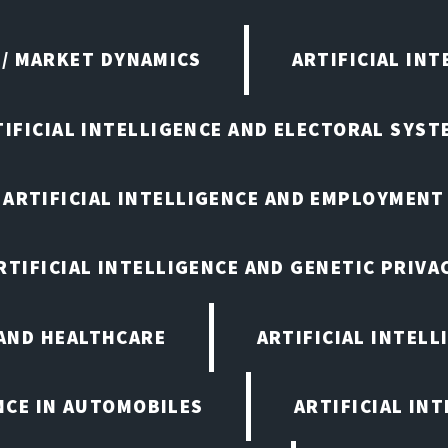
 / MARKET DYNAMICS
ARTIFICIAL IN
TIFICIAL INTELLIGENCE AND ELECTORAL SYST
ARTIFICIAL INTELLIGENCE AND EMPLOYMENT
RTIFICIAL INTELLIGENCE AND GENETIC PRIVA
 AND HEALTHCARE
ARTIFICIAL INTELL
ENCE IN AUTOMOBILES
ARTIFICIAL IN