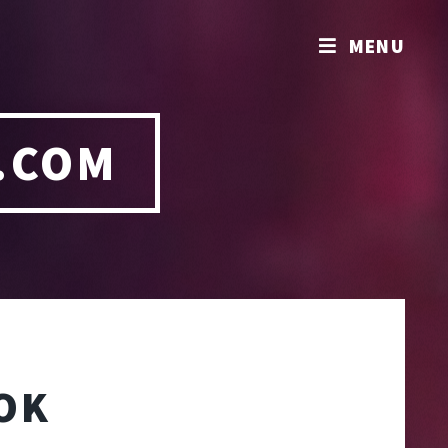
MENU
.COM
OK