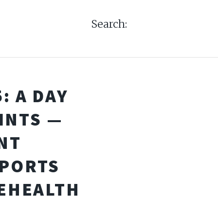
Search:
: A DAY
INTS —
NT
PORTS
LEHEALTH