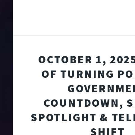
OCTOBER 1, 2025
OF TURNING PO
GOVERNME
COUNTDOWN, S
SPOTLIGHT & TE
SHIFT