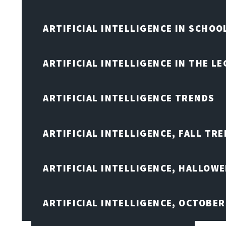
ARTIFICIAL INTELLIGENCE IN SCHOO
ARTIFICIAL INTELLIGENCE IN THE L
ARTIFICIAL INTELLIGENCE TRENDS
ARTIFICIAL INTELLIGENCE, FALL TRE
ARTIFICIAL INTELLIGENCE, HALLOW
ARTIFICIAL INTELLIGENCE, OCTOBER