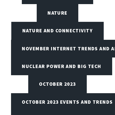
NATURE
NATURE AND CONNECTIVITY
NOVEMBER INTERNET TRENDS AND A
NUCLEAR POWER AND BIG TECH
OCTOBER 2023
OCTOBER 2023 EVENTS AND TRENDS