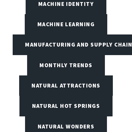
MACHINE IDENTITY
MACHINE LEARNING
MANUFACTURING AND SUPPLY CHAI
MONTHLY TRENDS
NATURAL ATTRACTIONS
NATURAL HOT SPRINGS
NATURAL WONDERS