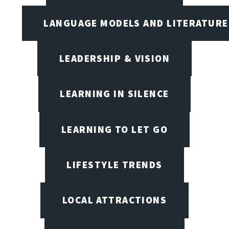
LANGUAGE MODELS AND LITERATURE
LEADERSHIP & VISION
LEARNING IN SILENCE
LEARNING TO LET GO
LIFESTYLE TRENDS
LOCAL ATTRACTIONS