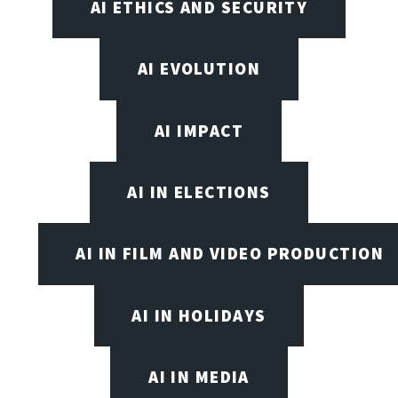
AI ETHICS AND SECURITY
AI EVOLUTION
AI IMPACT
AI IN ELECTIONS
AI IN FILM AND VIDEO PRODUCTION
AI IN HOLIDAYS
AI IN MEDIA