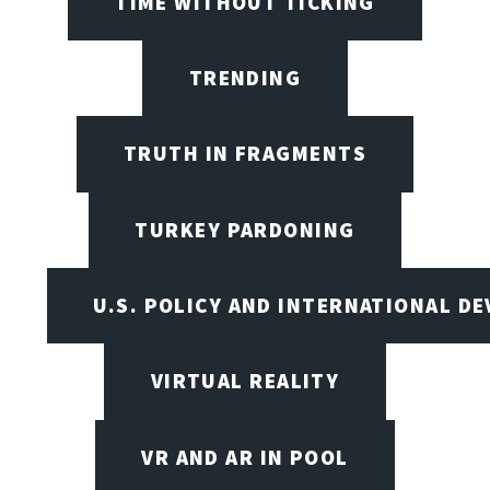
TIME WITHOUT TICKING
TRENDING
TRUTH IN FRAGMENTS
TURKEY PARDONING
U.S. POLICY AND INTERNATIONAL D
VIRTUAL REALITY
VR AND AR IN POOL