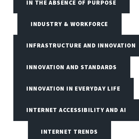
IN THE ABSENCE OF PURPOSE
INDUSTRY & WORKFORCE
INFRASTRUCTURE AND INNOVATION
INNOVATION AND STANDARDS
INNOVATION IN EVERYDAY LIFE
INTERNET ACCESSIBILITY AND AI
INTERNET TRENDS