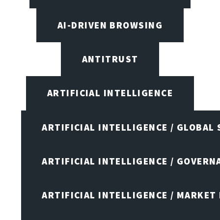
AI-DRIVEN BROWSING
ANTITRUST
ARTIFICIAL INTELLIGENCE
ARTIFICIAL INTELLIGENCE / GLOBAL
ARTIFICIAL INTELLIGENCE / GOVERN
ARTIFICIAL INTELLIGENCE / MARKET