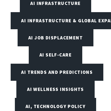
AI INFRASTRUCTURE
AI INFRASTRUCTURE & GLOBAL EXP
AI JOB DISPLACEMENT
AI SELF-CARE
AI TRENDS AND PREDICTIONS
AI WELLNESS INSIGHTS
AI, TECHNOLOGY POLICY