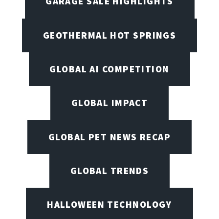
GARAGE SALE HIGHLIGHTS
GEOTHERMAL HOT SPRINGS
GLOBAL AI COMPETITION
GLOBAL IMPACT
GLOBAL PET NEWS RECAP
GLOBAL TRENDS
HALLOWEEN TECHNOLOGY