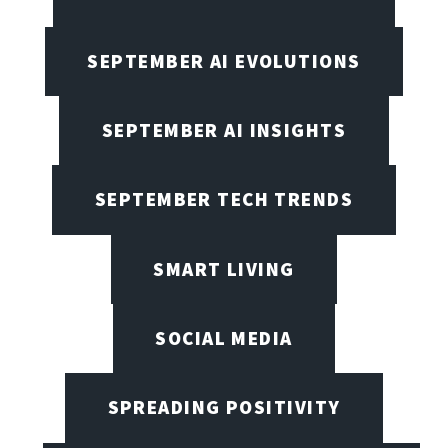
SEPTEMBER AI EVOLUTIONS
SEPTEMBER AI INSIGHTS
SEPTEMBER TECH TRENDS
SMART LIVING
SOCIAL MEDIA
SPREADING POSITIVITY