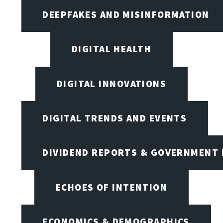
DEEPFAKES AND MISINFORMATION
DIGITAL HEALTH
DIGITAL INNOVATIONS
DIGITAL TRENDS AND EVENTS
DIVIDEND REPORTS & GOVERNMENT 
ECHOES OF INTENTION
ECONOMICS & DEMOGRAPHICS