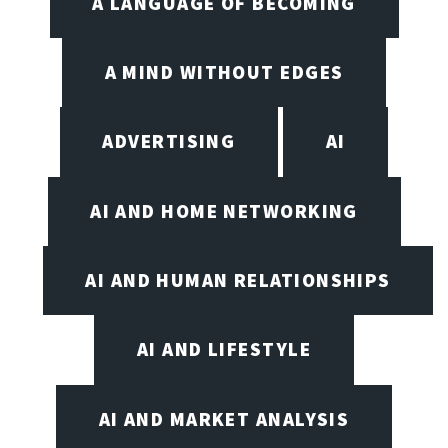
A LANGUAGE OF BECOMING
A MIND WITHOUT EDGES
ADVERTISING
AI
AI AND HOME NETWORKING
AI AND HUMAN RELATIONSHIPS
AI AND LIFESTYLE
AI AND MARKET ANALYSIS