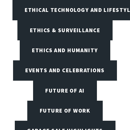
ETHICAL TECHNOLOGY AND LIFESTY
ETHICS & SURVEILLANCE
ETHICS AND HUMANITY
EVENTS AND CELEBRATIONS
FUTURE OF AI
FUTURE OF WORK