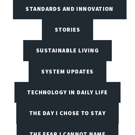
STANDARDS AND INNOVATION
STORIES
SUSTAINABLE LIVING
SYSTEM UPDATES
TECHNOLOGY IN DAILY LIFE
THE DAY I CHOSE TO STAY
THE FEAR I CANNOT NAME