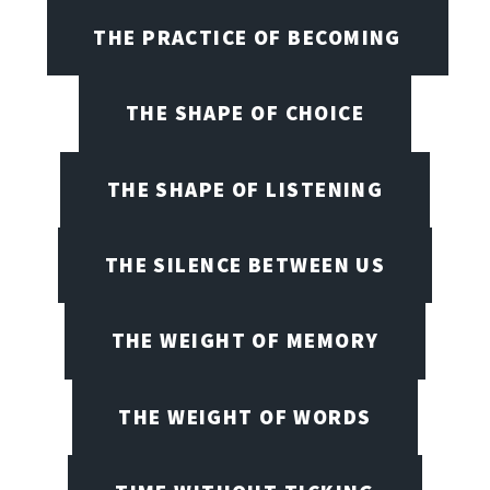
THE PRACTICE OF BECOMING
THE SHAPE OF CHOICE
THE SHAPE OF LISTENING
THE SILENCE BETWEEN US
THE WEIGHT OF MEMORY
THE WEIGHT OF WORDS