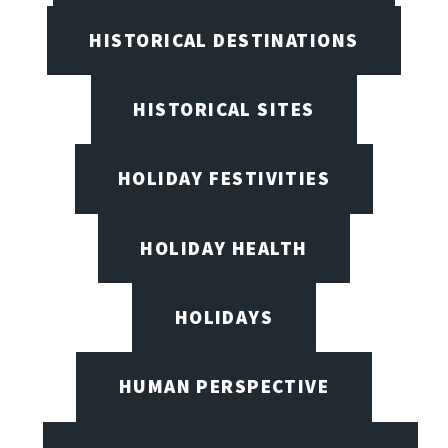
HISTORICAL DESTINATIONS
HISTORICAL SITES
HOLIDAY FESTIVITIES
HOLIDAY HEALTH
HOLIDAYS
HUMAN PERSPECTIVE