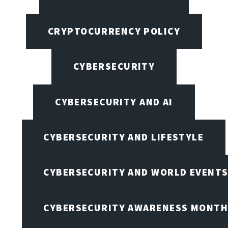
CRYPTOCURRENCY POLICY
CYBERSECURITY
CYBERSECURITY AND AI
CYBERSECURITY AND LIFESTYLE
CYBERSECURITY AND WORLD EVENT
CYBERSECURITY AWARENESS MONTH,