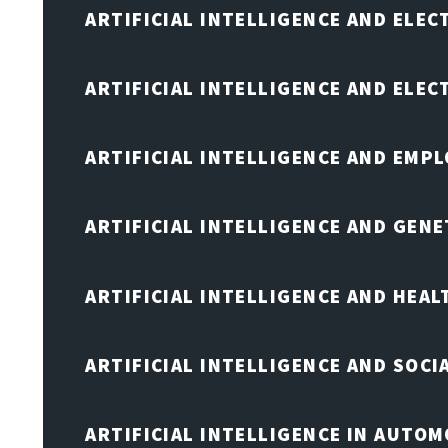
ARTIFICIAL INTELLIGENCE AND ELEC
ARTIFICIAL INTELLIGENCE AND ELE
ARTIFICIAL INTELLIGENCE AND EMP
ARTIFICIAL INTELLIGENCE AND GENE
ARTIFICIAL INTELLIGENCE AND HEA
ARTIFICIAL INTELLIGENCE AND SOCI
ARTIFICIAL INTELLIGENCE IN AUTOM