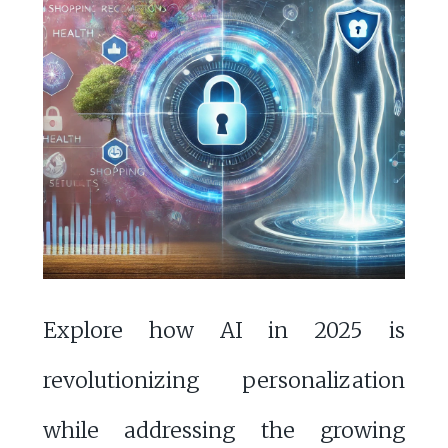
Explore how AI in 2025 is
revolutionizing personalization
while addressing the growing