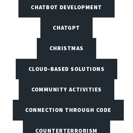
CHATBOT DEVELOPMENT
CHATGPT
CHRISTMAS
CLOUD-BASED SOLUTIONS
COMMUNITY ACTIVITIES
CONNECTION THROUGH CODE
COUNTERTERRORISM