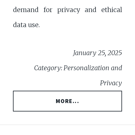
demand for privacy and ethical
data use.
January 25, 2025
Category: Personalization and
Privacy
MORE...