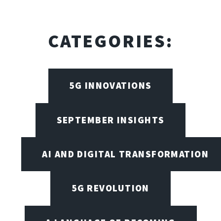
CATEGORIES:
5G INNOVATIONS
SEPTEMBER INSIGHTS
AI AND DIGITAL TRANSFORMATION
5G REVOLUTION