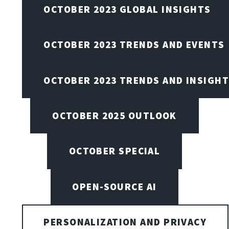
OCTOBER 2023 GLOBAL INSIGHTS
OCTOBER 2023 TRENDS AND EVENTS
OCTOBER 2023 TRENDS AND INSIGH
OCTOBER 2025 OUTLOOK
OCTOBER SPECIAL
OPEN-SOURCE AI
PERSONALIZATION AND PRIVACY