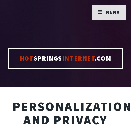
MENU
HOT
SPRINGS
INTERNET
.COM
PERSONALIZATIO
AND PRIVACY