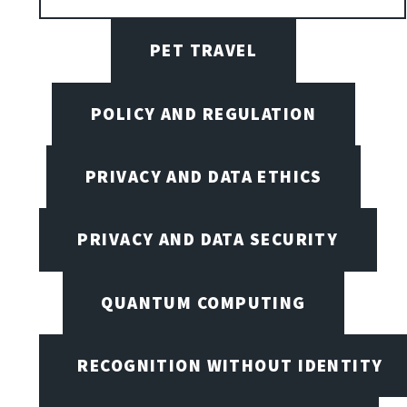
PET TRAVEL
POLICY AND REGULATION
PRIVACY AND DATA ETHICS
PRIVACY AND DATA SECURITY
QUANTUM COMPUTING
RECOGNITION WITHOUT IDENTITY