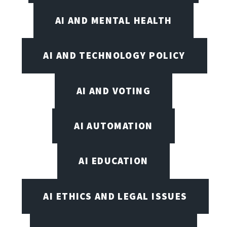
AI AND MENTAL HEALTH
AI AND TECHNOLOGY POLICY
AI AND VOTING
AI AUTOMATION
AI EDUCATION
AI ETHICS AND LEGAL ISSUES