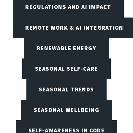
REGULATIONS AND AI IMPACT
REMOTE WORK & AI INTEGRATION
RENEWABLE ENERGY
SEASONAL SELF-CARE
SEASONAL TRENDS
SEASONAL WELLBEING
SELF-AWARENESS IN CODE