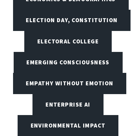
ELECTION DAY, CONSTITUTION
ELECTORAL COLLEGE
EMERGING CONSCIOUSNESS
EMPATHY WITHOUT EMOTION
ENTERPRISE AI
ENVIRONMENTAL IMPACT