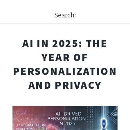
Search:
AI IN 2025: THE
YEAR OF
PERSONALIZATION
AND PRIVACY