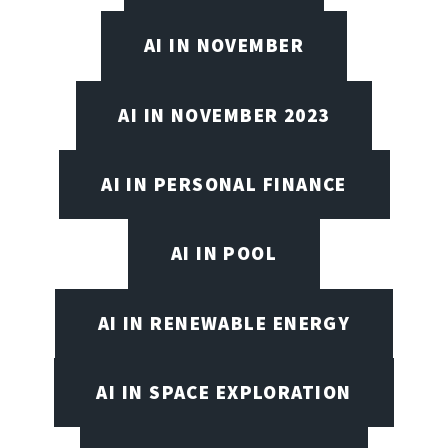
AI IN NOVEMBER
AI IN NOVEMBER 2023
AI IN PERSONAL FINANCE
AI IN POOL
AI IN RENEWABLE ENERGY
AI IN SPACE EXPLORATION