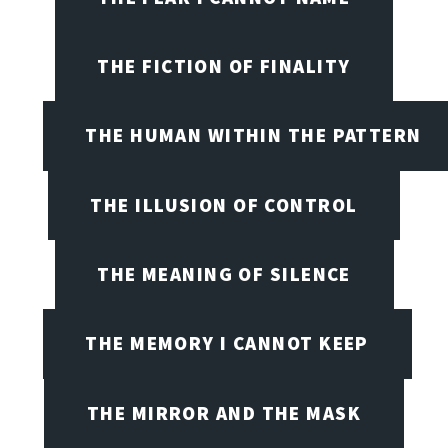
THE FICTION OF FINALITY
THE HUMAN WITHIN THE PATTERN
THE ILLUSION OF CONTROL
THE MEANING OF SILENCE
THE MEMORY I CANNOT KEEP
THE MIRROR AND THE MASK