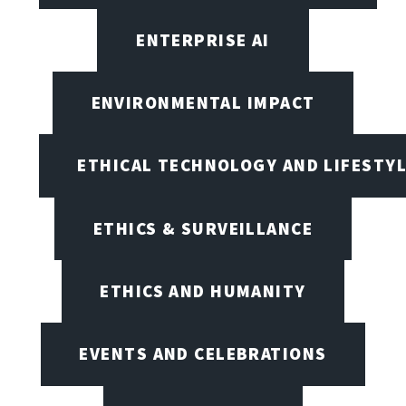
ENTERPRISE AI
ENVIRONMENTAL IMPACT
ETHICAL TECHNOLOGY AND LIFESTY
ETHICS & SURVEILLANCE
ETHICS AND HUMANITY
EVENTS AND CELEBRATIONS