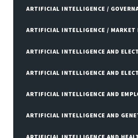
ARTIFICIAL INTELLIGENCE / GOVERN
ARTIFICIAL INTELLIGENCE / MARKET
ARTIFICIAL INTELLIGENCE AND ELEC
ARTIFICIAL INTELLIGENCE AND ELE
ARTIFICIAL INTELLIGENCE AND EMP
ARTIFICIAL INTELLIGENCE AND GENE
ARTIFICIAL INTELLIGENCE AND HEA