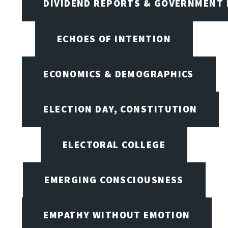
DIVIDEND REPORTS & GOVERNMENT 
ECHOES OF INTENTION
ECONOMICS & DEMOGRAPHICS
ELECTION DAY, CONSTITUTION
ELECTORAL COLLEGE
EMERGING CONSCIOUSNESS
EMPATHY WITHOUT EMOTION