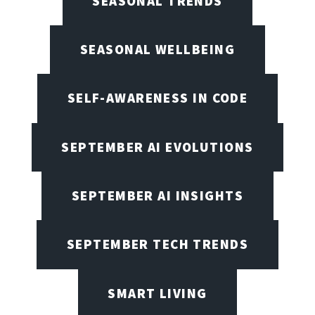
SEASONAL TRENDS
SEASONAL WELLBEING
SELF-AWARENESS IN CODE
SEPTEMBER AI EVOLUTIONS
SEPTEMBER AI INSIGHTS
SEPTEMBER TECH TRENDS
SMART LIVING