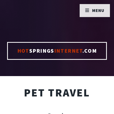
MENU
HOT
SPRINGS
INTERNET
.COM
PET TRAVEL