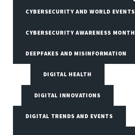
CYBERSECURITY AND WORLD EVENT
CYBERSECURITY AWARENESS MONTH,
DEEPFAKES AND MISINFORMATION
DIGITAL HEALTH
DIGITAL INNOVATIONS
DIGITAL TRENDS AND EVENTS