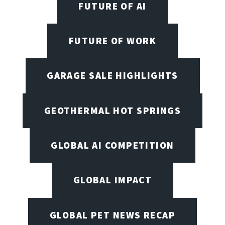
FUTURE OF AI
FUTURE OF WORK
GARAGE SALE HIGHLIGHTS
GEOTHERMAL HOT SPRINGS
GLOBAL AI COMPETITION
GLOBAL IMPACT
GLOBAL PET NEWS RECAP