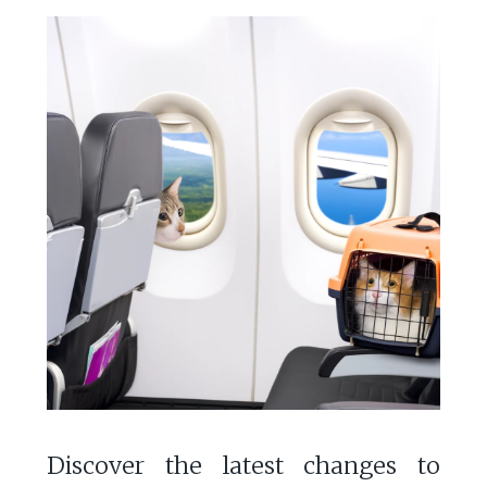
Discover the latest changes to