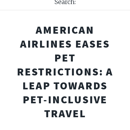
Search:
AMERICAN
AIRLINES EASES
PET
RESTRICTIONS: A
LEAP TOWARDS
PET-INCLUSIVE
TRAVEL