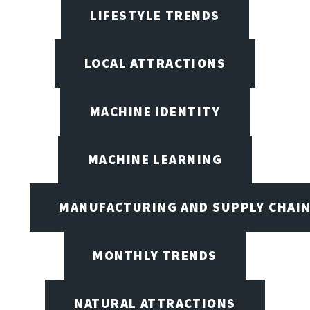
LIFESTYLE TRENDS
LOCAL ATTRACTIONS
MACHINE IDENTITY
MACHINE LEARNING
MANUFACTURING AND SUPPLY CHAI
MONTHLY TRENDS
NATURAL ATTRACTIONS