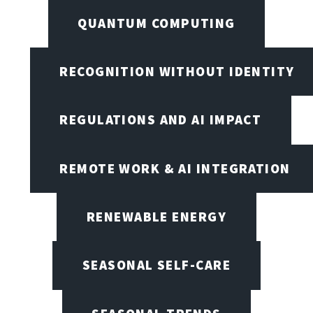
QUANTUM COMPUTING
RECOGNITION WITHOUT IDENTITY
REGULATIONS AND AI IMPACT
REMOTE WORK & AI INTEGRATION
RENEWABLE ENERGY
SEASONAL SELF-CARE