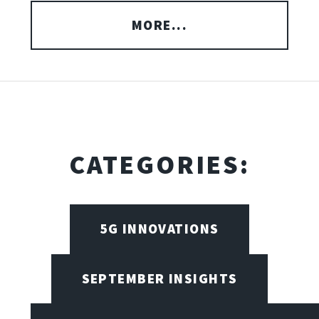
MORE...
CATEGORIES:
5G INNOVATIONS
SEPTEMBER INSIGHTS