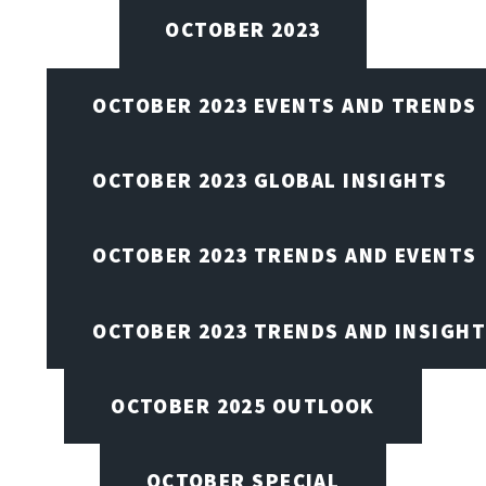
OCTOBER 2023
OCTOBER 2023 EVENTS AND TRENDS
OCTOBER 2023 GLOBAL INSIGHTS
OCTOBER 2023 TRENDS AND EVENTS
OCTOBER 2023 TRENDS AND INSIGH
OCTOBER 2025 OUTLOOK
OCTOBER SPECIAL