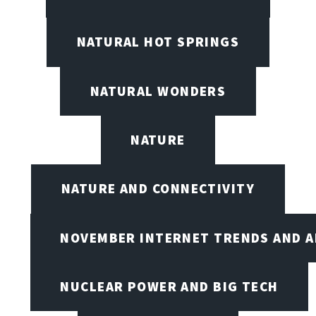
NATURAL HOT SPRINGS
NATURAL WONDERS
NATURE
NATURE AND CONNECTIVITY
NOVEMBER INTERNET TRENDS AND A
NUCLEAR POWER AND BIG TECH