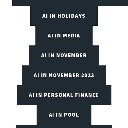
AI IN HOLIDAYS
AI IN MEDIA
AI IN NOVEMBER
AI IN NOVEMBER 2023
AI IN PERSONAL FINANCE
AI IN POOL