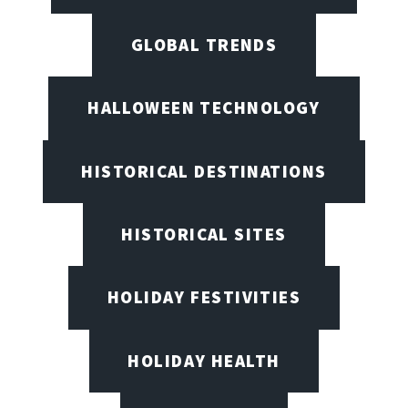
GLOBAL TRENDS
HALLOWEEN TECHNOLOGY
HISTORICAL DESTINATIONS
HISTORICAL SITES
HOLIDAY FESTIVITIES
HOLIDAY HEALTH