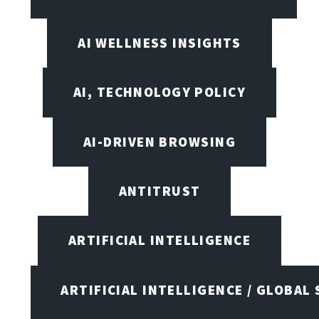
AI WELLNESS INSIGHTS
AI, TECHNOLOGY POLICY
AI-DRIVEN BROWSING
ANTITRUST
ARTIFICIAL INTELLIGENCE
ARTIFICIAL INTELLIGENCE / GLOBAL