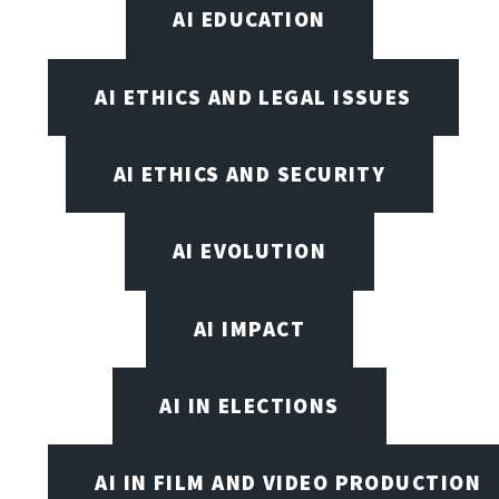
AI EDUCATION
AI ETHICS AND LEGAL ISSUES
AI ETHICS AND SECURITY
AI EVOLUTION
AI IMPACT
AI IN ELECTIONS
AI IN FILM AND VIDEO PRODUCTION