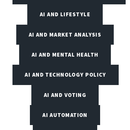
AI AND LIFESTYLE
AI AND MARKET ANALYSIS
AI AND MENTAL HEALTH
AI AND TECHNOLOGY POLICY
AI AND VOTING
AI AUTOMATION