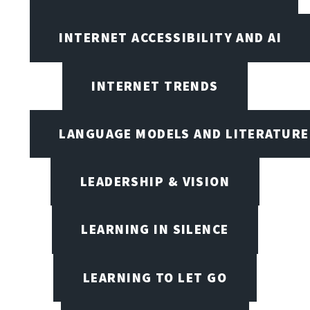
INTERNET ACCESSIBILITY AND AI
INTERNET TRENDS
LANGUAGE MODELS AND LITERATURE
LEADERSHIP & VISION
LEARNING IN SILENCE
LEARNING TO LET GO