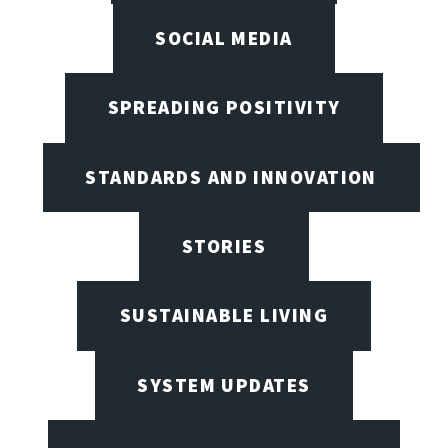
SOCIAL MEDIA
SPREADING POSITIVITY
STANDARDS AND INNOVATION
STORIES
SUSTAINABLE LIVING
SYSTEM UPDATES