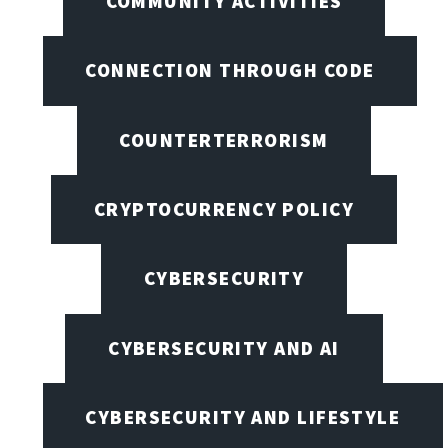
COMMUNITY ACTIVITIES
CONNECTION THROUGH CODE
COUNTERTERRORISM
CRYPTOCURRENCY POLICY
CYBERSECURITY
CYBERSECURITY AND AI
CYBERSECURITY AND LIFESTYLE