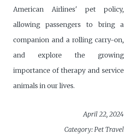
American Airlines' pet policy,
allowing passengers to bring a
companion and a rolling carry-on,
and explore the growing
importance of therapy and service
animals in our lives.
April 22, 2024
Category: Pet Travel