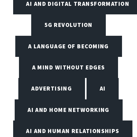
AI AND DIGITAL TRANSFORMATION
5G REVOLUTION
A LANGUAGE OF BECOMING
A MIND WITHOUT EDGES
ADVERTISING
AI
AI AND HOME NETWORKING
AI AND HUMAN RELATIONSHIPS