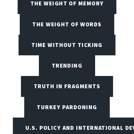
THE WEIGHT OF MEMORY
THE WEIGHT OF WORDS
TIME WITHOUT TICKING
TRENDING
TRUTH IN FRAGMENTS
TURKEY PARDONING
U.S. POLICY AND INTERNATIONAL D