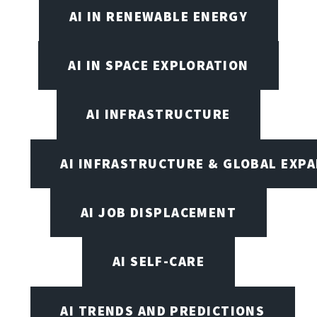
AI IN RENEWABLE ENERGY
AI IN SPACE EXPLORATION
AI INFRASTRUCTURE
AI INFRASTRUCTURE & GLOBAL EXP
AI JOB DISPLACEMENT
AI SELF-CARE
AI TRENDS AND PREDICTIONS