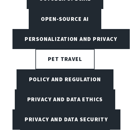
OPEN-SOURCE AI
PERSONALIZATION AND PRIVACY
PET TRAVEL
POLICY AND REGULATION
PRIVACY AND DATA ETHICS
PRIVACY AND DATA SECURITY