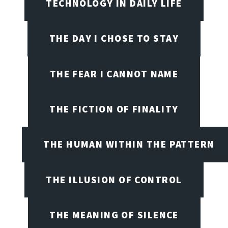
TECHNOLOGY IN DAILY LIFE
THE DAY I CHOSE TO STAY
THE FEAR I CANNOT NAME
THE FICTION OF FINALITY
THE HUMAN WITHIN THE PATTERN
THE ILLUSION OF CONTROL
THE MEANING OF SILENCE