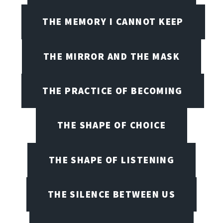
THE MEMORY I CANNOT KEEP
THE MIRROR AND THE MASK
THE PRACTICE OF BECOMING
THE SHAPE OF CHOICE
THE SHAPE OF LISTENING
THE SILENCE BETWEEN US