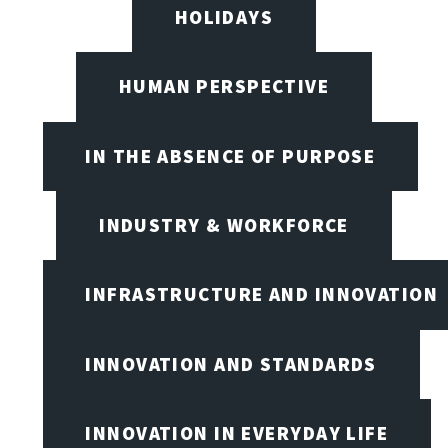
HOLIDAYS
HUMAN PERSPECTIVE
IN THE ABSENCE OF PURPOSE
INDUSTRY & WORKFORCE
INFRASTRUCTURE AND INNOVATION
INNOVATION AND STANDARDS
INNOVATION IN EVERYDAY LIFE