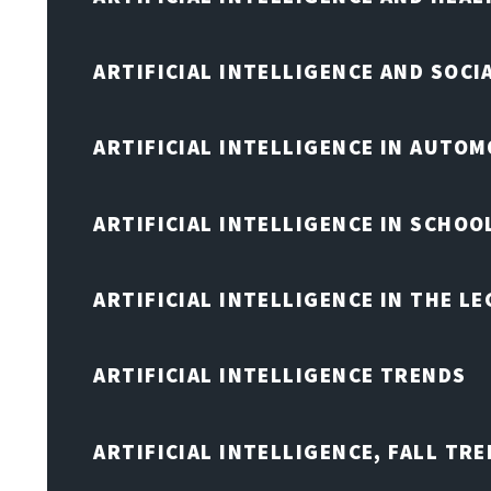
ARTIFICIAL INTELLIGENCE AND SOCI
ARTIFICIAL INTELLIGENCE IN AUTOM
ARTIFICIAL INTELLIGENCE IN SCHOO
ARTIFICIAL INTELLIGENCE IN THE L
ARTIFICIAL INTELLIGENCE TRENDS
ARTIFICIAL INTELLIGENCE, FALL TRE