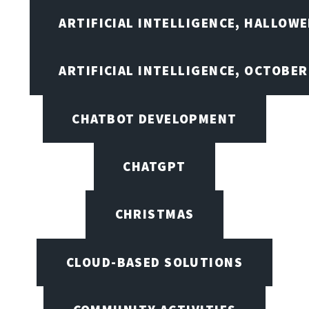
ARTIFICIAL INTELLIGENCE, HALLOW
ARTIFICIAL INTELLIGENCE, OCTOBER
CHATBOT DEVELOPMENT
CHATGPT
CHRISTMAS
CLOUD-BASED SOLUTIONS