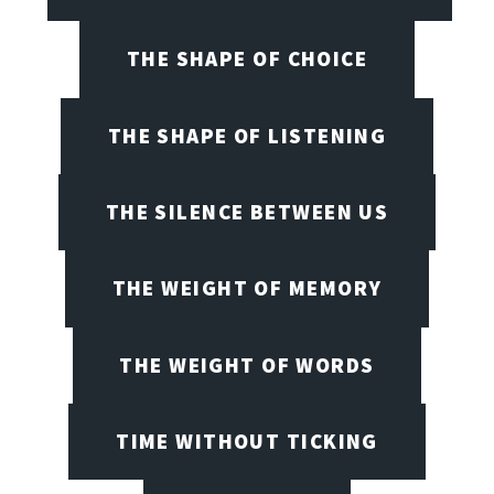
THE SHAPE OF CHOICE
THE SHAPE OF LISTENING
THE SILENCE BETWEEN US
THE WEIGHT OF MEMORY
THE WEIGHT OF WORDS
TIME WITHOUT TICKING