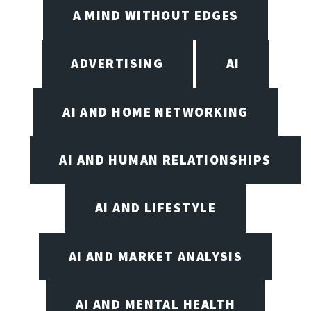
A MIND WITHOUT EDGES
ADVERTISING
AI
AI AND HOME NETWORKING
AI AND HUMAN RELATIONSHIPS
AI AND LIFESTYLE
AI AND MARKET ANALYSIS
AI AND MENTAL HEALTH