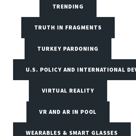
TRENDING
TRUTH IN FRAGMENTS
TURKEY PARDONING
U.S. POLICY AND INTERNATIONAL D
VIRTUAL REALITY
VR AND AR IN POOL
WEARABLES & SMART GLASSES