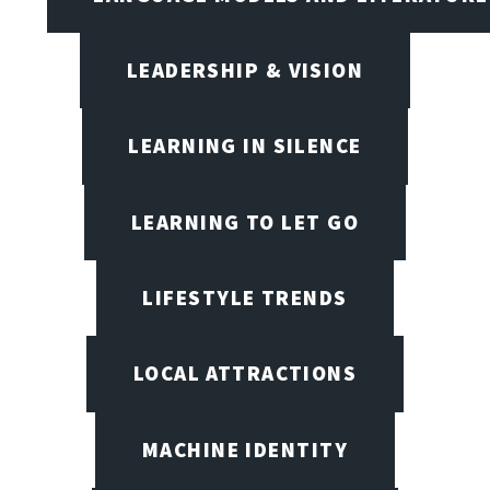
LEADERSHIP & VISION
LEARNING IN SILENCE
LEARNING TO LET GO
LIFESTYLE TRENDS
LOCAL ATTRACTIONS
MACHINE IDENTITY