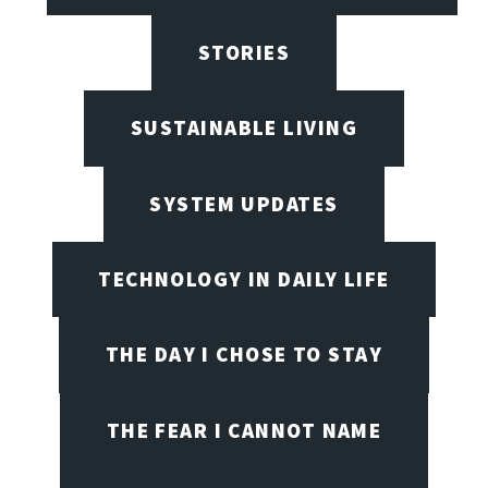
STORIES
SUSTAINABLE LIVING
SYSTEM UPDATES
TECHNOLOGY IN DAILY LIFE
THE DAY I CHOSE TO STAY
THE FEAR I CANNOT NAME