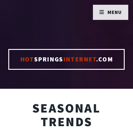
MENU
HOT
SPRINGS
INTERNET
.COM
SEASONAL
TRENDS