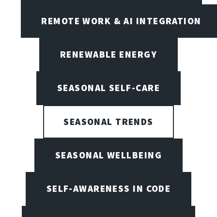
REMOTE WORK & AI INTEGRATION
RENEWABLE ENERGY
SEASONAL SELF-CARE
SEASONAL TRENDS
SEASONAL WELLBEING
SELF-AWARENESS IN CODE