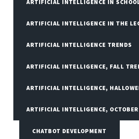
ARTIFICIAL INTELLIGENCE IN SCHOO
ARTIFICIAL INTELLIGENCE IN THE L
ARTIFICIAL INTELLIGENCE TRENDS
ARTIFICIAL INTELLIGENCE, FALL TRE
ARTIFICIAL INTELLIGENCE, HALLOW
ARTIFICIAL INTELLIGENCE, OCTOBER
CHATBOT DEVELOPMENT