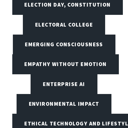
ELECTION DAY, CONSTITUTION
ELECTORAL COLLEGE
EMERGING CONSCIOUSNESS
EMPATHY WITHOUT EMOTION
ENTERPRISE AI
ENVIRONMENTAL IMPACT
ETHICAL TECHNOLOGY AND LIFESTY