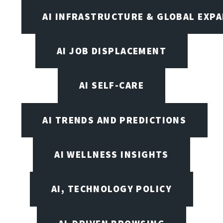
AI INFRASTRUCTURE & GLOBAL EXP
AI JOB DISPLACEMENT
AI SELF-CARE
AI TRENDS AND PREDICTIONS
AI WELLNESS INSIGHTS
AI, TECHNOLOGY POLICY