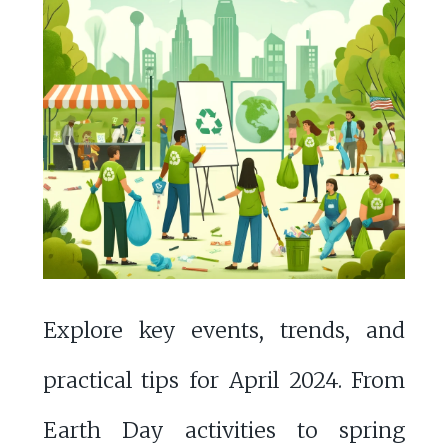
Explore key events, trends, and
practical tips for April 2024. From
Earth Day activities to spring