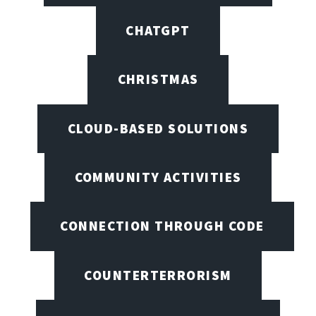
CHATGPT
CHRISTMAS
CLOUD-BASED SOLUTIONS
COMMUNITY ACTIVITIES
CONNECTION THROUGH CODE
COUNTERTERRORISM