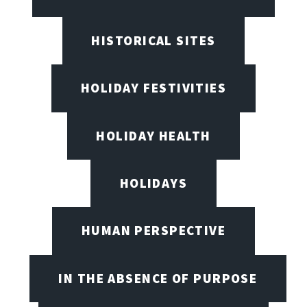
HISTORICAL SITES
HOLIDAY FESTIVITIES
HOLIDAY HEALTH
HOLIDAYS
HUMAN PERSPECTIVE
IN THE ABSENCE OF PURPOSE