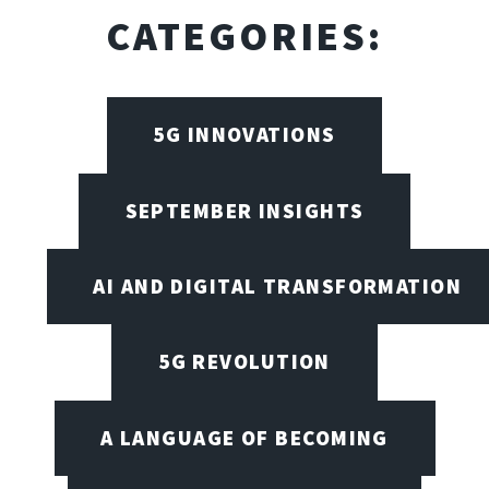
CATEGORIES:
5G INNOVATIONS
SEPTEMBER INSIGHTS
AI AND DIGITAL TRANSFORMATION
5G REVOLUTION
A LANGUAGE OF BECOMING