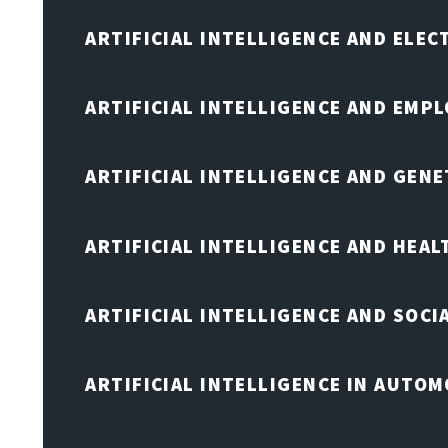
ARTIFICIAL INTELLIGENCE AND ELE
ARTIFICIAL INTELLIGENCE AND EMP
ARTIFICIAL INTELLIGENCE AND GENE
ARTIFICIAL INTELLIGENCE AND HEA
ARTIFICIAL INTELLIGENCE AND SOCI
ARTIFICIAL INTELLIGENCE IN AUTOM