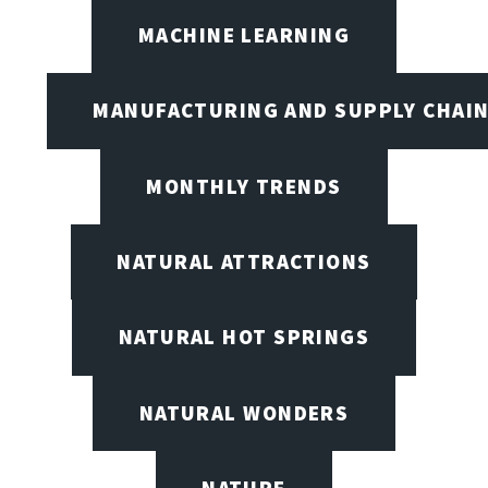
MACHINE LEARNING
MANUFACTURING AND SUPPLY CHAI
MONTHLY TRENDS
NATURAL ATTRACTIONS
NATURAL HOT SPRINGS
NATURAL WONDERS