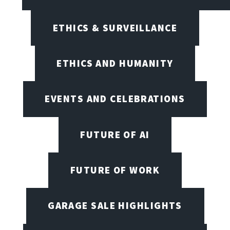
ETHICS & SURVEILLANCE
ETHICS AND HUMANITY
EVENTS AND CELEBRATIONS
FUTURE OF AI
FUTURE OF WORK
GARAGE SALE HIGHLIGHTS