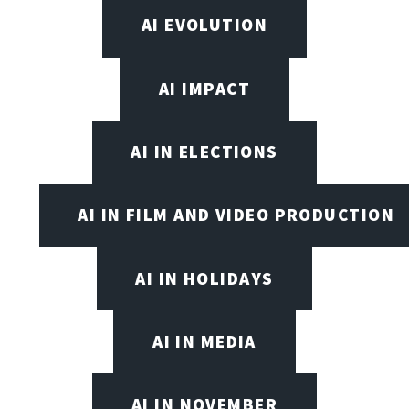
AI EVOLUTION
AI IMPACT
AI IN ELECTIONS
AI IN FILM AND VIDEO PRODUCTION
AI IN HOLIDAYS
AI IN MEDIA
AI IN NOVEMBER