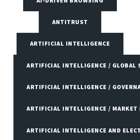
AI-DRIVEN BROWSING
ANTITRUST
ARTIFICIAL INTELLIGENCE
ARTIFICIAL INTELLIGENCE / GLOBAL
ARTIFICIAL INTELLIGENCE / GOVERN
ARTIFICIAL INTELLIGENCE / MARKET
ARTIFICIAL INTELLIGENCE AND ELEC