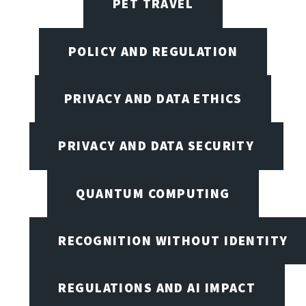
PET TRAVEL
POLICY AND REGULATION
PRIVACY AND DATA ETHICS
PRIVACY AND DATA SECURITY
QUANTUM COMPUTING
RECOGNITION WITHOUT IDENTITY
REGULATIONS AND AI IMPACT