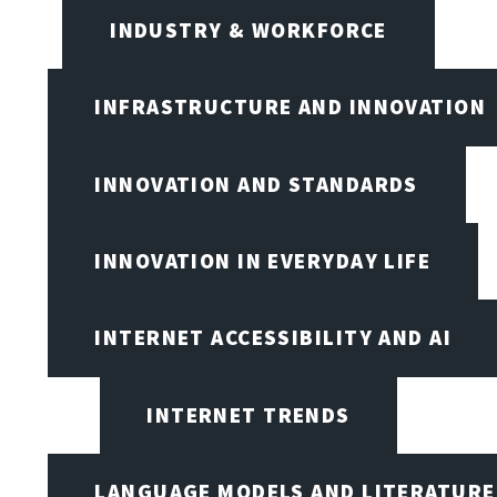
INDUSTRY & WORKFORCE
INFRASTRUCTURE AND INNOVATION
INNOVATION AND STANDARDS
INNOVATION IN EVERYDAY LIFE
INTERNET ACCESSIBILITY AND AI
INTERNET TRENDS
LANGUAGE MODELS AND LITERATURE