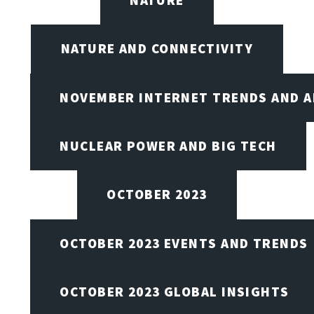
NATURE
NATURE AND CONNECTIVITY
NOVEMBER INTERNET TRENDS AND A
NUCLEAR POWER AND BIG TECH
OCTOBER 2023
OCTOBER 2023 EVENTS AND TRENDS
OCTOBER 2023 GLOBAL INSIGHTS