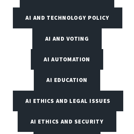
AI AND TECHNOLOGY POLICY
AI AND VOTING
AI AUTOMATION
AI EDUCATION
AI ETHICS AND LEGAL ISSUES
AI ETHICS AND SECURITY