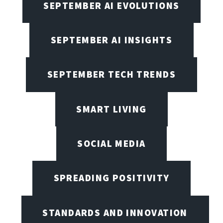
SEPTEMBER AI EVOLUTIONS
SEPTEMBER AI INSIGHTS
SEPTEMBER TECH TRENDS
SMART LIVING
SOCIAL MEDIA
SPREADING POSITIVITY
STANDARDS AND INNOVATION