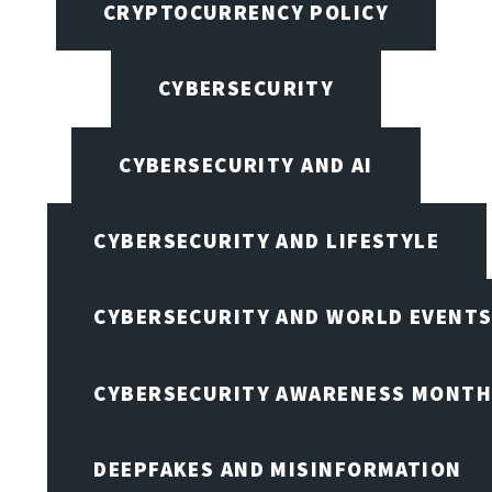
CRYPTOCURRENCY POLICY
CYBERSECURITY
CYBERSECURITY AND AI
CYBERSECURITY AND LIFESTYLE
CYBERSECURITY AND WORLD EVENT
CYBERSECURITY AWARENESS MONTH,
DEEPFAKES AND MISINFORMATION