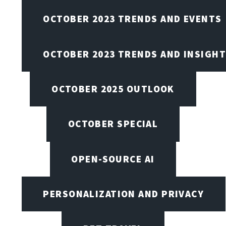
OCTOBER 2023 TRENDS AND EVENTS
OCTOBER 2023 TRENDS AND INSIGH
OCTOBER 2025 OUTLOOK
OCTOBER SPECIAL
OPEN-SOURCE AI
PERSONALIZATION AND PRIVACY