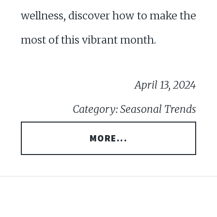
wellness, discover how to make the
most of this vibrant month.
April 13, 2024
Category: Seasonal Trends
MORE...