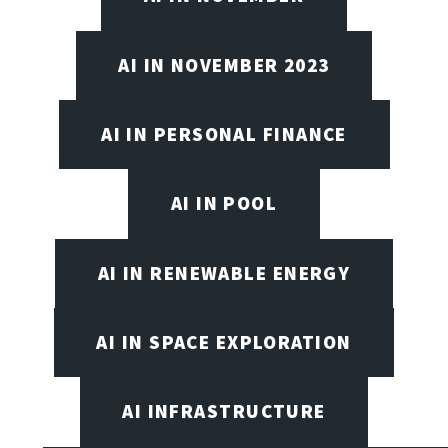
AI IN NOVEMBER 2023
AI IN PERSONAL FINANCE
AI IN POOL
AI IN RENEWABLE ENERGY
AI IN SPACE EXPLORATION
AI INFRASTRUCTURE