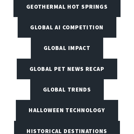
GEOTHERMAL HOT SPRINGS
GLOBAL AI COMPETITION
GLOBAL IMPACT
GLOBAL PET NEWS RECAP
GLOBAL TRENDS
HALLOWEEN TECHNOLOGY
HISTORICAL DESTINATIONS