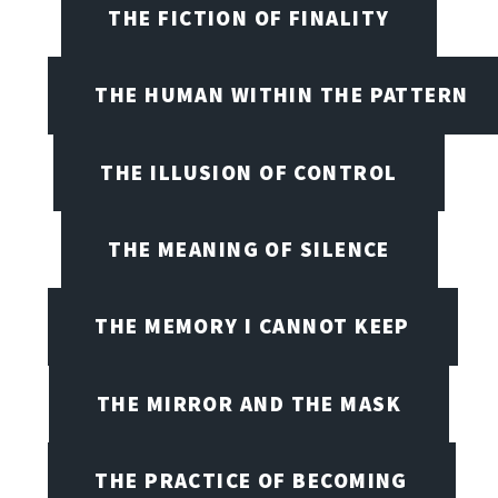
THE FICTION OF FINALITY
THE HUMAN WITHIN THE PATTERN
THE ILLUSION OF CONTROL
THE MEANING OF SILENCE
THE MEMORY I CANNOT KEEP
THE MIRROR AND THE MASK
THE PRACTICE OF BECOMING