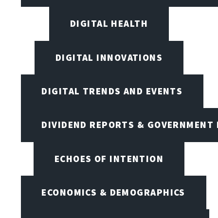
DIGITAL HEALTH
DIGITAL INNOVATIONS
DIGITAL TRENDS AND EVENTS
DIVIDEND REPORTS & GOVERNMENT 
ECHOES OF INTENTION
ECONOMICS & DEMOGRAPHICS