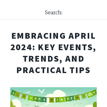
Search:
EMBRACING APRIL
2024: KEY EVENTS,
TRENDS, AND
PRACTICAL TIPS