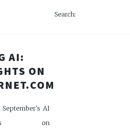
Search:
 AI:
GHTS ON
RNET.COM
o September's AI
nicles on