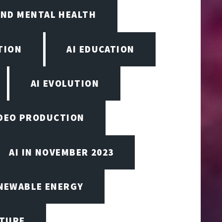
AND MENTAL HEALTH
TION
AI EDUCATION
AI EVOLUTION
VIDEO PRODUCTION
AI IN NOVEMBER 2023
ENEWABLE ENERGY
CTURE