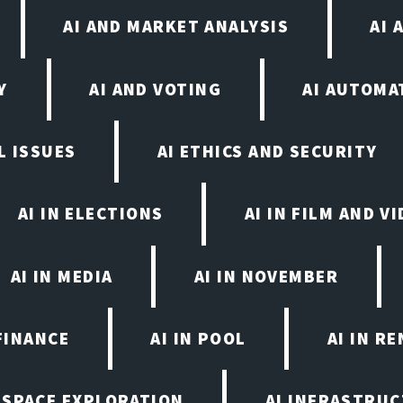
AI AND MARKET ANALYSIS
AI 
Y
AI AND VOTING
AI AUTOMA
L ISSUES
AI ETHICS AND SECURITY
AI IN ELECTIONS
AI IN FILM AND 
AI IN MEDIA
AI IN NOVEMBER
FINANCE
AI IN POOL
AI IN R
N SPACE EXPLORATION
AI INFRASTRU