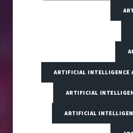
AR
A
ARTIFICIAL INTELLIGENCE
ARTIFICIAL INTELLIG
ARTIFICIAL INTELLIGE