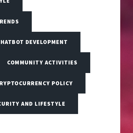
TYLE
TRENDS
CHATBOT DEVELOPMENT
COMMUNITY ACTIVITIES
RYPTOCURRENCY POLICY
URITY AND LIFESTYLE