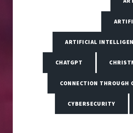
ART
ARTIF
ARTIFICIAL INTELLIGE
CHATGPT
CHRIST
CONNECTION THROUGH 
CYBERSECURITY