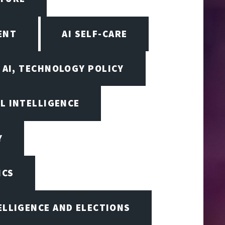
ENT
AI SELF-CARE
AI, TECHNOLOGY POLICY
AL INTELLIGENCE
Y
ICS
TELLIGENCE AND ELECTIONS