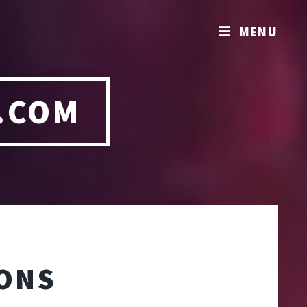
MENU
.COM
IONS