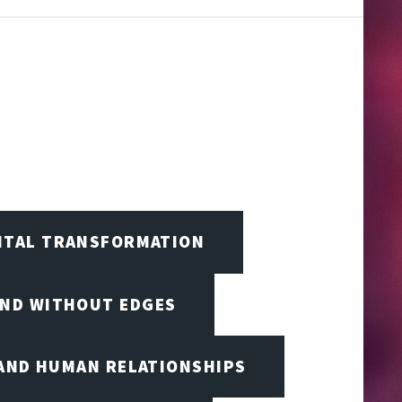
GITAL TRANSFORMATION
IND WITHOUT EDGES
 AND HUMAN RELATIONSHIPS