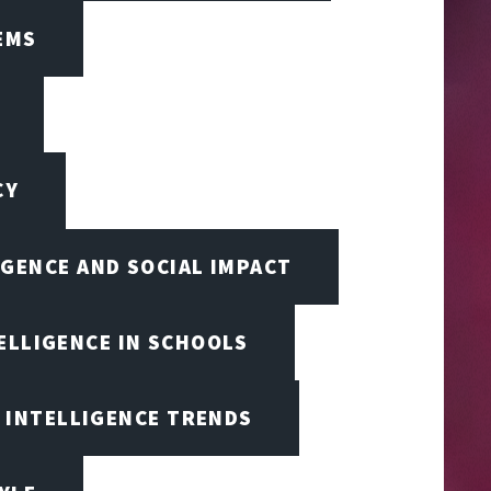
EMS
CY
IGENCE AND SOCIAL IMPACT
TELLIGENCE IN SCHOOLS
L INTELLIGENCE TRENDS