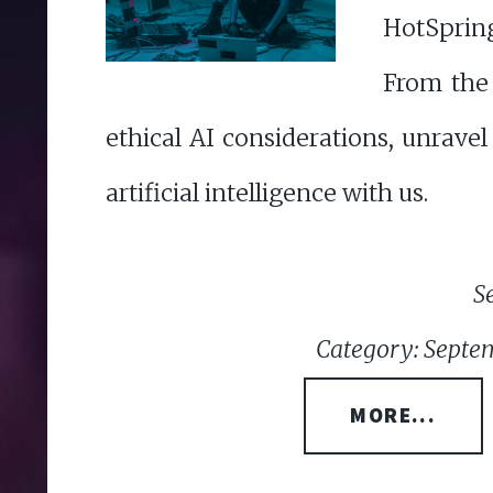
HotSpring
From the 
ethical AI considerations, unravel
artificial intelligence with us.
S
Category: Septem
MORE...