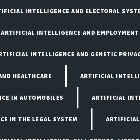
TIFICIAL INTELLIGENCE AND ELECTORAL SYST
ARTIFICIAL INTELLIGENCE AND EMPLOYMENT
RTIFICIAL INTELLIGENCE AND GENETIC PRIVA
 AND HEALTHCARE
ARTIFICIAL INTELL
ENCE IN AUTOMOBILES
ARTIFICIAL IN
NCE IN THE LEGAL SYSTEM
ARTIFICIA