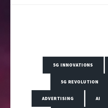
5G INNOVATIONS
5G REVOLUTION
ADVERTISING
AI