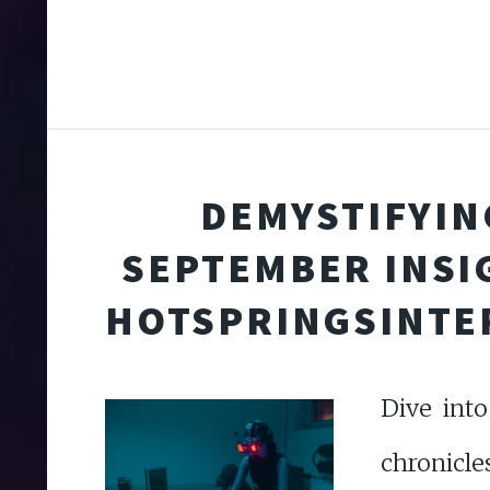
DEMYSTIFYING
SEPTEMBER INSI
HOTSPRINGSINTE
Dive int
chro