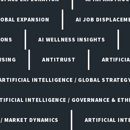
LOBAL EXPANSION
AI JOB DISPLACEM
IONS
AI WELLNESS INSIGHTS
WSING
ANTITRUST
ARTIFICI
ARTIFICIAL INTELLIGENCE / GLOBAL STRATEG
TIFICIAL INTELLIGENCE / GOVERNANCE & ETH
 / MARKET DYNAMICS
ARTIFICIAL IN