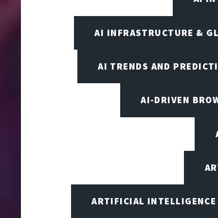
AI INFRASTRUCTURE & G
AI TRENDS AND PREDICT
AI-DRIVEN BRO
AR
ARTIFICIAL INTELLIGENCE