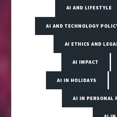
AI AND LIFESTYLE
AI AND TECHNOLOGY POLIC
AI ETHICS AND LEGA
AI IMPACT
AI IN HOLIDAYS
AI IN PERSONAL 
AI I