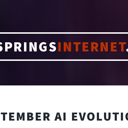
SPRINGS
INTERNET
TEMBER AI EVOLUT