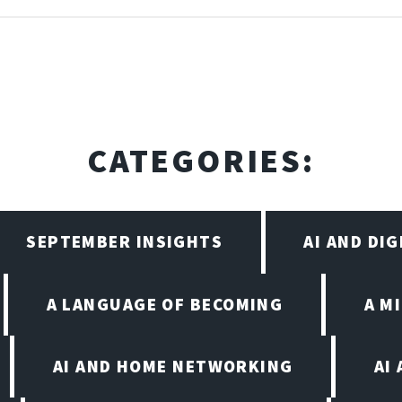
CATEGORIES:
SEPTEMBER INSIGHTS
AI AND DI
A LANGUAGE OF BECOMING
A M
AI AND HOME NETWORKING
AI