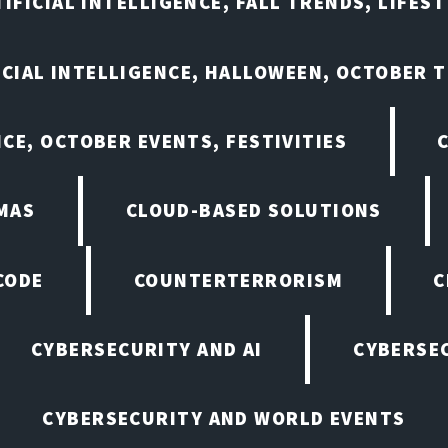
IFICIAL INTELLIGENCE, FALL TRENDS, LIFES
ICIAL INTELLIGENCE, HALLOWEEN, OCTOBER 
NCE, OCTOBER EVENTS, FESTIVITIES
MAS
CLOUD-BASED SOLUTIONS
CODE
COUNTERTERRORISM
C
CYBERSECURITY AND AI
CYBERSEC
CYBERSECURITY AND WORLD EVENTS