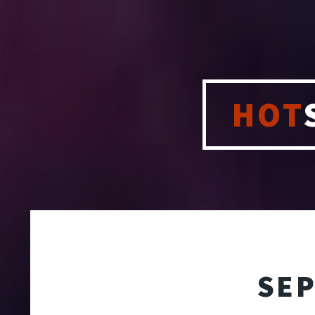
HOT
SEP