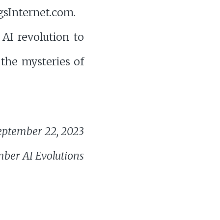
sInternet.com.
AI revolution to
 the mysteries of
eptember 22, 2023
ber AI Evolutions