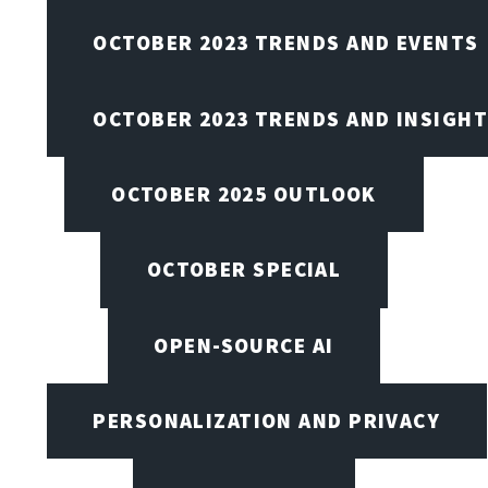
OCTOBER 2023 TRENDS AND EVENTS
OCTOBER 2023 TRENDS AND INSIGH
OCTOBER 2025 OUTLOOK
OCTOBER SPECIAL
OPEN-SOURCE AI
PERSONALIZATION AND PRIVACY