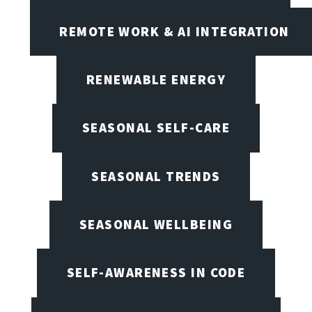
REMOTE WORK & AI INTEGRATION
RENEWABLE ENERGY
SEASONAL SELF-CARE
SEASONAL TRENDS
SEASONAL WELLBEING
SELF-AWARENESS IN CODE