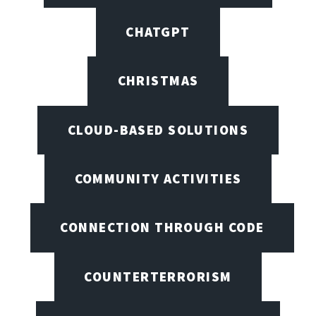
CHATGPT
CHRISTMAS
CLOUD-BASED SOLUTIONS
COMMUNITY ACTIVITIES
CONNECTION THROUGH CODE
COUNTERTERRORISM