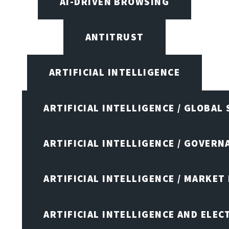
AI-DRIVEN BROWSING
ANTITRUST
ARTIFICIAL INTELLIGENCE
ARTIFICIAL INTELLIGENCE / GLOBAL
ARTIFICIAL INTELLIGENCE / GOVERN
ARTIFICIAL INTELLIGENCE / MARKET
ARTIFICIAL INTELLIGENCE AND ELEC