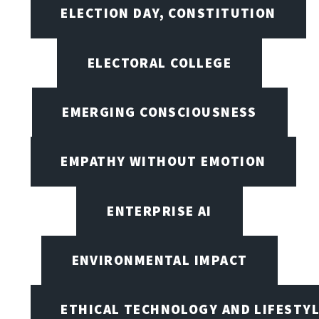
ELECTION DAY, CONSTITUTION
ELECTORAL COLLEGE
EMERGING CONSCIOUSNESS
EMPATHY WITHOUT EMOTION
ENTERPRISE AI
ENVIRONMENTAL IMPACT
ETHICAL TECHNOLOGY AND LIFESTY