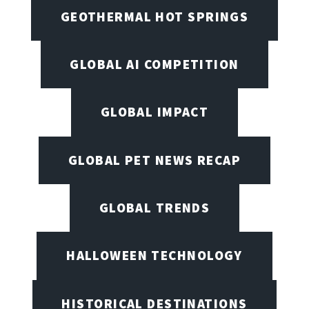
GEOTHERMAL HOT SPRINGS
GLOBAL AI COMPETITION
GLOBAL IMPACT
GLOBAL PET NEWS RECAP
GLOBAL TRENDS
HALLOWEEN TECHNOLOGY
HISTORICAL DESTINATIONS