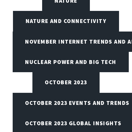
NATURE
NATURE AND CONNECTIVITY
NOVEMBER INTERNET TRENDS AND A
NUCLEAR POWER AND BIG TECH
OCTOBER 2023
OCTOBER 2023 EVENTS AND TRENDS
OCTOBER 2023 GLOBAL INSIGHTS