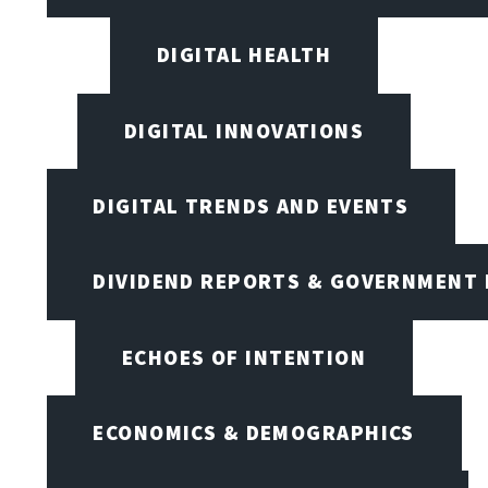
DIGITAL HEALTH
DIGITAL INNOVATIONS
DIGITAL TRENDS AND EVENTS
DIVIDEND REPORTS & GOVERNMENT 
ECHOES OF INTENTION
ECONOMICS & DEMOGRAPHICS