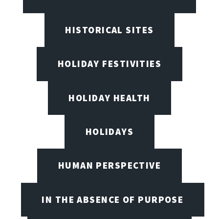
HISTORICAL SITES
HOLIDAY FESTIVITIES
HOLIDAY HEALTH
HOLIDAYS
HUMAN PERSPECTIVE
IN THE ABSENCE OF PURPOSE