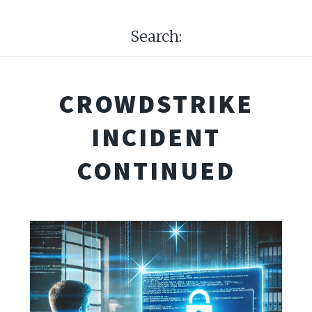
Search:
CROWDSTRIKE
INCIDENT
CONTINUED