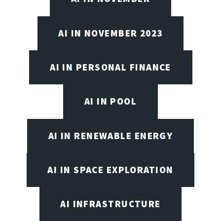
AI IN NOVEMBER 2023
AI IN PERSONAL FINANCE
AI IN POOL
AI IN RENEWABLE ENERGY
AI IN SPACE EXPLORATION
AI INFRASTRUCTURE