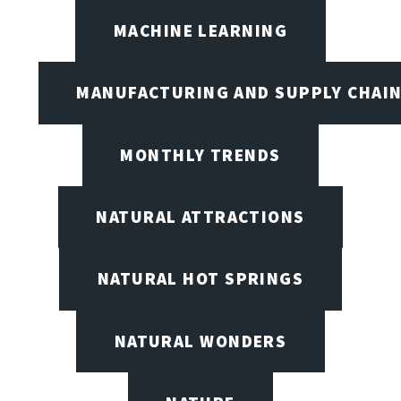
MACHINE LEARNING
MANUFACTURING AND SUPPLY CHAI
MONTHLY TRENDS
NATURAL ATTRACTIONS
NATURAL HOT SPRINGS
NATURAL WONDERS