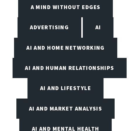
A MIND WITHOUT EDGES
ADVERTISING
AI
AI AND HOME NETWORKING
AI AND HUMAN RELATIONSHIPS
AI AND LIFESTYLE
AI AND MARKET ANALYSIS
AI AND MENTAL HEALTH