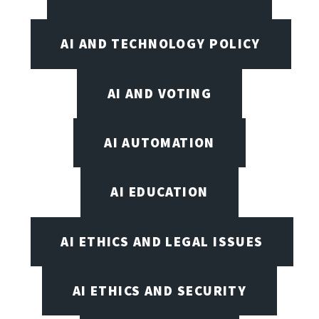
AI AND TECHNOLOGY POLICY
AI AND VOTING
AI AUTOMATION
AI EDUCATION
AI ETHICS AND LEGAL ISSUES
AI ETHICS AND SECURITY