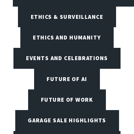
ETHICS & SURVEILLANCE
ETHICS AND HUMANITY
EVENTS AND CELEBRATIONS
FUTURE OF AI
FUTURE OF WORK
GARAGE SALE HIGHLIGHTS