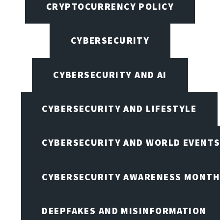
CRYPTOCURRENCY POLICY
CYBERSECURITY
CYBERSECURITY AND AI
CYBERSECURITY AND LIFESTYLE
CYBERSECURITY AND WORLD EVENT
CYBERSECURITY AWARENESS MONTH,
DEEPFAKES AND MISINFORMATION