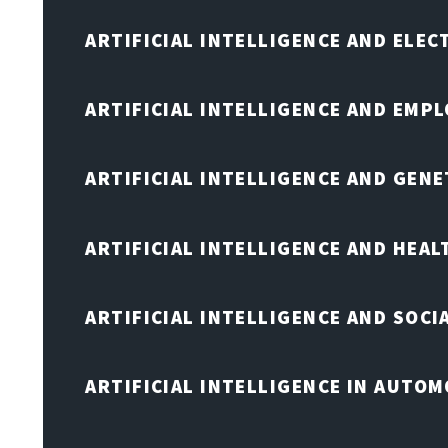
ARTIFICIAL INTELLIGENCE AND ELE
ARTIFICIAL INTELLIGENCE AND EMP
ARTIFICIAL INTELLIGENCE AND GENE
ARTIFICIAL INTELLIGENCE AND HEA
ARTIFICIAL INTELLIGENCE AND SOCI
ARTIFICIAL INTELLIGENCE IN AUTOM