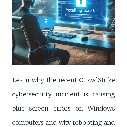
Learn why the recent CrowdStrike
cybersecurity incident is causing
blue screen errors on Windows
computers and why rebooting and