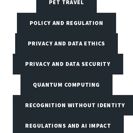
PET TRAVEL
POLICY AND REGULATION
PRIVACY AND DATA ETHICS
PRIVACY AND DATA SECURITY
QUANTUM COMPUTING
RECOGNITION WITHOUT IDENTITY
REGULATIONS AND AI IMPACT