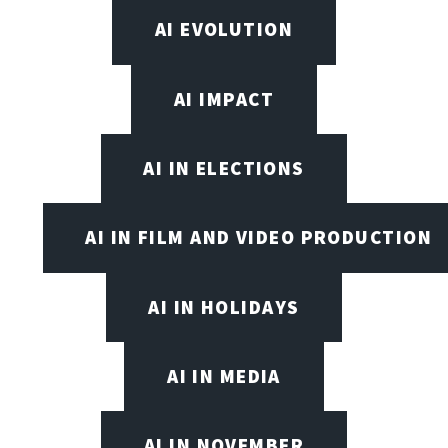
AI EVOLUTION
AI IMPACT
AI IN ELECTIONS
AI IN FILM AND VIDEO PRODUCTION
AI IN HOLIDAYS
AI IN MEDIA
AI IN NOVEMBER