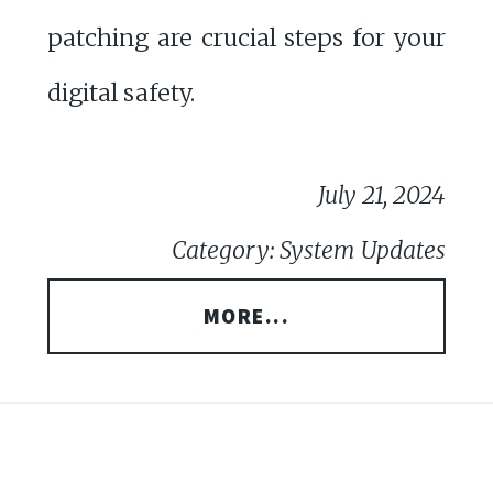
patching are crucial steps for your
digital safety.
July 21, 2024
Category: System Updates
MORE...