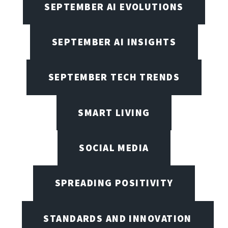
SEPTEMBER AI EVOLUTIONS
SEPTEMBER AI INSIGHTS
SEPTEMBER TECH TRENDS
SMART LIVING
SOCIAL MEDIA
SPREADING POSITIVITY
STANDARDS AND INNOVATION