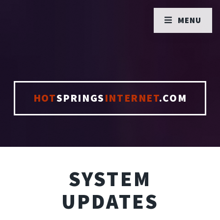
MENU
HOT
SPRINGS
INTERNET
.COM
SYSTEM
UPDATES