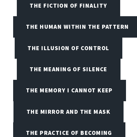
THE FICTION OF FINALITY
THE HUMAN WITHIN THE PATTERN
THE ILLUSION OF CONTROL
THE MEANING OF SILENCE
THE MEMORY I CANNOT KEEP
THE MIRROR AND THE MASK
THE PRACTICE OF BECOMING