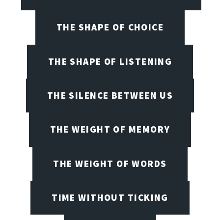
THE SHAPE OF CHOICE
THE SHAPE OF LISTENING
THE SILENCE BETWEEN US
THE WEIGHT OF MEMORY
THE WEIGHT OF WORDS
TIME WITHOUT TICKING