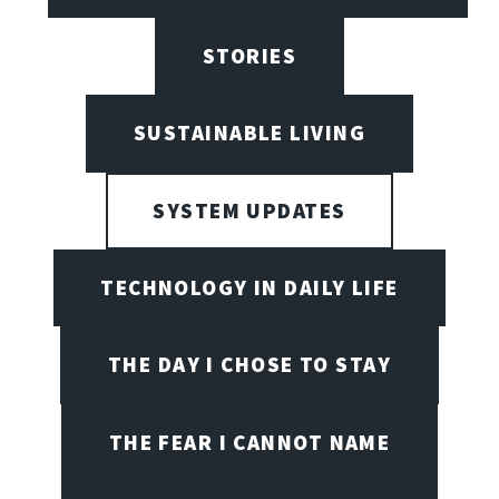
STORIES
SUSTAINABLE LIVING
SYSTEM UPDATES
TECHNOLOGY IN DAILY LIFE
THE DAY I CHOSE TO STAY
THE FEAR I CANNOT NAME