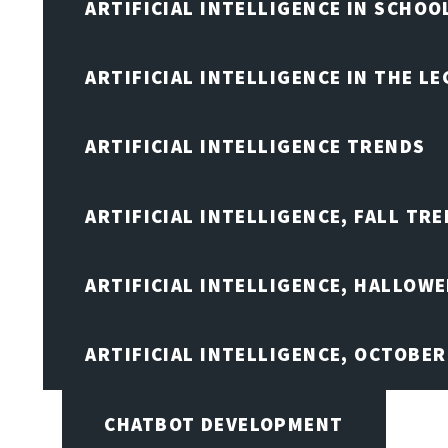
ARTIFICIAL INTELLIGENCE IN SCHOO
ARTIFICIAL INTELLIGENCE IN THE L
ARTIFICIAL INTELLIGENCE TRENDS
ARTIFICIAL INTELLIGENCE, FALL TRE
ARTIFICIAL INTELLIGENCE, HALLOW
ARTIFICIAL INTELLIGENCE, OCTOBER
CHATBOT DEVELOPMENT