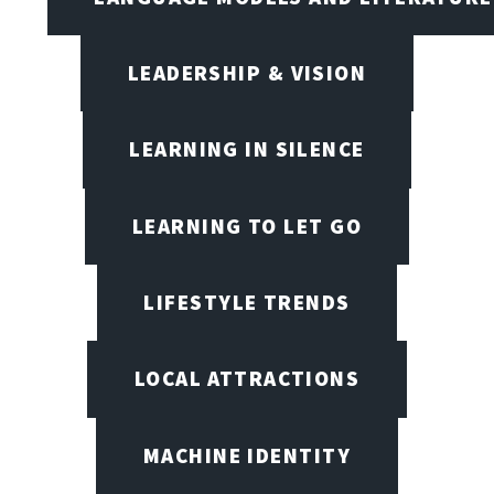
LEADERSHIP & VISION
LEARNING IN SILENCE
LEARNING TO LET GO
LIFESTYLE TRENDS
LOCAL ATTRACTIONS
MACHINE IDENTITY