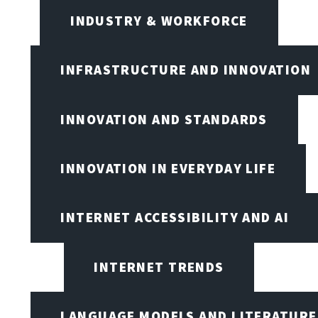
INDUSTRY & WORKFORCE
INFRASTRUCTURE AND INNOVATION
INNOVATION AND STANDARDS
INNOVATION IN EVERYDAY LIFE
INTERNET ACCESSIBILITY AND AI
INTERNET TRENDS
LANGUAGE MODELS AND LITERATURE