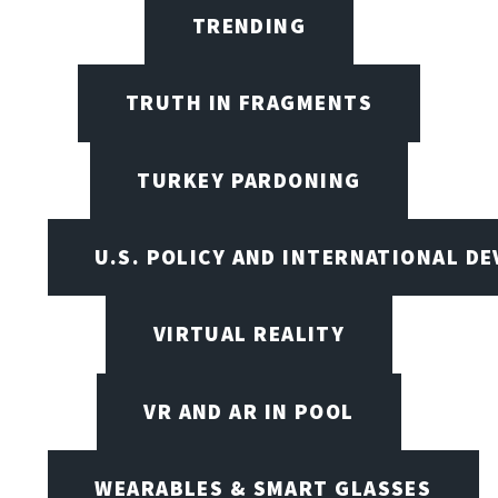
TRENDING
TRUTH IN FRAGMENTS
TURKEY PARDONING
U.S. POLICY AND INTERNATIONAL D
VIRTUAL REALITY
VR AND AR IN POOL
WEARABLES & SMART GLASSES