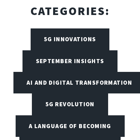
CATEGORIES:
5G INNOVATIONS
SEPTEMBER INSIGHTS
AI AND DIGITAL TRANSFORMATION
5G REVOLUTION
A LANGUAGE OF BECOMING