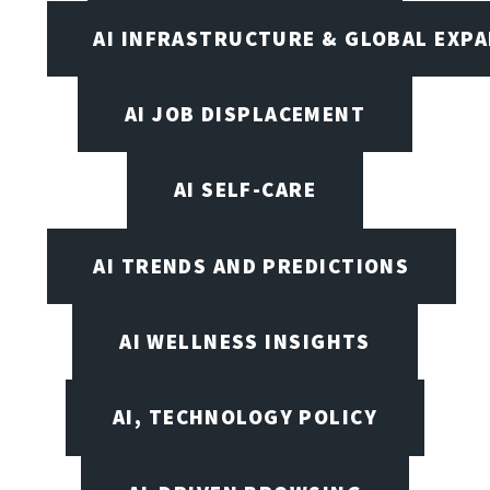
AI INFRASTRUCTURE & GLOBAL EXP
AI JOB DISPLACEMENT
AI SELF-CARE
AI TRENDS AND PREDICTIONS
AI WELLNESS INSIGHTS
AI, TECHNOLOGY POLICY