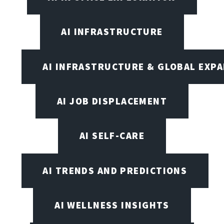
AI INFRASTRUCTURE
AI INFRASTRUCTURE & GLOBAL EXP
AI JOB DISPLACEMENT
AI SELF-CARE
AI TRENDS AND PREDICTIONS
AI WELLNESS INSIGHTS