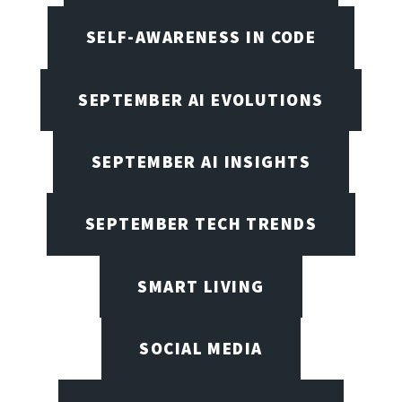
SELF-AWARENESS IN CODE
SEPTEMBER AI EVOLUTIONS
SEPTEMBER AI INSIGHTS
SEPTEMBER TECH TRENDS
SMART LIVING
SOCIAL MEDIA