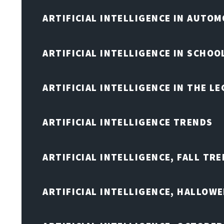
ARTIFICIAL INTELLIGENCE IN AUTOM
ARTIFICIAL INTELLIGENCE IN SCHOO
ARTIFICIAL INTELLIGENCE IN THE L
ARTIFICIAL INTELLIGENCE TRENDS
ARTIFICIAL INTELLIGENCE, FALL TRE
ARTIFICIAL INTELLIGENCE, HALLOW