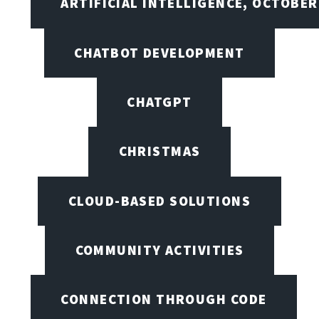
ARTIFICIAL INTELLIGENCE, OCTOBER
CHATBOT DEVELOPMENT
CHATGPT
CHRISTMAS
CLOUD-BASED SOLUTIONS
COMMUNITY ACTIVITIES
CONNECTION THROUGH CODE