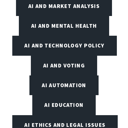
AI AND MARKET ANALYSIS
AI AND MENTAL HEALTH
AI AND TECHNOLOGY POLICY
AI AND VOTING
AI AUTOMATION
AI EDUCATION
AI ETHICS AND LEGAL ISSUES