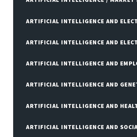
ARTIFICIAL INTELLIGENCE AND ELEC
ARTIFICIAL INTELLIGENCE AND ELE
ARTIFICIAL INTELLIGENCE AND EMP
ARTIFICIAL INTELLIGENCE AND GENE
ARTIFICIAL INTELLIGENCE AND HEA
ARTIFICIAL INTELLIGENCE AND SOCI