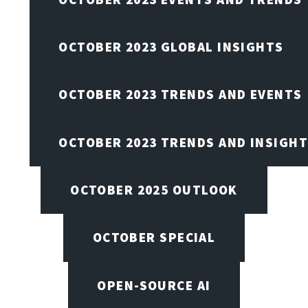
OCTOBER 2023 GLOBAL INSIGHTS
OCTOBER 2023 TRENDS AND EVENTS
OCTOBER 2023 TRENDS AND INSIGH
OCTOBER 2025 OUTLOOK
OCTOBER SPECIAL
OPEN-SOURCE AI