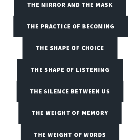
THE MIRROR AND THE MASK
THE PRACTICE OF BECOMING
THE SHAPE OF CHOICE
THE SHAPE OF LISTENING
THE SILENCE BETWEEN US
THE WEIGHT OF MEMORY
THE WEIGHT OF WORDS