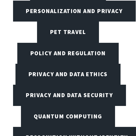
PERSONALIZATION AND PRIVACY
PET TRAVEL
POLICY AND REGULATION
PRIVACY AND DATA ETHICS
PRIVACY AND DATA SECURITY
QUANTUM COMPUTING