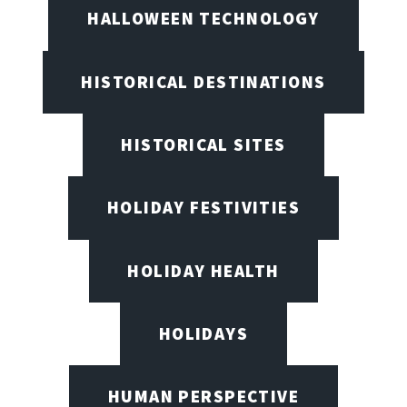
HALLOWEEN TECHNOLOGY
HISTORICAL DESTINATIONS
HISTORICAL SITES
HOLIDAY FESTIVITIES
HOLIDAY HEALTH
HOLIDAYS
HUMAN PERSPECTIVE