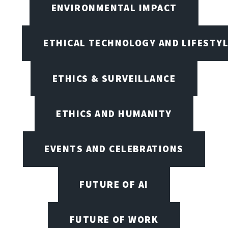
ENVIRONMENTAL IMPACT
ETHICAL TECHNOLOGY AND LIFESTY
ETHICS & SURVEILLANCE
ETHICS AND HUMANITY
EVENTS AND CELEBRATIONS
FUTURE OF AI
FUTURE OF WORK