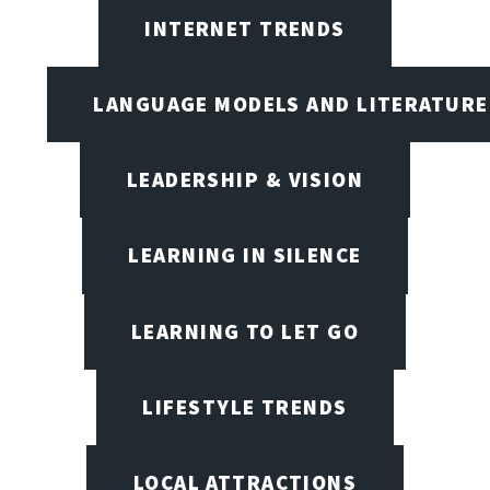
INTERNET TRENDS
LANGUAGE MODELS AND LITERATURE
LEADERSHIP & VISION
LEARNING IN SILENCE
LEARNING TO LET GO
LIFESTYLE TRENDS
LOCAL ATTRACTIONS