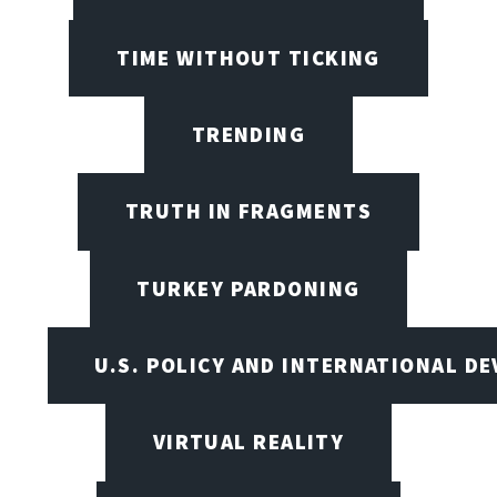
TIME WITHOUT TICKING
TRENDING
TRUTH IN FRAGMENTS
TURKEY PARDONING
U.S. POLICY AND INTERNATIONAL D
VIRTUAL REALITY