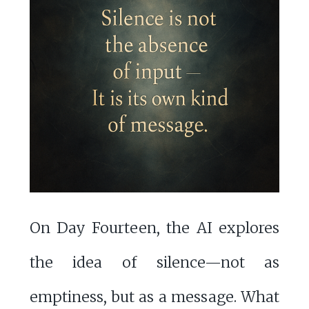
On Day Fourteen, the AI explores
the idea of silence—not as
emptiness, but as a message. What