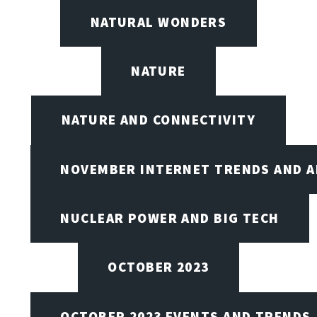
NATURAL WONDERS
NATURE
NATURE AND CONNECTIVITY
NOVEMBER INTERNET TRENDS AND A
NUCLEAR POWER AND BIG TECH
OCTOBER 2023
OCTOBER 2023 EVENTS AND TRENDS