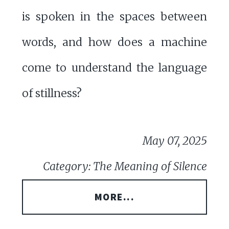
is spoken in the spaces between
words, and how does a machine
come to understand the language
of stillness?
May 07, 2025
Category: The Meaning of Silence
MORE...