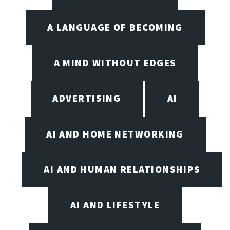
A LANGUAGE OF BECOMING
A MIND WITHOUT EDGES
ADVERTISING
AI
AI AND HOME NETWORKING
AI AND HUMAN RELATIONSHIPS
AI AND LIFESTYLE