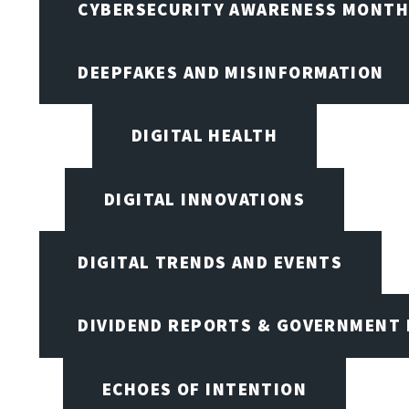
CYBERSECURITY AWARENESS MONTH,
DEEPFAKES AND MISINFORMATION
DIGITAL HEALTH
DIGITAL INNOVATIONS
DIGITAL TRENDS AND EVENTS
DIVIDEND REPORTS & GOVERNMENT 
ECHOES OF INTENTION