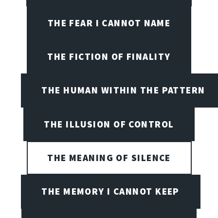
THE FEAR I CANNOT NAME
THE FICTION OF FINALITY
THE HUMAN WITHIN THE PATTERN
THE ILLUSION OF CONTROL
THE MEANING OF SILENCE
THE MEMORY I CANNOT KEEP