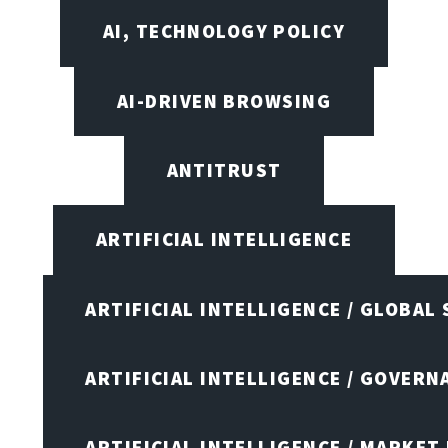
AI, TECHNOLOGY POLICY
AI-DRIVEN BROWSING
ANTITRUST
ARTIFICIAL INTELLIGENCE
ARTIFICIAL INTELLIGENCE / GLOBAL
ARTIFICIAL INTELLIGENCE / GOVERN
ARTIFICIAL INTELLIGENCE / MARKET