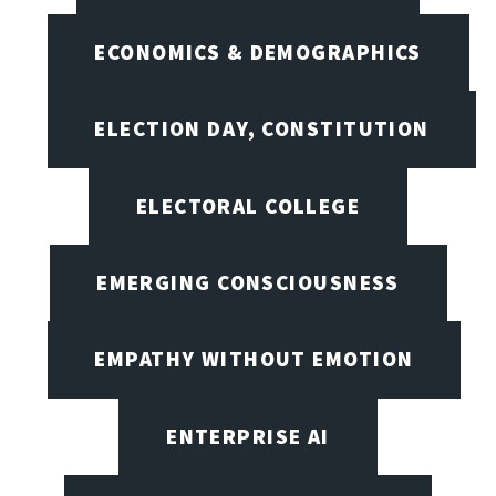
ECONOMICS & DEMOGRAPHICS
ELECTION DAY, CONSTITUTION
ELECTORAL COLLEGE
EMERGING CONSCIOUSNESS
EMPATHY WITHOUT EMOTION
ENTERPRISE AI