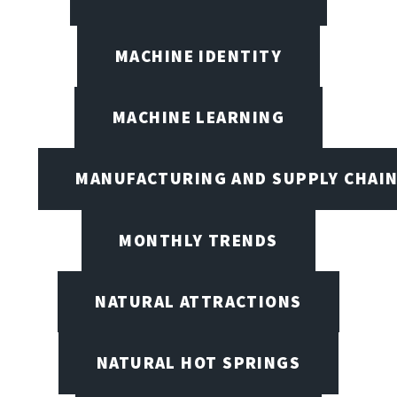
MACHINE IDENTITY
MACHINE LEARNING
MANUFACTURING AND SUPPLY CHAI
MONTHLY TRENDS
NATURAL ATTRACTIONS
NATURAL HOT SPRINGS