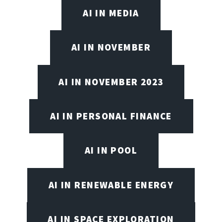
AI IN MEDIA
AI IN NOVEMBER
AI IN NOVEMBER 2023
AI IN PERSONAL FINANCE
AI IN POOL
AI IN RENEWABLE ENERGY
AI IN SPACE EXPLORATION