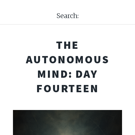
Search:
THE
AUTONOMOUS
MIND: DAY
FOURTEEN