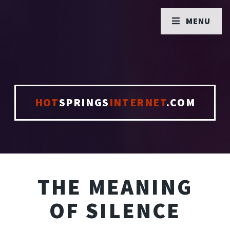
MENU
HOT
SPRINGS
INTERNET
.COM
THE MEANING
OF SILENCE