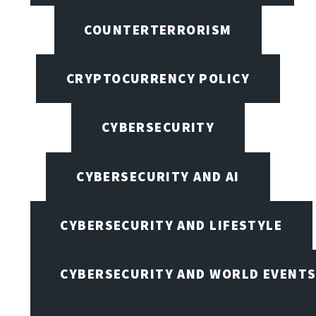
COUNTERTERRORISM
CRYPTOCURRENCY POLICY
CYBERSECURITY
CYBERSECURITY AND AI
CYBERSECURITY AND LIFESTYLE
CYBERSECURITY AND WORLD EVENT