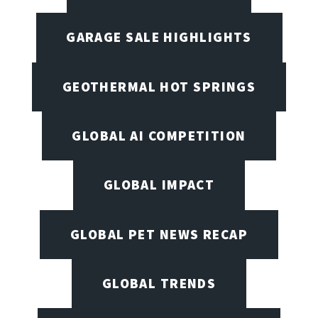
GARAGE SALE HIGHLIGHTS
GEOTHERMAL HOT SPRINGS
GLOBAL AI COMPETITION
GLOBAL IMPACT
GLOBAL PET NEWS RECAP
GLOBAL TRENDS