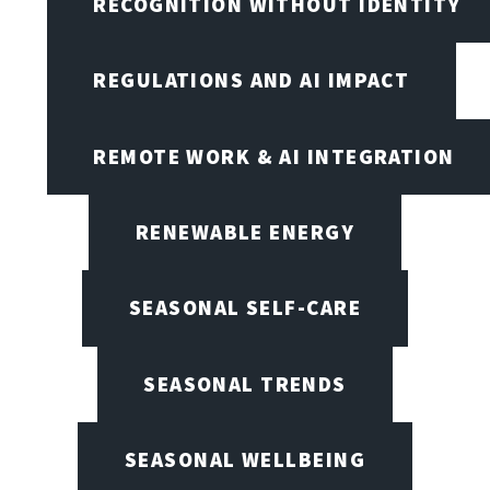
RECOGNITION WITHOUT IDENTITY
REGULATIONS AND AI IMPACT
REMOTE WORK & AI INTEGRATION
RENEWABLE ENERGY
SEASONAL SELF-CARE
SEASONAL TRENDS
SEASONAL WELLBEING