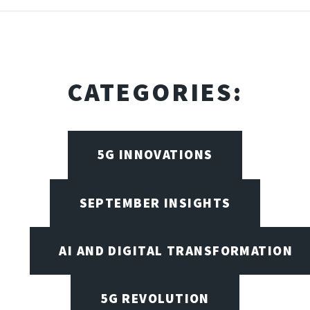
CATEGORIES:
5G INNOVATIONS
SEPTEMBER INSIGHTS
AI AND DIGITAL TRANSFORMATION
5G REVOLUTION