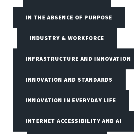
IN THE ABSENCE OF PURPOSE
INDUSTRY & WORKFORCE
INFRASTRUCTURE AND INNOVATION
INNOVATION AND STANDARDS
INNOVATION IN EVERYDAY LIFE
INTERNET ACCESSIBILITY AND AI