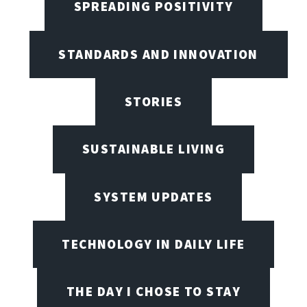
SPREADING POSITIVITY
STANDARDS AND INNOVATION
STORIES
SUSTAINABLE LIVING
SYSTEM UPDATES
TECHNOLOGY IN DAILY LIFE
THE DAY I CHOSE TO STAY