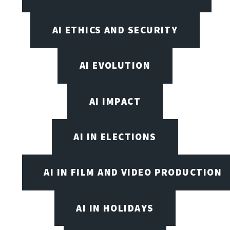
AI ETHICS AND SECURITY
AI EVOLUTION
AI IMPACT
AI IN ELECTIONS
AI IN FILM AND VIDEO PRODUCTION
AI IN HOLIDAYS